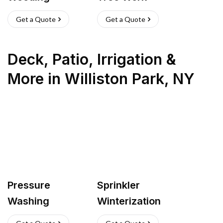
Get a Quote
Get a Quote
Deck, Patio, Irrigation &
More
in
Williston Park
,
NY
Pressure
Sprinkler
Washing
Winterization