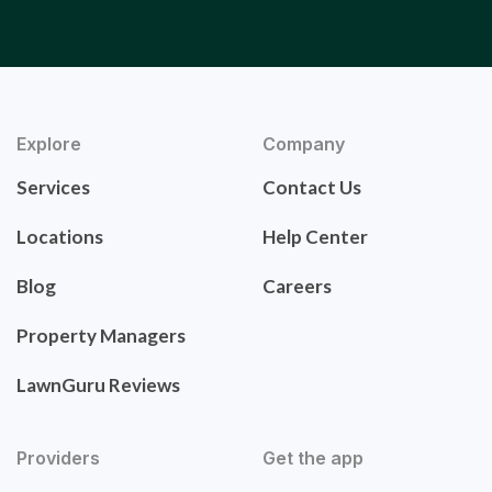
Explore
Company
Services
Contact Us
Locations
Help Center
Blog
Careers
Property Managers
LawnGuru Reviews
Providers
Get the app