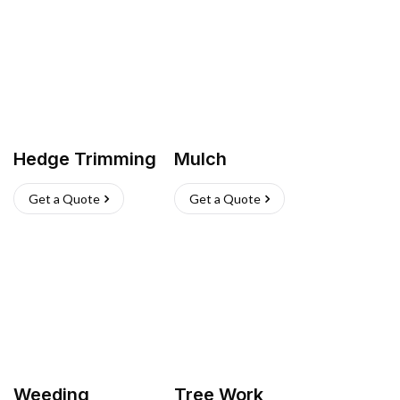
Hedge Trimming
Mulch
Get a Quote
Get a Quote
Weeding
Tree Work