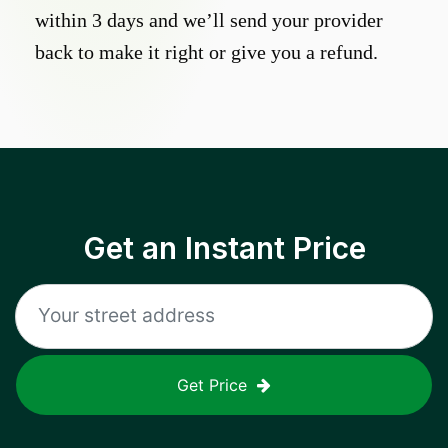
within 3 days and we’ll send your provider
back to make it right or give you a refund.
Get an Instant Price
Get Price