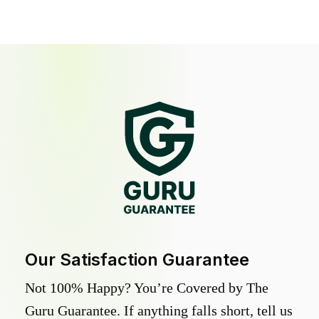
Our Satisfaction Guarantee
Not 100% Happy? You’re Covered by The
Guru Guarantee. If anything falls short, tell us