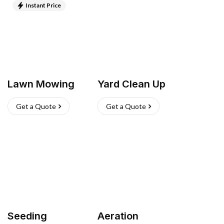
Instant Price
Lawn Mowing
Yard Clean Up
Get a Quote
Get a Quote
Seeding
Aeration