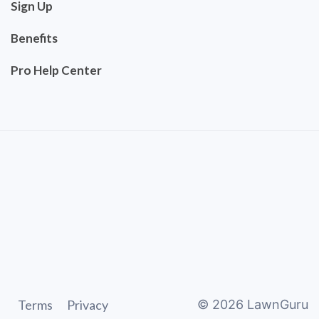
Sign Up
Benefits
Pro Help Center
Terms
Privacy
©
2026
LawnGuru