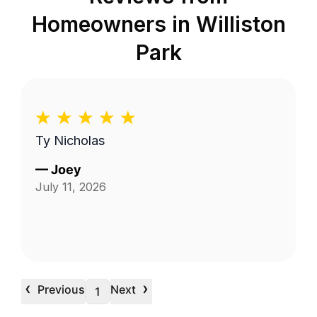
Homeowners in
Williston
Park
Ty Nicholas
—
Joey
July 11, 2026
‹
›
Previous
Next
1