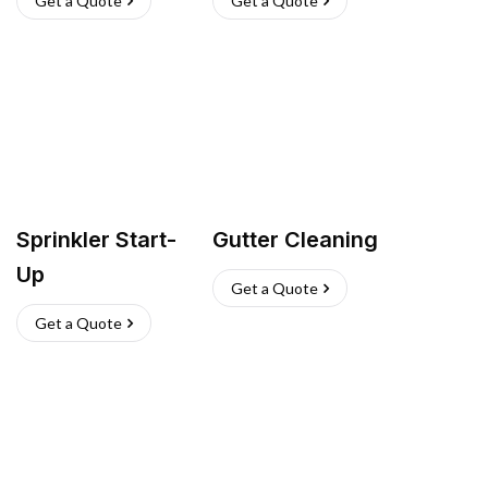
Get a Quote
Get a Quote
Sprinkler Start-
Gutter Cleaning
Up
Get a Quote
Get a Quote