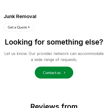
Junk Removal
Get a Quote
Looking for something else?
Let us know. Our provider network can accommodate
a wide range of requests.
Contact us
Reviews from