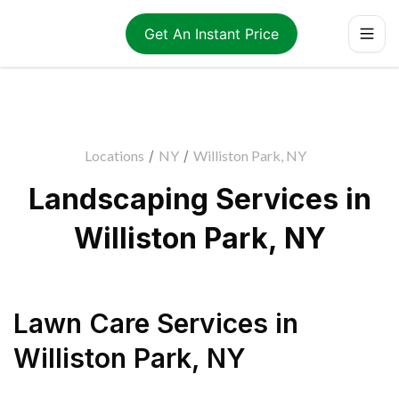
Get An Instant Price
Locations
/
NY
/
Williston Park, NY
Landscaping Services in
Williston Park, NY
Lawn Care Services
in
Williston Park
,
NY