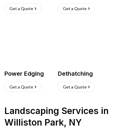
Get a Quote
Get a Quote
Power Edging
Dethatching
Get a Quote
Get a Quote
Landscaping Services
in
Williston Park
,
NY