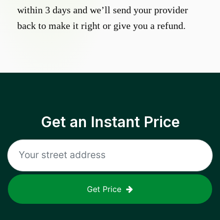
within 3 days and we’ll send your provider
back to make it right or give you a refund.
Get an Instant Price
Get Price