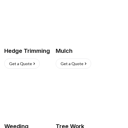
Hedge Trimming
Mulch
Get a Quote
Get a Quote
Weeding
Tree Work