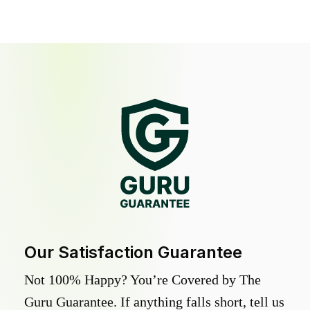
Our Satisfaction Guarantee
Not 100% Happy? You’re Covered by The
Guru Guarantee. If anything falls short, tell us