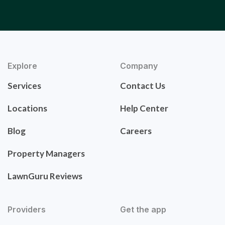
Explore
Company
Services
Contact Us
Locations
Help Center
Blog
Careers
Property Managers
LawnGuru Reviews
Providers
Get the app