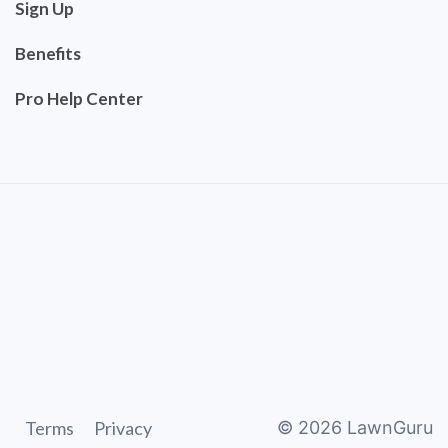
Sign Up
Benefits
Pro Help Center
Terms
Privacy
©
2026
LawnGuru