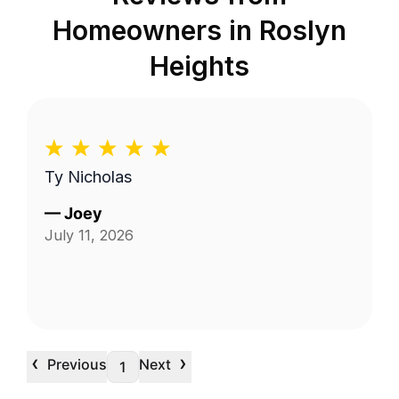
Homeowners in
Roslyn
Heights
Ty Nicholas
—
Joey
July 11, 2026
‹
›
Previous
Next
1