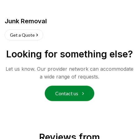
Junk Removal
Get a Quote
Looking for something else?
Let us know. Our provider network can accommodate
a wide range of requests.
Contact us
Reviews from