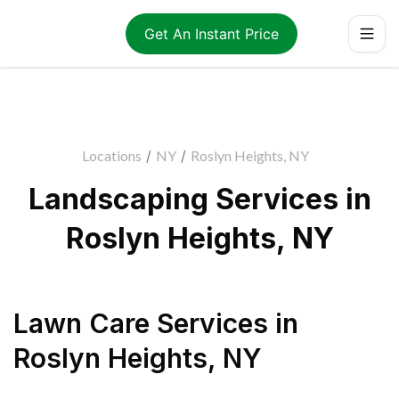
Get An Instant Price
Locations
/
NY
/
Roslyn Heights, NY
Landscaping Services in
Roslyn Heights, NY
Lawn Care Services
in
Roslyn Heights
,
NY