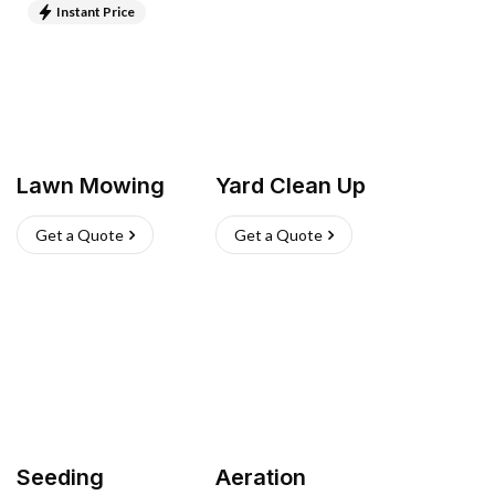
Instant Price
Lawn Mowing
Yard Clean Up
Get a Quote
Get a Quote
Seeding
Aeration