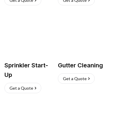
Get a Quote
Get a Quote
Sprinkler Start-
Gutter Cleaning
Up
Get a Quote
Get a Quote