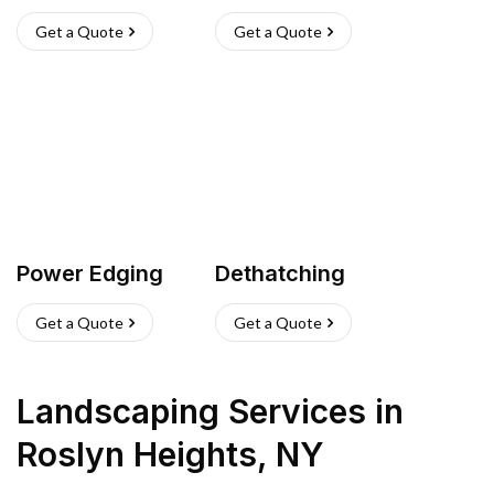
Get a Quote
Get a Quote
Power Edging
Dethatching
Get a Quote
Get a Quote
Landscaping Services
in
Roslyn Heights
,
NY