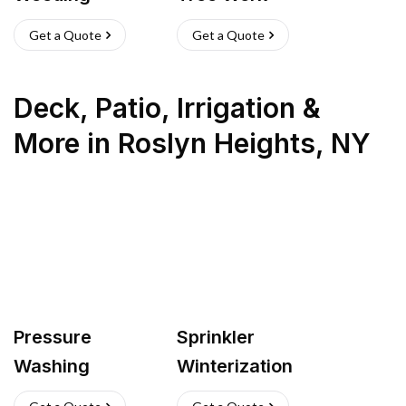
Get a Quote
Get a Quote
Deck, Patio, Irrigation &
More
in
Roslyn Heights
,
NY
Pressure
Sprinkler
Washing
Winterization