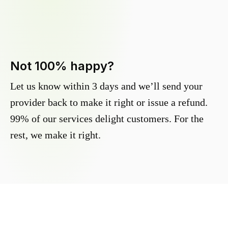
Not 100% happy?
Let us know within 3 days and we’ll send your
provider back to make it right or issue a refund.
99% of our services delight customers. For the
rest, we make it right.