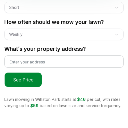
Short
How often should we mow your lawn?
Weekly
What’s your property address?
See Price
Lawn mowing in
Williston Park
starts at
$46
per cut, with rates
varying up to
$59
based on lawn size and service frequency.