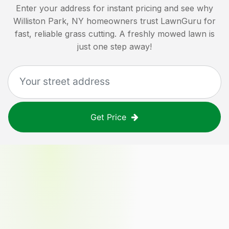
Enter your address for instant pricing and see why
Williston Park, NY
homeowners trust LawnGuru for
fast, reliable grass cutting. A freshly mowed lawn is
just one step away!
Get Price