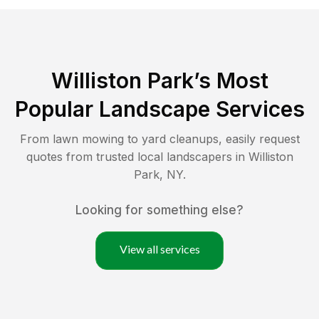
Williston Park
’s Most
Popular Landscape Services
From lawn mowing to yard cleanups, easily request
quotes from trusted local landscapers in
Williston
Park
,
NY
.
Looking for something else?
View all services