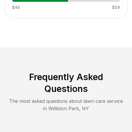
$46
$59
Frequently Asked
Questions
The most asked questions about lawn care service
in
Williston Park
,
NY