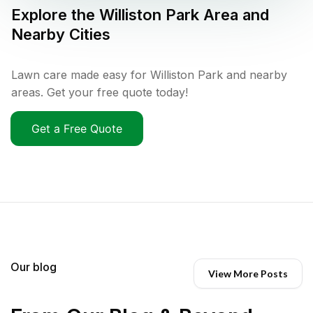
Explore the
Williston Park
Area and
Nearby Cities
Lawn care made easy for Williston Park and nearby
areas. Get your free quote today!
Get a Free Quote
Our blog
View More Posts