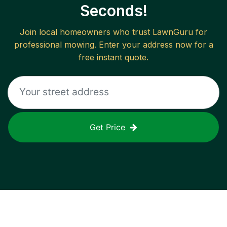
Seconds!
Join local homeowners who trust LawnGuru for
professional mowing. Enter your address now for a
free instant quote.
Get Price