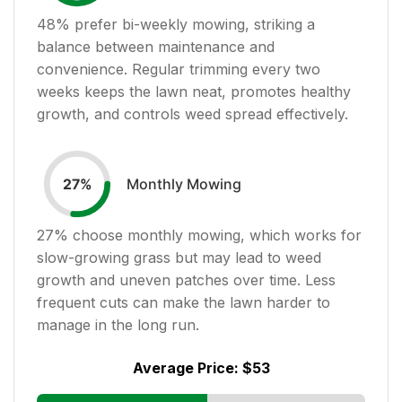
48
% prefer bi-weekly mowing, striking a
balance between maintenance and
convenience. Regular trimming every two
weeks keeps the lawn neat, promotes healthy
growth, and controls weed spread effectively.
Monthly Mowing
27
%
27
% choose monthly mowing, which works for
slow-growing grass but may lead to weed
growth and uneven patches over time. Less
frequent cuts can make the lawn harder to
manage in the long run.
Average Price:
$53