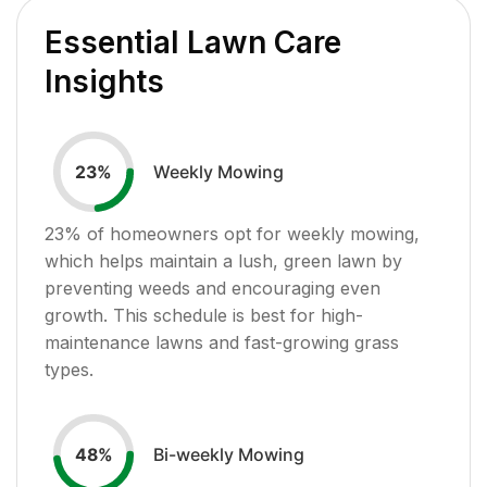
Essential Lawn Care
Insights
Weekly Mowing
23
%
23
% of homeowners opt for weekly mowing,
which helps maintain a lush, green lawn by
preventing weeds and encouraging even
growth. This schedule is best for high-
maintenance lawns and fast-growing grass
types.
Bi-weekly Mowing
48
%