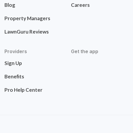
Blog
Careers
Property Managers
LawnGuru Reviews
Providers
Get the app
Sign Up
Benefits
Pro Help Center