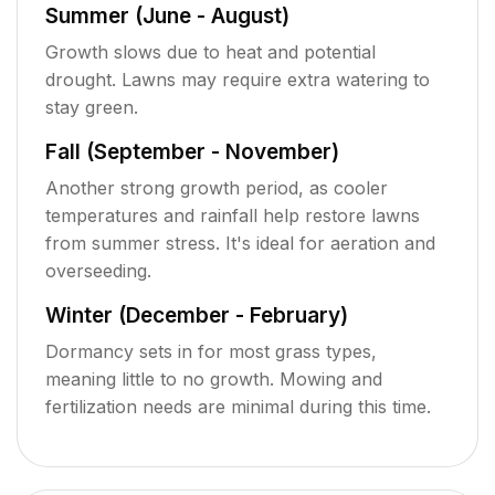
Summer (June - August)
Growth slows due to heat and potential
drought. Lawns may require extra watering to
stay green.
Fall (September - November)
Another strong growth period, as cooler
temperatures and rainfall help restore lawns
from summer stress. It's ideal for aeration and
overseeding.
Winter (December - February)
Dormancy sets in for most grass types,
meaning little to no growth. Mowing and
fertilization needs are minimal during this time.