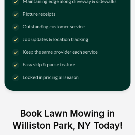
Maintaining edge along driveway & sidewalks
Picture receipts
Outstanding customer service
Job updates & location tracking
Keep the same provider each service
Easy skip & pause feature
Locked in pricing all season
Book Lawn Mowing in
Williston Park, NY
Today!