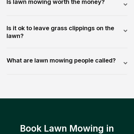
Is lawn mowing worth the money?
Is it ok to leave grass clippings on the
lawn?
What are lawn mowing people called?
Book Lawn Mowing in