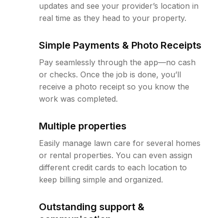
updates and see your provider’s location in
real time as they head to your property.
Simple Payments & Photo Receipts
Pay seamlessly through the app—no cash
or checks. Once the job is done, you’ll
receive a photo receipt so you know the
work was completed.
Multiple properties
Easily manage lawn care for several homes
or rental properties. You can even assign
different credit cards to each location to
keep billing simple and organized.
Outstanding support &