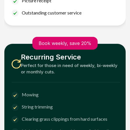
Picture receipt
Outstanding customer service
Book weekly, save 20%
Recurring Service
Perfect for those in need of weekly, bi-weekly
or monthly cuts.
Mowing
String trimming
Clearing grass clippings from hard surfaces