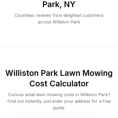
Park
,
NY
Countless reviews from delighted customers
across
Williston Park
Williston Park
Lawn Mowing
Cost Calculator
Curious what lawn mowing costs in
Williston Park
?
Find out instantly, just enter your address for a free
quote.