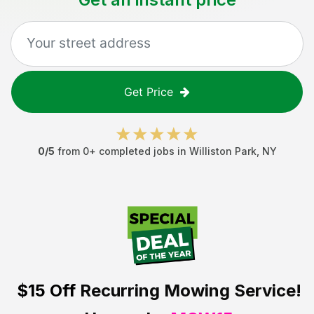
Get Price
0
/5
from
0
+ completed jobs in
Williston Park
,
NY
$15 Off
Recurring Mowing Service!