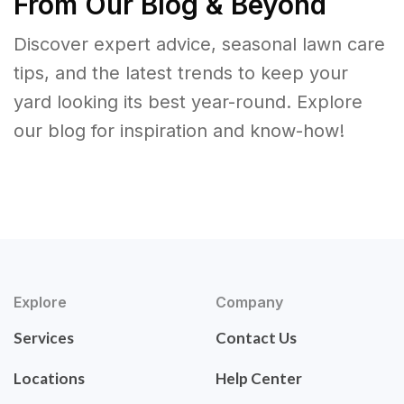
From Our Blog & Beyond
Discover expert advice, seasonal lawn care
tips, and the latest trends to keep your
yard looking its best year-round. Explore
our blog for inspiration and know-how!
Explore
Company
Services
Contact Us
Locations
Help Center