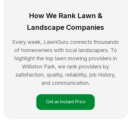
How We Rank
Lawn
&
Landscape Companies
Every week, LawnGuru connects thousands
of homeowners with local landscapers. To
highlight the top
lawn mowing
providers in
Williston Park
, we rank providers by
satisfaction, quality, reliability, job history,
and communication.
Get an Instant Price