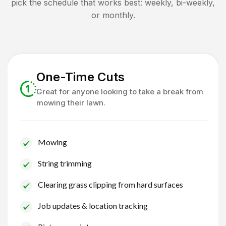
pick the schedule that works best: weekly, bi-weekly,
or monthly.
One-Time Cuts
Great for anyone looking to take a break from
mowing their lawn.
Mowing
String trimming
Clearing grass clipping from hard surfaces
Job updates & location tracking