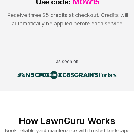
Use code:
MOW15
Receive three $5 credits at checkout. Credits will
automatically be applied before each service!
as seen on
How LawnGuru Works
Book reliable
yard maintenance
with trusted
landscape