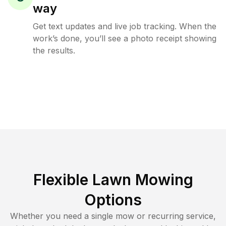
way
Get text updates and live job tracking. When the
work’s done, you’ll see a photo receipt showing
the results.
Flexible Lawn Mowing
Options
Whether you need a single mow or recurring service,