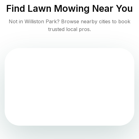
Find
Lawn Mowing
Near You
Not in
Williston Park
? Browse nearby cities to book
trusted local pros.