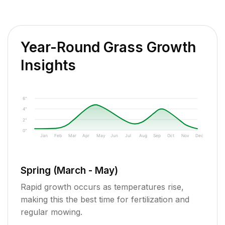
Year-Round Grass Growth
Insights
6"
4"
2"
0"
Jan
Feb
Mar
Apr
May
Jun
Jul
Aug
Sep
Oct
Nov
Dec
Spring (March - May)
Rapid growth occurs as temperatures rise,
making this the best time for fertilization and
regular mowing.