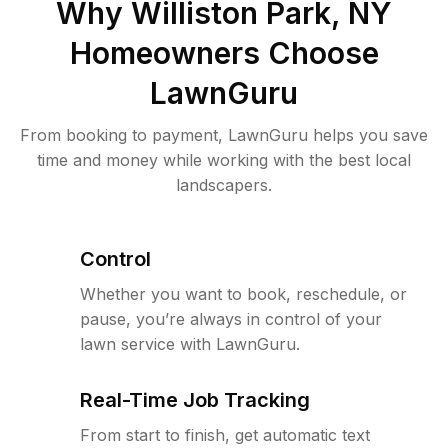
Why
Williston Park, NY
Homeowners Choose
LawnGuru
From booking to payment, LawnGuru helps you save
time and money while working with the best local
landscapers.
Control
Whether you want to book, reschedule, or
pause, you’re always in control of your
lawn service with LawnGuru.
Real-Time Job Tracking
From start to finish, get automatic text