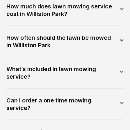
How much does lawn mowing service
cost in Williston Park?
How often should the lawn be mowed
in Williston Park
What’s included in lawn mowing
service?
Can I order a one time mowing
service?