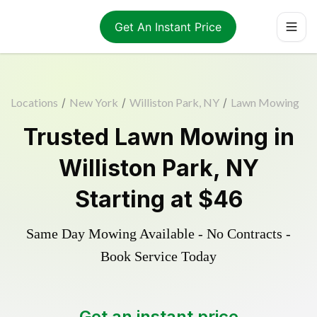
Get An Instant Price
Locations
/
New York
/
Williston Park, NY
/
Lawn Mowing
Trusted
Lawn Mowing
in
Williston Park
,
NY
Starting at
$46
Same Day Mowing Available - No Contracts -
Book Service Today
Get an instant price