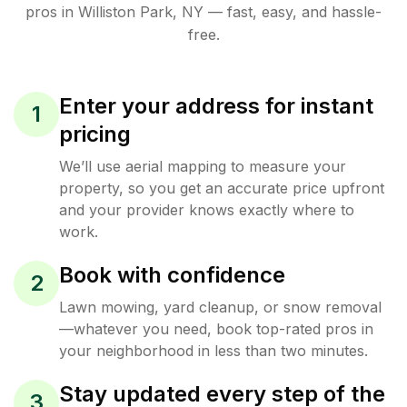
pros in
Williston Park
,
NY
— fast, easy, and hassle-
free.
Enter your address for instant
1
pricing
We’ll use aerial mapping to measure your
property, so you get an accurate price upfront
and your provider knows exactly where to
work.
Book with confidence
2
Lawn mowing, yard cleanup, or snow removal
—whatever you need, book top-rated pros in
your neighborhood in less than two minutes.
Stay updated every step of the
3