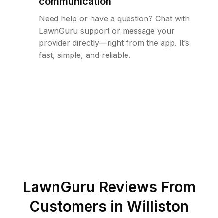
communication
Need help or have a question? Chat with
LawnGuru support or message your
provider directly—right from the app. It’s
fast, simple, and reliable.
LawnGuru Reviews From
Customers in
Williston