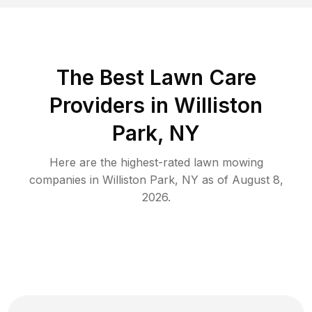
The Best
Lawn Care
Providers in
Williston
Park
,
NY
Here are the highest-rated
lawn mowing
companies in
Williston Park
,
NY
as of
August 8,
2026
.