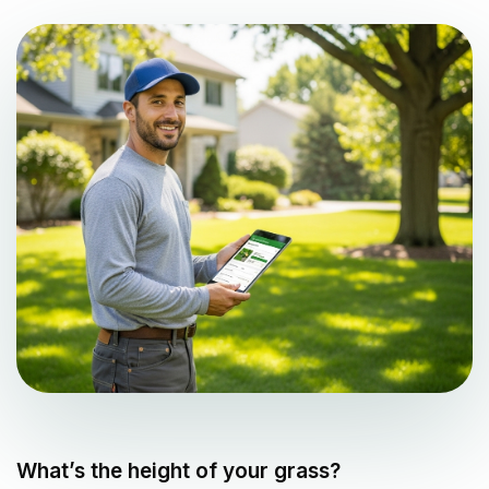
What’s the height of your grass?