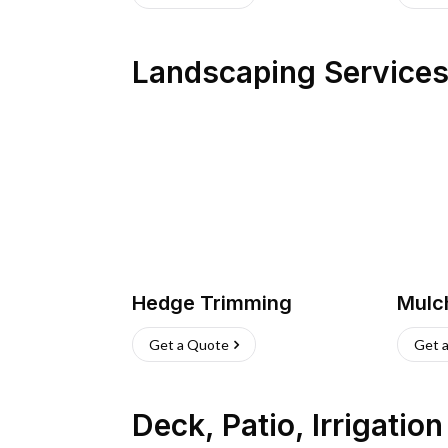
Landscaping Service
Hedge Trimming
Mulc
Get a Quote
Get 
Deck, Patio, Irrigatio