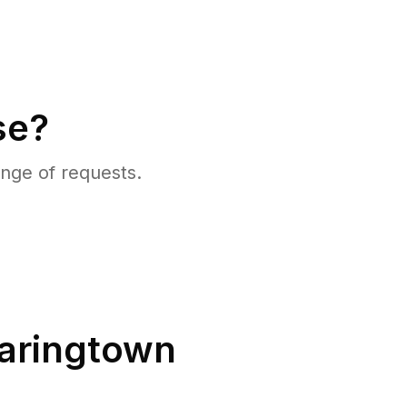
se?
nge of requests.
aringtown