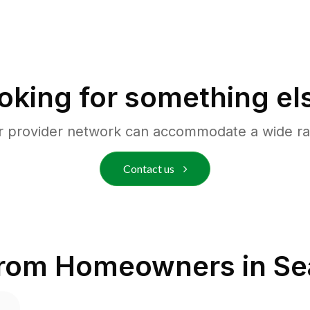
oking for something el
r provider network can accommodate a wide ra
Contact us
from Homeowners in
Se