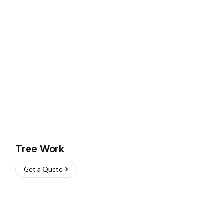
Tree Work
Get a Quote