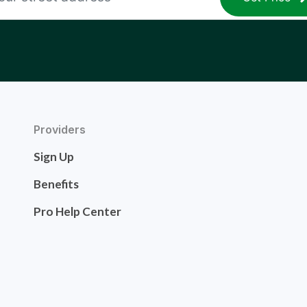
Providers
Sign Up
Benefits
Pro Help Center