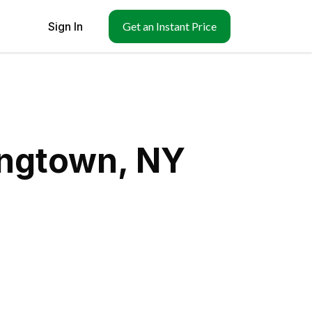
Sign In
Get an Instant Price
ingtown, NY