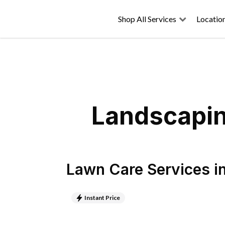
Shop All Services
Locatio
Landscapin
Lawn Care Services
i
Instant Price