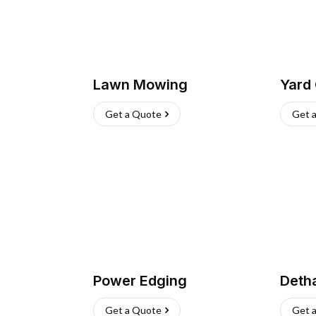
Lawn Mowing
Yard
Get a Quote
Get 
Power Edging
Deth
Get a Quote
Get 