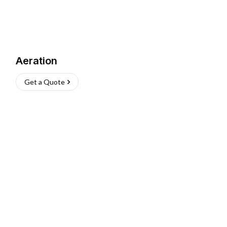
Aeration
Get a Quote