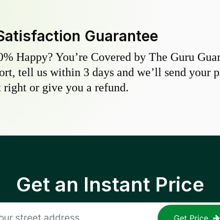
Satisfaction Guarantee
0% Happy? You’re Covered by The Guru Guara
hort, tell us within 3 days and we’ll send your 
 right or give you a refund.
Get an Instant Price
Get Price