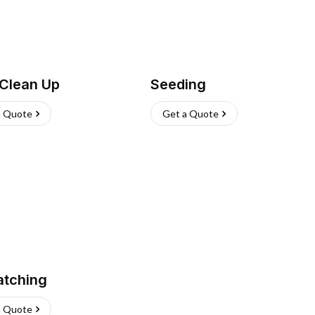
 Clean Up
Seeding
a Quote
Get a Quote
atching
a Quote