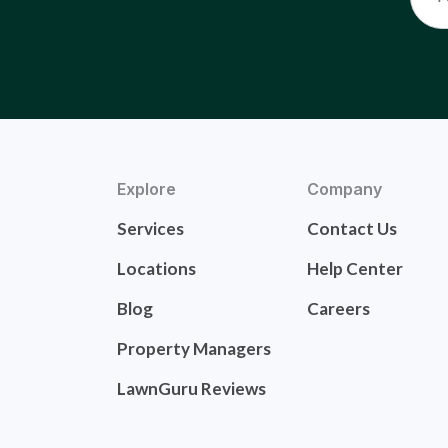
Explore
Company
Services
Contact Us
Locations
Help Center
Blog
Careers
Property Managers
LawnGuru Reviews