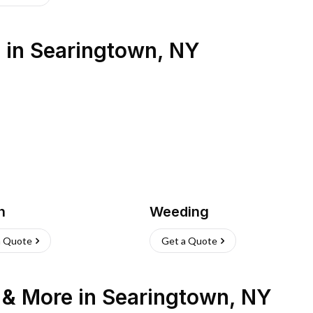
s
in
Searingtown
,
NY
h
Weeding
a Quote
Get a Quote
n & More
in
Searingtown
,
NY