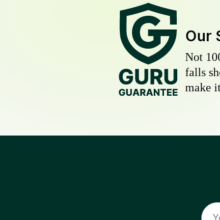
Our 
Not 10
falls s
make it