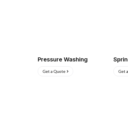
Pressure Washing
Sprin
Get a Quote
Get 