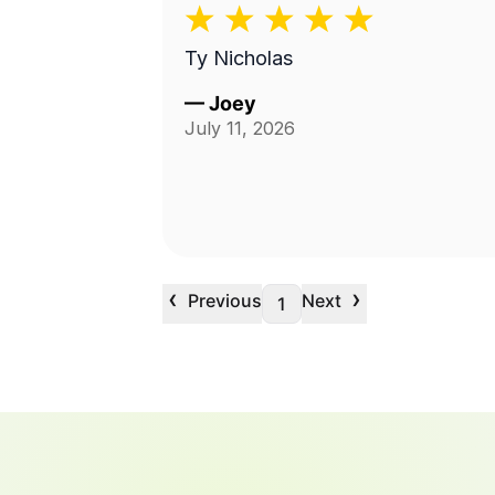
Ty Nicholas
—
Joey
July 11, 2026
‹
›
Previous
Next
1