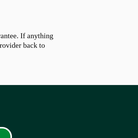
ntee. If anything
provider back to