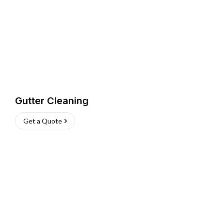
Gutter Cleaning
Get a Quote