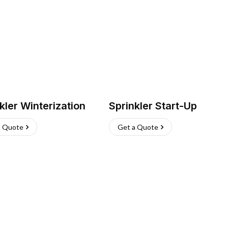
kler Winterization
Sprinkler Start-Up
a Quote
Get a Quote