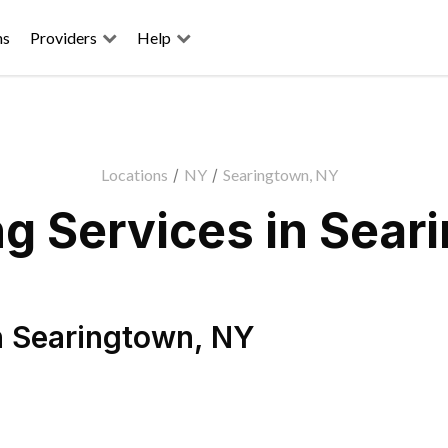
ns
Providers
Help
Locations
/
NY
/
Searingtown, NY
g Services in Sear
n
Searingtown
,
NY