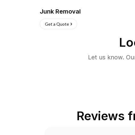
Junk Removal
Get a Quote
Lo
Let us know. Ou
Reviews 