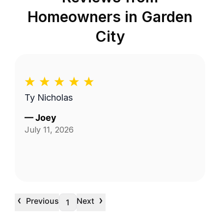
Homeowners in
Garden
City
Ty Nicholas
—
Joey
July 11, 2026
‹
›
Previous
Next
1