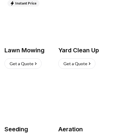
Instant Price
Lawn Mowing
Yard Clean Up
Get a Quote
Get a Quote
Seeding
Aeration