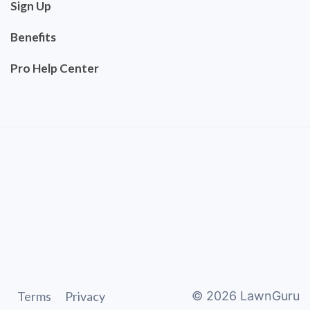
Sign Up
Benefits
Pro Help Center
Terms
Privacy
©
2026
LawnGuru