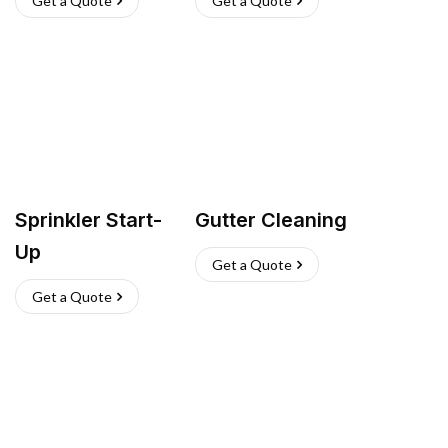
Get a Quote
Get a Quote
Sprinkler Start-
Gutter Cleaning
Up
Get a Quote
Get a Quote