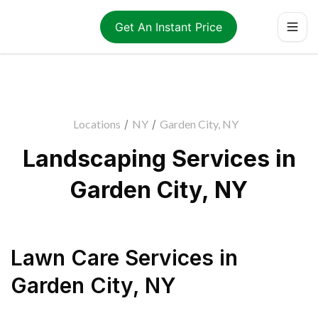
Get An Instant Price
Locations
/
NY
/
Garden City, NY
Landscaping Services in
Garden City, NY
Lawn Care Services
in
Garden City
,
NY