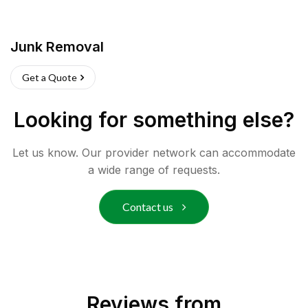
Junk Removal
Get a Quote
Looking for something else?
Let us know. Our provider network can accommodate
a wide range of requests.
Contact us
Reviews from