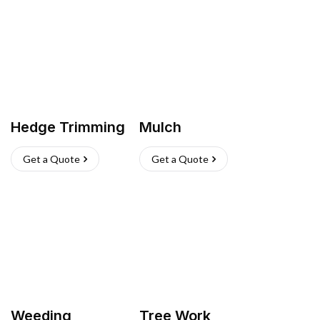
Hedge Trimming
Mulch
Get a Quote
Get a Quote
Weeding
Tree Work