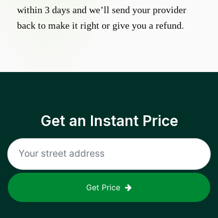
within 3 days and we’ll send your provider
back to make it right or give you a refund.
Get an Instant Price
Get Price