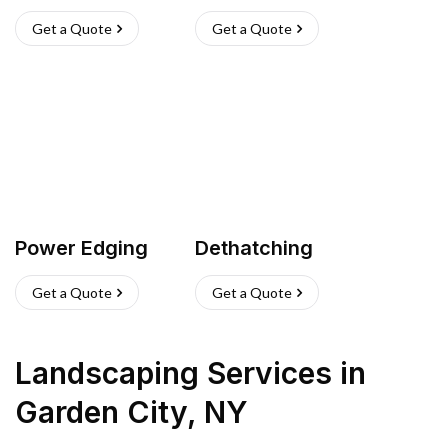
Get a Quote
Get a Quote
Power Edging
Dethatching
Get a Quote
Get a Quote
Landscaping Services
in
Garden City
,
NY