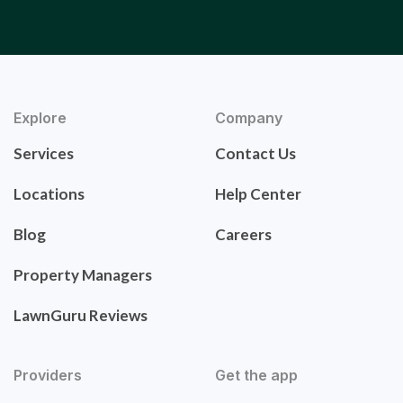
Explore
Company
Services
Contact Us
Locations
Help Center
Blog
Careers
Property Managers
LawnGuru Reviews
Providers
Get the app