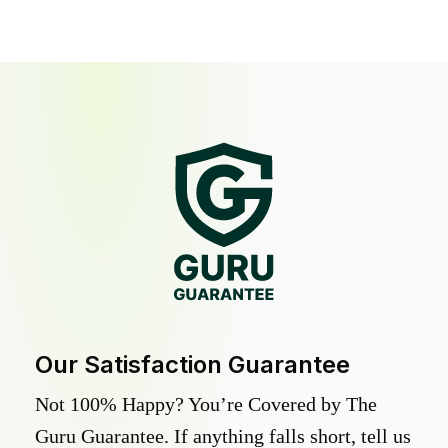
Our Satisfaction Guarantee
Not 100% Happy? You’re Covered by The
Guru Guarantee. If anything falls short, tell us