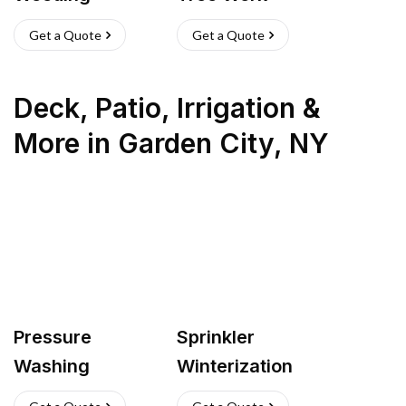
Get a Quote
Get a Quote
Deck, Patio, Irrigation &
More
in
Garden City
,
NY
Pressure
Sprinkler
Washing
Winterization