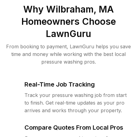
Why
Wilbraham, MA
Homeowners Choose
LawnGuru
From booking to payment, LawnGuru helps you save
time and money while working with the best local
pressure washing pros.
Real-Time Job Tracking
Track your pressure washing job from start
to finish. Get real-time updates as your pro
arrives and works through your property.
Compare Quotes From Local Pros