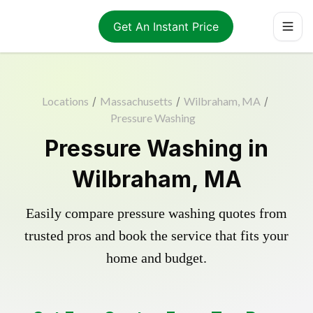
Get An Instant Price
Locations
/
Massachusetts
/
Wilbraham, MA
/
Pressure Washing
Pressure Washing in
Wilbraham, MA
Easily compare pressure washing quotes from
trusted pros and book the service that fits your
home and budget.