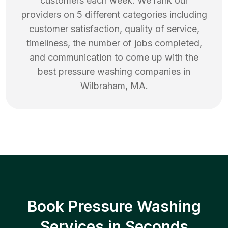
customers each week. We rank our
providers on 5 different categories including
customer satisfaction, quality of service,
timeliness, the number of jobs completed,
and communication to come up with the
best
pressure washing
companies in
Wilbraham
,
MA
.
Book Pressure Washing
Services in Seconds