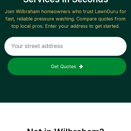
Join
Wilbraham
homeowners who trust LawnGuru for
fast, reliable
pressure washing
. Compare quotes from
top local pros. Enter your address to get started.
Get Quotes