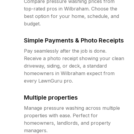
Compare pressure washing prices from
top-rated pros in Wilbraham. Choose the
best option for your home, schedule, and
budget.
Simple Payments & Photo Receipts
Pay seamlessly after the job is done.
Receive a photo receipt showing your clean
driveway, siding, or deck, a standard
homeowners in Wilbraham expect from
every LawnGuru pro.
Multiple properties
Manage pressure washing across multiple
properties with ease. Perfect for
homeowners, landlords, and property
managers.