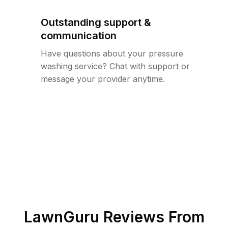
Outstanding support &
communication
Have questions about your pressure
washing service? Chat with support or
message your provider anytime.
LawnGuru Reviews From