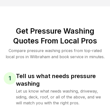
Get Pressure Washing
Quotes From Local Pros
Compare pressure washing prices from top-rated
local pros in Wilbraham and book service in minutes.
Tell us what needs pressure
1
washing
Let us know what needs washing, driveway,
siding, deck, roof, or all of the above, and we
will match you with the right pros.