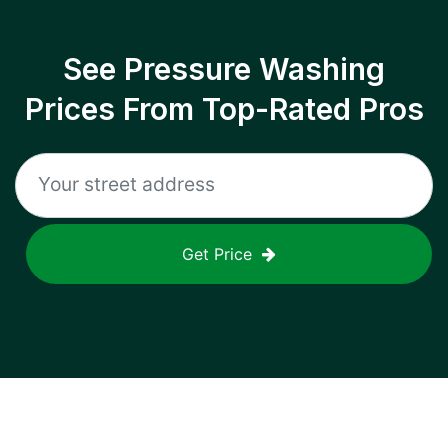
See Pressure Washing
Prices From Top-Rated Pros
Get Price