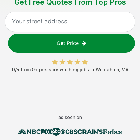
Get Free Quotes From Top Pros
Get Price
0
/5
from
0
+
pressure washing jobs
in
Wilbraham
,
MA
as seen on