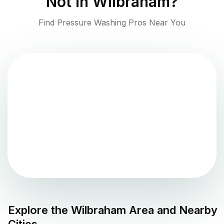
Not in
Wilbraham
?
Find Pressure Washing Pros Near You
Explore the
Wilbraham
Area and Nearby