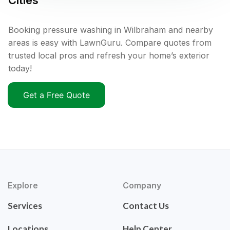
Cities
Booking pressure washing in Wilbraham and nearby
areas is easy with LawnGuru. Compare quotes from
trusted local pros and refresh your home’s exterior
today!
Get a Free Quote
Explore
Company
Services
Contact Us
Locations
Help Center