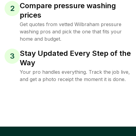
Compare pressure washing
2
prices
Get quotes from vetted Wilbraham pressure
washing pros and pick the one that fits your
home and budget.
Stay Updated Every Step of the
3
Way
Your pro handles everything. Track the job live,
and get a photo receipt the moment it is done.