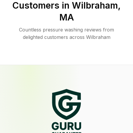
Customers in
Wilbraham
,
MA
Countless pressure washing reviews from
delighted customers across Wilbraham