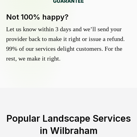
Not 100% happy?
Let us know within 3 days and we’ll send your
provider back to make it right or issue a refund.
99% of our services delight customers. For the
rest, we make it right.
Popular Landscape Services
in
Wilbraham