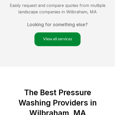
Easily request and compare quotes from multiple
landscape companies in
Wilbraham
,
MA
Looking for something else?
View all services
The Best Pressure
Washing Providers in
Wilbraham, MA