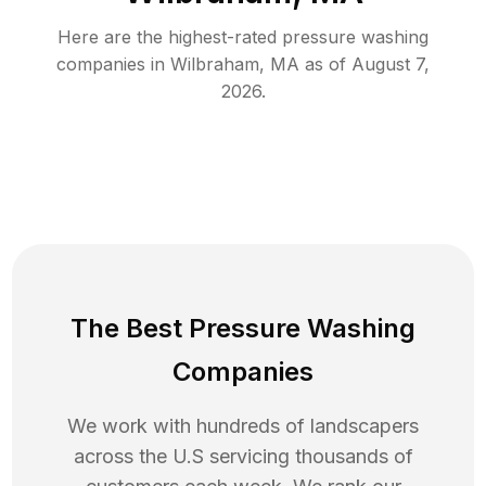
Here are the highest-rated
pressure washing
companies in
Wilbraham
,
MA
as of
August 7,
2026
.
The Best Pressure Washing
Companies
We work with hundreds of landscapers
across the U.S servicing thousands of