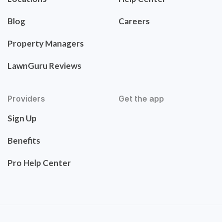
Blog
Careers
Property Managers
LawnGuru Reviews
Providers
Get the app
Sign Up
Benefits
Pro Help Center