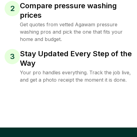
Compare pressure washing
2
prices
Get quotes from vetted Agawam pressure
washing pros and pick the one that fits your
home and budget.
Stay Updated Every Step of the
3
Way
Your pro handles everything. Track the job live,
and get a photo receipt the moment it is done.