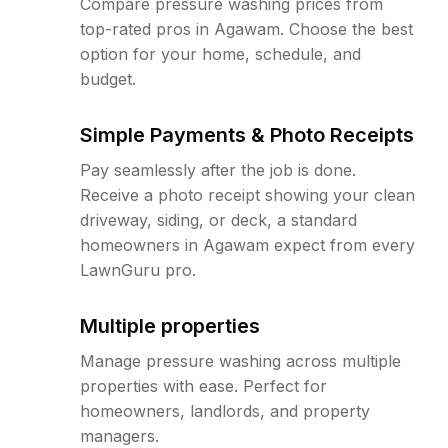
Compare pressure washing prices from
top-rated pros in Agawam. Choose the best
option for your home, schedule, and
budget.
Simple Payments & Photo Receipts
Pay seamlessly after the job is done.
Receive a photo receipt showing your clean
driveway, siding, or deck, a standard
homeowners in Agawam expect from every
LawnGuru pro.
Multiple properties
Manage pressure washing across multiple
properties with ease. Perfect for
homeowners, landlords, and property
managers.