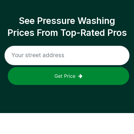
See Pressure Washing
Prices From Top-Rated Pros
Get Price