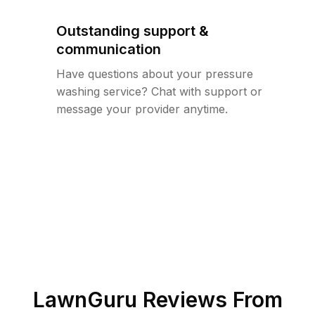
Outstanding support &
communication
Have questions about your pressure
washing service? Chat with support or
message your provider anytime.
LawnGuru Reviews From