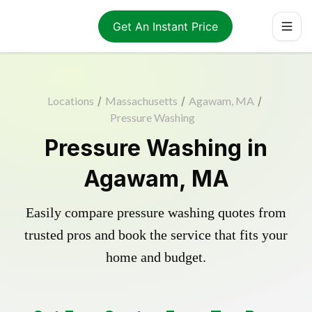
Get An Instant Price
Locations
/
Massachusetts
/
Agawam, MA
/
Pressure Washing
Pressure Washing in
Agawam, MA
Easily compare pressure washing quotes from
trusted pros and book the service that fits your
home and budget.