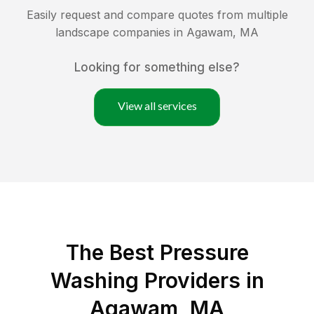
Easily request and compare quotes from multiple
landscape companies in
Agawam
,
MA
Looking for something else?
View all services
The Best Pressure
Washing Providers in
Agawam, MA