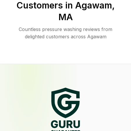
Customers in
Agawam
,
MA
Countless pressure washing reviews from
delighted customers across Agawam