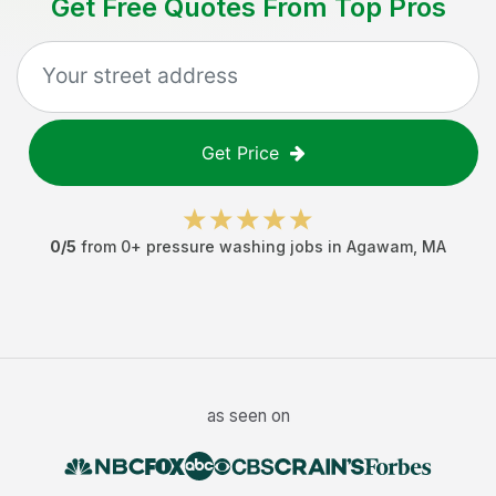
Get Free Quotes From Top Pros
Get Price
0
/5
from
0
+
pressure washing jobs
in
Agawam
,
MA
as seen on