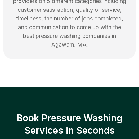
providers on 5 different categories including
customer satisfaction, quality of service,
timeliness, the number of jobs completed,
and communication to come up with the
best
pressure washing
companies in
Agawam
,
MA
.
Book Pressure Washing
Services in Seconds