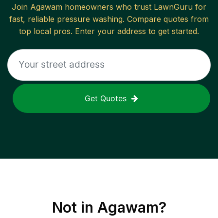
Join
Agawam
homeowners who trust LawnGuru for
fast, reliable
pressure washing
. Compare quotes from
top local pros. Enter your address to get started.
Get Quotes
Not in
Agawam
?