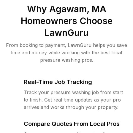
Why
Agawam, MA
Homeowners Choose
LawnGuru
From booking to payment, LawnGuru helps you save
time and money while working with the best local
pressure washing pros.
Real-Time Job Tracking
Track your pressure washing job from start
to finish. Get real-time updates as your pro
arrives and works through your property.
Compare Quotes From Local Pros