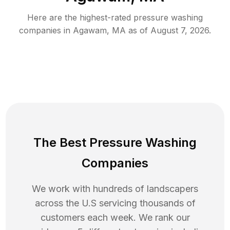
Here are the highest-rated
pressure washing
companies in
Agawam
,
MA
as of
August 7, 2026
.
The Best Pressure Washing
Companies
We work with hundreds of landscapers
across the U.S servicing thousands of
customers each week. We rank our