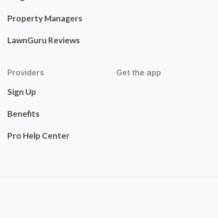
Property Managers
LawnGuru Reviews
Providers
Get the app
Sign Up
Benefits
Pro Help Center