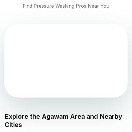
Find Pressure Washing Pros Near You
Explore the
Agawam
Area and Nearby
Cities