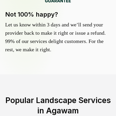
Not 100% happy?
Let us know within 3 days and we’ll send your
provider back to make it right or issue a refund.
99% of our services delight customers. For the
rest, we make it right.
Popular Landscape Services
in
Agawam