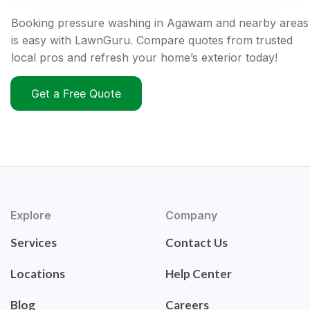
Booking pressure washing in Agawam and nearby areas
is easy with LawnGuru. Compare quotes from trusted
local pros and refresh your home’s exterior today!
Get a Free Quote
Explore
Company
Services
Contact Us
Locations
Help Center
Blog
Careers