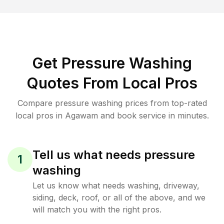
Get Pressure Washing
Quotes From Local Pros
Compare pressure washing prices from top-rated
local pros in Agawam and book service in minutes.
Tell us what needs pressure
1
washing
Let us know what needs washing, driveway,
siding, deck, roof, or all of the above, and we
will match you with the right pros.