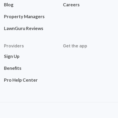
Blog
Careers
Property Managers
LawnGuru Reviews
Providers
Get the app
Sign Up
Benefits
Pro Help Center