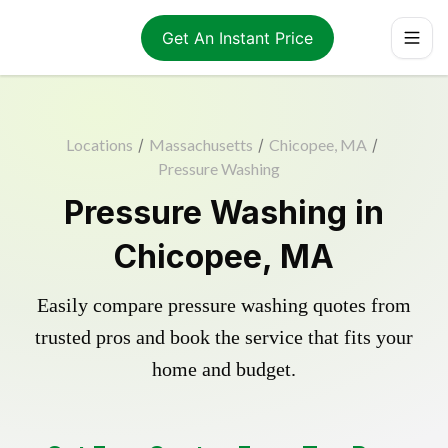
Get An Instant Price
Locations
/
Massachusetts
/
Chicopee, MA
/
Pressure Washing
Pressure Washing in
Chicopee, MA
Easily compare pressure washing quotes from
trusted pros and book the service that fits your
home and budget.