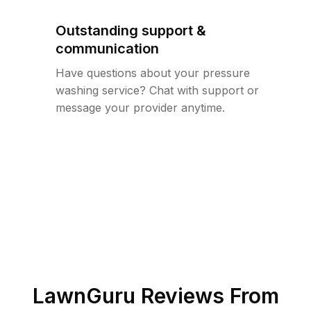
Outstanding support &
communication
Have questions about your pressure
washing service? Chat with support or
message your provider anytime.
LawnGuru Reviews From