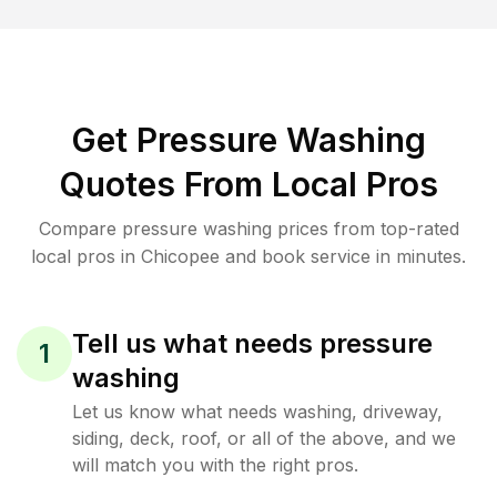
Get Pressure Washing
Quotes From Local Pros
Compare pressure washing prices from top-rated
local pros in Chicopee and book service in minutes.
Tell us what needs pressure
1
washing
Let us know what needs washing, driveway,
siding, deck, roof, or all of the above, and we
will match you with the right pros.