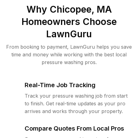
Why
Chicopee, MA
Homeowners Choose
LawnGuru
From booking to payment, LawnGuru helps you save
time and money while working with the best local
pressure washing pros.
Real-Time Job Tracking
Track your pressure washing job from start
to finish. Get real-time updates as your pro
arrives and works through your property.
Compare Quotes From Local Pros