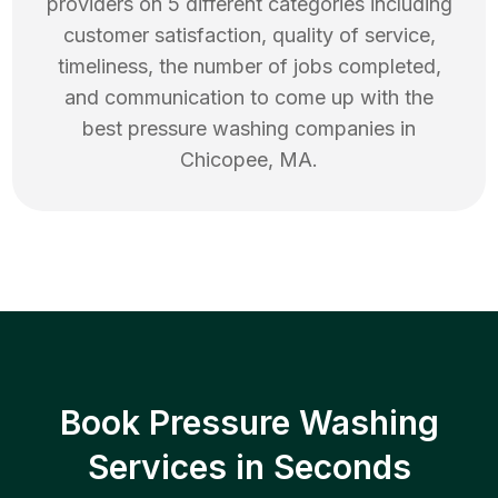
providers on 5 different categories including
customer satisfaction, quality of service,
timeliness, the number of jobs completed,
and communication to come up with the
best
pressure washing
companies in
Chicopee
,
MA
.
Book Pressure Washing
Services in Seconds