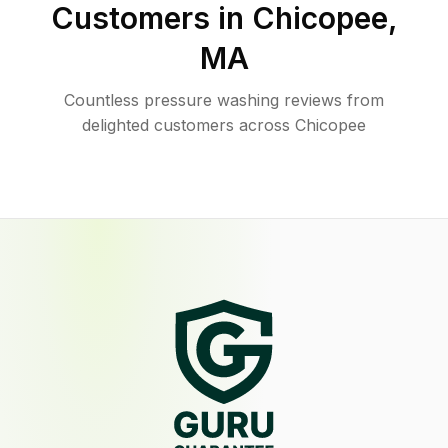
Customers in
Chicopee
,
MA
Countless pressure washing reviews from
delighted customers across Chicopee