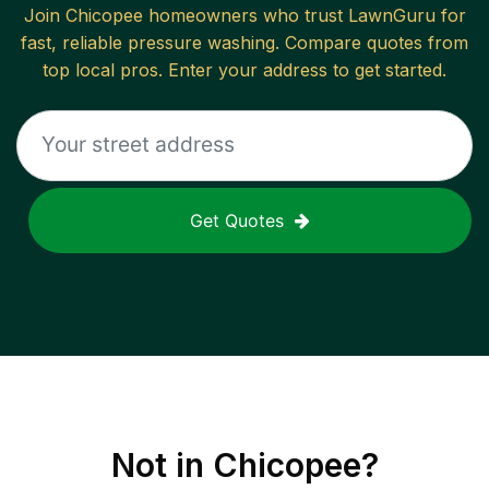
Join
Chicopee
homeowners who trust LawnGuru for
fast, reliable
pressure washing
. Compare quotes from
top local pros. Enter your address to get started.
Get Quotes
Not in
Chicopee
?