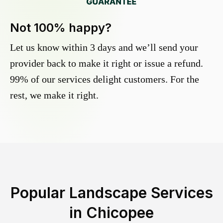
Not 100% happy?
Let us know within 3 days and we’ll send your
provider back to make it right or issue a refund.
99% of our services delight customers. For the
rest, we make it right.
Popular Landscape Services
in
Chicopee