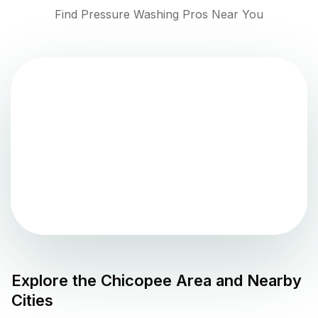
Find Pressure Washing Pros Near You
Explore the
Chicopee
Area and Nearby
Cities