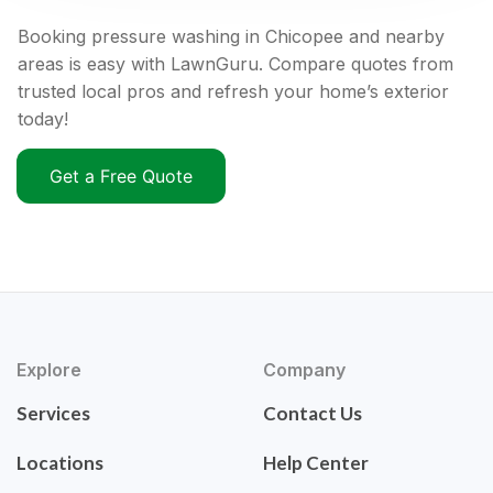
Booking pressure washing in Chicopee and nearby
areas is easy with LawnGuru. Compare quotes from
trusted local pros and refresh your home’s exterior
today!
Get a Free Quote
Explore
Company
Services
Contact Us
Locations
Help Center