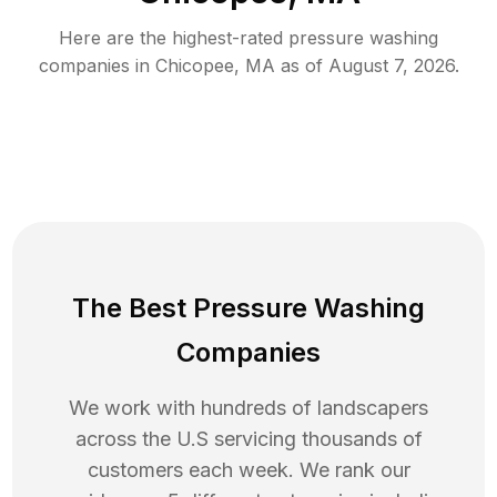
Here are the highest-rated
pressure washing
companies in
Chicopee
,
MA
as of
August 7, 2026
.
The Best Pressure Washing
Companies
We work with hundreds of landscapers
across the U.S servicing thousands of
customers each week. We rank our