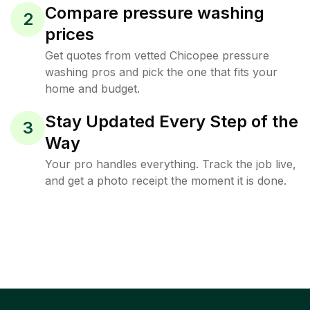
Compare pressure washing
2
prices
Get quotes from vetted Chicopee pressure
washing pros and pick the one that fits your
home and budget.
Stay Updated Every Step of the
3
Way
Your pro handles everything. Track the job live,
and get a photo receipt the moment it is done.