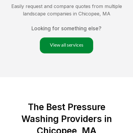
Easily request and compare quotes from multiple
landscape companies in
Chicopee
,
MA
Looking for something else?
View all services
The Best Pressure
Washing Providers in
Chicopee, MA