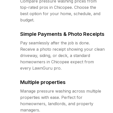
Compare pressure washing prices from
top-rated pros in Chicopee. Choose the
best option for your home, schedule, and
budget.
Simple Payments & Photo Receipts
Pay seamlessly after the job is done.
Receive a photo receipt showing your clean
driveway, siding, or deck, a standard
homeowners in Chicopee expect from
every LawnGuru pro.
Multiple properties
Manage pressure washing across multiple
properties with ease. Perfect for
homeowners, landlords, and property
managers.