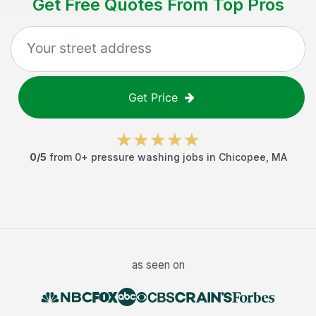
Get Free Quotes From Top Pros
Get Price
0
/5
from
0
+
pressure washing jobs
in
Chicopee
,
MA
as seen on