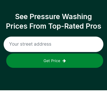
See Pressure Washing
Prices From Top-Rated Pros
Get Price