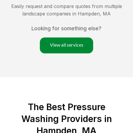
Easily request and compare quotes from multiple
landscape companies in
Hampden
,
MA
Looking for something else?
View all services
The Best Pressure
Washing Providers in
Hampden, MA