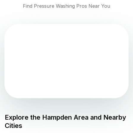
Find Pressure Washing Pros Near You
Explore the
Hampden
Area and Nearby
Cities