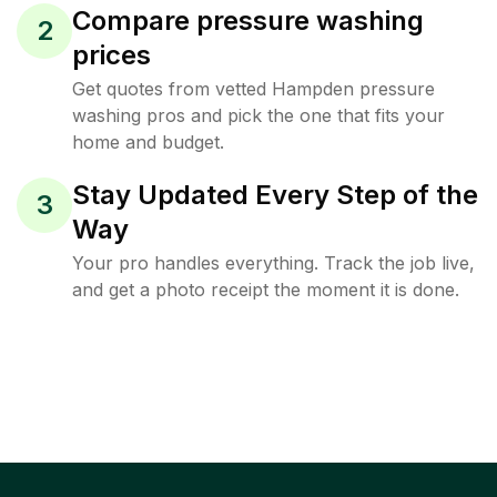
Compare pressure washing
2
prices
Get quotes from vetted Hampden pressure
washing pros and pick the one that fits your
home and budget.
Stay Updated Every Step of the
3
Way
Your pro handles everything. Track the job live,
and get a photo receipt the moment it is done.