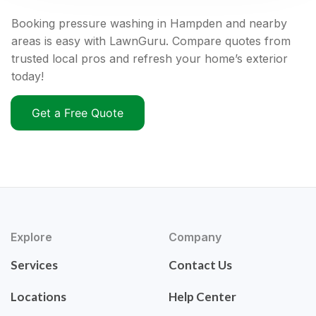
Booking pressure washing in Hampden and nearby
areas is easy with LawnGuru. Compare quotes from
trusted local pros and refresh your home’s exterior
today!
Get a Free Quote
Explore
Company
Services
Contact Us
Locations
Help Center