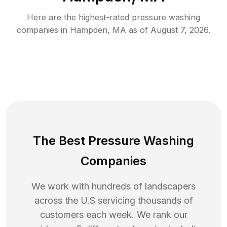
Here are the highest-rated
pressure washing
companies in
Hampden
,
MA
as of
August 7, 2026
.
The Best Pressure Washing
Companies
We work with hundreds of landscapers
across the U.S servicing thousands of
customers each week. We rank our