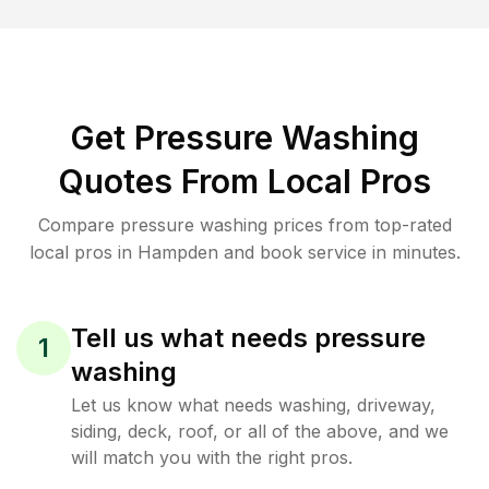
Get Pressure Washing
Quotes From Local Pros
Compare pressure washing prices from top-rated
local pros in Hampden and book service in minutes.
Tell us what needs pressure
1
washing
Let us know what needs washing, driveway,
siding, deck, roof, or all of the above, and we
will match you with the right pros.