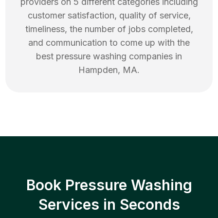
providers on 5 different categories including
customer satisfaction, quality of service,
timeliness, the number of jobs completed,
and communication to come up with the
best
pressure washing
companies in
Hampden
,
MA
.
Book Pressure Washing
Services in Seconds