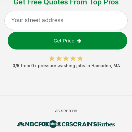
Get Free Quotes From Top Pros
Get Price
0
/5
from
0
+
pressure washing jobs
in
Hampden
,
MA
as seen on