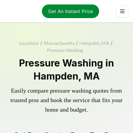
Get An Instant Price
Locations
/
Massachusetts
/
Hampden, MA
/
Pressure Washing
Pressure Washing in
Hampden, MA
Easily compare pressure washing quotes from
trusted pros and book the service that fits your
home and budget.