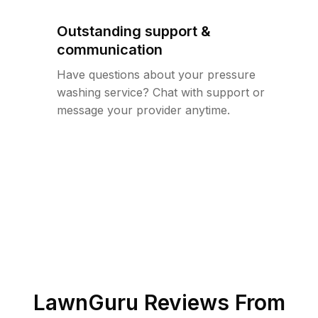
Outstanding support &
communication
Have questions about your pressure
washing service? Chat with support or
message your provider anytime.
LawnGuru Reviews From