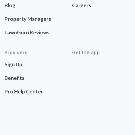
Blog
Careers
Property Managers
LawnGuru Reviews
Providers
Get the app
Sign Up
Benefits
Pro Help Center