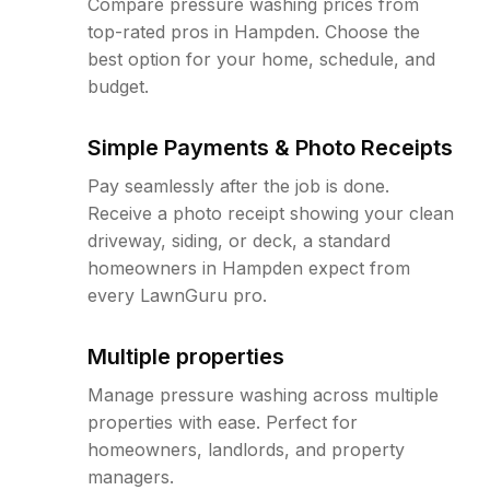
Compare pressure washing prices from
top-rated pros in Hampden. Choose the
best option for your home, schedule, and
budget.
Simple Payments & Photo Receipts
Pay seamlessly after the job is done.
Receive a photo receipt showing your clean
driveway, siding, or deck, a standard
homeowners in Hampden expect from
every LawnGuru pro.
Multiple properties
Manage pressure washing across multiple
properties with ease. Perfect for
homeowners, landlords, and property
managers.