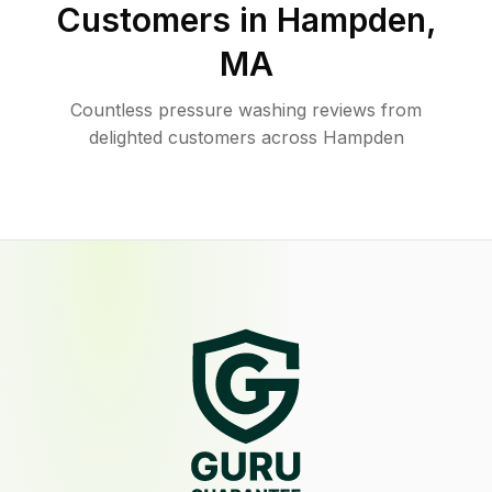
Customers in
Hampden
,
MA
Countless pressure washing reviews from
delighted customers across Hampden