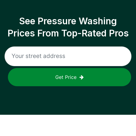
See Pressure Washing
Prices From Top-Rated Pros
Get Price