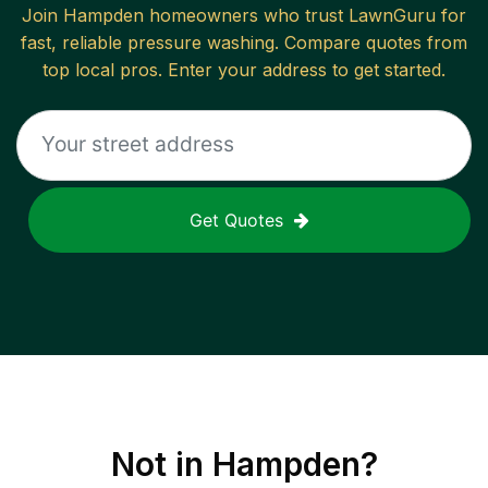
Join
Hampden
homeowners who trust LawnGuru for
fast, reliable
pressure washing
. Compare quotes from
top local pros. Enter your address to get started.
Get Quotes
Not in
Hampden
?