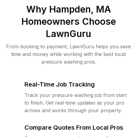
Why
Hampden, MA
Homeowners Choose
LawnGuru
From booking to payment, LawnGuru helps you save
time and money while working with the best local
pressure washing pros.
Real-Time Job Tracking
Track your pressure washing job from start
to finish. Get real-time updates as your pro
arrives and works through your property.
Compare Quotes From Local Pros