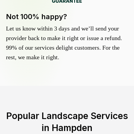
Not 100% happy?
Let us know within 3 days and we’ll send your
provider back to make it right or issue a refund.
99% of our services delight customers. For the
rest, we make it right.
Popular Landscape Services
in
Hampden