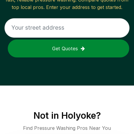
top local pros. Enter your address to get started.
Get Quotes
Not in
Holyoke
?
Find Pressure Washing Pros Near You