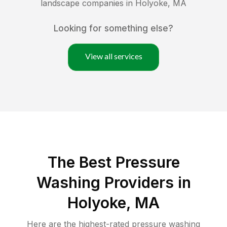
landscape companies in
Holyoke
,
MA
Looking for something else?
View all services
The Best Pressure
Washing Providers in
Holyoke, MA
Here are the highest-rated
pressure washing