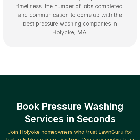
timeliness, the number of jobs completed,
and communication to come up with the
best
pressure washing
companies in
Holyoke
,
MA
.
Book Pressure Washing
Services in Seconds
Join
Holyoke
homeowners who trust LawnGuru for
fast, reliable
pressure washing
. Compare quotes from