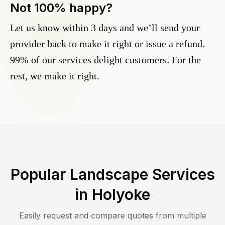
Not 100% happy?
Let us know within 3 days and we’ll send your
provider back to make it right or issue a refund.
99% of our services delight customers. For the
rest, we make it right.
Popular Landscape Services
in
Holyoke
Easily request and compare quotes from multiple