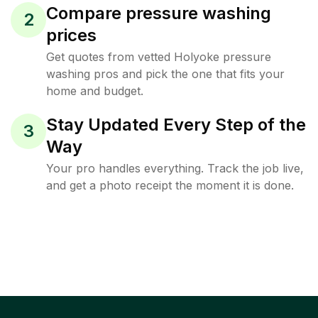
Compare pressure washing
2
prices
Get quotes from vetted Holyoke pressure
washing pros and pick the one that fits your
home and budget.
Stay Updated Every Step of the
3
Way
Your pro handles everything. Track the job live,
and get a photo receipt the moment it is done.