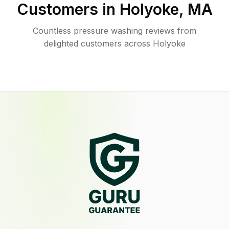
Customers in
Holyoke
,
MA
Countless pressure washing reviews from
delighted customers across Holyoke