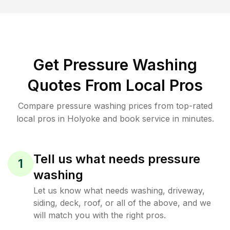
Get Pressure Washing
Quotes From Local Pros
Compare pressure washing prices from top-rated
local pros in Holyoke and book service in minutes.
Tell us what needs pressure
1
washing
Let us know what needs washing, driveway,
siding, deck, roof, or all of the above, and we
will match you with the right pros.