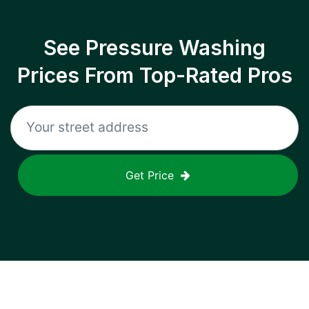
See Pressure Washing
Prices From Top-Rated Pros
Get Price