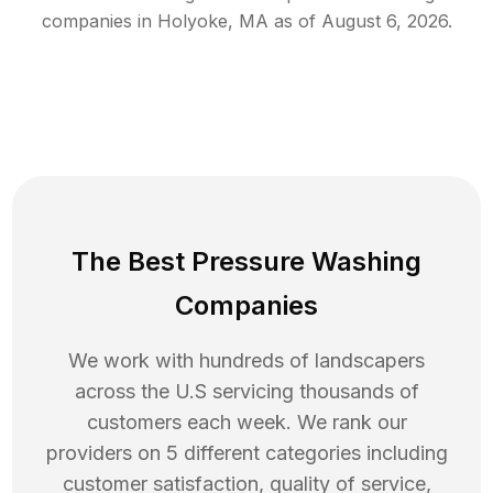
companies in
Holyoke
,
MA
as of
August 6, 2026
.
The Best Pressure Washing
Companies
We work with hundreds of landscapers
across the U.S servicing thousands of
customers each week. We rank our
providers on 5 different categories including
customer satisfaction, quality of service,