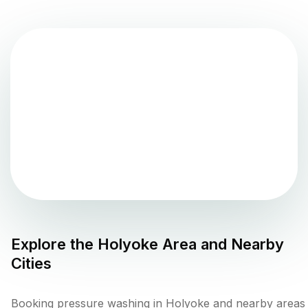
Explore the
Holyoke
Area and Nearby
Cities
Booking pressure washing in Holyoke and nearby areas