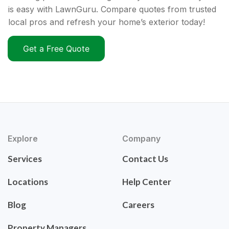
is easy with LawnGuru. Compare quotes from trusted
local pros and refresh your home’s exterior today!
Get a Free Quote
Explore
Company
Services
Contact Us
Locations
Help Center
Blog
Careers
Property Managers