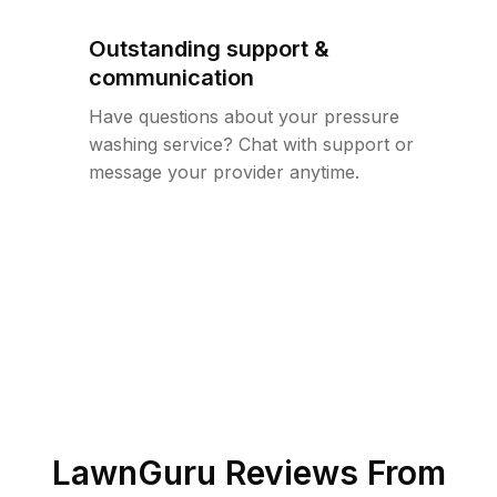
Outstanding support &
communication
Have questions about your pressure
washing service? Chat with support or
message your provider anytime.
LawnGuru Reviews From