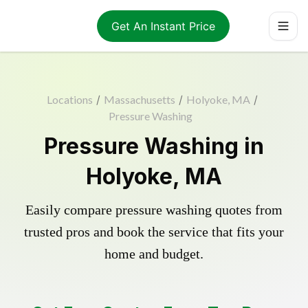
Get An Instant Price
Locations
/
Massachusetts
/
Holyoke, MA
/
Pressure Washing
Pressure Washing in
Holyoke, MA
Easily compare pressure washing quotes from
trusted pros and book the service that fits your
home and budget.