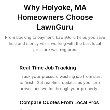
Why
Holyoke, MA
Homeowners Choose
LawnGuru
From booking to payment, LawnGuru helps you save
time and money while working with the best local
pressure washing pros.
Real-Time Job Tracking
Track your pressure washing job from start
to finish. Get real-time updates as your pro
arrives and works through your property.
Compare Quotes From Local Pros