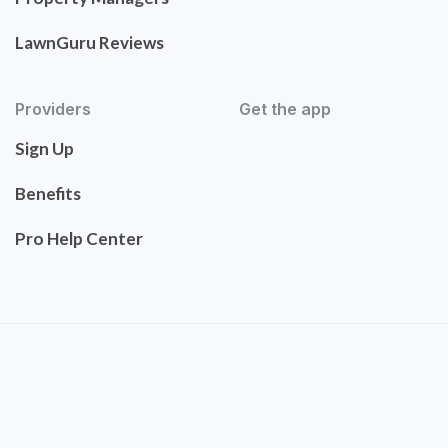
LawnGuru Reviews
Providers
Get the app
Sign Up
Benefits
Pro Help Center