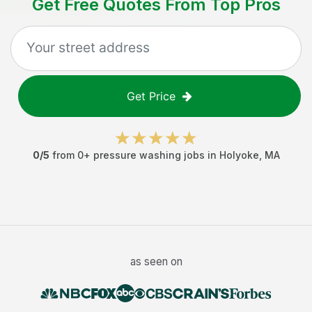
Get Free Quotes From Top Pros
Get Price
0
/5
from
0
+
pressure washing jobs
in
Holyoke
,
MA
as seen on