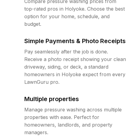
Compare pressure washing prices from
top-rated pros in Holyoke. Choose the best
option for your home, schedule, and
budget.
Simple Payments & Photo Receipts
Pay seamlessly after the job is done.
Receive a photo receipt showing your clean
driveway, siding, or deck, a standard
homeowners in Holyoke expect from every
LawnGuru pro.
Multiple properties
Manage pressure washing across multiple
properties with ease. Perfect for
homeowners, landlords, and property
managers.