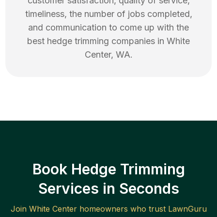
customer satisfaction, quality of service,
timeliness, the number of jobs completed,
and communication to come up with the
best
hedge trimming
companies in
White
Center
,
WA
.
Book Hedge Trimming
Services in Seconds
Join
White Center
homeowners who trust LawnGuru