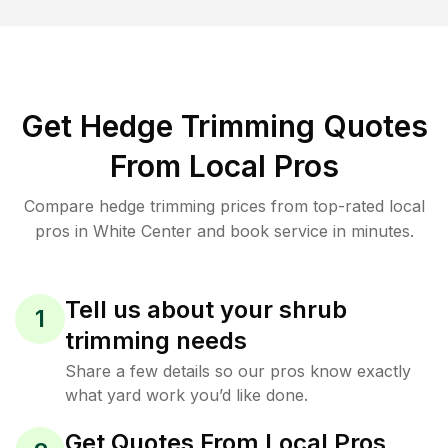
Get Hedge Trimming Quotes
From Local Pros
Compare hedge trimming prices from top-rated local
pros in White Center and book service in minutes.
Tell us about your shrub
1
trimming needs
Share a few details so our pros know exactly
what yard work you’d like done.
Get Quotes From Local Pros