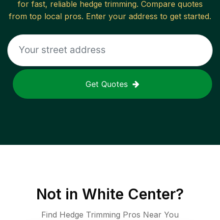
for fast, reliable
hedge trimming
. Compare quotes
from top local pros. Enter your address to get started.
Get Quotes
Not in
White Center
?
Find Hedge Trimming Pros Near You