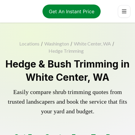
Get An Instant Price
Locations
/
Washington
/
White Center, WA
/
Hedge Trimming
Hedge & Bush Trimming in
White Center, WA
Easily compare shrub trimming quotes from
trusted landscapers and book the service that fits
your yard and budget.