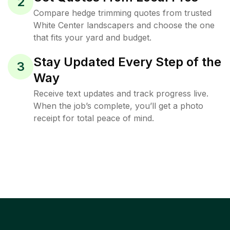
2
Compare hedge trimming quotes from trusted
White Center landscapers and choose the one
that fits your yard and budget.
Stay Updated Every Step of the
3
Way
Receive text updates and track progress live.
When the job’s complete, you’ll get a photo
receipt for total peace of mind.