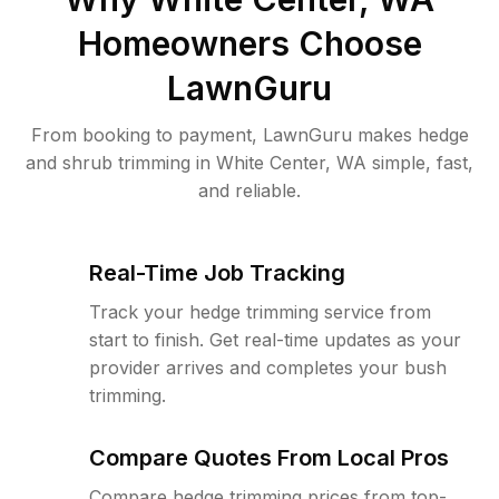
Homeowners Choose
LawnGuru
From booking to payment, LawnGuru makes hedge
and shrub trimming in White Center, WA simple, fast,
and reliable.
Real-Time Job Tracking
Track your hedge trimming service from
start to finish. Get real-time updates as your
provider arrives and completes your bush
trimming.
Compare Quotes From Local Pros
Compare hedge trimming prices from top-