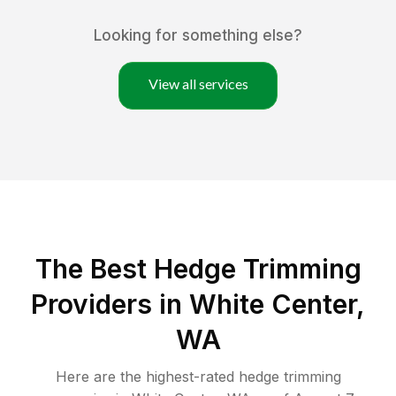
Looking for something else?
View all services
The Best Hedge Trimming
Providers in White Center,
WA
Here are the highest-rated
hedge trimming