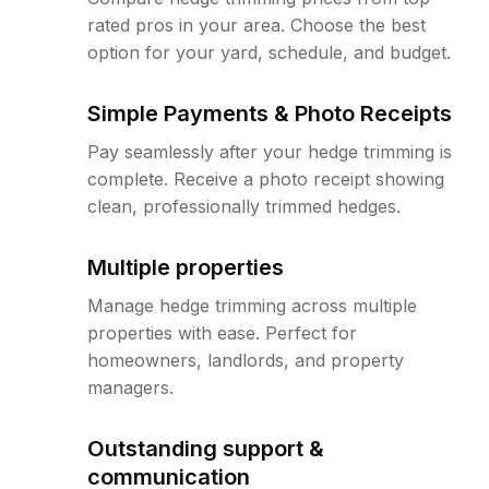
rated pros in your area. Choose the best
option for your yard, schedule, and budget.
Simple Payments & Photo Receipts
Pay seamlessly after your hedge trimming is
complete. Receive a photo receipt showing
clean, professionally trimmed hedges.
Multiple properties
Manage hedge trimming across multiple
properties with ease. Perfect for
homeowners, landlords, and property
managers.
Outstanding support &
communication