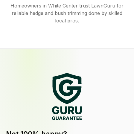
Homeowners in White Center trust LawnGuru for
reliable hedge and bush trimming done by skilled
local pros.
Not 100% happy?