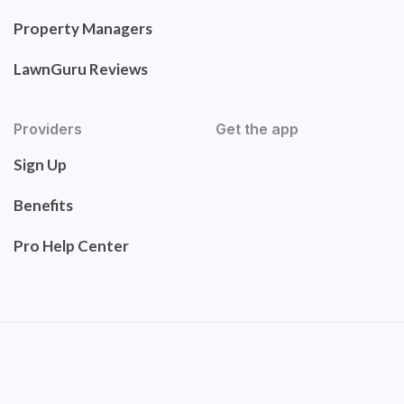
Property Managers
LawnGuru Reviews
Providers
Get the app
Sign Up
Benefits
Pro Help Center