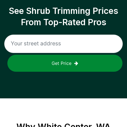
See Shrub Trimming Prices
From Top-Rated Pros
Get Price
Why
White Center, WA