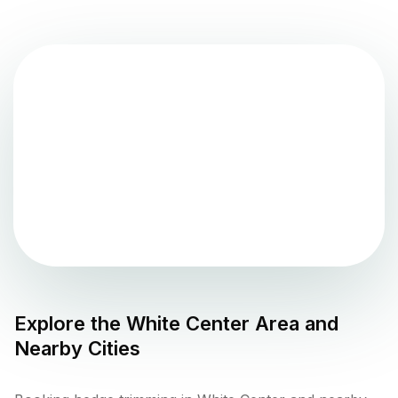
Explore the
White Center
Area and
Nearby Cities