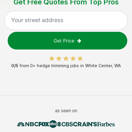
Get Free Quotes From Top Pros
Get Price
0
/5
from
0
+
hedge trimming jobs
in
White Center
,
WA
as seen on