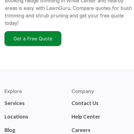
Booking hedge trimming in White Center and nearby
areas is easy with LawnGuru. Compare quotes for bush
trimming and shrub pruning and get your free quote
today!
Get a Free Quote
Explore
Company
Services
Contact Us
Locations
Help Center
Blog
Careers