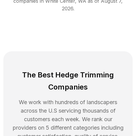
companies in
White Center
,
WA
as of
August 7,
2026
.
The Best Hedge Trimming
Companies
We work with hundreds of landscapers
across the U.S servicing thousands of
customers each week. We rank our
providers on 5 different categories including