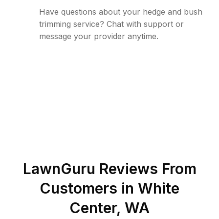
Have questions about your hedge and bush
trimming service? Chat with support or
message your provider anytime.
LawnGuru Reviews From
Customers in
White
Center
,
WA