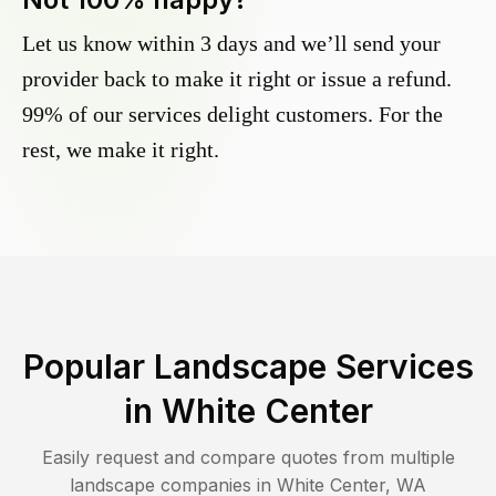
Let us know within 3 days and we’ll send your
provider back to make it right or issue a refund.
99% of our services delight customers. For the
rest, we make it right.
Popular Landscape Services
in
White Center
Easily request and compare quotes from multiple
landscape companies in
White Center
,
WA