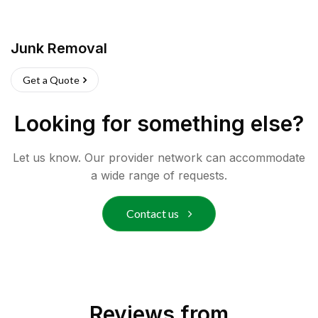
Junk Removal
Get a Quote
Looking for something else?
Let us know. Our provider network can accommodate
a wide range of requests.
Contact us
Reviews from