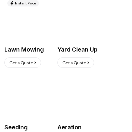
Instant Price
Lawn Mowing
Yard Clean Up
Get a Quote
Get a Quote
Seeding
Aeration