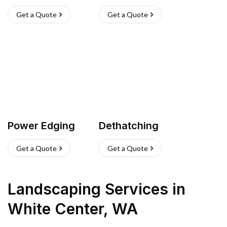
Get a Quote
Get a Quote
Power Edging
Dethatching
Get a Quote
Get a Quote
Landscaping Services
in
White Center
,
WA