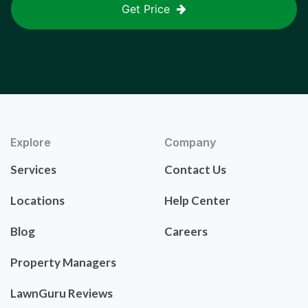
Get Price
Explore
Company
Services
Contact Us
Locations
Help Center
Blog
Careers
Property Managers
LawnGuru Reviews