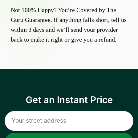
Not 100% Happy? You’re Covered by The
Guru Guarantee. If anything falls short, tell us
within 3 days and we’ll send your provider
back to make it right or give you a refund.
Get an Instant Price