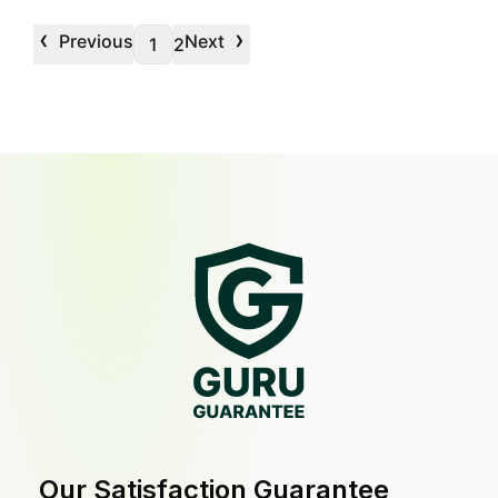
‹
›
Previous
Next
1
2
Our Satisfaction Guarantee