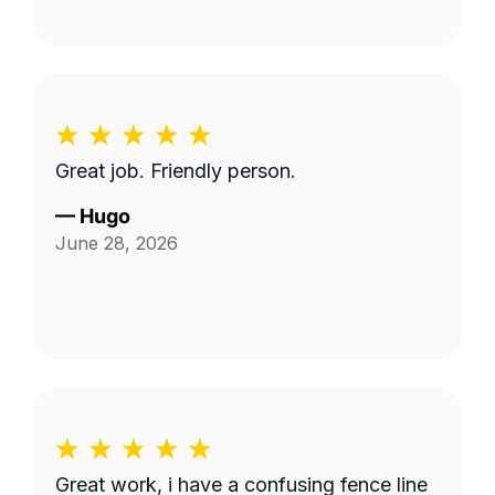
Great job. Friendly person.
—
Hugo
June 28, 2026
Great work, i have a confusing fence line