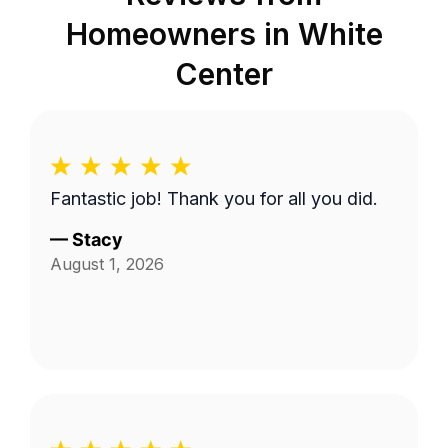
Homeowners in
White
Center
Fantastic job! Thank you for all you did.
—
Stacy
August 1, 2026