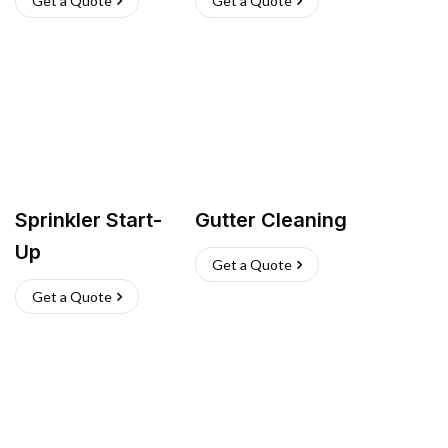
Get a Quote
Get a Quote
Sprinkler Start-
Gutter Cleaning
Up
Get a Quote
Get a Quote