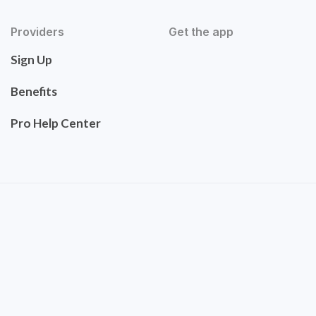
Providers
Get the app
Sign Up
Benefits
Pro Help Center