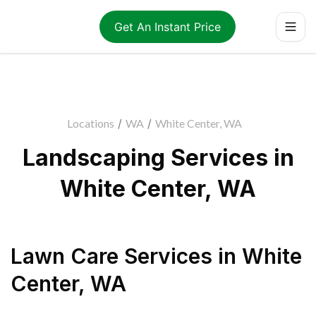
Get An Instant Price
Locations
/
WA
/
White Center, WA
Landscaping Services in
White Center, WA
Lawn Care Services
in
White
Center
,
WA