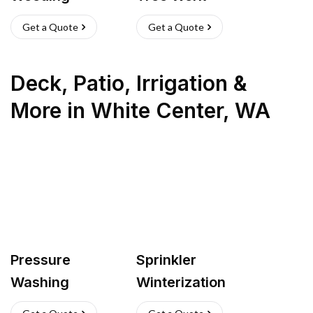
Get a Quote
Get a Quote
Deck, Patio, Irrigation &
More
in
White Center
,
WA
Pressure
Sprinkler
Washing
Winterization