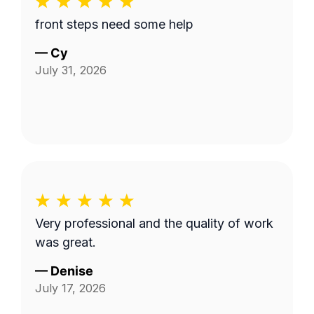
front steps need some help
—
Cy
July 31, 2026
Very professional and the quality of work
was great.
—
Denise
July 17, 2026