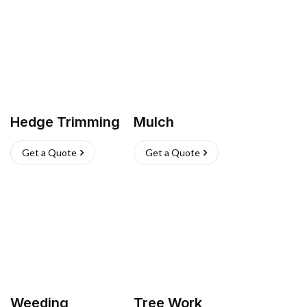
Hedge Trimming
Mulch
Get a Quote
Get a Quote
Weeding
Tree Work