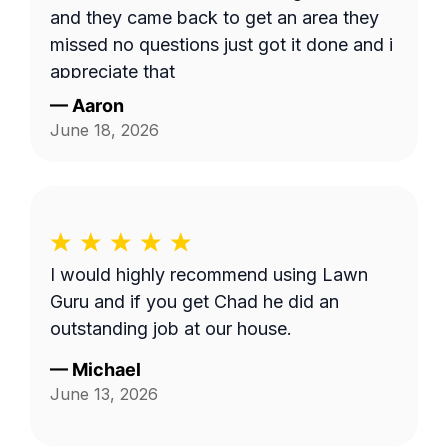
and they came back to get an area they
missed no questions just got it done and i
appreciate that
—
Aaron
June 18, 2026
I would highly recommend using Lawn
Guru and if you get Chad he did an
outstanding job at our house.
—
Michael
June 13, 2026