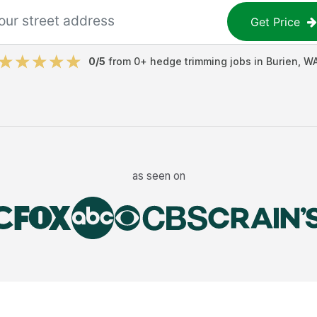
Get Price
0
/5
from
0
+
hedge trimming jobs
in
Burien
,
W
as seen on