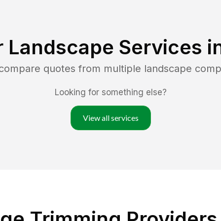
r Landscape Services i
 compare quotes from multiple landscape comp
Looking for something else?
View all services
ge Trimming Providers 