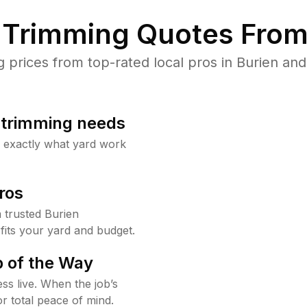
Trimming Quotes From
rices from top-rated local pros in Burien and
b trimming needs
w exactly what yard work
ros
 trusted Burien
fits your yard and budget.
 of the Way
ss live. When the job’s
or total peace of mind.