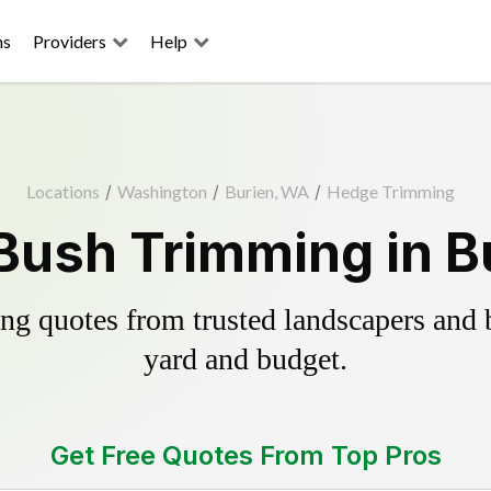
ns
Providers
Help
Locations
/
Washington
/
Burien, WA
/
Hedge Trimming
Bush Trimming in B
g quotes from trusted landscapers and bo
yard and budget.
Get Free Quotes From Top Pros