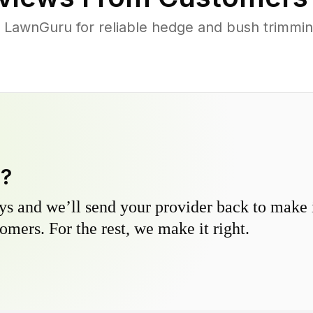
LawnGuru for reliable hedge and bush trimming
y?
s and we’ll send your provider back to make it
omers. For the rest, we make it right.