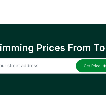
rimming Prices From To
Get Price