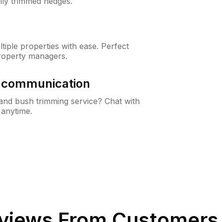
lly trimmed hedges.
iple properties with ease. Perfect
roperty managers.
& communication
nd bush trimming service? Chat with
 anytime.
views From Customers