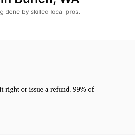
 done by skilled local pros.
 right or issue a refund. 99% of