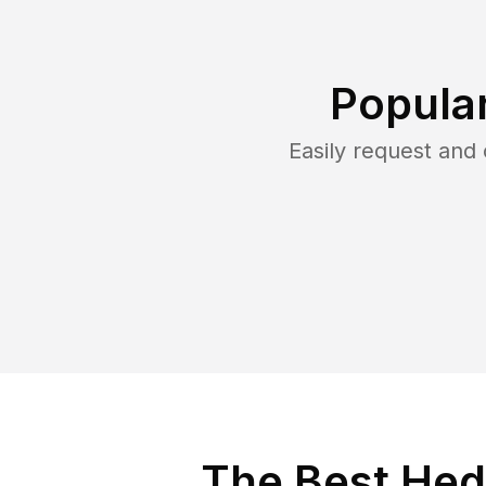
Popula
Easily request and
The Best Hed