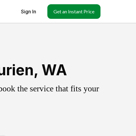
Sign In
Get an Instant Price
urien, WA
ok the service that fits your