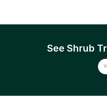
See Shrub T