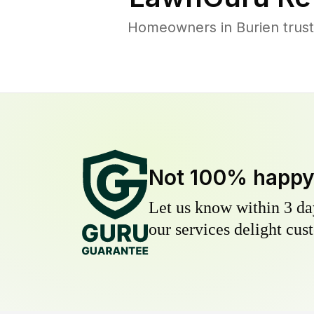
Homeowners in Burien trust 
Not 100% happ
Let us know within 3 day
our services delight cust