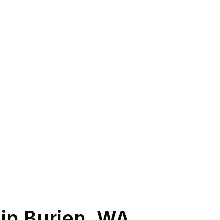
 in
Burien
,
WA