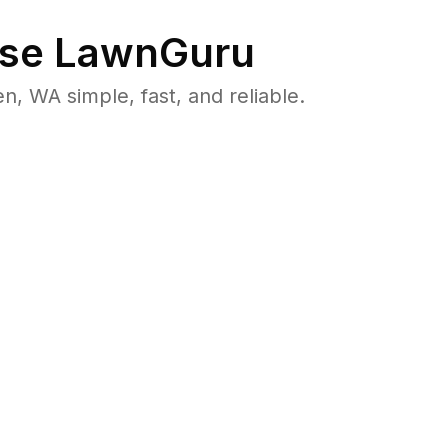
se LawnGuru
 WA simple, fast, and reliable.