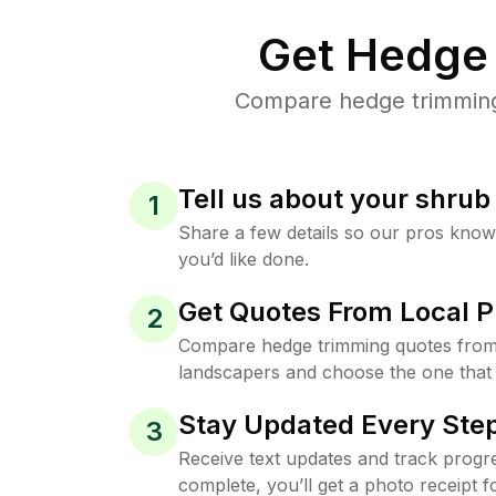
Get Hedge 
Compare hedge trimming p
Tell us about your shru
1
Share a few details so our pros kno
you’d like done.
Get Quotes From Local P
2
Compare hedge trimming quotes from
landscapers and choose the one that 
Stay Updated Every Step
3
Receive text updates and track progre
complete, you’ll get a photo receipt f