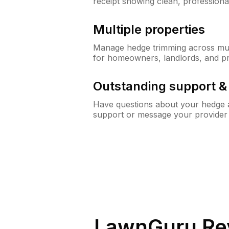
receipt showing clean, professiona
Multiple properties
Manage hedge trimming across mult
for homeowners, landlords, and p
Outstanding support 
Have questions about your hedge a
support or message your provider
LawnGuru Re