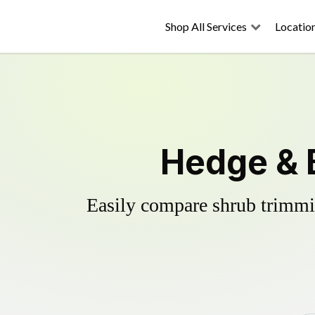
Shop All Services
Locatio
Hedge & 
Easily compare shrub trimmin