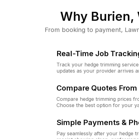
Why
Burien,
From booking to payment, LawnG
Real-Time Job Trackin
Track your hedge trimming service f
updates as your provider arrives 
Compare Quotes From 
Compare hedge trimming prices fro
Choose the best option for your y
Simple Payments & Ph
Pay seamlessly after your hedge t