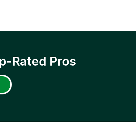
p-Rated Pros