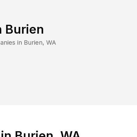
n
Burien
anies in
Burien
,
WA
in Burien, WA