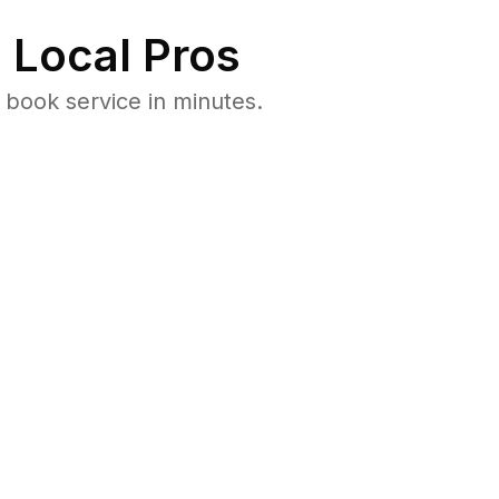
 Local Pros
 book service in minutes.