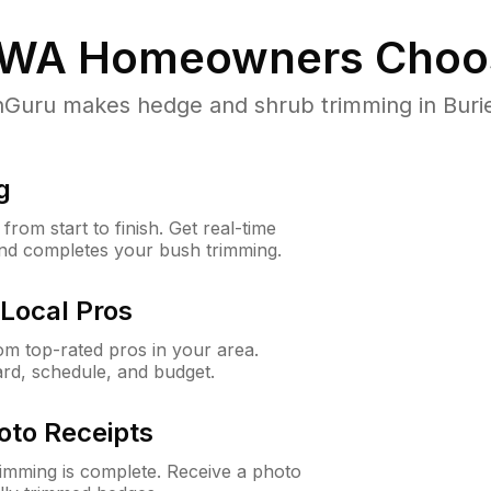
 WA
Homeowners Choo
uru makes hedge and shrub trimming in Burien,
g
rom start to finish. Get real-time
and completes your bush trimming.
Local Pros
m top-rated pros in your area.
ard, schedule, and budget.
oto Receipts
rimming is complete. Receive a photo