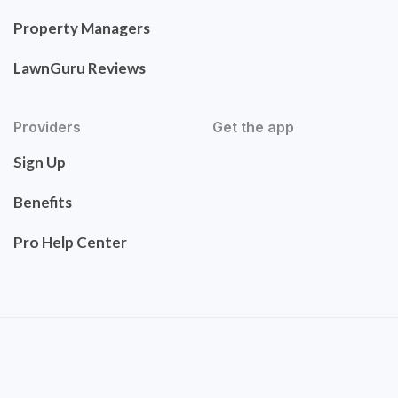
Property Managers
LawnGuru Reviews
Providers
Get the app
Sign Up
Benefits
Pro Help Center