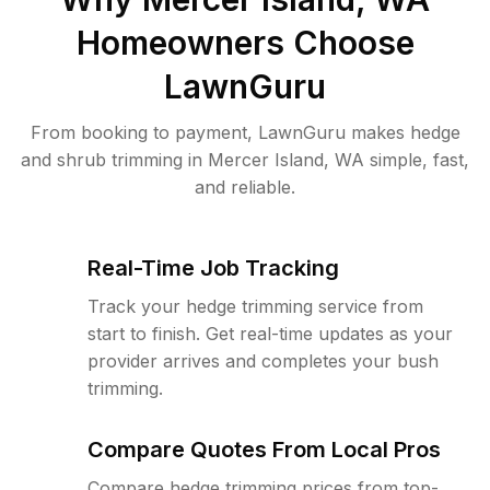
Homeowners Choose
LawnGuru
From booking to payment, LawnGuru makes hedge
and shrub trimming in Mercer Island, WA simple, fast,
and reliable.
Real-Time Job Tracking
Track your hedge trimming service from
start to finish. Get real-time updates as your
provider arrives and completes your bush
trimming.
Compare Quotes From Local Pros
Compare hedge trimming prices from top-