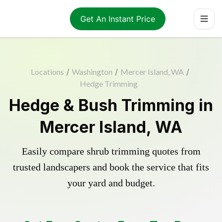
Get An Instant Price
Locations
/
Washington
/
Mercer Island, WA
/
Hedge Trimming
Hedge & Bush Trimming in
Mercer Island, WA
Easily compare shrub trimming quotes from
trusted landscapers and book the service that fits
your yard and budget.