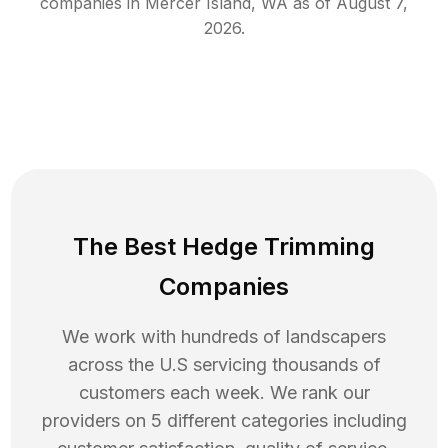
companies in
Mercer Island
,
WA
as of
August 7,
2026
.
The Best Hedge Trimming
Companies
We work with hundreds of landscapers
across the U.S servicing thousands of
customers each week. We rank our
providers on 5 different categories including