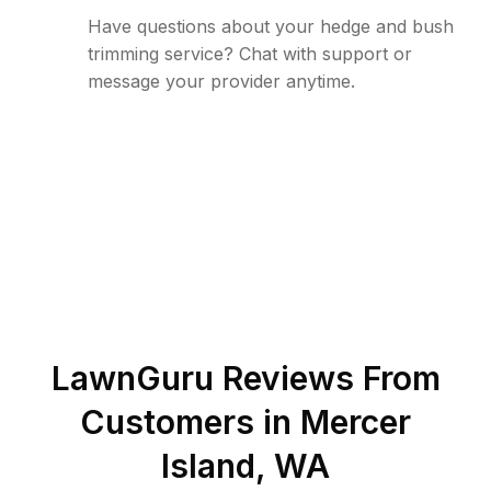
Have questions about your hedge and bush
trimming service? Chat with support or
message your provider anytime.
LawnGuru Reviews From
Customers in
Mercer
Island
,
WA