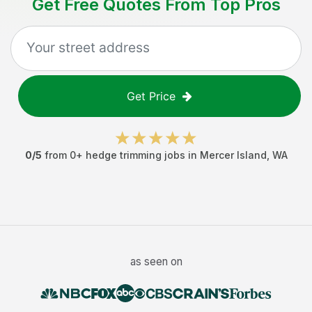
Get Free Quotes From Top Pros
Get Price
0
/5
from
0
+
hedge trimming jobs
in
Mercer Island
,
WA
as seen on