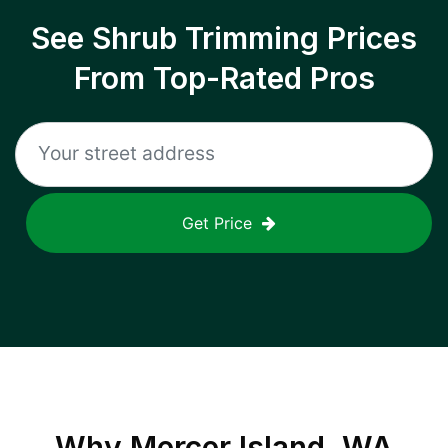
See Shrub Trimming Prices
From Top-Rated Pros
Get Price
Why
Mercer Island, WA