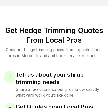
Get Hedge Trimming Quotes
From Local Pros
Compare hedge trimming prices from top-rated local
pros in Mercer Island and book service in minutes.
Tell us about your shrub
1
trimming needs
Share a few details so our pros know exactly
what yard work you’d like done.
Get Quotes From Local Pros