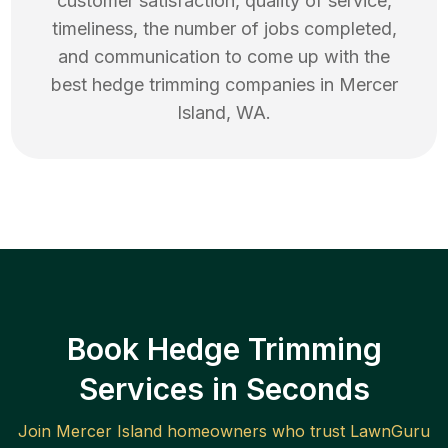
customer satisfaction, quality of service,
timeliness, the number of jobs completed,
and communication to come up with the
best
hedge trimming
companies in
Mercer
Island
,
WA
.
Book Hedge Trimming
Services in Seconds
Join
Mercer Island
homeowners who trust LawnGuru