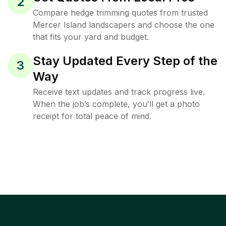
2
Compare hedge trimming quotes from trusted
Mercer Island landscapers and choose the one
that fits your yard and budget.
Stay Updated Every Step of the
3
Way
Receive text updates and track progress live.
When the job’s complete, you’ll get a photo
receipt for total peace of mind.