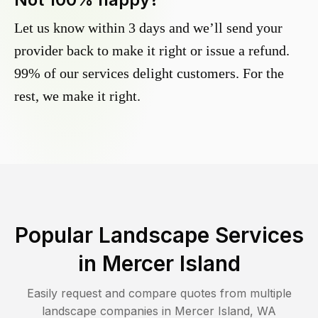
Let us know within 3 days and we’ll send your
provider back to make it right or issue a refund.
99% of our services delight customers. For the
rest, we make it right.
Popular Landscape Services
in
Mercer Island
Easily request and compare quotes from multiple
landscape companies in
Mercer Island
,
WA