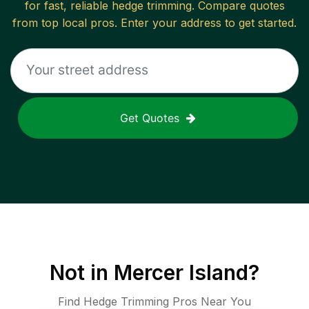
for fast, reliable
hedge trimming
. Compare quotes
from top local pros. Enter your address to get started.
Get Quotes
Not in
Mercer Island
?
Find Hedge Trimming Pros Near You