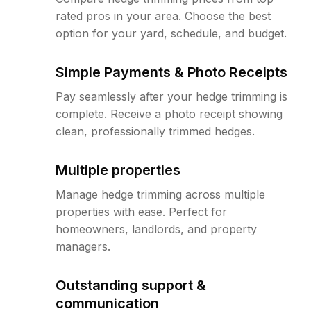
rated pros in your area. Choose the best
option for your yard, schedule, and budget.
Simple Payments & Photo Receipts
Pay seamlessly after your hedge trimming is
complete. Receive a photo receipt showing
clean, professionally trimmed hedges.
Multiple properties
Manage hedge trimming across multiple
properties with ease. Perfect for
homeowners, landlords, and property
managers.
Outstanding support &
communication