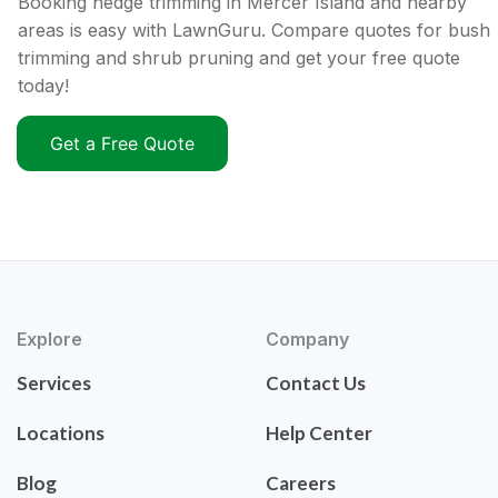
Booking hedge trimming in Mercer Island and nearby
areas is easy with LawnGuru. Compare quotes for bush
trimming and shrub pruning and get your free quote
today!
Get a Free Quote
Explore
Company
Services
Contact Us
Locations
Help Center
Blog
Careers