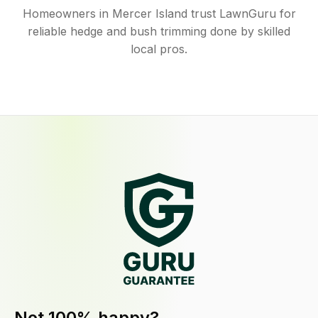
Homeowners in Mercer Island trust LawnGuru for
reliable hedge and bush trimming done by skilled
local pros.
Not 100% happy?