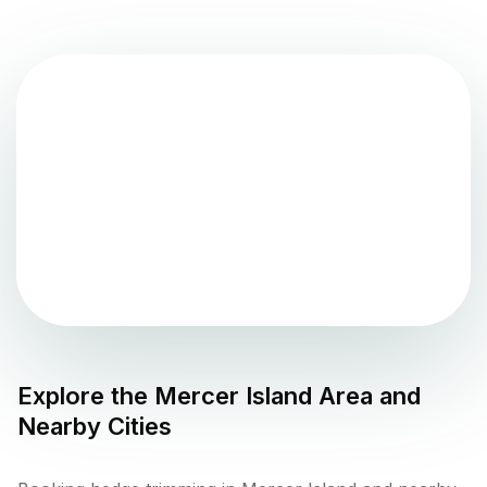
Explore the
Mercer Island
Area and
Nearby Cities