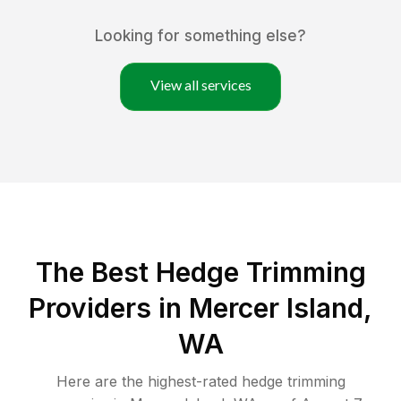
Looking for something else?
View all services
The Best Hedge Trimming
Providers in Mercer Island,
WA
Here are the highest-rated
hedge trimming