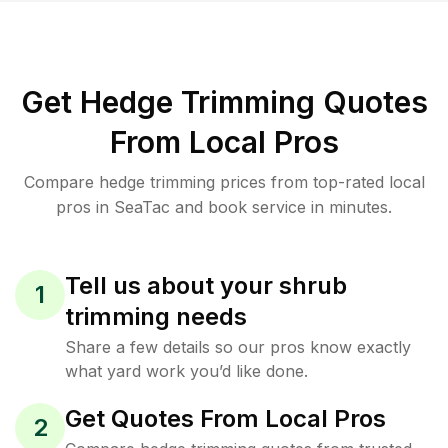
Get Hedge Trimming Quotes
From Local Pros
Compare hedge trimming prices from top-rated local
pros in SeaTac and book service in minutes.
Tell us about your shrub
1
trimming needs
Share a few details so our pros know exactly
what yard work you’d like done.
Get Quotes From Local Pros
2