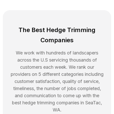
The Best Hedge Trimming
Companies
We work with hundreds of landscapers
across the U.S servicing thousands of
customers each week. We rank our
providers on 5 different categories including
customer satisfaction, quality of service,
timeliness, the number of jobs completed,
and communication to come up with the
best
hedge trimming
companies in
SeaTac
,
WA
.