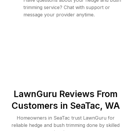
Have questions about your hedge and bush
trimming service? Chat with support or
message your provider anytime.
LawnGuru Reviews From
Customers in
SeaTac
,
WA
Homeowners in SeaTac trust LawnGuru for
reliable hedge and bush trimming done by skilled