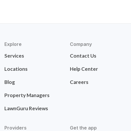
Explore
Company
Services
Contact Us
Locations
Help Center
Blog
Careers
Property Managers
LawnGuru Reviews
Providers
Get the app