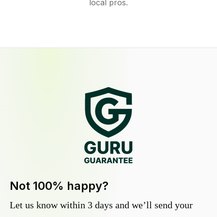
local pros.
Not 100% happy?
Let us know within 3 days and we’ll send your