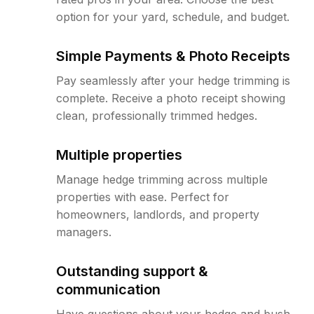
option for your yard, schedule, and budget.
Simple Payments & Photo Receipts
Pay seamlessly after your hedge trimming is
complete. Receive a photo receipt showing
clean, professionally trimmed hedges.
Multiple properties
Manage hedge trimming across multiple
properties with ease. Perfect for
homeowners, landlords, and property
managers.
Outstanding support &
communication