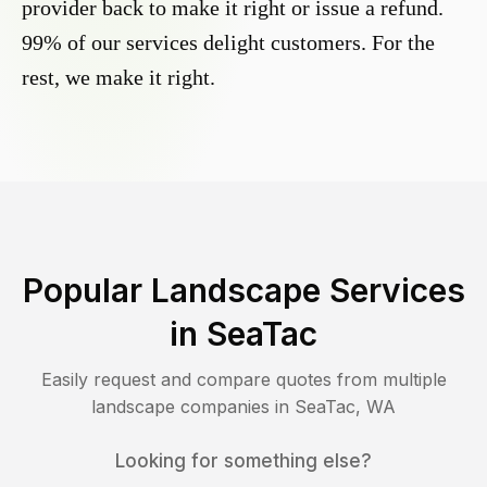
provider back to make it right or issue a refund.
99% of our services delight customers. For the
rest, we make it right.
Popular Landscape Services
in
SeaTac
Easily request and compare quotes from multiple
landscape companies in
SeaTac
,
WA
Looking for something else?