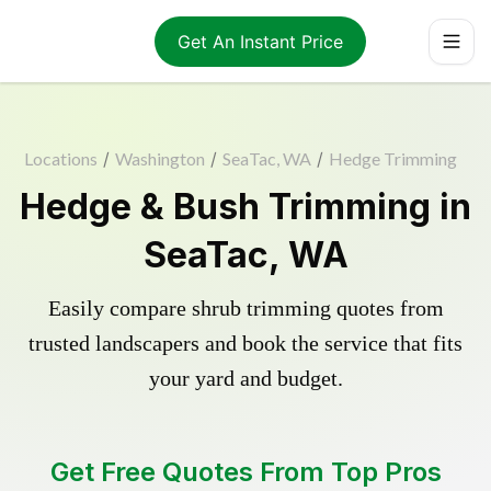
Get An Instant Price
Locations
/
Washington
/
SeaTac, WA
/
Hedge Trimming
Hedge & Bush Trimming in
SeaTac, WA
Easily compare shrub trimming quotes from
trusted landscapers and book the service that fits
your yard and budget.
Get Free Quotes From Top Pros