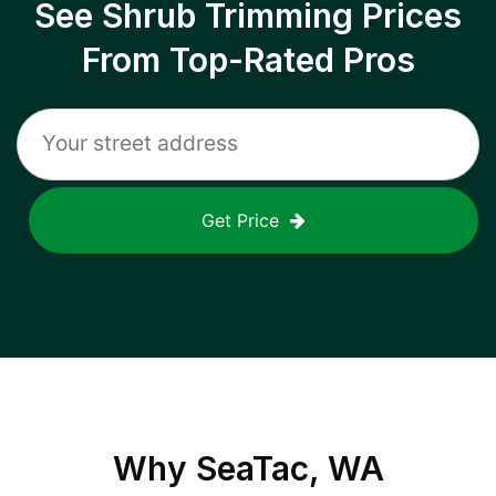
See Shrub Trimming Prices
From Top-Rated Pros
Get Price
Why
SeaTac, WA