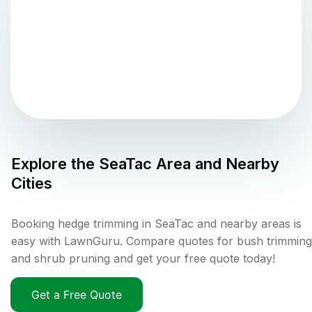
Explore the
SeaTac
Area and Nearby
Cities
Booking hedge trimming in SeaTac and nearby areas is
easy with LawnGuru. Compare quotes for bush trimming
and shrub pruning and get your free quote today!
Get a Free Quote