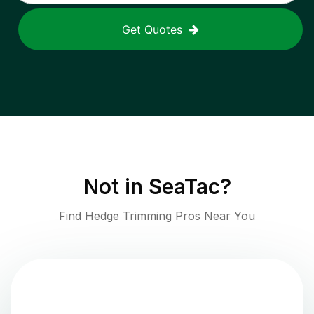
Get Quotes
Not in
SeaTac
?
Find Hedge Trimming Pros Near You