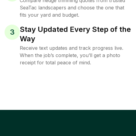
Compare hedge trimming quotes from trusted
SeaTac landscapers and choose the one that
fits your yard and budget.
Stay Updated Every Step of the
3
Way
Receive text updates and track progress live.
When the job’s complete, you’ll get a photo
receipt for total peace of mind.