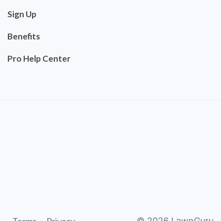
Sign Up
Benefits
Pro Help Center
©
2026
LawnGuru