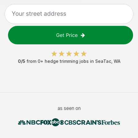
Get Price
0
/5
from
0
+
hedge trimming jobs
in
SeaTac
,
WA
as seen on