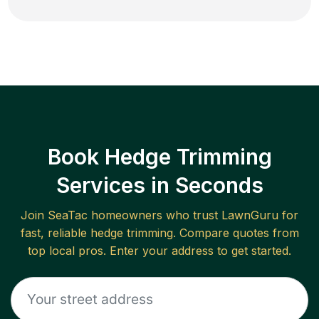
Book Hedge Trimming
Services in Seconds
Join
SeaTac
homeowners who trust LawnGuru for
fast, reliable
hedge trimming
. Compare quotes from
top local pros. Enter your address to get started.