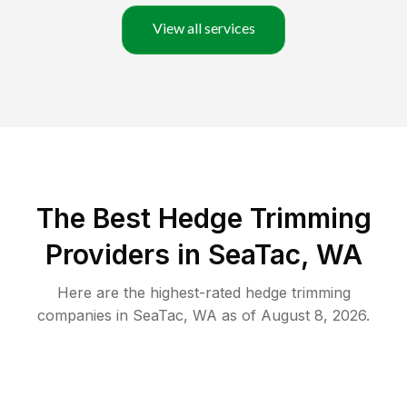
View all services
The Best Hedge Trimming
Providers in SeaTac, WA
Here are the highest-rated
hedge trimming
companies in
SeaTac
,
WA
as of
August 8, 2026
.