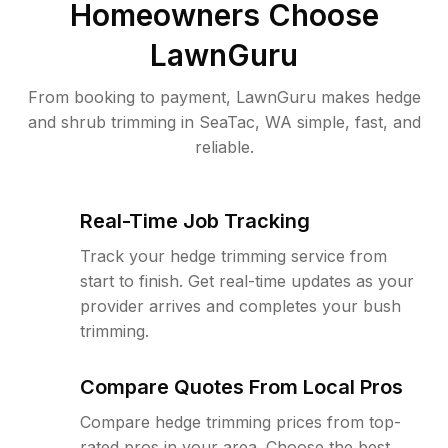
Homeowners Choose
LawnGuru
From booking to payment, LawnGuru makes hedge
and shrub trimming in SeaTac, WA simple, fast, and
reliable.
Real-Time Job Tracking
Track your hedge trimming service from
start to finish. Get real-time updates as your
provider arrives and completes your bush
trimming.
Compare Quotes From Local Pros
Compare hedge trimming prices from top-
rated pros in your area. Choose the best