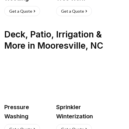
Get a Quote
Get a Quote
Deck, Patio, Irrigation &
More
in
Mooresville
,
NC
Pressure
Sprinkler
Washing
Winterization