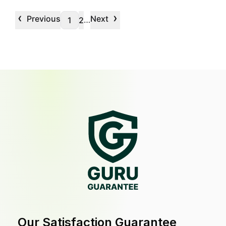
‹
›
Previous
Next
…
1
2
Our Satisfaction Guarantee