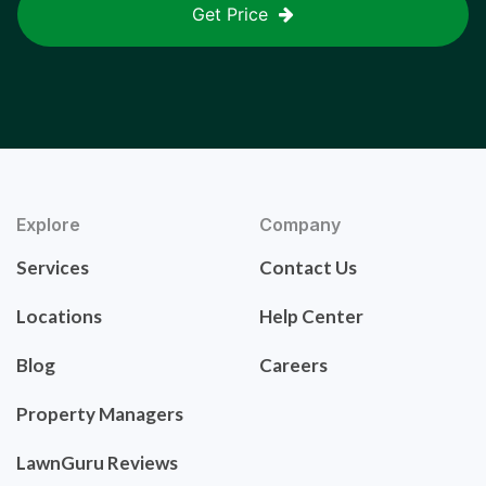
Get Price
Explore
Company
Services
Contact Us
Locations
Help Center
Blog
Careers
Property Managers
LawnGuru Reviews