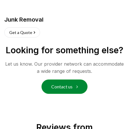
Junk Removal
Get a Quote
Looking for something else?
Let us know. Our provider network can accommodate
a wide range of requests.
Contact us
Reviews from