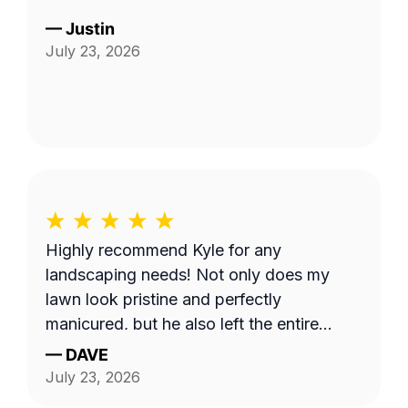
—
Justin
July 23, 2026
Highly recommend Kyle for any
landscaping needs! Not only does my
lawn look pristine and perfectly
manicured, but he also left the entire
property completely clean and tidy. He is
—
DAVE
reliable, professional, and does fantastic
July 23, 2026
work.