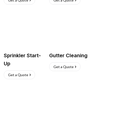
Get a Quote
Get a Quote
Sprinkler Start-
Gutter Cleaning
Up
Get a Quote
Get a Quote