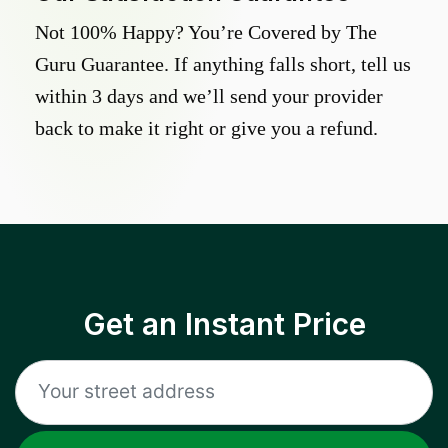
Not 100% Happy? You’re Covered by The
Guru Guarantee. If anything falls short, tell us
within 3 days and we’ll send your provider
back to make it right or give you a refund.
Get an Instant Price