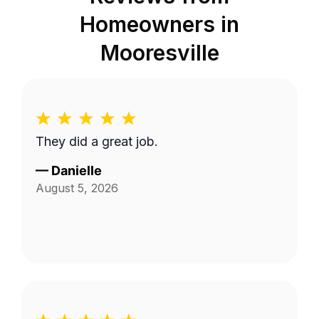
Homeowners in
Mooresville
They did a great job.
—
Danielle
August 5, 2026