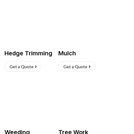
Hedge Trimming
Mulch
Get a Quote
Get a Quote
Weeding
Tree Work