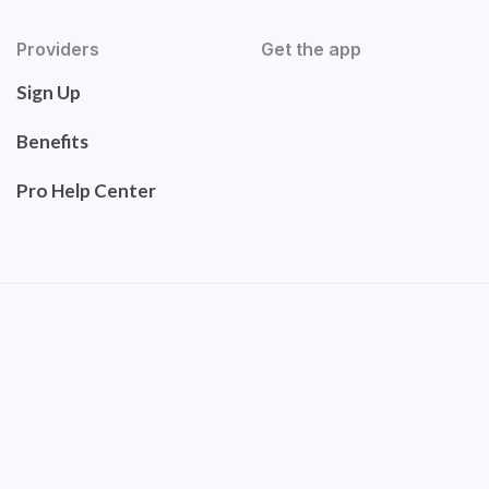
Providers
Get the app
Sign Up
Benefits
Pro Help Center