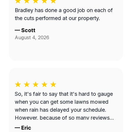
Bradley has done a good job on each of
the cuts performed at our property.
—
Scott
August 4, 2026
So, it's fair to say that it's hard to gauge
when you can get some lawns mowed
when rain has delayed your schedule.
However, because of so many reviews
out there on this platform about No-
—
Eric