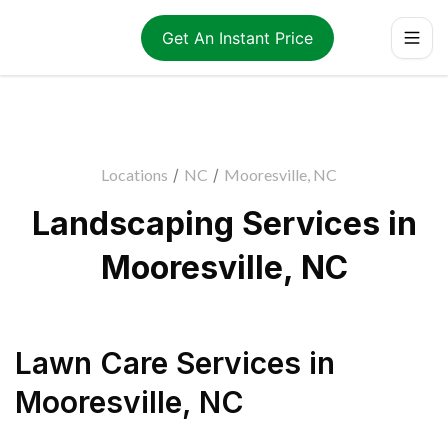
Get An Instant Price
Locations
/
NC
/
Mooresville, NC
Landscaping Services in
Mooresville, NC
Lawn Care Services
in
Mooresville
,
NC