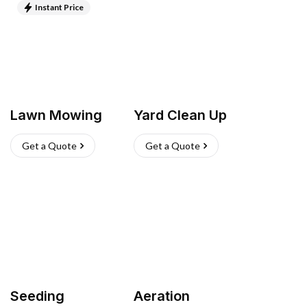
Instant Price
Lawn Mowing
Yard Clean Up
Get a Quote
Get a Quote
Seeding
Aeration