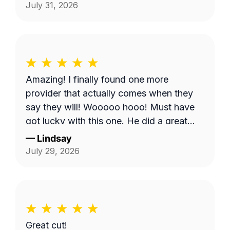
Shows, it does make you worry when
July 31, 2026
someone says they're coming and...they
don't come. But, Bobby eventually got to
me and I appreciate it.
Amazing! I finally found one more
provider that actually comes when they
say they will! Wooooo hooo! Must have
got lucky with this one. He did a great
job!
—
Lindsay
July 29, 2026
Great cut!