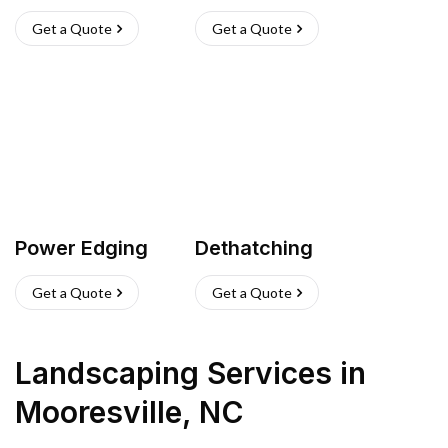
Get a Quote
Get a Quote
Power Edging
Dethatching
Get a Quote
Get a Quote
Landscaping Services
in
Mooresville
,
NC