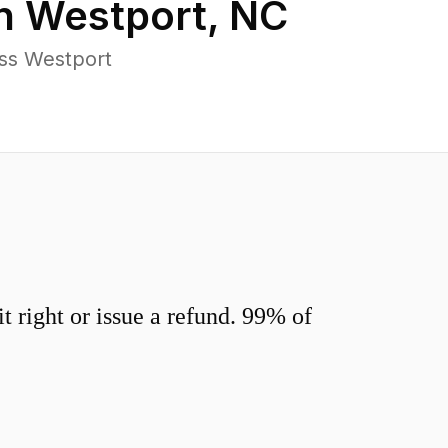
in
Westport
,
NC
ss Westport
 right or issue a refund. 99% of