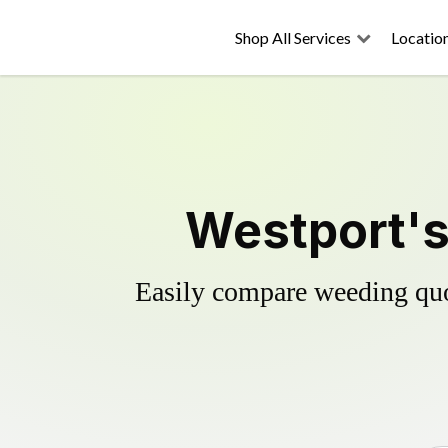
Shop All Services
Locatio
Westport's
Easily compare weeding quot