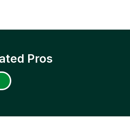
ated Pros