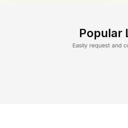
Popular 
Easily request and 