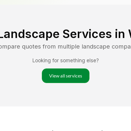
Landscape Services in
compare quotes from multiple landscape compa
Looking for something else?
View all services