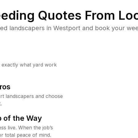
eding Quotes From Loc
ed landscapers in Westport and book your wee
w exactly what yard work
ros
rt landscapers and choose
.
 of the Way
ss live. When the job’s
or total peace of mind.