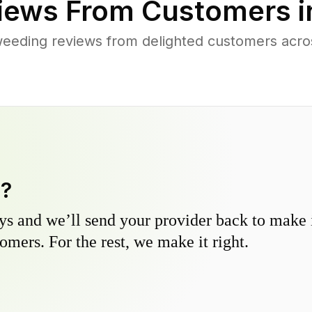
iews From Customers 
eeding reviews from delighted customers acro
y?
s and we’ll send your provider back to make it
omers. For the rest, we make it right.