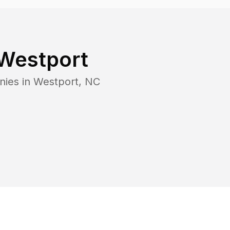
Westport
nies in
Westport
,
NC