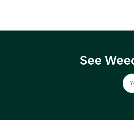
See Weed