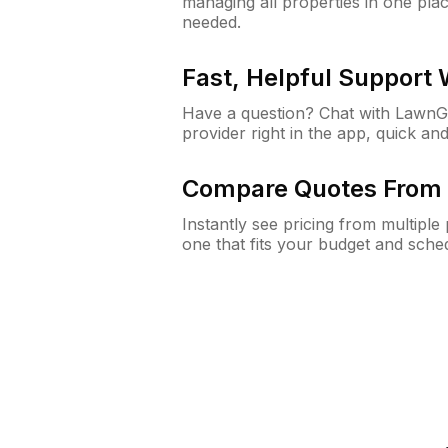
managing all properties in one plac
needed.
Fast, Helpful Support
Have a question? Chat with Lawn
provider right in the app, quick and
Compare Quotes From 
Instantly see pricing from multipl
one that fits your budget and sche