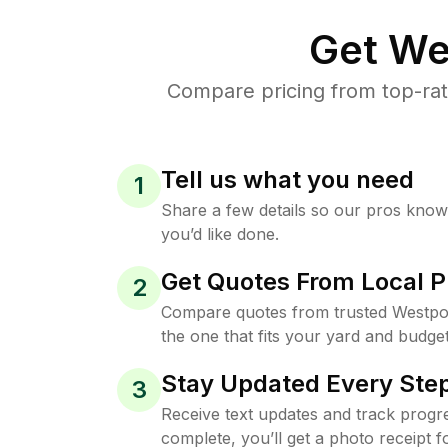
Get We
Compare pricing from top-rat
Tell us what you need
1
Share a few details so our pros kno
you’d like done.
Get Quotes From Local P
2
Compare quotes from trusted Westpo
the one that fits your yard and budget
Stay Updated Every Step
3
Receive text updates and track progre
complete, you’ll get a photo receipt f