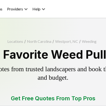
ns
Providers
Help
Locations
/
North Carolina
/
Westport, NC
/
Weeding
 Favorite Weed Pull
es from trusted landscapers and book the
and budget.
Get Free Quotes From Top Pros