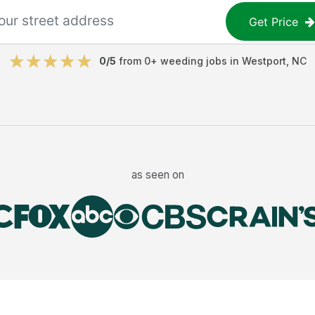
Get Price
0
/5
from
0
+
weeding jobs
in
Westport
,
NC
as seen on