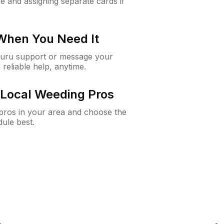
e and assigning separate cards if
 When You Need It
Guru support or message your
 reliable help, anytime.
Local Weeding Pros
e pros in your area and choose the
dule best.