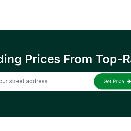
ing Prices From Top-R
Get Price