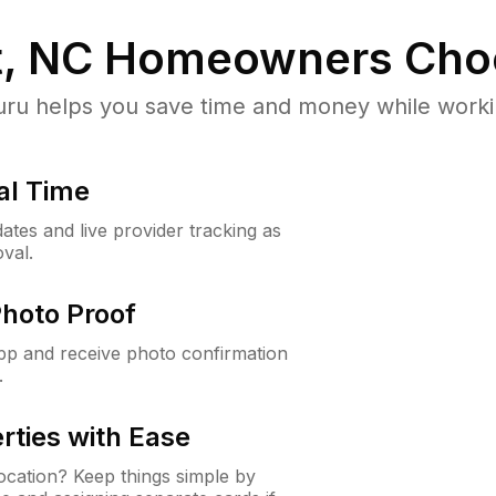
, NC
Homeowners Cho
u helps you save time and money while working
al Time
ates and live provider tracking as
val.
Photo Proof
app and receive photo confirmation
.
rties with Ease
cation? Keep things simple by