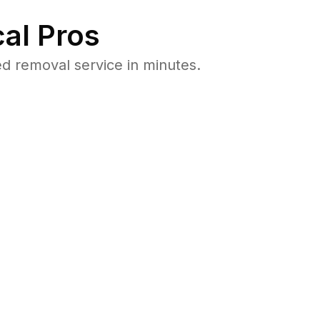
al Pros
d removal service in minutes.