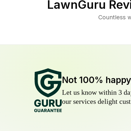
LawnGuru Rev
Countless w
Not 100% happ
Let us know within 3 day
our services delight cust