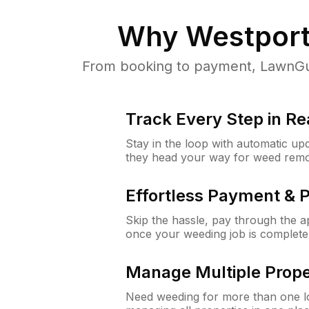
Why
Westport
From booking to payment, LawnGur
Track Every Step in Re
Stay in the loop with automatic upd
they head your way for weed remo
Effortless Payment & 
Skip the hassle, pay through the 
once your weeding job is complete
Manage Multiple Prope
Need weeding for more than one lo