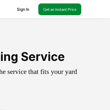
Sign In
Get an Instant Price
ing Service
 service that fits your yard