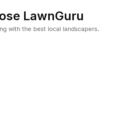
ose LawnGuru
 with the best local landscapers.