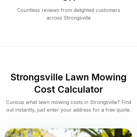
Countless reviews from delighted customers
across
Strongsville
Strongsville
Lawn Mowing
Cost Calculator
Curious what lawn mowing costs in
Strongsville
? Find
out instantly, just enter your address for a free quote.