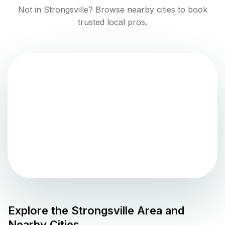
Not in
Strongsville
? Browse nearby cities to book
trusted local pros.
Explore the
Strongsville
Area and
Nearby Cities