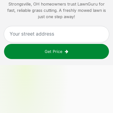
Strongsville, OH
homeowners trust LawnGuru for
fast, reliable grass cutting. A freshly mowed lawn is
just one step away!
Get Price