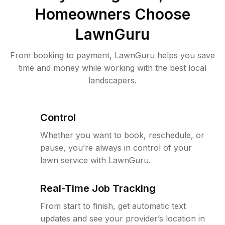
Homeowners Choose
LawnGuru
From booking to payment, LawnGuru helps you save
time and money while working with the best local
landscapers.
Control
Whether you want to book, reschedule, or
pause, you’re always in control of your
lawn service with LawnGuru.
Real-Time Job Tracking
From start to finish, get automatic text
updates and see your provider’s location in