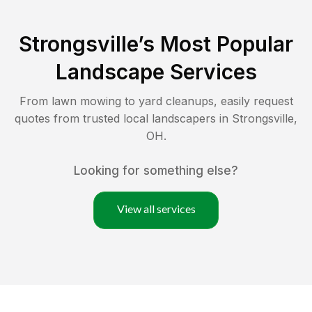
Strongsville
’s Most Popular
Landscape Services
From lawn mowing to yard cleanups, easily request
quotes from trusted local landscapers in
Strongsville
,
OH
.
Looking for something else?
View all services