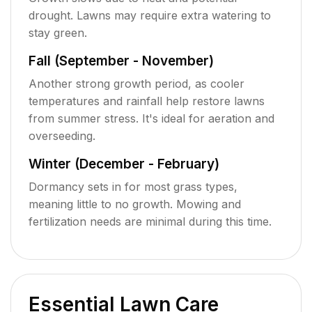
drought. Lawns may require extra watering to
stay green.
Fall (September - November)
Another strong growth period, as cooler
temperatures and rainfall help restore lawns
from summer stress. It's ideal for aeration and
overseeding.
Winter (December - February)
Dormancy sets in for most grass types,
meaning little to no growth. Mowing and
fertilization needs are minimal during this time.
Essential Lawn Care