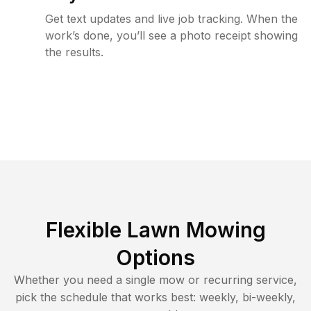
Get text updates and live job tracking. When the
work’s done, you’ll see a photo receipt showing
the results.
Flexible Lawn Mowing
Options
Whether you need a single mow or recurring service,
pick the schedule that works best: weekly, bi-weekly,