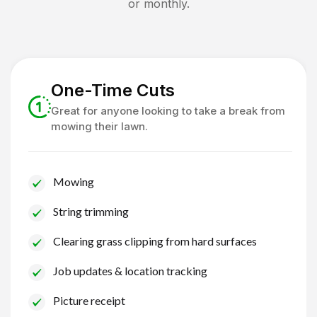
or monthly.
One-Time Cuts
Great for anyone looking to take a break from
mowing their lawn.
Mowing
String trimming
Clearing grass clipping from hard surfaces
Job updates & location tracking
Picture receipt