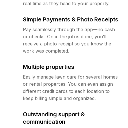
real time as they head to your property.
Simple Payments & Photo Receipts
Pay seamlessly through the app—no cash
or checks. Once the job is done, you’ll
receive a photo receipt so you know the
work was completed.
Multiple properties
Easily manage lawn care for several homes
or rental properties. You can even assign
different credit cards to each location to
keep billing simple and organized.
Outstanding support &
communication