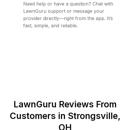
Need help or have a question? Chat with
LawnGuru support or message your
provider directly—right from the app. It’s
fast, simple, and reliable.
LawnGuru Reviews From
Customers in
Strongsville
,
OH