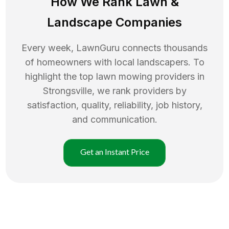
How We Rank
Lawn
&
Landscape Companies
Every week, LawnGuru connects thousands
of homeowners with local landscapers. To
highlight the top
lawn mowing
providers in
Strongsville
, we rank providers by
satisfaction, quality, reliability, job history,
and communication.
Get an Instant Price