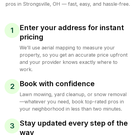
pros in
Strongsville
,
OH
— fast, easy, and hassle-free.
Enter your address for instant
1
pricing
We’ll use aerial mapping to measure your
property, so you get an accurate price upfront
and your provider knows exactly where to
work.
Book with confidence
2
Lawn mowing, yard cleanup, or snow removal
—whatever you need, book top-rated pros in
your neighborhood in less than two minutes.
Stay updated every step of the
3
way