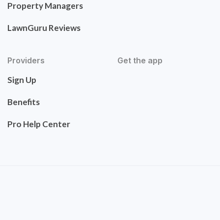
Property Managers
LawnGuru Reviews
Providers
Get the app
Sign Up
Benefits
Pro Help Center