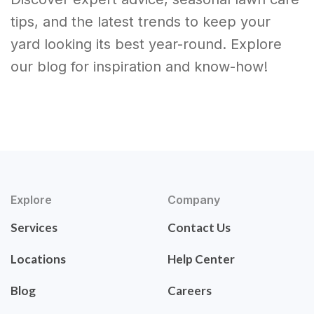
tips, and the latest trends to keep your
yard looking its best year-round. Explore
our blog for inspiration and know-how!
Explore
Company
Services
Contact Us
Locations
Help Center
Blog
Careers