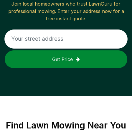
Join local homeowners who trust LawnGuru for
professional mowing. Enter your address now for a
free instant quote.
Get Price
Find
Lawn Mowing
Near You