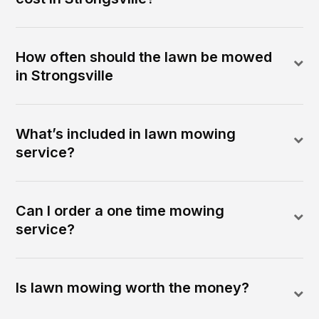
How often should the lawn be mowed
in Strongsville
What’s included in lawn mowing
service?
Can I order a one time mowing
service?
Is lawn mowing worth the money?