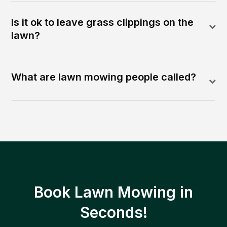
Is it ok to leave grass clippings on the
lawn?
What are lawn mowing people called?
Book Lawn Mowing in
Seconds!