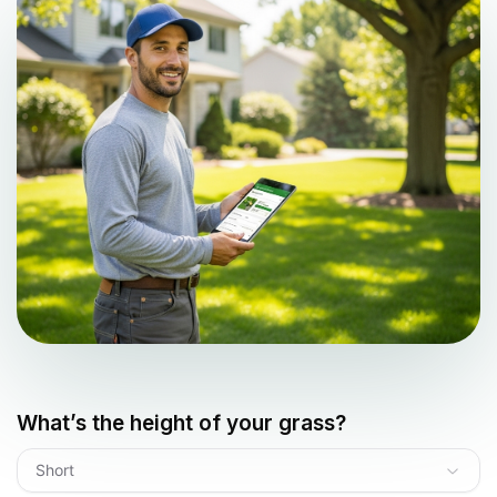
What’s the height of your grass?
Short