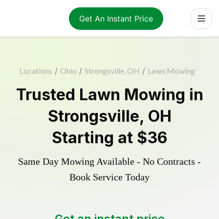
Get An Instant Price
Locations
/
Ohio
/
Strongsville, OH
/
Lawn Mowing
Trusted
Lawn Mowing
in
Strongsville
,
OH
Starting at
$36
Same Day Mowing Available - No Contracts -
Book Service Today
Get an instant price