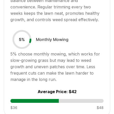
balance between maintenance and
convenience. Regular trimming every two
weeks keeps the lawn neat, promotes healthy
growth, and controls weed spread effectively.
Monthly Mowing
5
%
5
% choose monthly mowing, which works for
slow-growing grass but may lead to weed
growth and uneven patches over time. Less
frequent cuts can make the lawn harder to
manage in the long run.
Average Price:
$42
$36
$48