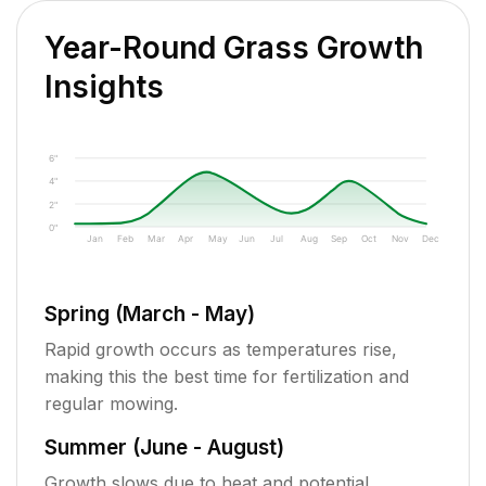
Year-Round Grass Growth
Insights
6"
4"
2"
0"
Jan
Feb
Mar
Apr
May
Jun
Jul
Aug
Sep
Oct
Nov
Dec
Spring (March - May)
Rapid growth occurs as temperatures rise,
making this the best time for fertilization and
regular mowing.
Summer (June - August)
Growth slows due to heat and potential