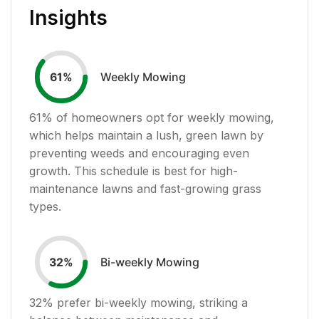
Insights
Weekly Mowing
61
%
61
% of homeowners opt for weekly mowing,
which helps maintain a lush, green lawn by
preventing weeds and encouraging even
growth. This schedule is best for high-
maintenance lawns and fast-growing grass
types.
Bi-weekly Mowing
32
%
32
% prefer bi-weekly mowing, striking a