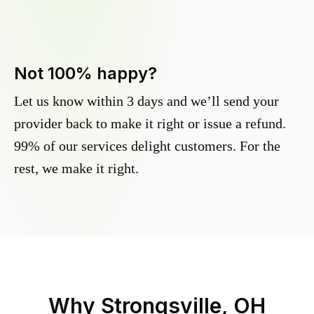
Not 100% happy?
Let us know within 3 days and we’ll send your
provider back to make it right or issue a refund.
99% of our services delight customers. For the
rest, we make it right.
Why
Strongsville, OH