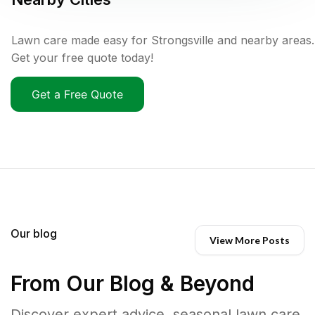
Lawn care made easy for Strongsville and nearby areas.
Get your free quote today!
Get a Free Quote
Our blog
View More Posts
From Our Blog & Beyond
Discover expert advice, seasonal lawn care