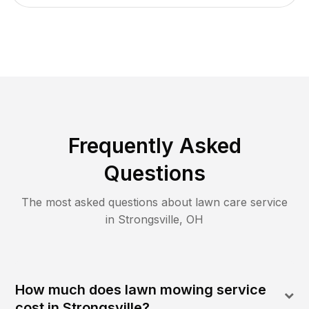
Frequently Asked
Questions
The most asked questions about lawn care service
in
Strongsville
,
OH
How much does lawn mowing service
cost in Strongsville?