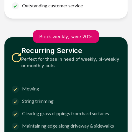
Outstanding customer service
Book weekly, save 20%
Recurring Service
Perfect for those in need of weekly, bi-weekly
or monthly cuts.
Mowing
String trimming
Clearing grass clippings from hard surfaces
Maintaining edge along driveway & sidewalks