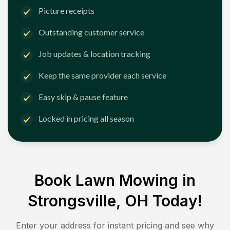
Picture receipts
Outstanding customer service
Job updates & location tracking
Keep the same provider each service
Easy skip & pause feature
Locked in pricing all season
Book Lawn Mowing in
Strongsville, OH
Today!
Enter your address for instant pricing and see why