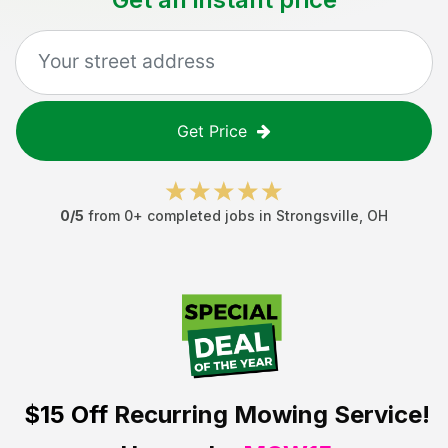
Get Price
0
/5
from
0
+ completed jobs in
Strongsville
,
OH
$15 Off
Recurring Mowing Service!