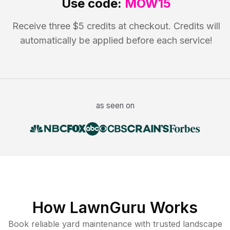
Use code:
MOW15
Receive three $5 credits at checkout. Credits will
automatically be applied before each service!
as seen on
How LawnGuru Works
Book reliable
yard maintenance
with trusted
landscape