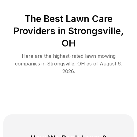
The Best
Lawn Care
Providers in
Strongsville
,
OH
Here are the highest-rated
lawn mowing
companies in
Strongsville
,
OH
as of
August 6,
2026
.