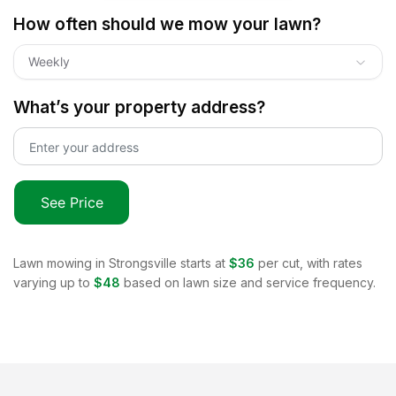
How often should we mow your lawn?
Weekly
What’s your property address?
See Price
Lawn mowing in
Strongsville
starts at
$36
per cut, with rates
varying up to
$48
based on lawn size and service frequency.