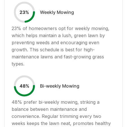
Weekly Mowing
23
%
23
% of homeowners opt for weekly mowing,
which helps maintain a lush, green lawn by
preventing weeds and encouraging even
growth. This schedule is best for high-
maintenance lawns and fast-growing grass
types.
Bi-weekly Mowing
48
%
48
% prefer bi-weekly mowing, striking a
balance between maintenance and
convenience. Regular trimming every two
weeks keeps the lawn neat, promotes healthy