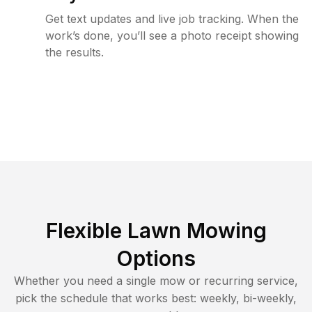
Get text updates and live job tracking. When the
work’s done, you’ll see a photo receipt showing
the results.
Flexible Lawn Mowing
Options
Whether you need a single mow or recurring service,
pick the schedule that works best: weekly, bi-weekly,