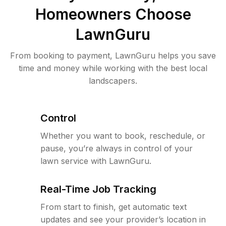
Homeowners Choose
LawnGuru
From booking to payment, LawnGuru helps you save
time and money while working with the best local
landscapers.
Control
Whether you want to book, reschedule, or
pause, you’re always in control of your
lawn service with LawnGuru.
Real-Time Job Tracking
From start to finish, get automatic text
updates and see your provider’s location in