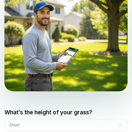
What’s the height of your grass?
Short