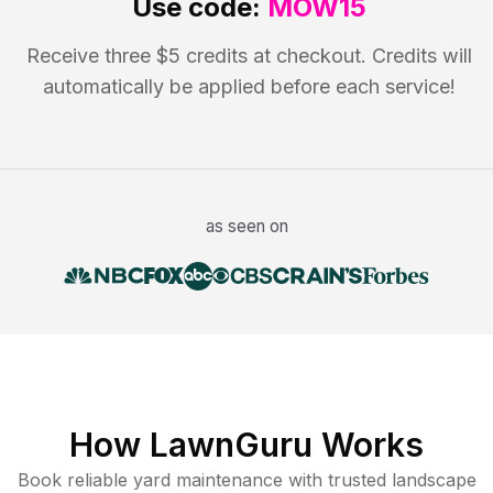
Use code:
MOW15
Receive three $5 credits at checkout. Credits will
automatically be applied before each service!
as seen on
How LawnGuru Works
Book reliable
yard maintenance
with trusted
landscape