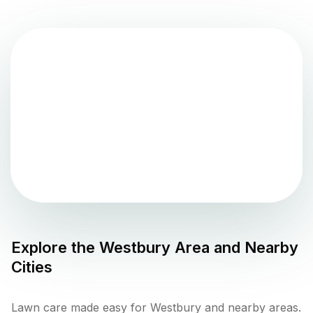
Explore the
Westbury
Area and Nearby
Cities
Lawn care made easy for Westbury and nearby areas.