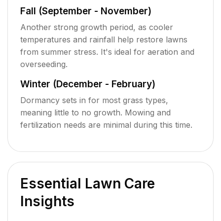
Fall (September - November)
Another strong growth period, as cooler
temperatures and rainfall help restore lawns
from summer stress. It's ideal for aeration and
overseeding.
Winter (December - February)
Dormancy sets in for most grass types,
meaning little to no growth. Mowing and
fertilization needs are minimal during this time.
Essential Lawn Care
Insights