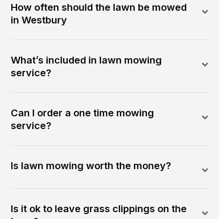
How often should the lawn be mowed
in Westbury
What’s included in lawn mowing
service?
Can I order a one time mowing
service?
Is lawn mowing worth the money?
Is it ok to leave grass clippings on the