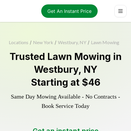
Get An Instant Price
Locations
/
New York
/
Westbury, NY
/
Lawn Mowing
Trusted
Lawn Mowing
in
Westbury
,
NY
Starting at
$46
Same Day Mowing Available - No Contracts -
Book Service Today
Get an instant price