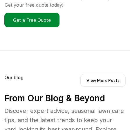
Get your free quote today!
Get a Free Quote
Our blog
View More Posts
From Our Blog & Beyond
Discover expert advice, seasonal lawn care
tips, and the latest trends to keep your
yard looking its best year-round. Explore