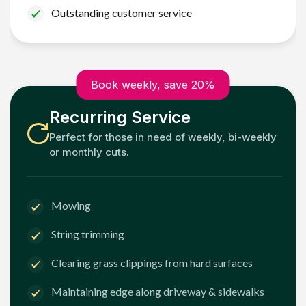
Outstanding customer service
Book weekly, save 20%
Recurring Service
Perfect for those in need of weekly, bi-weekly
or monthly cuts.
Mowing
String trimming
Clearing grass clippings from hard surfaces
Maintaining edge along driveway & sidewalks