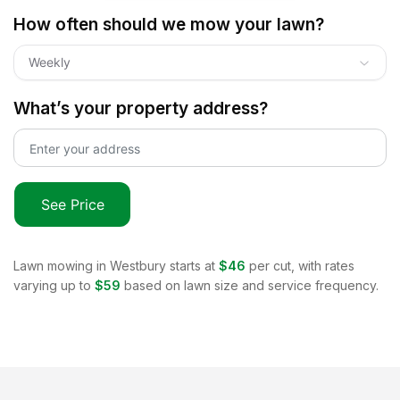
How often should we mow your lawn?
Weekly
What’s your property address?
See Price
Lawn mowing in
Westbury
starts at
$46
per cut, with rates
varying up to
$59
based on lawn size and service frequency.