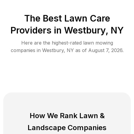
The Best
Lawn Care
Providers in
Westbury
,
NY
Here are the highest-rated
lawn mowing
companies in
Westbury
,
NY
as of
August 7, 2026
.
How We Rank
Lawn
&
Landscape Companies