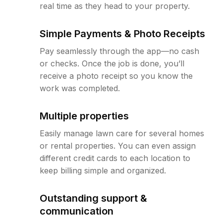
real time as they head to your property.
Simple Payments & Photo Receipts
Pay seamlessly through the app—no cash
or checks. Once the job is done, you’ll
receive a photo receipt so you know the
work was completed.
Multiple properties
Easily manage lawn care for several homes
or rental properties. You can even assign
different credit cards to each location to
keep billing simple and organized.
Outstanding support &
communication