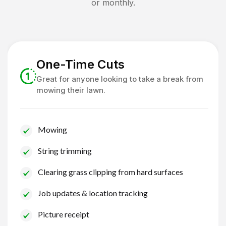
or monthly.
One-Time Cuts
Great for anyone looking to take a break from
mowing their lawn.
Mowing
String trimming
Clearing grass clipping from hard surfaces
Job updates & location tracking
Picture receipt