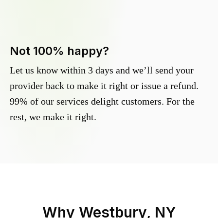
Not 100% happy?
Let us know within 3 days and we’ll send your
provider back to make it right or issue a refund.
99% of our services delight customers. For the
rest, we make it right.
Why
Westbury, NY