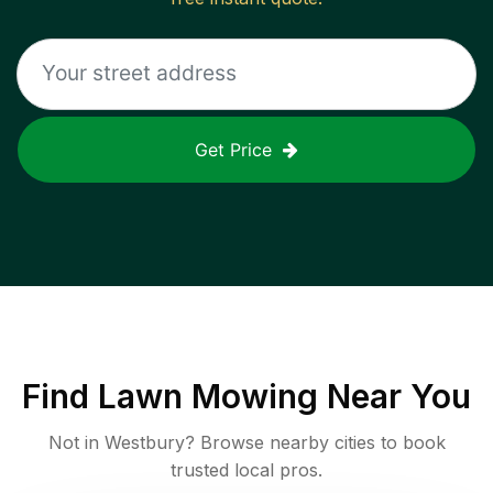
Get Price
Find
Lawn Mowing
Near You
Not in
Westbury
? Browse nearby cities to book
trusted local pros.