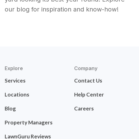
our blog for inspiration and know-how!
Explore
Company
Services
Contact Us
Locations
Help Center
Blog
Careers
Property Managers
LawnGuru Reviews