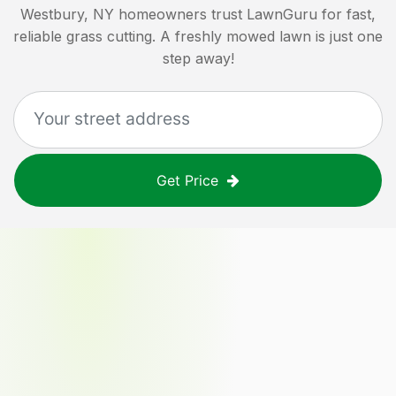
Westbury, NY
homeowners trust LawnGuru for fast,
reliable grass cutting. A freshly mowed lawn is just one
step away!
Get Price