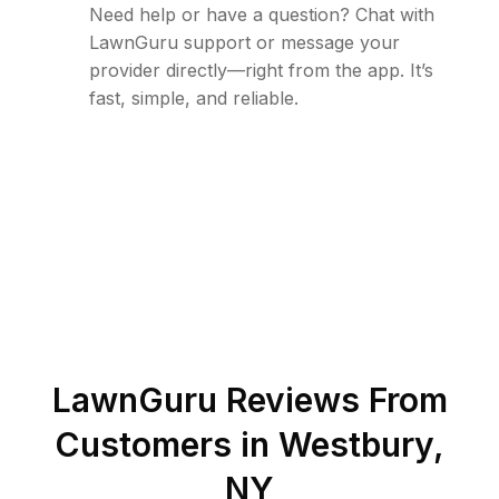
Need help or have a question? Chat with
LawnGuru support or message your
provider directly—right from the app. It’s
fast, simple, and reliable.
LawnGuru Reviews From
Customers in
Westbury
,
NY