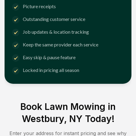
Picture receipts
Outstanding customer service
Job updates & location tracking
Keep the same provider each service
Easy skip & pause feature
Locked in pricing all season
Book Lawn Mowing in
Westbury, NY
Today!
Enter your address for instant pricing and see why