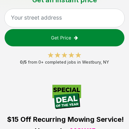
Get Price
0
/5
from
0
+ completed jobs in
Westbury
,
NY
$15 Off
Recurring Mowing Service!