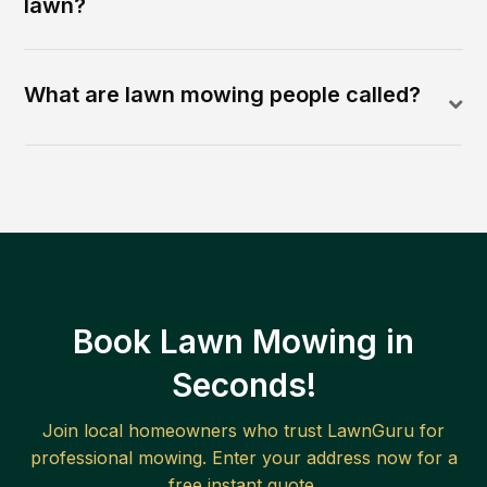
lawn?
What are lawn mowing people called?
Book Lawn Mowing in
Seconds!
Join local homeowners who trust LawnGuru for
professional mowing. Enter your address now for a
free instant quote.