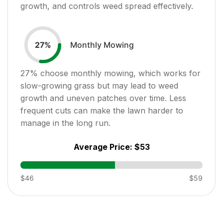
growth, and controls weed spread effectively.
Monthly Mowing
27
%
27
% choose monthly mowing, which works for
slow-growing grass but may lead to weed
growth and uneven patches over time. Less
frequent cuts can make the lawn harder to
manage in the long run.
Average Price:
$53
$46
$59