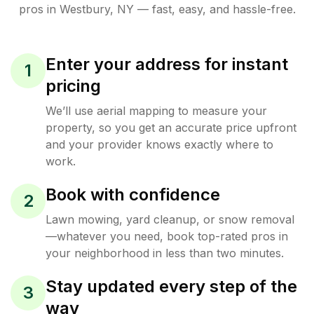
pros in
Westbury
,
NY
— fast, easy, and hassle-free.
Enter your address for instant
1
pricing
We’ll use aerial mapping to measure your
property, so you get an accurate price upfront
and your provider knows exactly where to
work.
Book with confidence
2
Lawn mowing, yard cleanup, or snow removal
—whatever you need, book top-rated pros in
your neighborhood in less than two minutes.
Stay updated every step of the
3
way