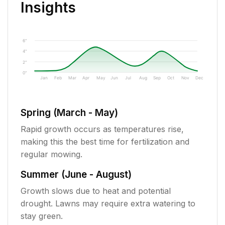
Insights
6"
4"
2"
0"
Jan
Feb
Mar
Apr
May
Jun
Jul
Aug
Sep
Oct
Nov
Dec
Spring (March - May)
Rapid growth occurs as temperatures rise,
making this the best time for fertilization and
regular mowing.
Summer (June - August)
Growth slows due to heat and potential
drought. Lawns may require extra watering to
stay green.