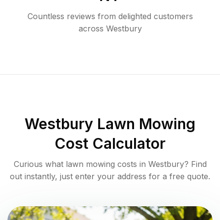
Countless reviews from delighted customers
across
Westbury
Westbury
Lawn Mowing
Cost Calculator
Curious what lawn mowing costs in
Westbury
? Find
out instantly, just enter your address for a free quote.