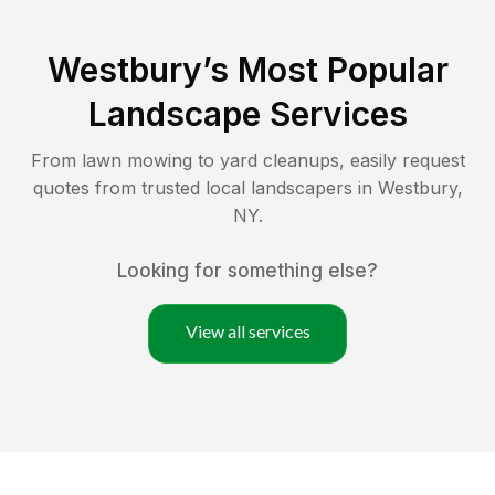
Westbury
’s Most Popular
Landscape Services
From lawn mowing to yard cleanups, easily request
quotes from trusted local landscapers in
Westbury
,
NY
.
Looking for something else?
View all services