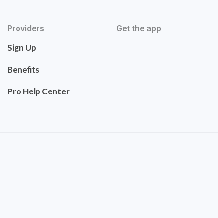
Providers
Get the app
Sign Up
Benefits
Pro Help Center