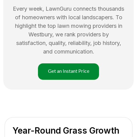
Every week, LawnGuru connects thousands
of homeowners with local landscapers. To
highlight the top
lawn mowing
providers in
Westbury
, we rank providers by
satisfaction, quality, reliability, job history,
and communication.
Get an Instant Price
Year-Round Grass Growth