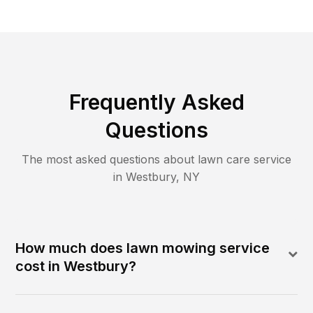
Frequently Asked
Questions
The most asked questions about lawn care service
in
Westbury
,
NY
How much does lawn mowing service
cost in Westbury?