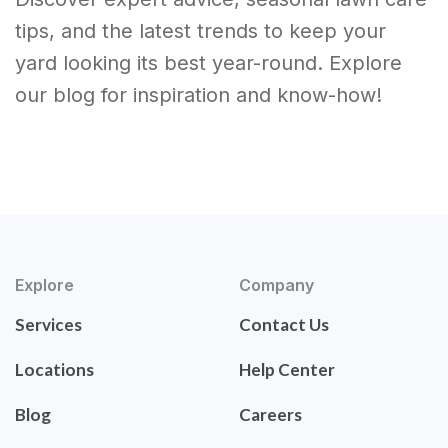
tips, and the latest trends to keep your
yard looking its best year-round. Explore
our blog for inspiration and know-how!
Explore
Company
Services
Contact Us
Locations
Help Center
Blog
Careers