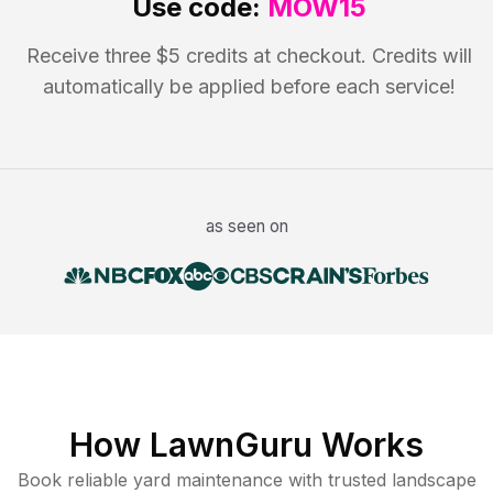
Use code:
MOW15
Receive three $5 credits at checkout. Credits will
automatically be applied before each service!
as seen on
How LawnGuru Works
Book reliable
yard maintenance
with trusted
landscape