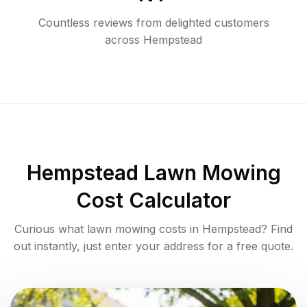
Countless reviews from delighted customers
across
Hempstead
Hempstead
Lawn Mowing
Cost Calculator
Curious what lawn mowing costs in
Hempstead
? Find
out instantly, just enter your address for a free quote.