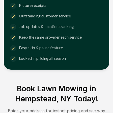
Picture receipts
Outstanding customer service
Job updates & location tracking
Keep the same provider each service
Easy skip & pause feature
Locked in pricing all season
Book Lawn Mowing in
Hempstead, NY
Today!
Enter your address for instant pricing and see why