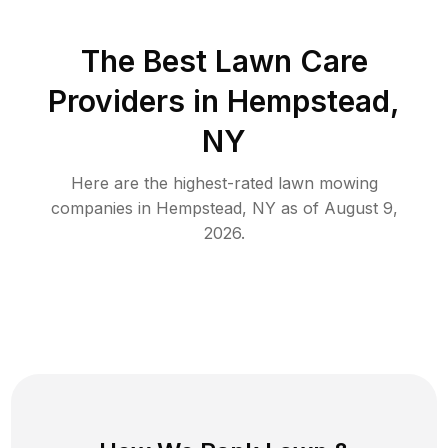
The Best
Lawn Care
Providers in
Hempstead
,
NY
Here are the highest-rated
lawn mowing
companies in
Hempstead
,
NY
as of
August 9,
2026
.