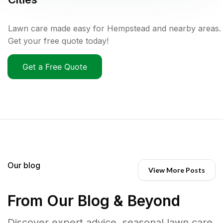
Lawn care made easy for Hempstead and nearby areas.
Get your free quote today!
Get a Free Quote
Our blog
View More Posts
From Our Blog & Beyond
Discover expert advice, seasonal lawn care