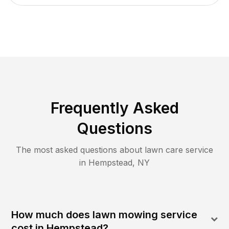
Frequently Asked
Questions
The most asked questions about lawn care service
in
Hempstead
,
NY
How much does lawn mowing service
cost in Hempstead?