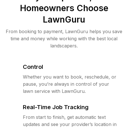
Homeowners Choose
LawnGuru
From booking to payment, LawnGuru helps you save
time and money while working with the best local
landscapers.
Control
Whether you want to book, reschedule, or
pause, you’re always in control of your
lawn service with LawnGuru.
Real-Time Job Tracking
From start to finish, get automatic text
updates and see your provider’s location in