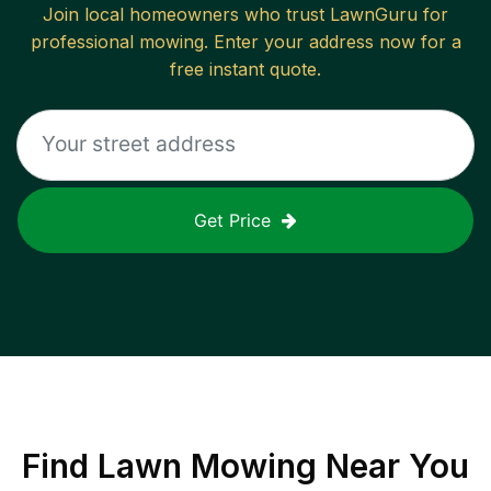
Join local homeowners who trust LawnGuru for
professional mowing. Enter your address now for a
free instant quote.
Get Price
Find
Lawn Mowing
Near You