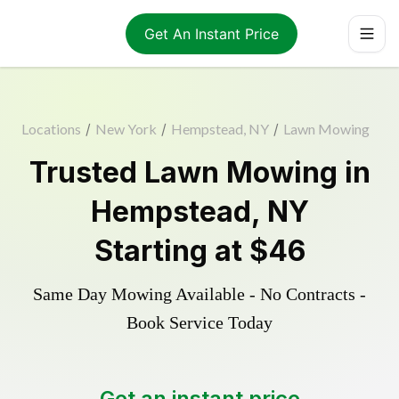
Get An Instant Price
Locations
/
New York
/
Hempstead, NY
/
Lawn Mowing
Trusted
Lawn Mowing
in
Hempstead
,
NY
Starting at
$46
Same Day Mowing Available - No Contracts -
Book Service Today
Get an instant price