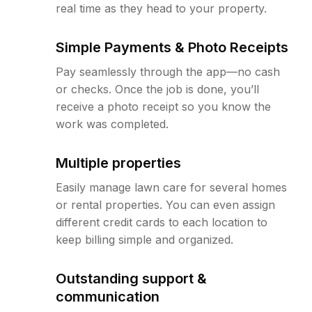
real time as they head to your property.
Simple Payments & Photo Receipts
Pay seamlessly through the app—no cash
or checks. Once the job is done, you’ll
receive a photo receipt so you know the
work was completed.
Multiple properties
Easily manage lawn care for several homes
or rental properties. You can even assign
different credit cards to each location to
keep billing simple and organized.
Outstanding support &
communication