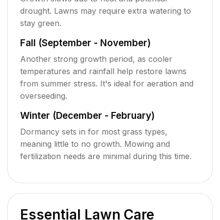
drought. Lawns may require extra watering to
stay green.
Fall (September - November)
Another strong growth period, as cooler
temperatures and rainfall help restore lawns
from summer stress. It's ideal for aeration and
overseeding.
Winter (December - February)
Dormancy sets in for most grass types,
meaning little to no growth. Mowing and
fertilization needs are minimal during this time.
Essential Lawn Care