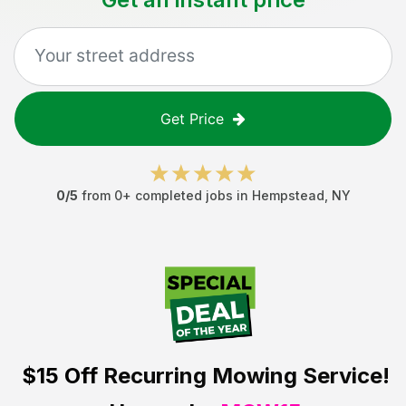
Get Price
0
/5
from
0
+ completed jobs in
Hempstead
,
NY
$15 Off
Recurring Mowing Service!