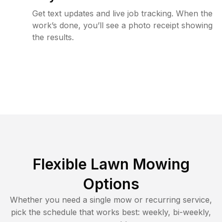
Get text updates and live job tracking. When the
work’s done, you’ll see a photo receipt showing
the results.
Flexible Lawn Mowing
Options
Whether you need a single mow or recurring service,
pick the schedule that works best: weekly, bi-weekly,