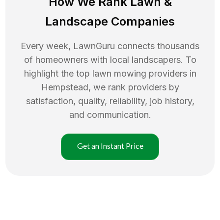
How We Rank
Lawn
&
Landscape Companies
Every week, LawnGuru connects thousands
of homeowners with local landscapers. To
highlight the top
lawn mowing
providers in
Hempstead
, we rank providers by
satisfaction, quality, reliability, job history,
and communication.
Get an Instant Price