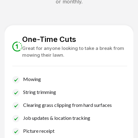
or monthly.
One-Time Cuts
Great for anyone looking to take a break from
mowing their lawn.
Mowing
String trimming
Clearing grass clipping from hard surfaces
Job updates & location tracking
Picture receipt