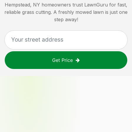
Hempstead, NY
homeowners trust LawnGuru for fast,
reliable grass cutting. A freshly mowed lawn is just one
step away!
Get Price