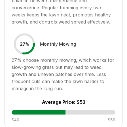
balance between maintenance and
convenience. Regular trimming every two
weeks keeps the lawn neat, promotes healthy
growth, and controls weed spread effectively.
Monthly Mowing
27
%
27
% choose monthly mowing, which works for
slow-growing grass but may lead to weed
growth and uneven patches over time. Less
frequent cuts can make the lawn harder to
manage in the long run.
Average Price:
$53
$46
$59