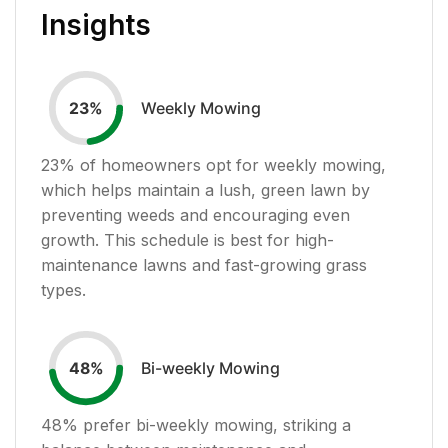
Insights
Weekly Mowing
23
%
23
% of homeowners opt for weekly mowing,
which helps maintain a lush, green lawn by
preventing weeds and encouraging even
growth. This schedule is best for high-
maintenance lawns and fast-growing grass
types.
Bi-weekly Mowing
48
%
48
% prefer bi-weekly mowing, striking a