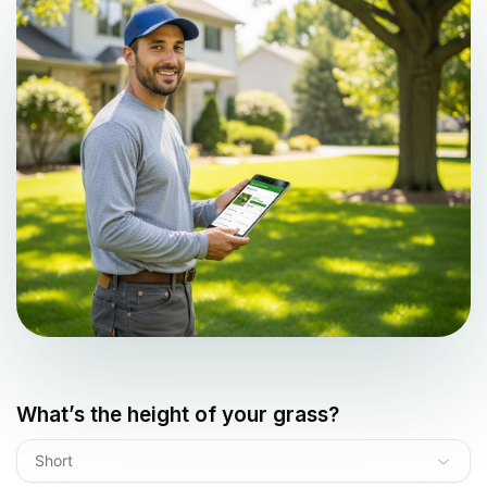
What’s the height of your grass?
Short