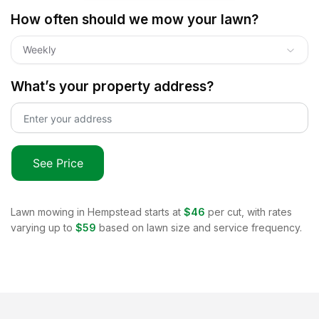
How often should we mow your lawn?
Weekly
What’s your property address?
See Price
Lawn mowing in
Hempstead
starts at
$46
per cut, with rates
varying up to
$59
based on lawn size and service frequency.