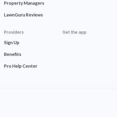
Property Managers
LawnGuru Reviews
Providers
Get the app
Sign Up
Benefits
Pro Help Center