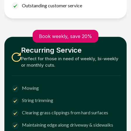
Outstanding customer service
Book weekly, save 20%
Recurring Service
Perfect for those in need of weekly, bi-weekly
or monthly cuts.
Mowing
String trimming
Clearing grass clippings from hard surfaces
Maintaining edge along driveway & sidewalks