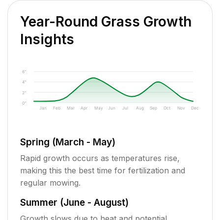
Year-Round Grass Growth
Insights
6"
4"
2"
0"
Jan
Feb
Mar
Apr
May
Jun
Jul
Aug
Sep
Oct
Nov
Dec
Spring (March - May)
Rapid growth occurs as temperatures rise,
making this the best time for fertilization and
regular mowing.
Summer (June - August)
Growth slows due to heat and potential