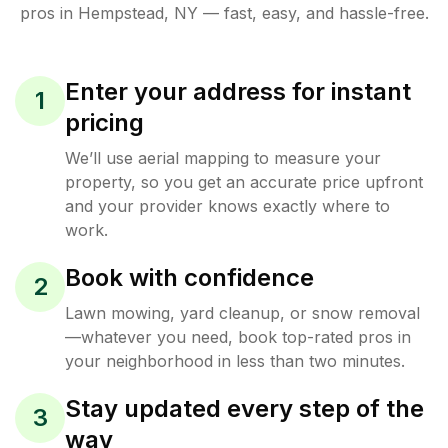
pros in
Hempstead
,
NY
— fast, easy, and hassle-free.
Enter your address for instant
1
pricing
We’ll use aerial mapping to measure your
property, so you get an accurate price upfront
and your provider knows exactly where to
work.
Book with confidence
2
Lawn mowing, yard cleanup, or snow removal
—whatever you need, book top-rated pros in
your neighborhood in less than two minutes.
Stay updated every step of the
3
way