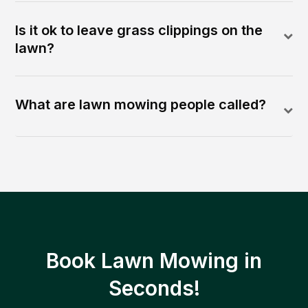
Is it ok to leave grass clippings on the
lawn?
What are lawn mowing people called?
Book Lawn Mowing in
Seconds!