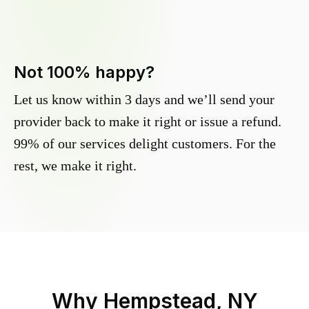
Not 100% happy?
Let us know within 3 days and we’ll send your
provider back to make it right or issue a refund.
99% of our services delight customers. For the
rest, we make it right.
Why
Hempstead, NY