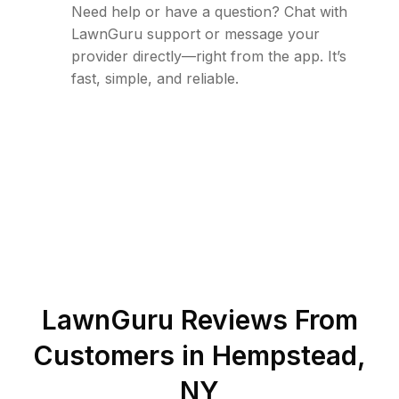
Need help or have a question? Chat with
LawnGuru support or message your
provider directly—right from the app. It’s
fast, simple, and reliable.
LawnGuru Reviews From
Customers in
Hempstead
,
NY