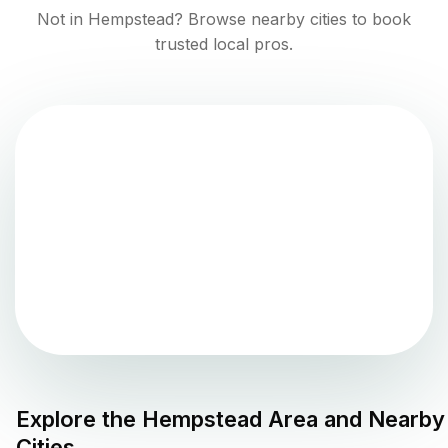
Not in
Hempstead
? Browse nearby cities to book
trusted local pros.
Explore the
Hempstead
Area and Nearby
Cities