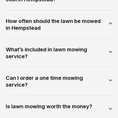
How often should the lawn be mowed
in Hempstead
What’s included in lawn mowing
service?
Can I order a one time mowing
service?
Is lawn mowing worth the money?