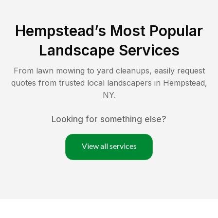
Hempstead
’s Most Popular
Landscape Services
From lawn mowing to yard cleanups, easily request
quotes from trusted local landscapers in
Hempstead
,
NY
.
Looking for something else?
View all services