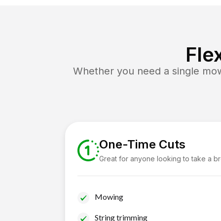
Fle
Whether you need a single mow 
One-Time Cuts
Great for anyone looking to take a b
Mowing
String trimming