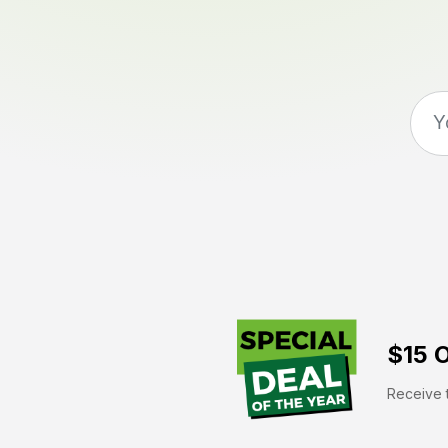
$15 O
Receive t