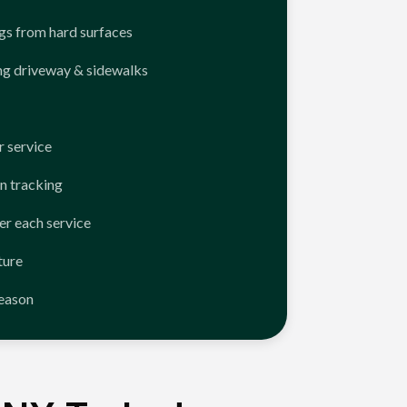
ngs from hard surfaces
ng driveway & sidewalks
 service
n tracking
er each service
ture
season