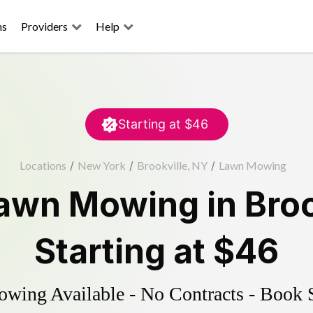
ns
Providers
Help
Starting at
$46
Locations
/
New York
/
Brookville, NY
/
Lawn Mowing
awn Mowing
in
Broo
Starting at
$46
ing Available - No Contracts - Book 