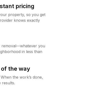
stant pricing
your property, so you get
rovider knows exactly
w removal—whatever you
ighborhood in less than
 of the way
g. When the work’s done,
 results.