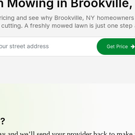
n Mowing in
Brookville
pricing and see why
Brookville, NY
homeowners t
 cutting. A freshly mowed lawn is just one step
Get Price
y?
s and we’ll send your provider back to make it