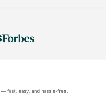
— fast, easy, and hassle-free.