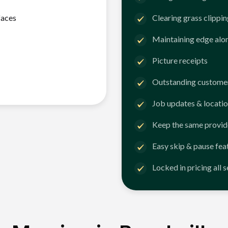
faces
Clearing grass clippi
Maintaining edge alo
Picture receipts
Outstanding customer
Job updates & locatio
Keep the same provid
Easy skip & pause fea
Locked in pricing all 