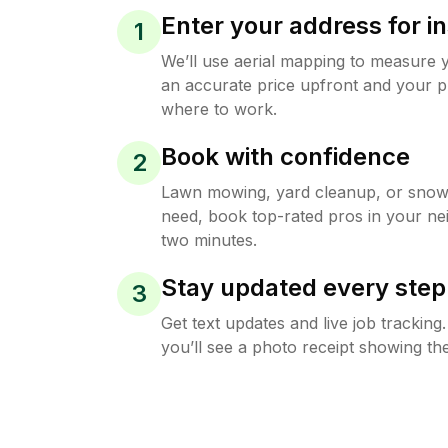
Enter your address for in
1
We’ll use aerial mapping to measure 
an accurate price upfront and your p
where to work.
Book with confidence
2
Lawn mowing, yard cleanup, or sno
need, book top-rated pros in your ne
two minutes.
Stay updated every step
3
Get text updates and live job trackin
you’ll see a photo receipt showing the