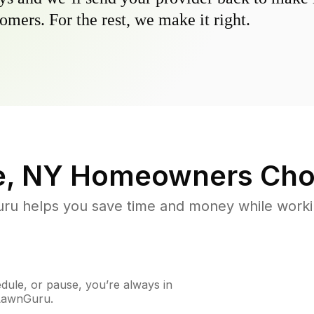
omers. For the rest, we make it right.
e, NY
Homeowners Cho
u helps you save time and money while working
ule, or pause, you’re always in
 LawnGuru.