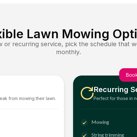
xible Lawn Mowing Opt
or recurring service, pick the schedule that wo
monthly.
Book
Recurring S
reak from mowing their lawn.
Perfect for those in 
Mowing
String trimming