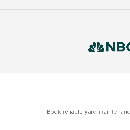
Book reliable
yard maintenan