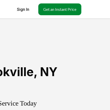
Sign In
Get an Instant Price
kville
,
NY
Service Today