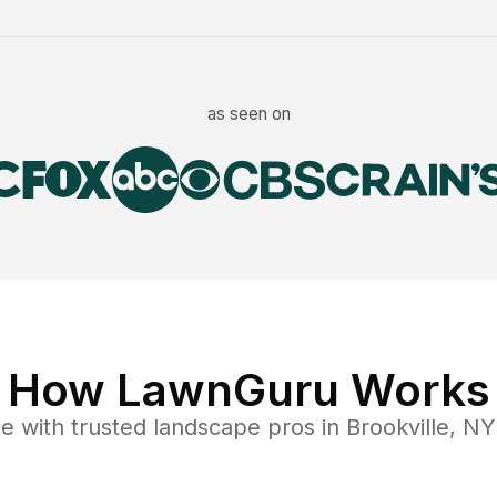
as seen on
How LawnGuru Works
ce
with trusted
landscape
pros in
Brookville
,
NY