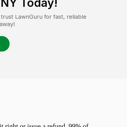
, NY
Today!
rust LawnGuru for fast, reliable
 away!
 right or issue a refund. 99% of