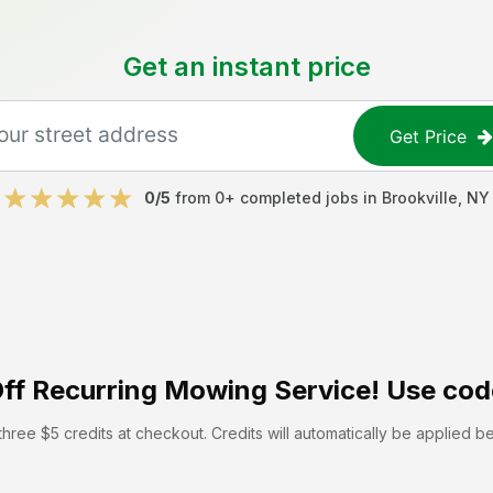
Get an instant price
Get Price
0
/5
from
0
+ completed jobs in
Brookville
,
NY
ff
Recurring Mowing Service! Use cod
hree $5 credits at checkout. Credits will automatically be applied b