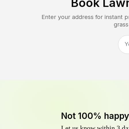
Book Law
Enter your address for instant 
grass
Not 100% happ
Let us know within 3 day