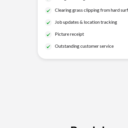
Clearing grass clipping from hard sur
Job updates & location tracking
Picture receipt
Outstanding customer service