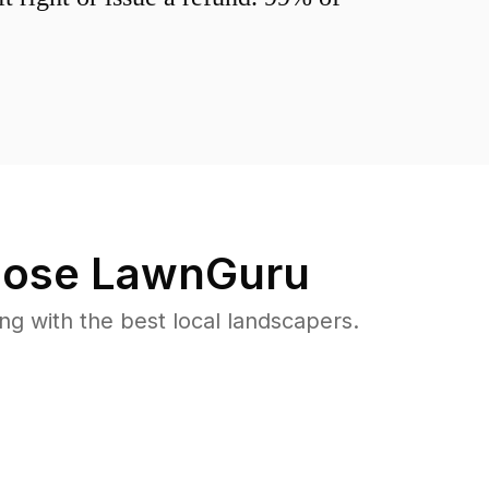
ose LawnGuru
 with the best local landscapers.