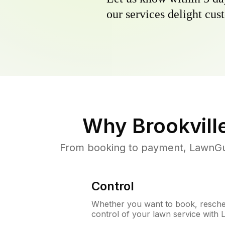
our services delight cust
Why
Brookvill
From booking to payment, LawnGur
Control
Whether you want to book, resched
control of your lawn service with