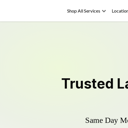
Shop All Services
Locatio
Trusted
L
Same Day Mow