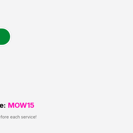
e:
MOW15
efore each service!