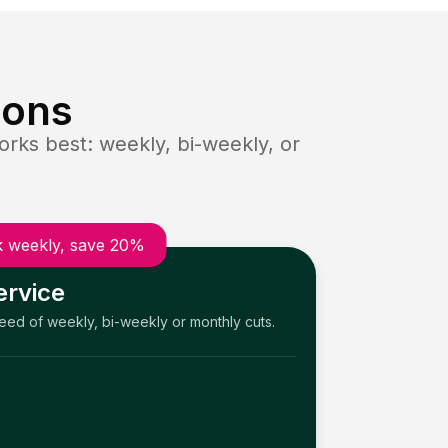
ions
rks best: weekly, bi-weekly, or
 weekly, save 20%
ervice
need of weekly, bi-weekly or monthly cuts.