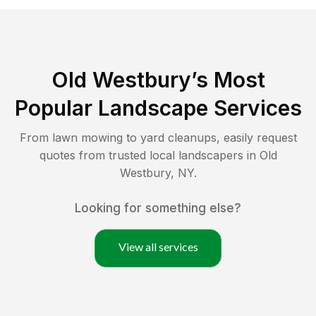
Old Westbury
’s Most
Popular Landscape Services
From lawn mowing to yard cleanups, easily request
quotes from trusted local landscapers in
Old
Westbury
,
NY
.
Looking for something else?
View all services