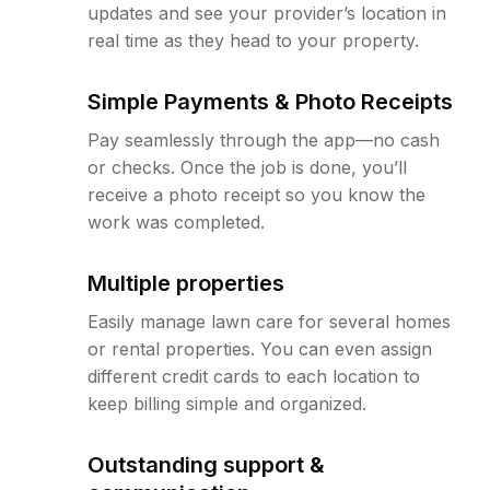
updates and see your provider’s location in
real time as they head to your property.
Simple Payments & Photo Receipts
Pay seamlessly through the app—no cash
or checks. Once the job is done, you’ll
receive a photo receipt so you know the
work was completed.
Multiple properties
Easily manage lawn care for several homes
or rental properties. You can even assign
different credit cards to each location to
keep billing simple and organized.
Outstanding support &