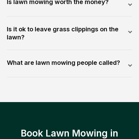
Is lawn mowing worth the money?
Is it ok to leave grass clippings on the
lawn?
What are lawn mowing people called?
Book Lawn Mowing in