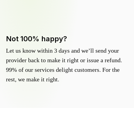
Not 100% happy?
Let us know within 3 days and we’ll send your
provider back to make it right or issue a refund.
99% of our services delight customers. For the
rest, we make it right.