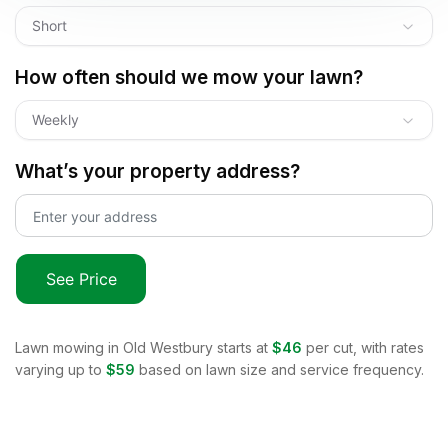
Short
How often should we mow your lawn?
Weekly
What’s your property address?
See Price
Lawn mowing in
Old Westbury
starts at
$46
per cut, with rates
varying up to
$59
based on lawn size and service frequency.