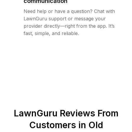
communication
Need help or have a question? Chat with
LawnGuru support or message your
provider directly—right from the app. It’s
fast, simple, and reliable.
LawnGuru Reviews From
Customers in
Old