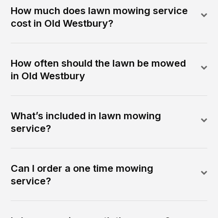
How much does lawn mowing service
cost in Old Westbury?
How often should the lawn be mowed
in Old Westbury
What’s included in lawn mowing
service?
Can I order a one time mowing
service?