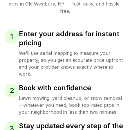
pros in
Old Westbury
,
NY
— fast, easy, and hassle-
free.
Enter your address for instant
1
pricing
We’ll use aerial mapping to measure your
property, so you get an accurate price upfront
and your provider knows exactly where to
work.
Book with confidence
2
Lawn mowing, yard cleanup, or snow removal
—whatever you need, book top-rated pros in
your neighborhood in less than two minutes.
Stay updated every step of the
3