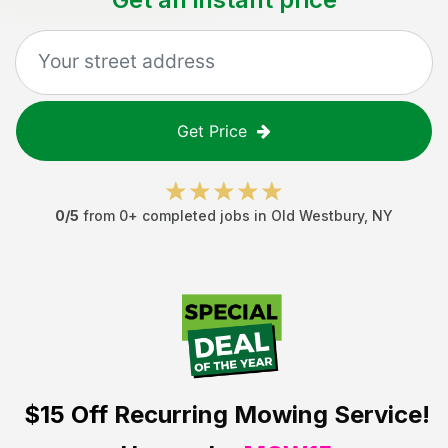
Get Price
0
/5
from
0
+ completed jobs in
Old Westbury
,
NY
$15 Off
Recurring Mowing Service!