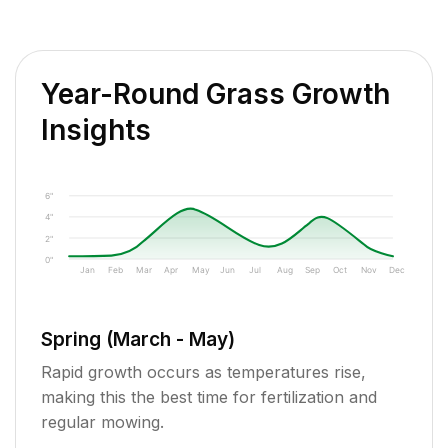
Year-Round Grass Growth
Insights
6"
4"
2"
0"
Jan
Feb
Mar
Apr
May
Jun
Jul
Aug
Sep
Oct
Nov
Dec
Spring (March - May)
Rapid growth occurs as temperatures rise,
making this the best time for fertilization and
regular mowing.