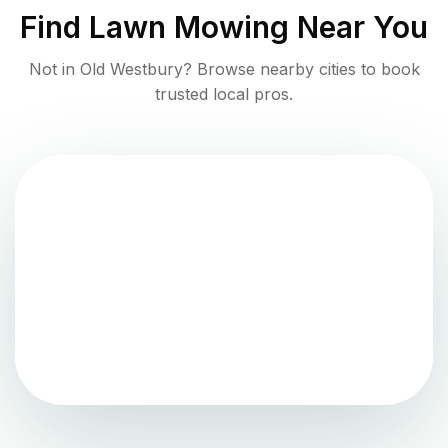
Find
Lawn Mowing
Near You
Not in
Old Westbury
? Browse nearby cities to book
trusted local pros.