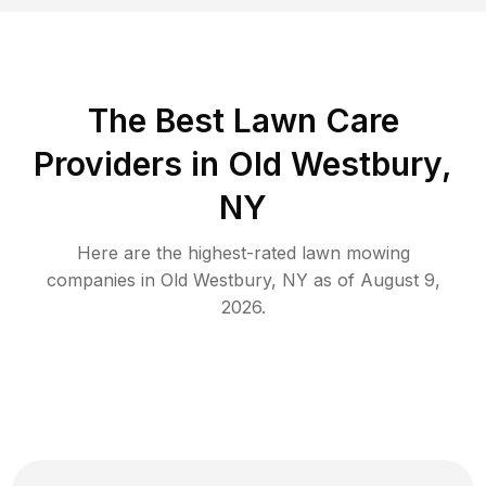
The Best
Lawn Care
Providers in
Old Westbury
,
NY
Here are the highest-rated
lawn mowing
companies in
Old Westbury
,
NY
as of
August 9,
2026
.