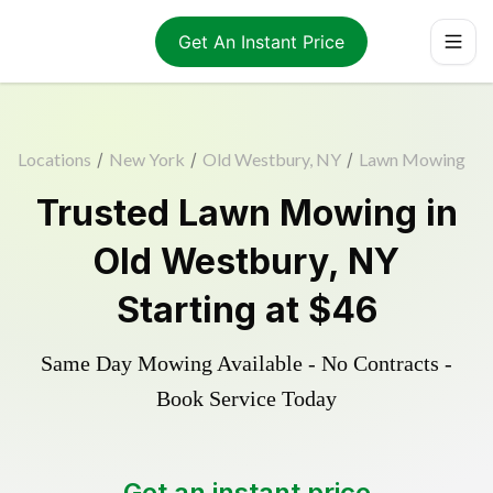
Get An Instant Price
Locations
/
New York
/
Old Westbury, NY
/
Lawn Mowing
Trusted
Lawn Mowing
in
Old Westbury
,
NY
Starting at
$46
Same Day Mowing Available - No Contracts -
Book Service Today
Get an instant price