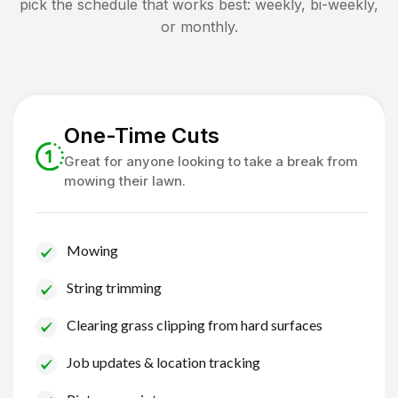
pick the schedule that works best: weekly, bi-weekly,
or monthly.
One-Time Cuts
Great for anyone looking to take a break from
mowing their lawn.
Mowing
String trimming
Clearing grass clipping from hard surfaces
Job updates & location tracking