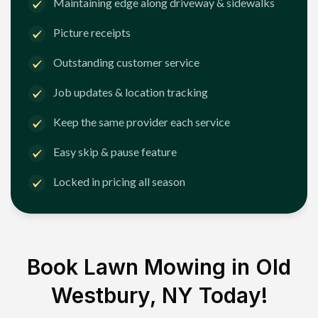
Maintaining edge along driveway & sidewalks
Picture receipts
Outstanding customer service
Job updates & location tracking
Keep the same provider each service
Easy skip & pause feature
Locked in pricing all season
Book Lawn Mowing in
Old
Westbury, NY
Today!