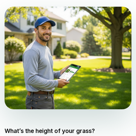
What’s the height of your grass?