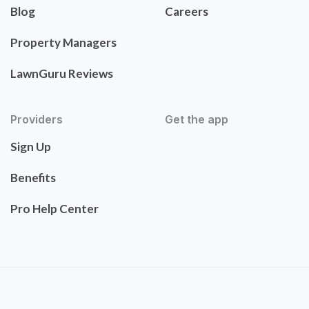
Blog
Careers
Property Managers
LawnGuru Reviews
Providers
Get the app
Sign Up
Benefits
Pro Help Center