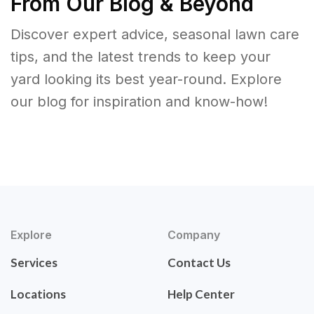
From Our Blog & Beyond
Discover expert advice, seasonal lawn care
tips, and the latest trends to keep your
yard looking its best year-round. Explore
our blog for inspiration and know-how!
Explore
Company
Services
Contact Us
Locations
Help Center