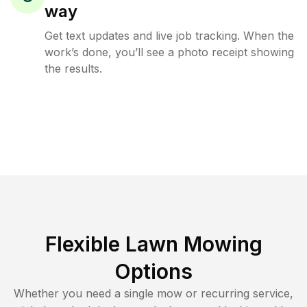
way
Get text updates and live job tracking. When the
work’s done, you’ll see a photo receipt showing
the results.
Flexible Lawn Mowing
Options
Whether you need a single mow or recurring service,