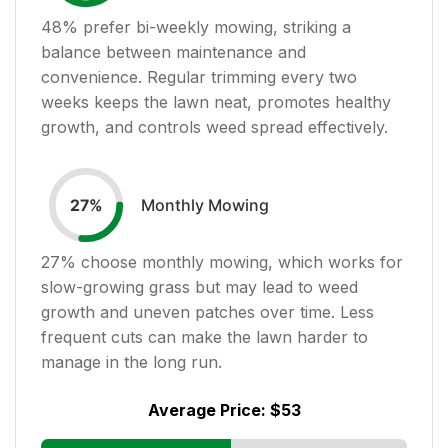
48
% prefer bi-weekly mowing, striking a
balance between maintenance and
convenience. Regular trimming every two
weeks keeps the lawn neat, promotes healthy
growth, and controls weed spread effectively.
Monthly Mowing
27
%
27
% choose monthly mowing, which works for
slow-growing grass but may lead to weed
growth and uneven patches over time. Less
frequent cuts can make the lawn harder to
manage in the long run.
Average Price:
$53