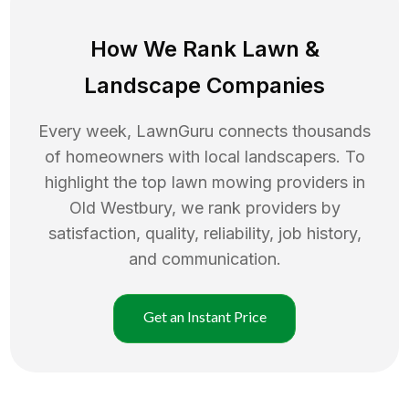
How We Rank
Lawn
&
Landscape Companies
Every week, LawnGuru connects thousands
of homeowners with local landscapers. To
highlight the top
lawn mowing
providers in
Old Westbury
, we rank providers by
satisfaction, quality, reliability, job history,
and communication.
Get an Instant Price