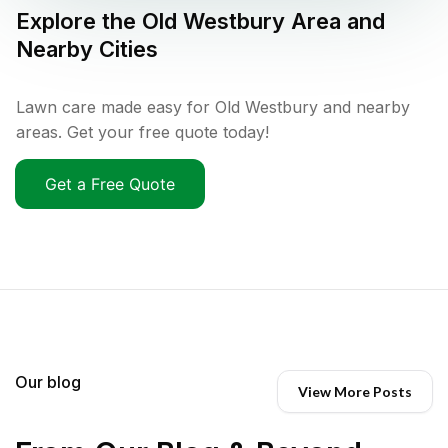
Explore the
Old Westbury
Area and
Nearby Cities
Lawn care made easy for Old Westbury and nearby
areas. Get your free quote today!
Get a Free Quote
Our blog
View More Posts