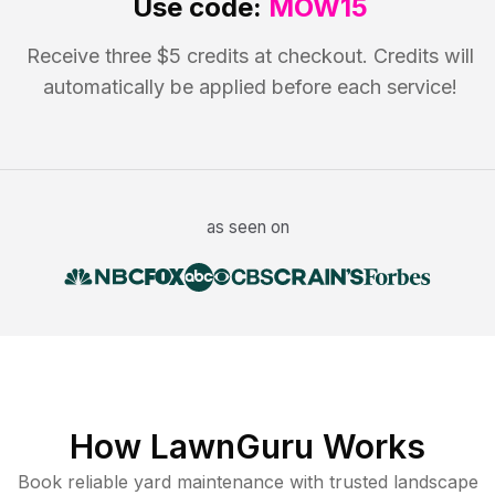
Use code:
MOW15
Receive three $5 credits at checkout. Credits will
automatically be applied before each service!
as seen on
How LawnGuru Works
Book reliable
yard maintenance
with trusted
landscape