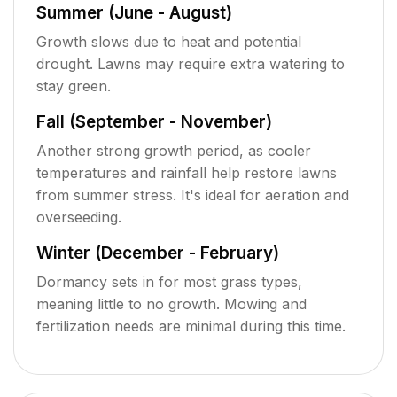
Summer (June - August)
Growth slows due to heat and potential
drought. Lawns may require extra watering to
stay green.
Fall (September - November)
Another strong growth period, as cooler
temperatures and rainfall help restore lawns
from summer stress. It's ideal for aeration and
overseeding.
Winter (December - February)
Dormancy sets in for most grass types,
meaning little to no growth. Mowing and
fertilization needs are minimal during this time.