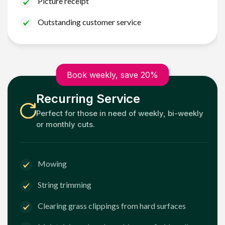
Picture receipt
Outstanding customer service
Book weekly, save 20%
Recurring Service
Perfect for those in need of weekly, bi-weekly
or monthly cuts.
Mowing
String trimming
Clearing grass clippings from hard surfaces