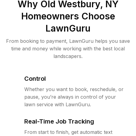
Why
Old Westbury, NY
Homeowners Choose
LawnGuru
From booking to payment, LawnGuru helps you save
time and money while working with the best local
landscapers.
Control
Whether you want to book, reschedule, or
pause, you’re always in control of your
lawn service with LawnGuru.
Real-Time Job Tracking
From start to finish, get automatic text