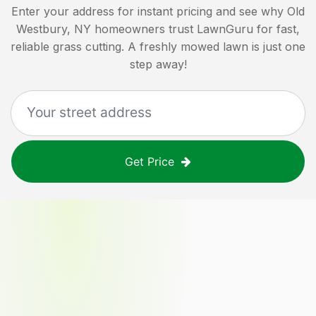
Enter your address for instant pricing and see why
Old
Westbury, NY
homeowners trust LawnGuru for fast,
reliable grass cutting. A freshly mowed lawn is just one
step away!
Get Price