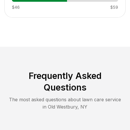
$46
$59
Frequently Asked
Questions
The most asked questions about lawn care service
in
Old Westbury
,
NY