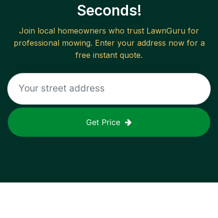
Seconds!
Join local homeowners who trust LawnGuru for
professional mowing. Enter your address now for a
free instant quote.
Get Price