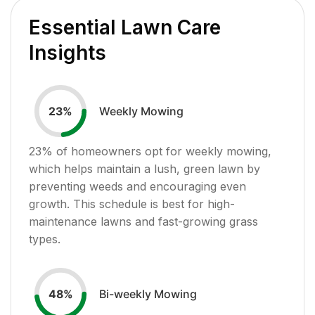
Essential Lawn Care
Insights
Weekly Mowing
23
%
23
% of homeowners opt for weekly mowing,
which helps maintain a lush, green lawn by
preventing weeds and encouraging even
growth. This schedule is best for high-
maintenance lawns and fast-growing grass
types.
Bi-weekly Mowing
48
%