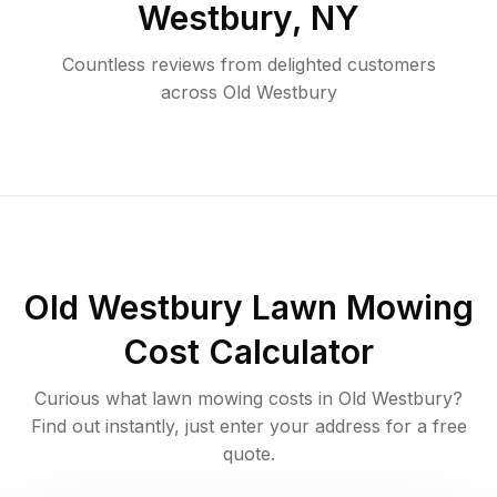
Westbury
,
NY
Countless reviews from delighted customers
across
Old Westbury
Old Westbury
Lawn Mowing
Cost Calculator
Curious what lawn mowing costs in
Old Westbury
?
Find out instantly, just enter your address for a free
quote.