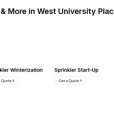
n & More
in
West University Plac
kler Winterization
Sprinkler Start-Up
a Quote
Get a Quote