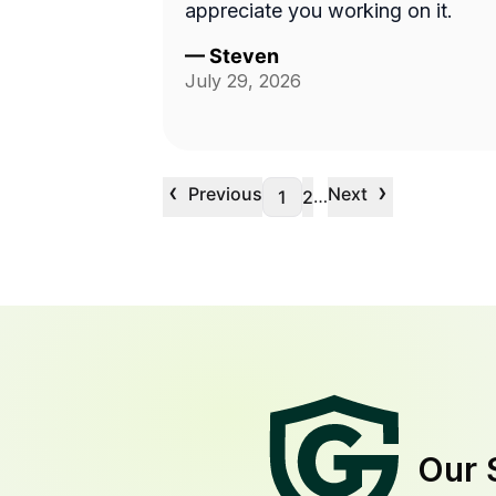
appreciate you working on it.
—
Steven
July 29, 2026
‹
›
Previous
Next
…
1
2
Our 