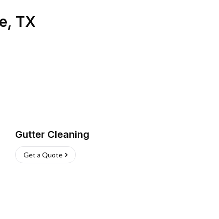
e
,
TX
Gutter Cleaning
Get a Quote