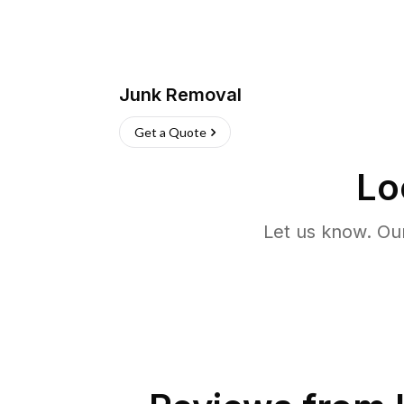
Junk Removal
Get a Quote
Lo
Let us know. Ou