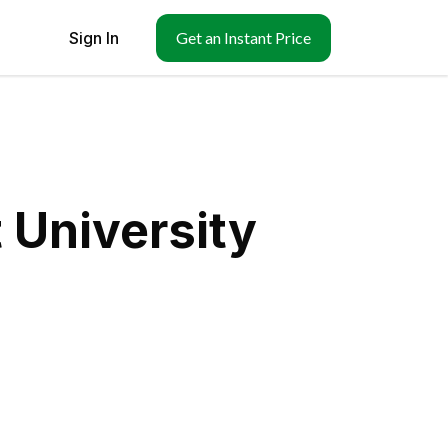
Sign In
Get an Instant Price
 University