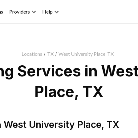
ns
Providers
Help
Locations
/
TX
/
West University Place, TX
g Services in West
Place, TX
n
West University Place
,
TX