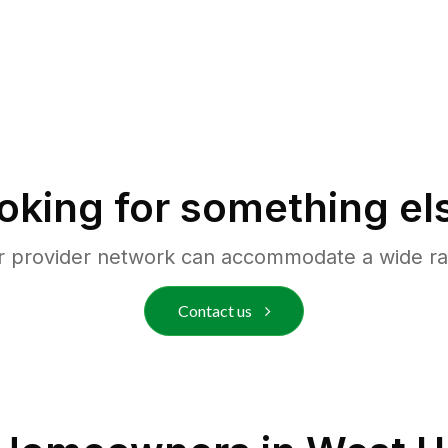
oking for something el
r provider network can accommodate a wide ra
Contact us