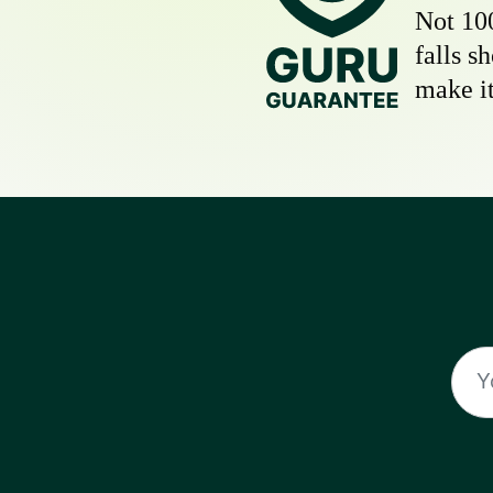
Not 10
falls s
make it