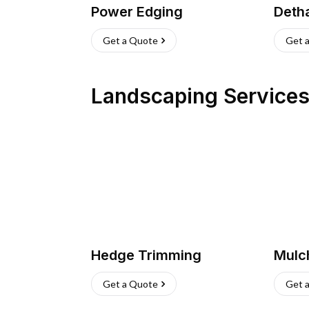
Power Edging
Deth
Get a Quote
Get 
Landscaping Service
Hedge Trimming
Mulc
Get a Quote
Get 