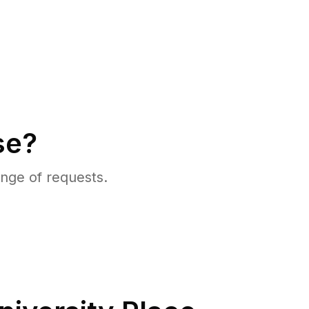
se?
nge of requests.