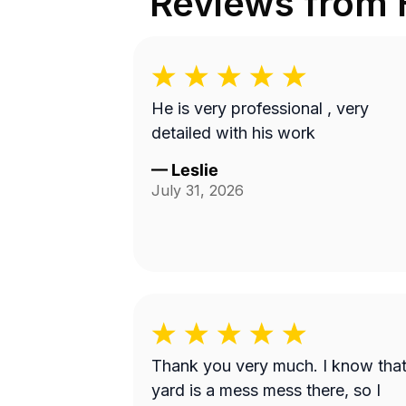
Reviews from
He is very professional , very
detailed with his work
—
Leslie
July 31, 2026
Thank you very much. I know tha
yard is a mess mess there, so I