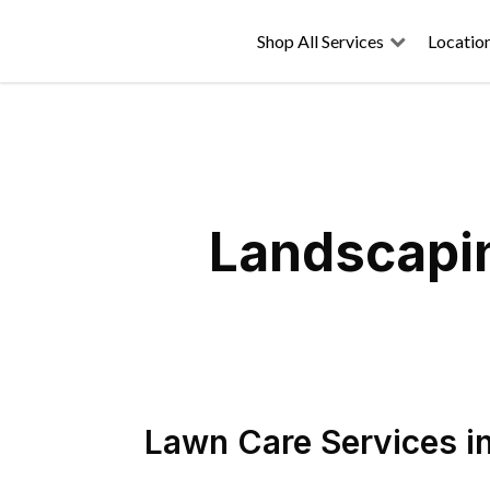
Shop All Services
Locatio
Landscapin
Lawn Care Services
i