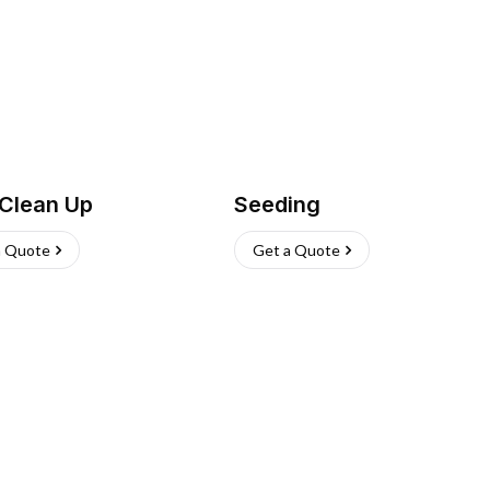
 Clean Up
Seeding
a Quote
Get a Quote