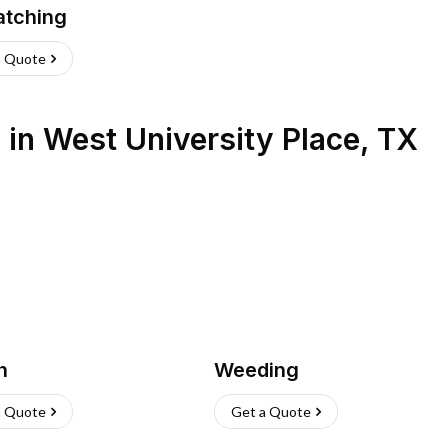
atching
a Quote
s
in
West University Place
,
TX
h
Weeding
a Quote
Get a Quote