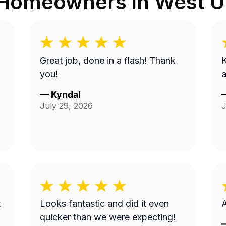
 Homeowners in
West Un
Great job, done in a flash! Thank
K
you!
a
—
Kyndal
July 29, 2026
J
t
Looks fantastic and did it even
A
quicker than we were expecting!