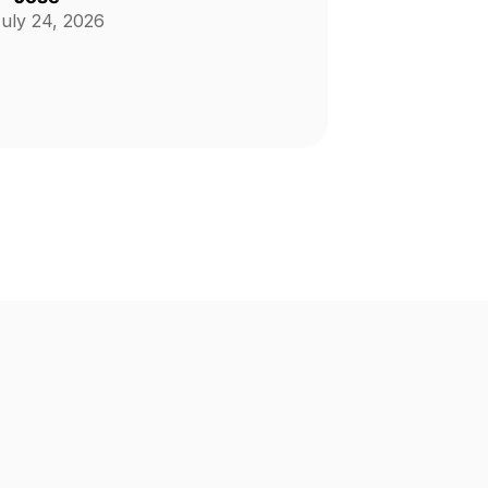
uly 24, 2026