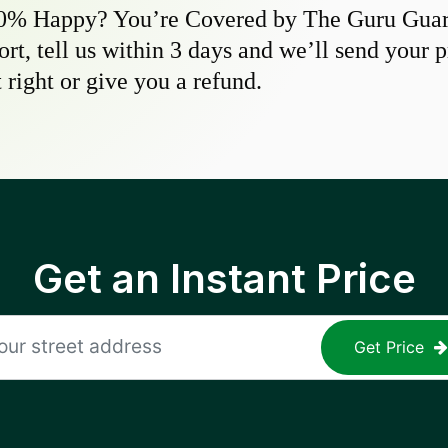
0% Happy? You’re Covered by The Guru Guara
hort, tell us within 3 days and we’ll send your 
 right or give you a refund.
Get an Instant Price
Get Price