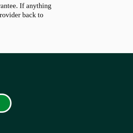
ntee. If anything
provider back to