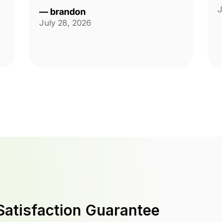
J
—
brandon
July 28, 2026
Satisfaction Guarantee