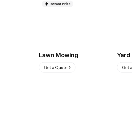
Instant Price
Lawn Mowing
Yard
Get a Quote
Get 