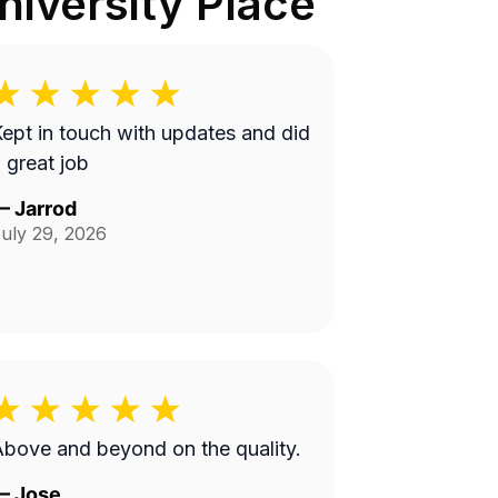
iversity Place
ept in touch with updates and did
 great job
—
Jarrod
uly 29, 2026
bove and beyond on the quality.
—
Jose