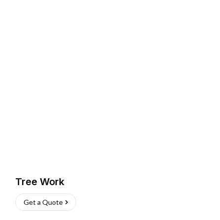
Tree Work
Get a Quote