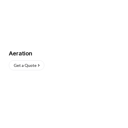
Aeration
Get a Quote