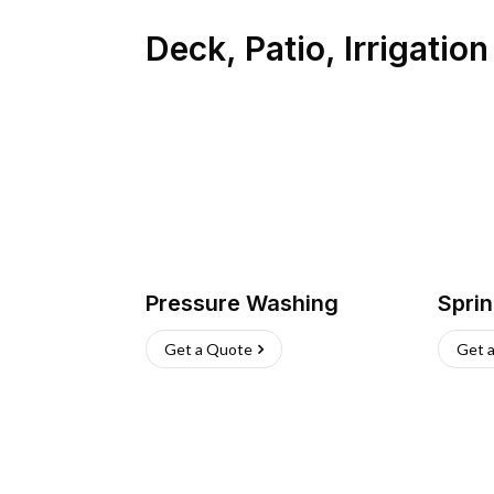
Deck, Patio, Irrigatio
Pressure Washing
Sprin
Get a Quote
Get 