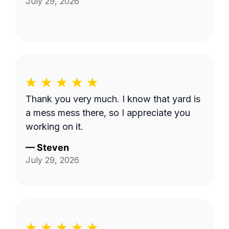
July 29, 2026
Thank you very much. I know that yard is
a mess mess there, so I appreciate you
working on it.
—
Steven
July 29, 2026