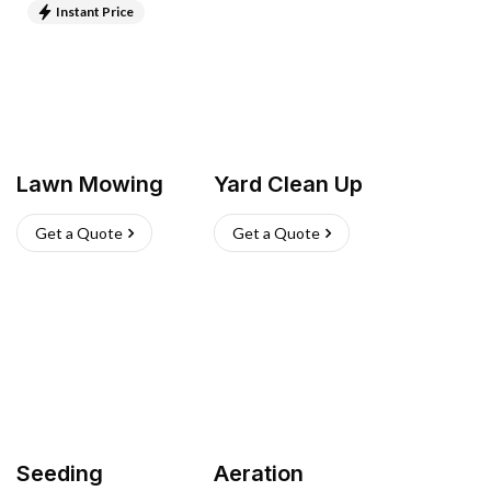
Instant Price
Lawn Mowing
Yard Clean Up
Get a Quote
Get a Quote
Seeding
Aeration