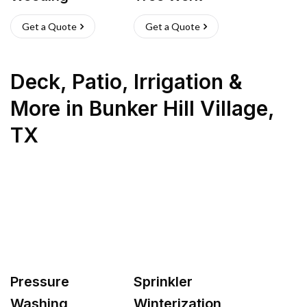
Get a Quote
Get a Quote
Deck, Patio, Irrigation &
More
in
Bunker Hill Village
,
TX
Pressure
Sprinkler
Washing
Winterization