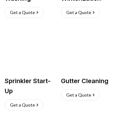
Get a Quote
Get a Quote
Sprinkler Start-
Gutter Cleaning
Up
Get a Quote
Get a Quote