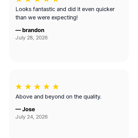
Looks fantastic and did it even quicker
than we were expecting!
—
brandon
July 28, 2026
Above and beyond on the quality.
—
Jose
July 24, 2026