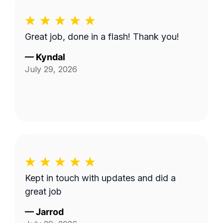
Great job, done in a flash! Thank you!
—
Kyndal
July 29, 2026
Kept in touch with updates and did a
great job
—
Jarrod