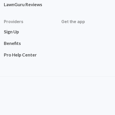
LawnGuru Reviews
Providers
Get the app
Sign Up
Benefits
Pro Help Center