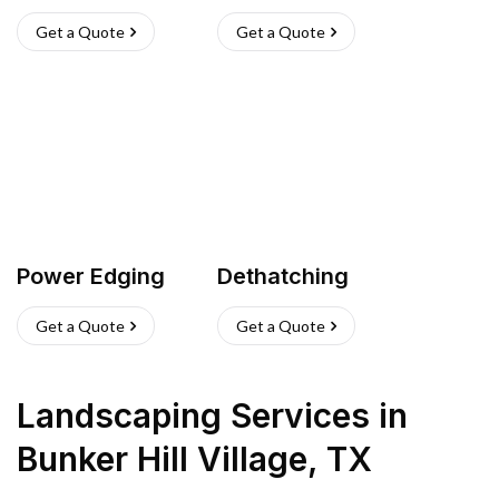
Get a Quote
Get a Quote
Power Edging
Dethatching
Get a Quote
Get a Quote
Landscaping Services
in
Bunker Hill Village
,
TX