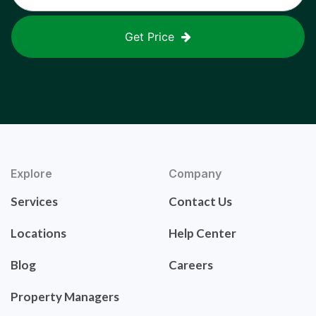
Get Price
Explore
Company
Services
Contact Us
Locations
Help Center
Blog
Careers
Property Managers