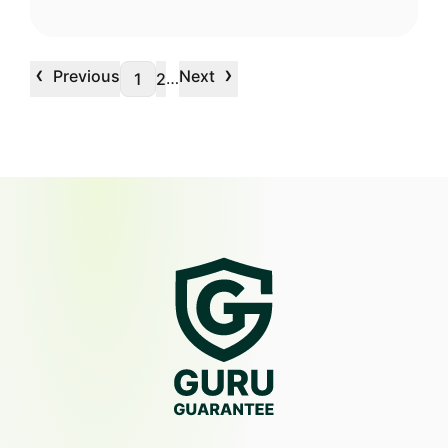
‹
›
Previous
Next
…
1
2