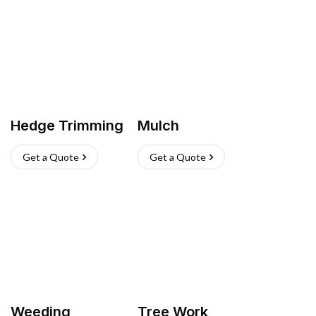
Hedge Trimming
Mulch
Get a Quote
Get a Quote
Weeding
Tree Work