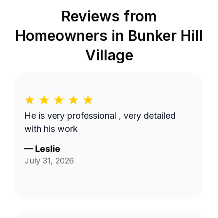
Reviews from
Homeowners in
Bunker Hill
Village
He is very professional , very detailed
with his work
—
Leslie
July 31, 2026