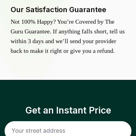
Our Satisfaction Guarantee
Not 100% Happy? You’re Covered by The
Guru Guarantee. If anything falls short, tell us
within 3 days and we’ll send your provider
back to make it right or give you a refund.
Get an Instant Price