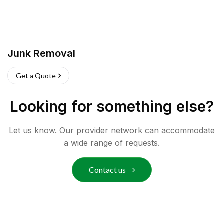
Junk Removal
Get a Quote
Looking for something else?
Let us know. Our provider network can accommodate
a wide range of requests.
Contact us