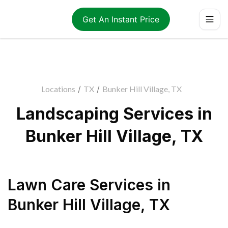
Get An Instant Price
Locations
/
TX
/
Bunker Hill Village, TX
Landscaping Services in
Bunker Hill Village, TX
Lawn Care Services
in
Bunker Hill Village
,
TX