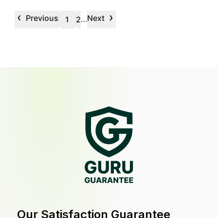
‹
›
Previous
Next
…
1
2
Our Satisfaction Guarantee