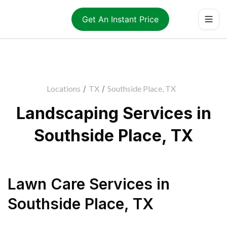
Get An Instant Price
Locations
/
TX
/
Southside Place, TX
Landscaping Services in
Southside Place, TX
Lawn Care Services
in
Southside Place
,
TX