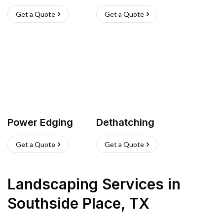
Get a Quote
Get a Quote
Power Edging
Dethatching
Get a Quote
Get a Quote
Landscaping Services
in
Southside Place
,
TX