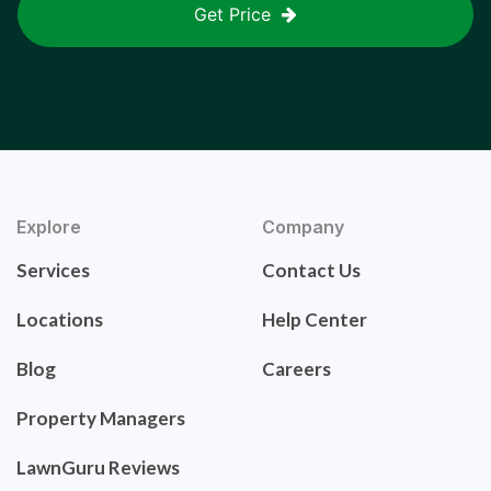
Get Price
Explore
Company
Services
Contact Us
Locations
Help Center
Blog
Careers
Property Managers
LawnGuru Reviews