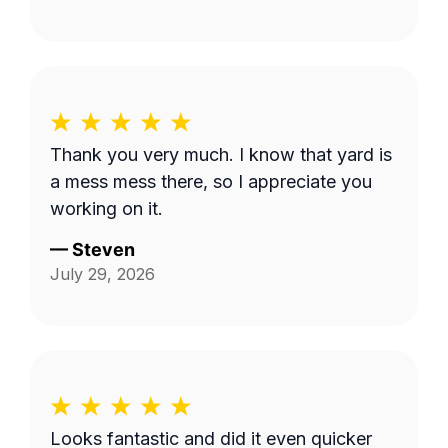
Thank you very much. I know that yard is
a mess mess there, so I appreciate you
working on it.
—
Steven
July 29, 2026
Looks fantastic and did it even quicker