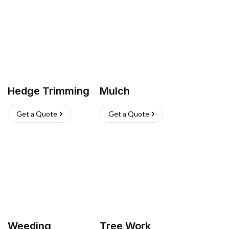
Hedge Trimming
Mulch
Get a Quote
Get a Quote
Weeding
Tree Work