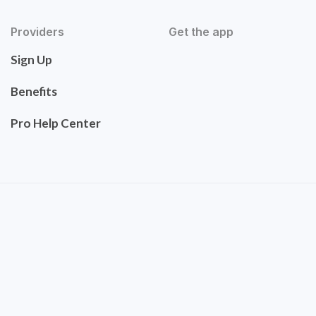
Providers
Get the app
Sign Up
Benefits
Pro Help Center