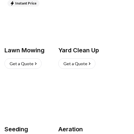
Instant Price
Lawn Mowing
Yard Clean Up
Get a Quote
Get a Quote
Seeding
Aeration