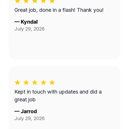
Great job, done in a flash! Thank you!
—
Kyndal
July 29, 2026
Kept in touch with updates and did a
great job
—
Jarrod
July 29, 2026