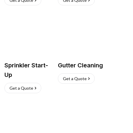
Get a Quote
Get a Quote
Sprinkler Start-
Gutter Cleaning
Up
Get a Quote
Get a Quote