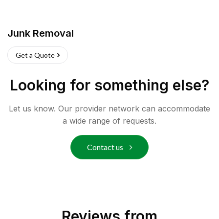
Junk Removal
Get a Quote
Looking for something else?
Let us know. Our provider network can accommodate
a wide range of requests.
Contact us
Reviews from