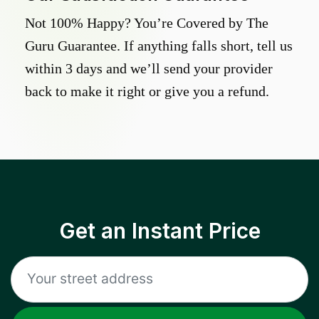
Not 100% Happy? You’re Covered by The
Guru Guarantee. If anything falls short, tell us
within 3 days and we’ll send your provider
back to make it right or give you a refund.
Get an Instant Price