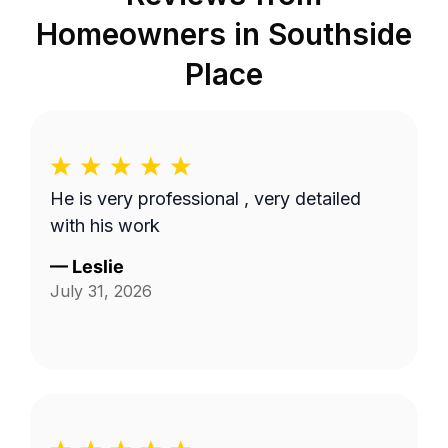
Homeowners in
Southside
Place
He is very professional , very detailed
with his work
—
Leslie
July 31, 2026