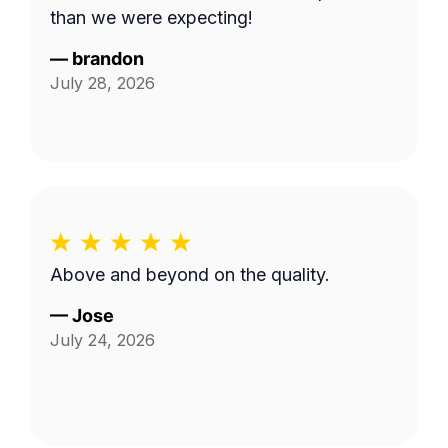
than we were expecting!
—
brandon
July 28, 2026
Above and beyond on the quality.
—
Jose
July 24, 2026