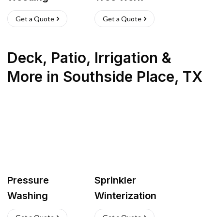
Get a Quote
Get a Quote
Deck, Patio, Irrigation &
More
in
Southside Place
,
TX
Pressure
Sprinkler
Washing
Winterization