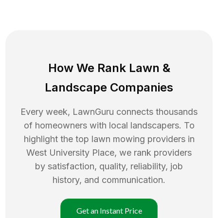
How We Rank
Lawn
&
Landscape Companies
Every week, LawnGuru connects thousands
of homeowners with local landscapers. To
highlight the top
lawn mowing
providers in
West University Place
, we rank providers
by satisfaction, quality, reliability, job
history, and communication.
Get an Instant Price