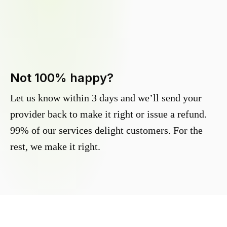
Not 100% happy?
Let us know within 3 days and we’ll send your
provider back to make it right or issue a refund.
99% of our services delight customers. For the
rest, we make it right.