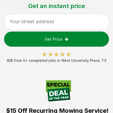
Get an instant price
Get Price
0
/5
from
0
+ completed jobs in
West University Place
,
TX
$15 Off
Recurring Mowing Service!