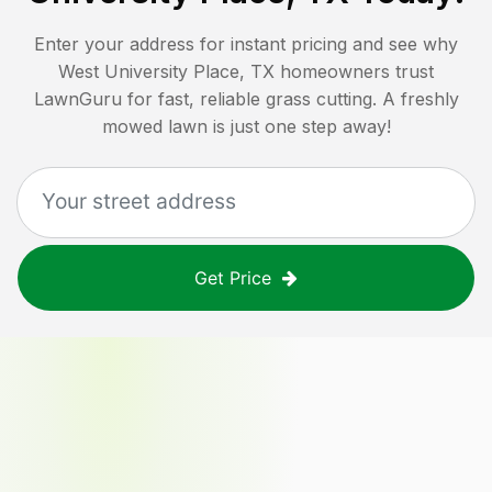
Enter your address for instant pricing and see why
West University Place, TX
homeowners trust
LawnGuru for fast, reliable grass cutting. A freshly
mowed lawn is just one step away!
Get Price