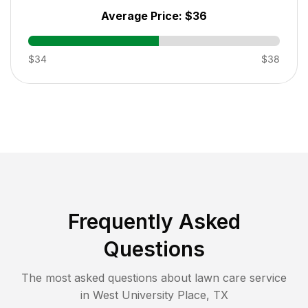
Average Price:
$36
$34
$38
Frequently Asked
Questions
The most asked questions about lawn care service
in
West University Place
,
TX