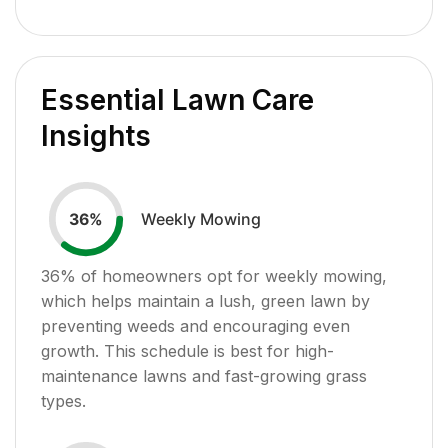
Essential Lawn Care
Insights
Weekly Mowing
36
%
36
% of homeowners opt for weekly mowing,
which helps maintain a lush, green lawn by
preventing weeds and encouraging even
growth. This schedule is best for high-
maintenance lawns and fast-growing grass
types.