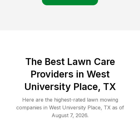
The Best
Lawn Care
Providers in
West
University Place
,
TX
Here are the highest-rated
lawn mowing
companies in
West University Place
,
TX
as of
August 7, 2026
.