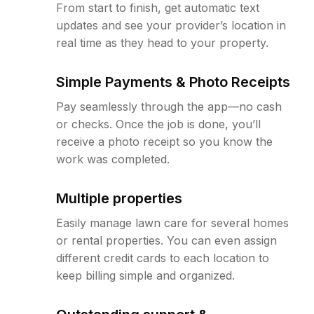
From start to finish, get automatic text
updates and see your provider’s location in
real time as they head to your property.
Simple Payments & Photo Receipts
Pay seamlessly through the app—no cash
or checks. Once the job is done, you’ll
receive a photo receipt so you know the
work was completed.
Multiple properties
Easily manage lawn care for several homes
or rental properties. You can even assign
different credit cards to each location to
keep billing simple and organized.