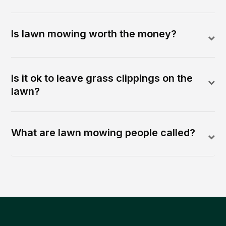
Is lawn mowing worth the money?
Is it ok to leave grass clippings on the
lawn?
What are lawn mowing people called?