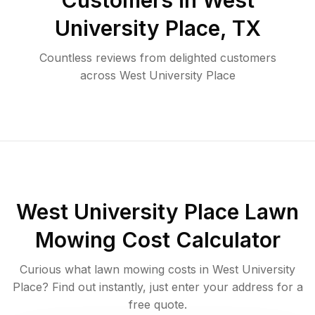
Customers in
West
University Place
,
TX
Countless reviews from delighted customers
across
West University Place
West University Place
Lawn
Mowing Cost Calculator
Curious what lawn mowing costs in
West University
Place
? Find out instantly, just enter your address for a
free quote.