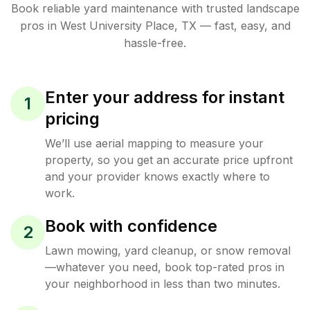
Book reliable
yard maintenance
with trusted
landscape
pros in
West University Place
,
TX
— fast, easy, and
hassle-free.
Enter your address for instant
1
pricing
We’ll use aerial mapping to measure your
property, so you get an accurate price upfront
and your provider knows exactly where to
work.
Book with confidence
2
Lawn mowing, yard cleanup, or snow removal
—whatever you need, book top-rated pros in
your neighborhood in less than two minutes.