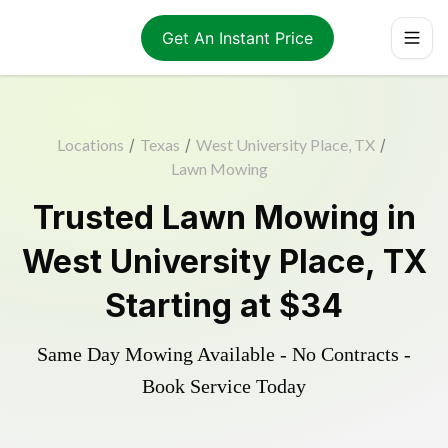
Get An Instant Price
Locations
/
Texas
/
West University Place, TX
/
Lawn Mowing
Trusted
Lawn Mowing
in
West University Place
,
TX
Starting at
$34
Same Day Mowing Available - No Contracts -
Book Service Today