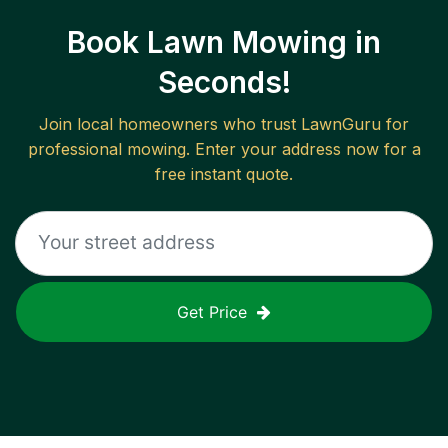
Book Lawn Mowing in
Seconds!
Join local homeowners who trust LawnGuru for
professional mowing. Enter your address now for a
free instant quote.
Get Price