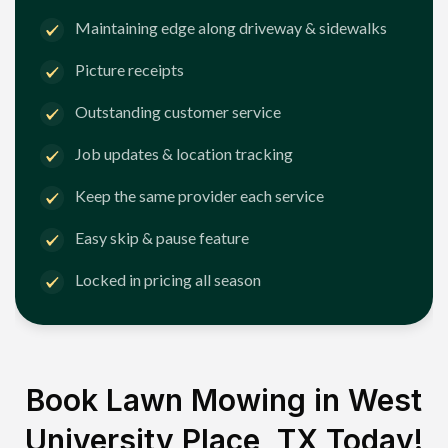
Maintaining edge along driveway & sidewalks
Picture receipts
Outstanding customer service
Job updates & location tracking
Keep the same provider each service
Easy skip & pause feature
Locked in pricing all season
Book Lawn Mowing in
West
University Place, TX
Today!