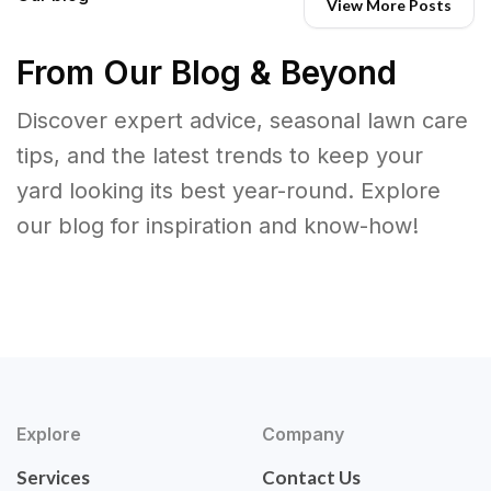
View More Posts
From Our Blog & Beyond
Discover expert advice, seasonal lawn care
tips, and the latest trends to keep your
yard looking its best year-round. Explore
our blog for inspiration and know-how!
Explore
Company
Services
Contact Us