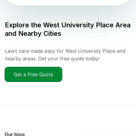
Explore the
West University Place
Area
and Nearby Cities
Lawn care made easy for West University Place and
nearby areas. Get your free quote today!
Get a Free Quote
Our blog