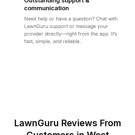
Outstanding support &
communication
Need help or have a question? Chat with
LawnGuru support or message your
provider directly—right from the app. It’s
fast, simple, and reliable.
LawnGuru Reviews From