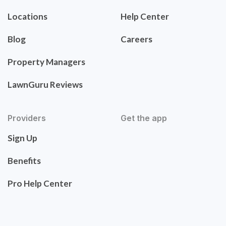
Locations
Help Center
Blog
Careers
Property Managers
LawnGuru Reviews
Providers
Get the app
Sign Up
Benefits
Pro Help Center