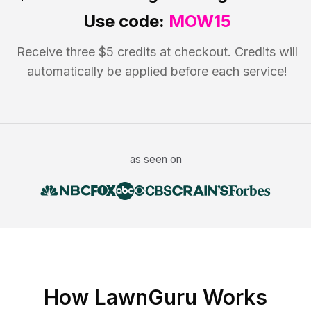
Use code:
MOW15
Receive three $5 credits at checkout. Credits will
automatically be applied before each service!
as seen on
How LawnGuru Works