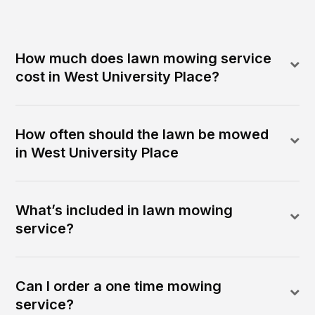
How much does lawn mowing service
cost in West University Place?
How often should the lawn be mowed
in West University Place
What’s included in lawn mowing
service?
Can I order a one time mowing
service?