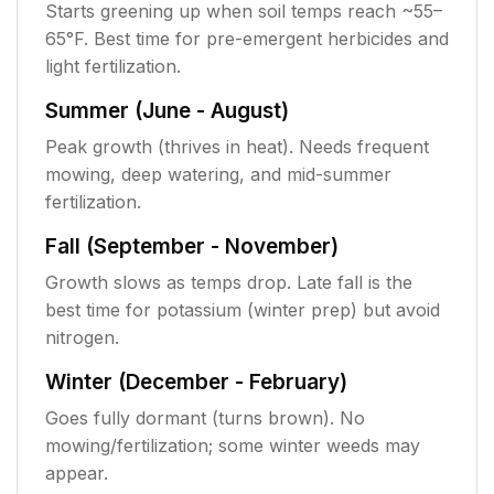
Starts greening up when soil temps reach ~55–
65°F. Best time for pre-emergent herbicides and
light fertilization.
Summer (June - August)
Peak growth (thrives in heat). Needs frequent
mowing, deep watering, and mid-summer
fertilization.
Fall (September - November)
Growth slows as temps drop. Late fall is the
best time for potassium (winter prep) but avoid
nitrogen.
Winter (December - February)
Goes fully dormant (turns brown). No
mowing/fertilization; some winter weeds may
appear.