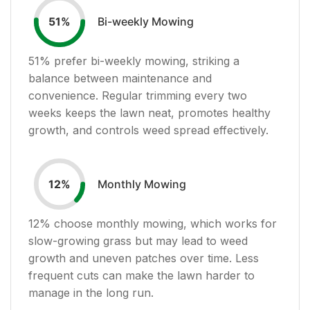
Bi-weekly Mowing
51
%
51
% prefer bi-weekly mowing, striking a
balance between maintenance and
convenience. Regular trimming every two
weeks keeps the lawn neat, promotes healthy
growth, and controls weed spread effectively.
Monthly Mowing
12
%
12
% choose monthly mowing, which works for
slow-growing grass but may lead to weed
growth and uneven patches over time. Less
frequent cuts can make the lawn harder to
manage in the long run.