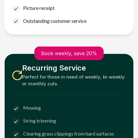
Picture receipt
Outstanding customer service
Book weekly, save 20%
Recurring Service
Perfect for those in need of weekly, bi-weekly
or monthly cuts.
Mowing
String trimming
Clearing grass clippings from hard surfaces