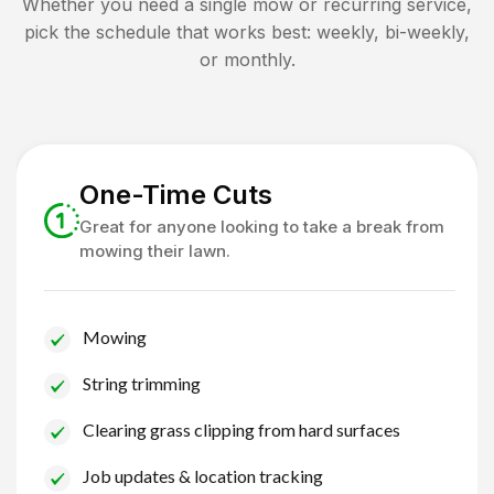
Whether you need a single mow or recurring service,
pick the schedule that works best: weekly, bi-weekly,
or monthly.
One-Time Cuts
Great for anyone looking to take a break from
mowing their lawn.
Mowing
String trimming
Clearing grass clipping from hard surfaces
Job updates & location tracking