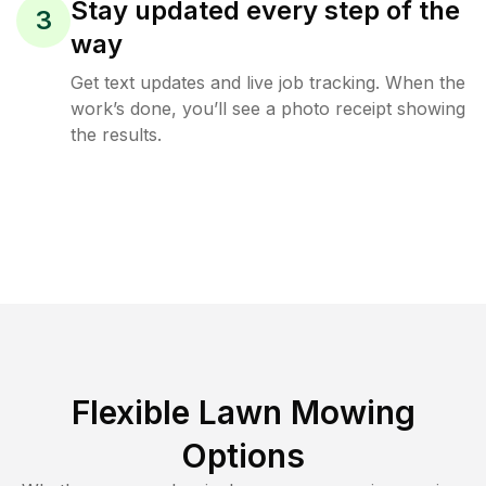
Stay updated every step of the
3
way
Get text updates and live job tracking. When the
work’s done, you’ll see a photo receipt showing
the results.
Flexible Lawn Mowing
Options