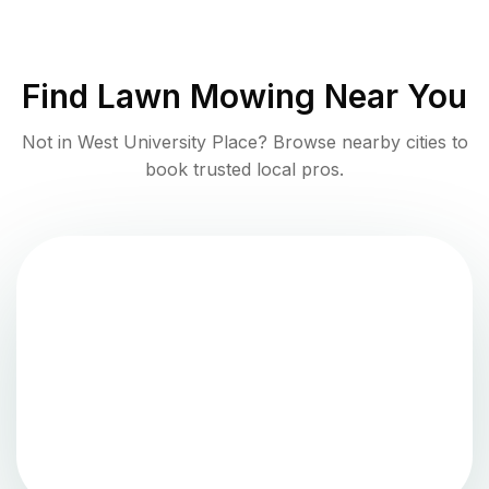
Find
Lawn Mowing
Near You
Not in
West University Place
? Browse nearby cities to
book trusted local pros.