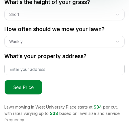
What’s the height of your grass?
Short
How often should we mow your lawn?
Weekly
What’s your property address?
See Price
Lawn mowing in
West University Place
starts at
$34
per cut,
with rates varying up to
$38
based on lawn size and service
frequency.