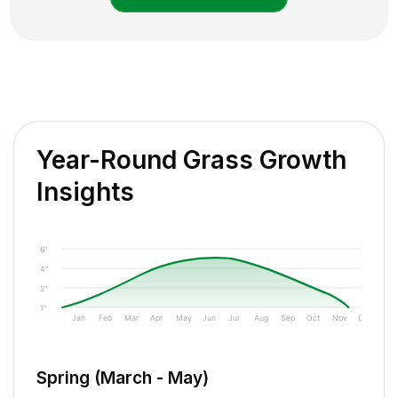
Year-Round Grass Growth
Insights
6"
4"
2"
1"
Jan
Feb
Mar
Apr
May
Jun
Jul
Aug
Sep
Oct
Nov
Dec
Spring (March - May)