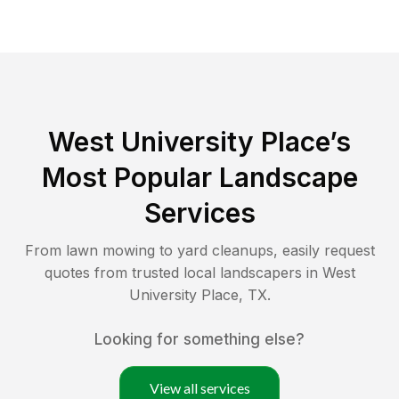
West University Place
’s
Most Popular Landscape
Services
From lawn mowing to yard cleanups, easily request
quotes from trusted local landscapers in
West
University Place
,
TX
.
Looking for something else?
View all services