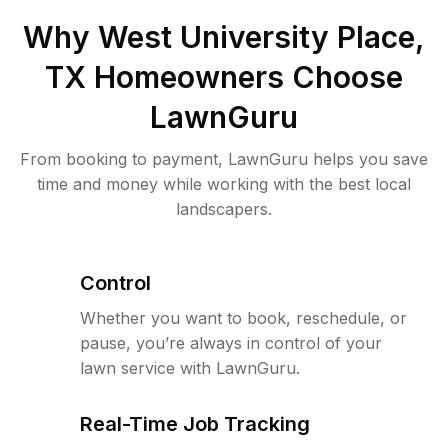
Why
West University Place,
TX
Homeowners Choose
LawnGuru
From booking to payment, LawnGuru helps you save
time and money while working with the best local
landscapers.
Control
Whether you want to book, reschedule, or
pause, you’re always in control of your
lawn service with LawnGuru.
Real-Time Job Tracking