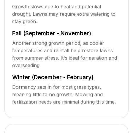
Growth slows due to heat and potential
drought. Lawns may require extra watering to
stay green.
Fall (September - November)
Another strong growth period, as cooler
temperatures and rainfall help restore lawns
from summer stress. It's ideal for aeration and
overseeding.
Winter (December - February)
Dormancy sets in for most grass types,
meaning little to no growth. Mowing and
fertilization needs are minimal during this time.