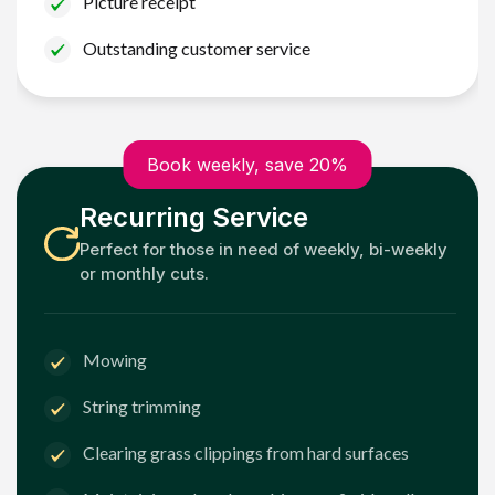
Picture receipt
Outstanding customer service
Book weekly, save 20%
Recurring Service
Perfect for those in need of weekly, bi-weekly
or monthly cuts.
Mowing
String trimming
Clearing grass clippings from hard surfaces