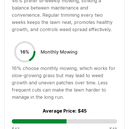
46
% prefer bi-weekly mowing, striking a
balance between maintenance and
convenience. Regular trimming every two
weeks keeps the lawn neat, promotes healthy
growth, and controls weed spread effectively.
Monthly Mowing
16
%
16
% choose monthly mowing, which works for
slow-growing grass but may lead to weed
growth and uneven patches over time. Less
frequent cuts can make the lawn harder to
manage in the long run.
Average Price:
$45
$43
$48