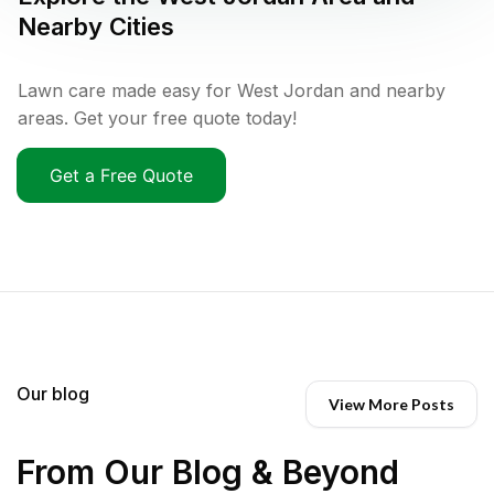
Nearby Cities
Lawn care made easy for West Jordan and nearby
areas. Get your free quote today!
Get a Free Quote
Our blog
View More Posts
From Our Blog & Beyond