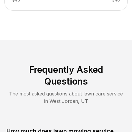
Frequently Asked
Questions
The most asked questions about lawn care service
in
West Jordan
,
UT
How much does lawn mowing service