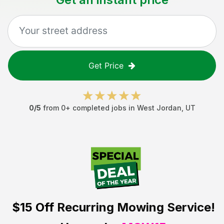
Get Price
0
/5
from
0
+ completed jobs in
West Jordan
,
UT
$15 Off
Recurring Mowing Service!