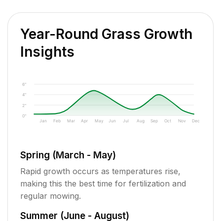
Year-Round Grass Growth
Insights
6"
4"
2"
0"
Jan
Feb
Mar
Apr
May
Jun
Jul
Aug
Sep
Oct
Nov
Dec
Spring (March - May)
Rapid growth occurs as temperatures rise,
making this the best time for fertilization and
regular mowing.
Summer (June - August)