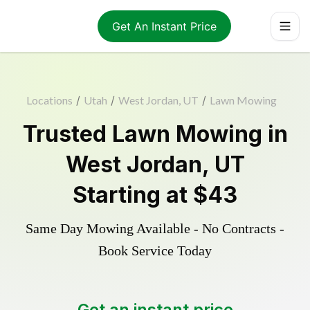
Get An Instant Price
Locations
/
Utah
/
West Jordan, UT
/
Lawn Mowing
Trusted
Lawn Mowing
in
West Jordan
,
UT
Starting at
$43
Same Day Mowing Available - No Contracts -
Book Service Today
Get an instant price