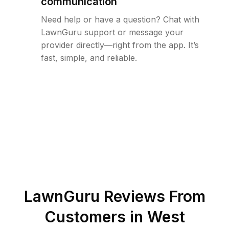
communication
Need help or have a question? Chat with
LawnGuru support or message your
provider directly—right from the app. It’s
fast, simple, and reliable.
LawnGuru Reviews From
Customers in
West