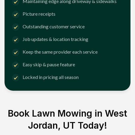
Maintaining edge along driveway & sidewalks
Picture receipts
Outstanding customer service
Job updates & location tracking
Keep the same provider each service
Easy skip & pause feature
Locked in pricing all season
Book Lawn Mowing in
West
Jordan, UT
Today!