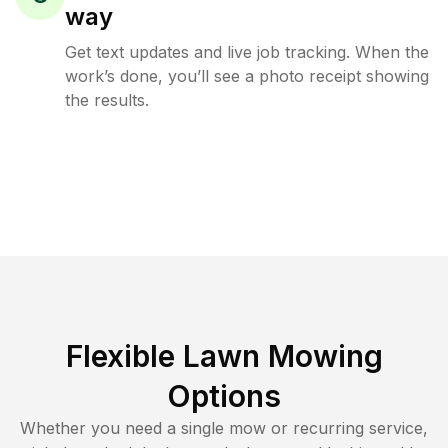
way
Get text updates and live job tracking. When the
work’s done, you’ll see a photo receipt showing
the results.
Flexible Lawn Mowing
Options
Whether you need a single mow or recurring service,