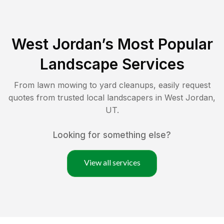
West Jordan
’s Most Popular
Landscape Services
From lawn mowing to yard cleanups, easily request
quotes from trusted local landscapers in
West Jordan
,
UT
.
Looking for something else?
View all services