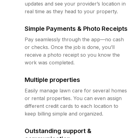
updates and see your provider’s location in
real time as they head to your property.
Simple Payments & Photo Receipts
Pay seamlessly through the app—no cash
or checks. Once the job is done, you’ll
receive a photo receipt so you know the
work was completed.
Multiple properties
Easily manage lawn care for several homes
or rental properties. You can even assign
different credit cards to each location to
keep billing simple and organized.
Outstanding support &