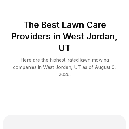
The Best
Lawn Care
Providers in
West Jordan
,
UT
Here are the highest-rated
lawn mowing
companies in
West Jordan
,
UT
as of
August 9,
2026
.