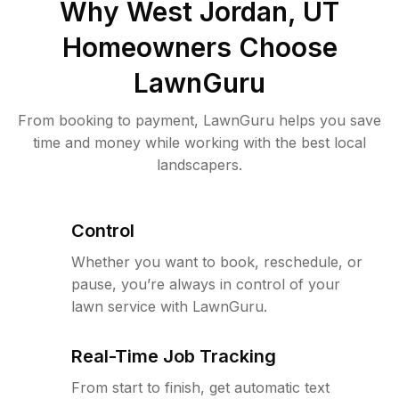
Why
West Jordan, UT
Homeowners Choose
LawnGuru
From booking to payment, LawnGuru helps you save
time and money while working with the best local
landscapers.
Control
Whether you want to book, reschedule, or
pause, you’re always in control of your
lawn service with LawnGuru.
Real-Time Job Tracking
From start to finish, get automatic text