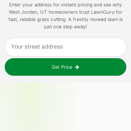
Enter your address for instant pricing and see why
West Jordan, UT
homeowners trust LawnGuru for
fast, reliable grass cutting. A freshly mowed lawn is
just one step away!
Get Price