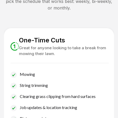
pick the schedule that works best: weekly, bi-weekly,
or monthly.
One-Time Cuts
Great for anyone looking to take a break from
mowing their lawn.
Mowing
String trimming
Clearing grass clipping from hard surfaces
Job updates & location tracking