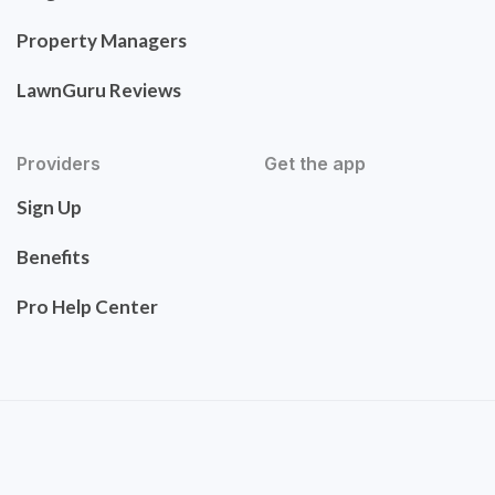
Property Managers
LawnGuru Reviews
Providers
Get the app
Sign Up
Benefits
Pro Help Center