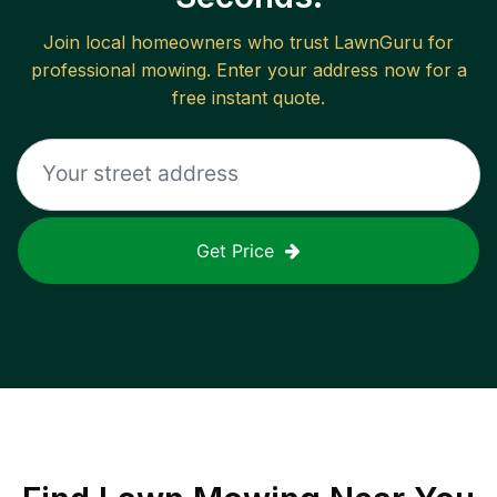
Join local homeowners who trust LawnGuru for
professional mowing. Enter your address now for a
free instant quote.
Get Price