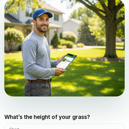
What’s the height of your grass?