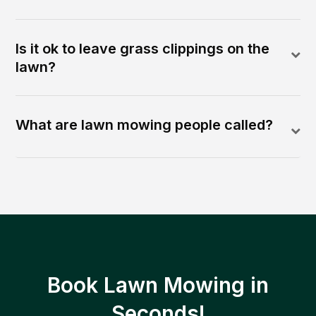
Is it ok to leave grass clippings on the
lawn?
What are lawn mowing people called?
Book Lawn Mowing in
Seconds!