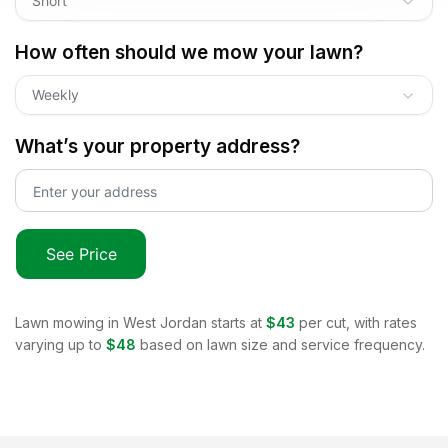
Short
How often should we mow your lawn?
Weekly
What’s your property address?
See Price
Lawn mowing in
West Jordan
starts at
$43
per cut, with rates
varying up to
$48
based on lawn size and service frequency.