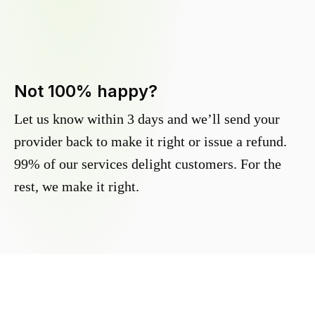
Not 100% happy?
Let us know within 3 days and we’ll send your
provider back to make it right or issue a refund.
99% of our services delight customers. For the
rest, we make it right.