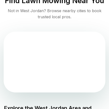
Find
Lawn Mowing
Near You
Not in
West Jordan
? Browse nearby cities to book
trusted local pros.
Explore the
West Jordan
Area and