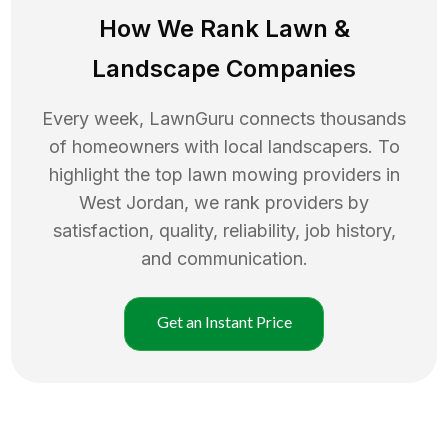
How We Rank
Lawn
&
Landscape Companies
Every week, LawnGuru connects thousands
of homeowners with local landscapers. To
highlight the top
lawn mowing
providers in
West Jordan
, we rank providers by
satisfaction, quality, reliability, job history,
and communication.
Get an Instant Price