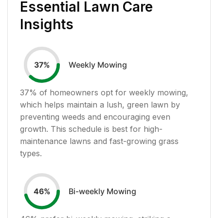
Essential Lawn Care
Insights
Weekly Mowing
37
%
37
% of homeowners opt for weekly mowing,
which helps maintain a lush, green lawn by
preventing weeds and encouraging even
growth. This schedule is best for high-
maintenance lawns and fast-growing grass
types.
Bi-weekly Mowing
46
%