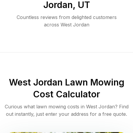
Jordan
,
UT
Countless reviews from delighted customers
across
West Jordan
West Jordan
Lawn Mowing
Cost Calculator
Curious what lawn mowing costs in
West Jordan
? Find
out instantly, just enter your address for a free quote.