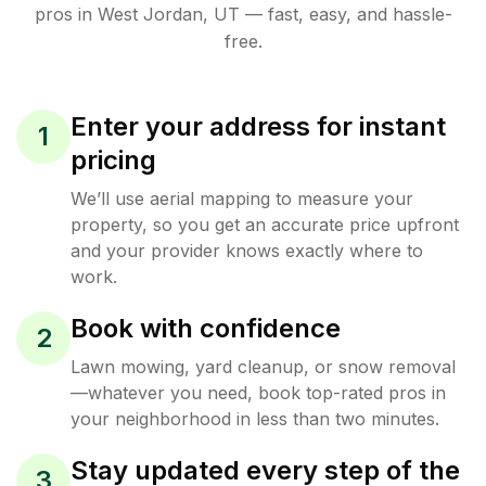
pros in
West Jordan
,
UT
— fast, easy, and hassle-
free.
Enter your address for instant
1
pricing
We’ll use aerial mapping to measure your
property, so you get an accurate price upfront
and your provider knows exactly where to
work.
Book with confidence
2
Lawn mowing, yard cleanup, or snow removal
—whatever you need, book top-rated pros in
your neighborhood in less than two minutes.
Stay updated every step of the
3