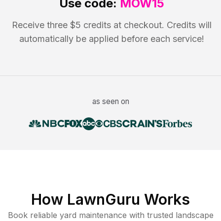
Use code:
MOW15
Receive three $5 credits at checkout. Credits will
automatically be applied before each service!
as seen on
How LawnGuru Works
Book reliable
yard maintenance
with trusted
landscape