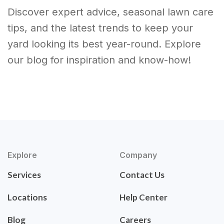
Discover expert advice, seasonal lawn care
tips, and the latest trends to keep your
yard looking its best year-round. Explore
our blog for inspiration and know-how!
Explore
Company
Services
Contact Us
Locations
Help Center
Blog
Careers