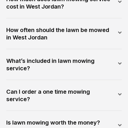
cost in West Jordan?
How often should the lawn be mowed
in West Jordan
What’s included in lawn mowing
service?
Can I order a one time mowing
service?
Is lawn mowing worth the money?