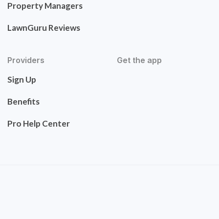
Property Managers
LawnGuru Reviews
Providers
Get the app
Sign Up
Benefits
Pro Help Center