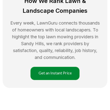
How We Rank
Lawn
&
Landscape Companies
Every week, LawnGuru connects thousands
of homeowners with local landscapers. To
highlight the top
lawn mowing
providers in
Sandy Hills
, we rank providers by
satisfaction, quality, reliability, job history,
and communication.
Get an Instant Price