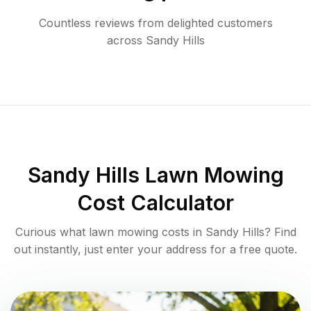
Countless reviews from delighted customers
across
Sandy Hills
Sandy Hills
Lawn Mowing
Cost Calculator
Curious what lawn mowing costs in
Sandy Hills
? Find
out instantly, just enter your address for a free quote.