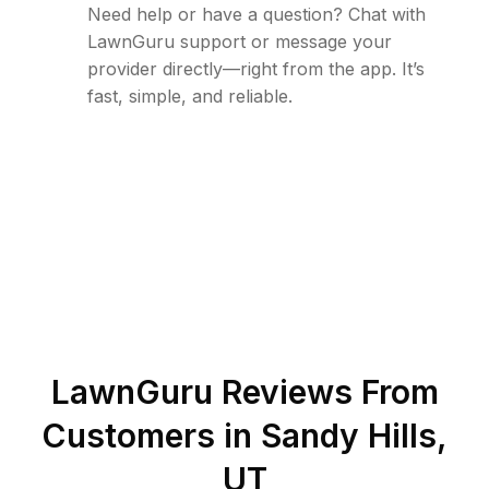
Need help or have a question? Chat with
LawnGuru support or message your
provider directly—right from the app. It’s
fast, simple, and reliable.
LawnGuru Reviews From
Customers in
Sandy Hills
,
UT