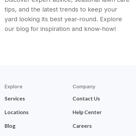
tips, and the latest trends to keep your
yard looking its best year-round. Explore
our blog for inspiration and know-how!
Explore
Company
Services
Contact Us
Locations
Help Center
Blog
Careers