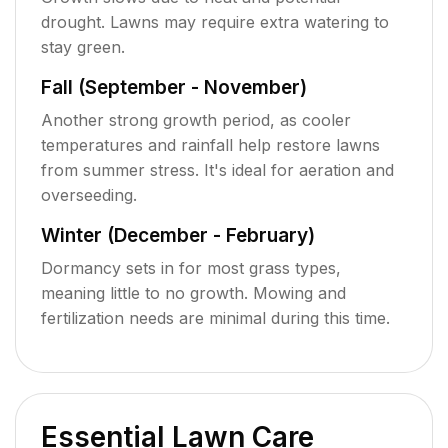
drought. Lawns may require extra watering to
stay green.
Fall (September - November)
Another strong growth period, as cooler
temperatures and rainfall help restore lawns
from summer stress. It's ideal for aeration and
overseeding.
Winter (December - February)
Dormancy sets in for most grass types,
meaning little to no growth. Mowing and
fertilization needs are minimal during this time.
Essential Lawn Care