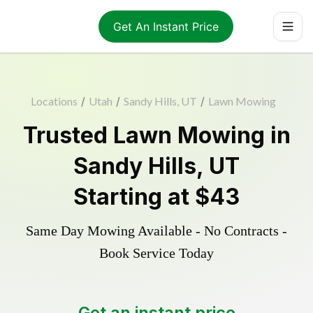
Get An Instant Price
Locations
/
Utah
/
Sandy Hills, UT
/
Lawn Mowing
Trusted
Lawn Mowing
in
Sandy Hills
,
UT
Starting at
$43
Same Day Mowing Available - No Contracts -
Book Service Today
Get an instant price