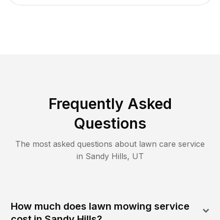
Frequently Asked
Questions
The most asked questions about lawn care service
in
Sandy Hills
,
UT
How much does lawn mowing service
cost in Sandy Hills?