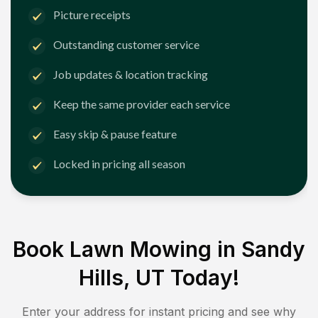
Picture receipts
Outstanding customer service
Job updates & location tracking
Keep the same provider each service
Easy skip & pause feature
Locked in pricing all season
Book Lawn Mowing in
Sandy
Hills, UT
Today!
Enter your address for instant pricing and see why