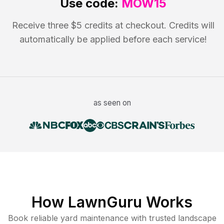
Use code:
MOW15
Receive three $5 credits at checkout. Credits will
automatically be applied before each service!
as seen on
How LawnGuru Works
Book reliable
yard maintenance
with trusted
landscape