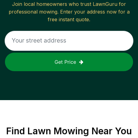
Join local homeowners who trust LawnGuru for
professional mowing. Enter your address now for a
free instant quote.
Get Price
Find
Lawn Mowing
Near You