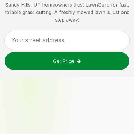
Sandy Hills, UT
homeowners trust LawnGuru for fast,
reliable grass cutting. A freshly mowed lawn is just one
step away!
Get Price