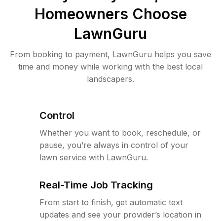
Homeowners Choose
LawnGuru
From booking to payment, LawnGuru helps you save
time and money while working with the best local
landscapers.
Control
Whether you want to book, reschedule, or
pause, you’re always in control of your
lawn service with LawnGuru.
Real-Time Job Tracking
From start to finish, get automatic text
updates and see your provider’s location in