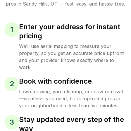
pros in
Sandy Hills
,
UT
— fast, easy, and hassle-free.
Enter your address for instant
1
pricing
We’ll use aerial mapping to measure your
property, so you get an accurate price upfront
and your provider knows exactly where to
work.
Book with confidence
2
Lawn mowing, yard cleanup, or snow removal
—whatever you need, book top-rated pros in
your neighborhood in less than two minutes.
Stay updated every step of the
3
way