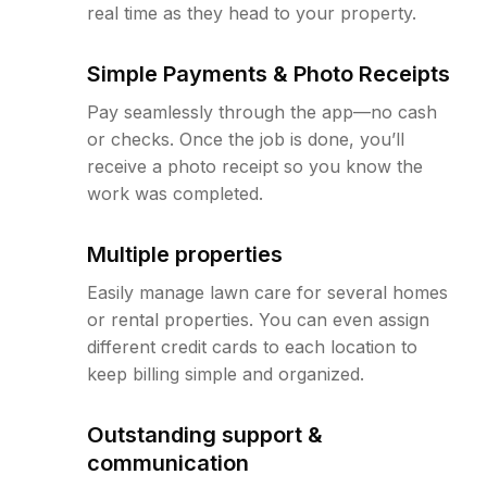
real time as they head to your property.
Simple Payments & Photo Receipts
Pay seamlessly through the app—no cash
or checks. Once the job is done, you’ll
receive a photo receipt so you know the
work was completed.
Multiple properties
Easily manage lawn care for several homes
or rental properties. You can even assign
different credit cards to each location to
keep billing simple and organized.
Outstanding support &
communication