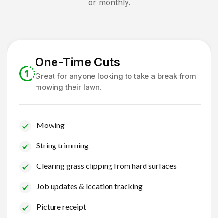
or monthly.
One-Time Cuts
Great for anyone looking to take a break from
mowing their lawn.
Mowing
String trimming
Clearing grass clipping from hard surfaces
Job updates & location tracking
Picture receipt