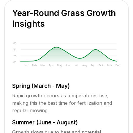
Year-Round Grass Growth
Insights
6"
4"
2"
0"
Jan
Feb
Mar
Apr
May
Jun
Jul
Aug
Sep
Oct
Nov
Dec
Spring (March - May)
Rapid growth occurs as temperatures rise,
making this the best time for fertilization and
regular mowing.
Summer (June - August)
Growth slows due to heat and potential