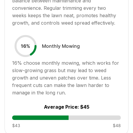
balance between maintenance and
convenience. Regular trimming every two
weeks keeps the lawn neat, promotes healthy
growth, and controls weed spread effectively.
Monthly Mowing
16
%
16
% choose monthly mowing, which works for
slow-growing grass but may lead to weed
growth and uneven patches over time. Less
frequent cuts can make the lawn harder to
manage in the long run.
Average Price:
$45
$43
$48