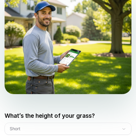
What’s the height of your grass?
Short