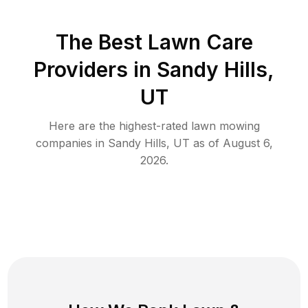
The Best
Lawn Care
Providers in
Sandy Hills
,
UT
Here are the highest-rated
lawn mowing
companies in
Sandy Hills
,
UT
as of
August 6,
2026
.