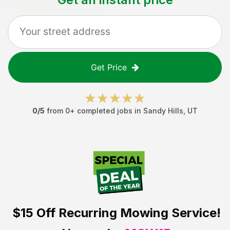
Get Price
0
/5
from
0
+ completed jobs in
Sandy Hills
,
UT
$15 Off
Recurring Mowing Service!