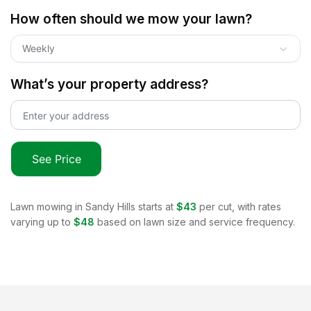
How often should we mow your lawn?
Weekly
What’s your property address?
See Price
Lawn mowing in
Sandy Hills
starts at
$43
per cut, with rates
varying up to
$48
based on lawn size and service frequency.