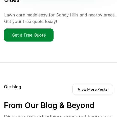
Lawn care made easy for Sandy Hills and nearby areas.
Get your free quote today!
Get a Free Quote
Our blog
View More Posts
From Our Blog & Beyond
Discover expert advice, seasonal lawn care