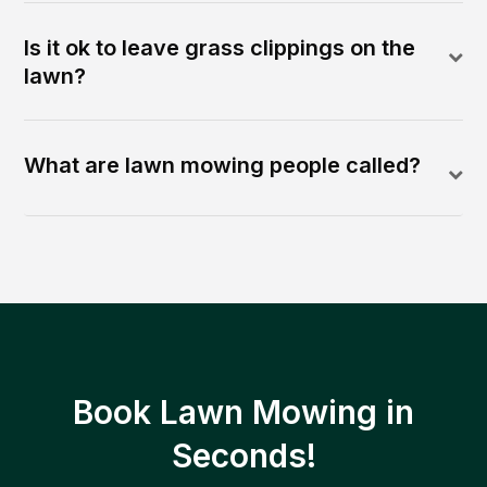
Is it ok to leave grass clippings on the
lawn?
What are lawn mowing people called?
Book Lawn Mowing in
Seconds!