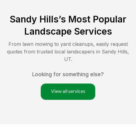
Sandy Hills
’s Most Popular
Landscape Services
From lawn mowing to yard cleanups, easily request
quotes from trusted local landscapers in
Sandy Hills
,
UT
.
Looking for something else?
View all services