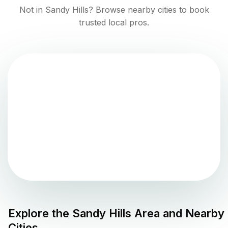
Not in
Sandy Hills
? Browse nearby cities to book
trusted local pros.
Explore the
Sandy Hills
Area and Nearby
Cities