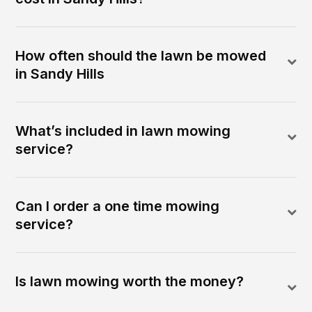
How often should the lawn be mowed
in Sandy Hills
What’s included in lawn mowing
service?
Can I order a one time mowing
service?
Is lawn mowing worth the money?