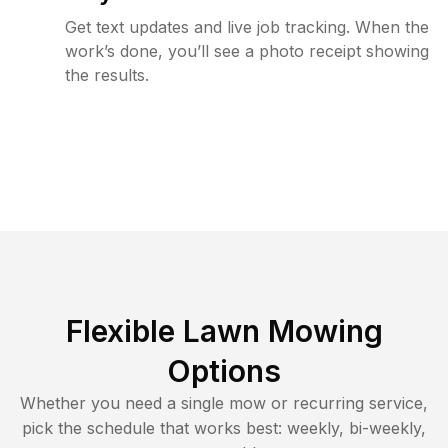
Get text updates and live job tracking. When the
work’s done, you’ll see a photo receipt showing
the results.
Flexible Lawn Mowing
Options
Whether you need a single mow or recurring service,
pick the schedule that works best: weekly, bi-weekly,