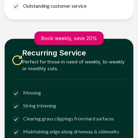
Outstanding customer service
Book weekly, save 20%
Recurring Service
Perfect for those in need of weekly, bi-weekly
or monthly cuts.
Mowing
String trimming
Clearing grass clippings from hard surfaces
Maintaining edge along driveway & sidewalks