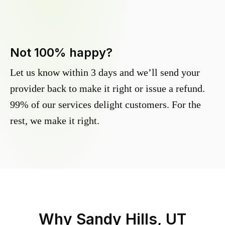
Not 100% happy?
Let us know within 3 days and we’ll send your
provider back to make it right or issue a refund.
99% of our services delight customers. For the
rest, we make it right.
Why
Sandy Hills, UT