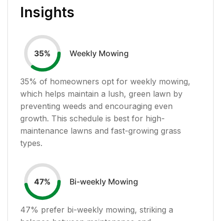
Insights
Weekly Mowing
35
%
35
% of homeowners opt for weekly mowing,
which helps maintain a lush, green lawn by
preventing weeds and encouraging even
growth. This schedule is best for high-
maintenance lawns and fast-growing grass
types.
Bi-weekly Mowing
47
%
47
% prefer bi-weekly mowing, striking a