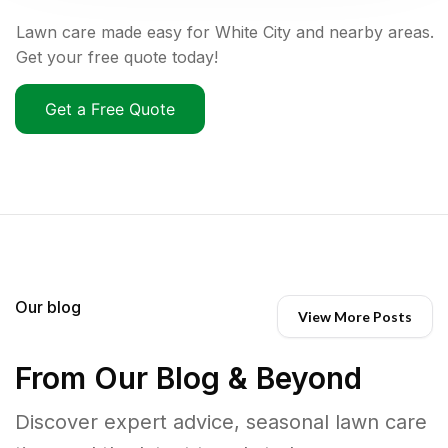
Lawn care made easy for White City and nearby areas.
Get your free quote today!
Get a Free Quote
Our blog
View More Posts
From Our Blog & Beyond
Discover expert advice, seasonal lawn care