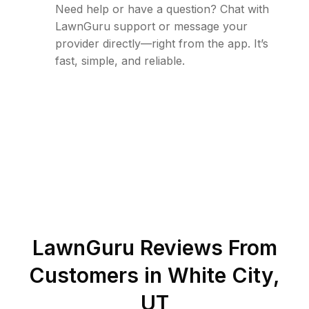
Need help or have a question? Chat with
LawnGuru support or message your
provider directly—right from the app. It’s
fast, simple, and reliable.
LawnGuru Reviews From
Customers in
White City
,
UT