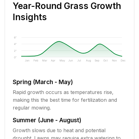
Year-Round Grass Growth
Insights
6"
4"
2"
0"
Jan
Feb
Mar
Apr
May
Jun
Jul
Aug
Sep
Oct
Nov
Dec
Spring (March - May)
Rapid growth occurs as temperatures rise,
making this the best time for fertilization and
regular mowing.
Summer (June - August)
Growth slows due to heat and potential
drought. Lawns may require extra watering to