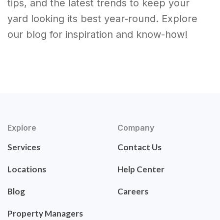
tips, and the latest trends to keep your
yard looking its best year-round. Explore
our blog for inspiration and know-how!
Explore
Company
Services
Contact Us
Locations
Help Center
Blog
Careers
Property Managers