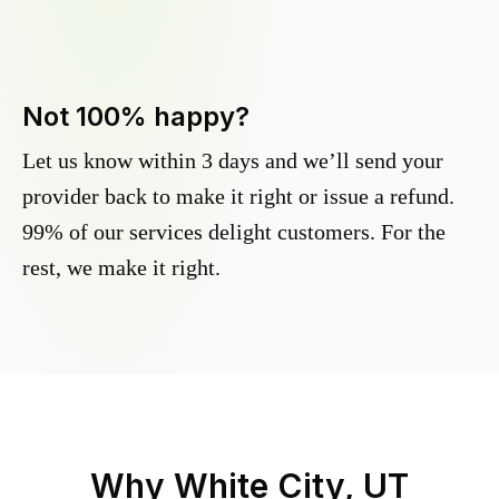
Not 100% happy?
Let us know within 3 days and we’ll send your
provider back to make it right or issue a refund.
99% of our services delight customers. For the
rest, we make it right.
Why
White City, UT