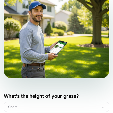
What’s the height of your grass?
Short