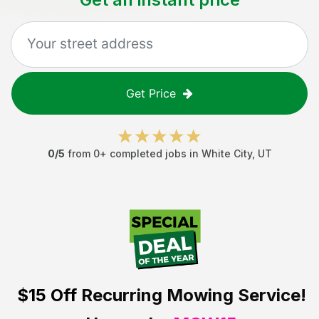
Get Price
0
/5
from
0
+ completed jobs in
White City
,
UT
$15 Off
Recurring Mowing Service!