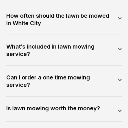
How often should the lawn be mowed
in White City
What’s included in lawn mowing
service?
Can I order a one time mowing
service?
Is lawn mowing worth the money?