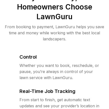
Homeowners Choose
LawnGuru
From booking to payment, LawnGuru helps you save
time and money while working with the best local
landscapers.
Control
Whether you want to book, reschedule, or
pause, you’re always in control of your
lawn service with LawnGuru.
Real-Time Job Tracking
From start to finish, get automatic text
updates and see your provider’s location in