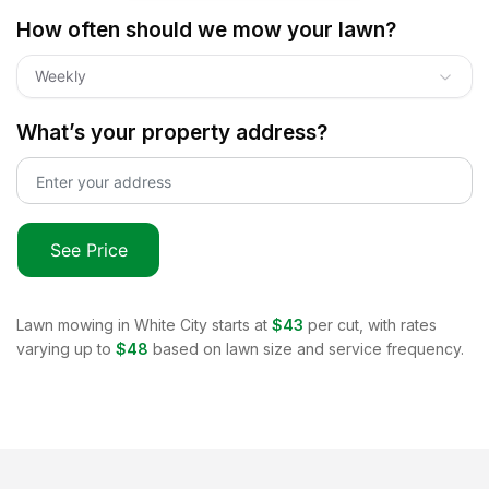
How often should we mow your lawn?
Weekly
What’s your property address?
See Price
Lawn mowing in
White City
starts at
$43
per cut, with rates
varying up to
$48
based on lawn size and service frequency.