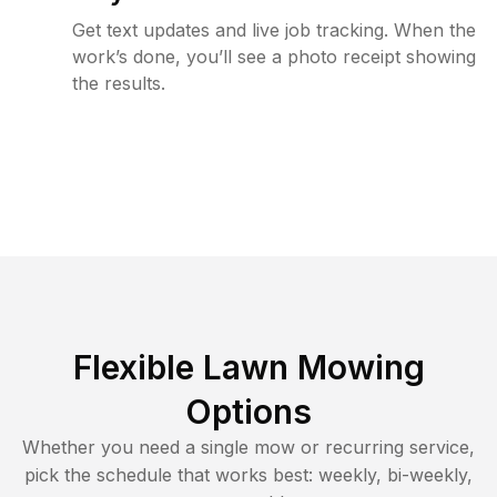
Get text updates and live job tracking. When the
work’s done, you’ll see a photo receipt showing
the results.
Flexible Lawn Mowing
Options
Whether you need a single mow or recurring service,
pick the schedule that works best: weekly, bi-weekly,