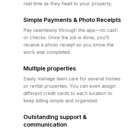
real time as they head to your property.
Simple Payments & Photo Receipts
Pay seamlessly through the app—no cash
or checks. Once the job is done, you’ll
receive a photo receipt so you know the
work was completed.
Multiple properties
Easily manage lawn care for several homes
or rental properties. You can even assign
different credit cards to each location to
keep billing simple and organized.
Outstanding support &
communication