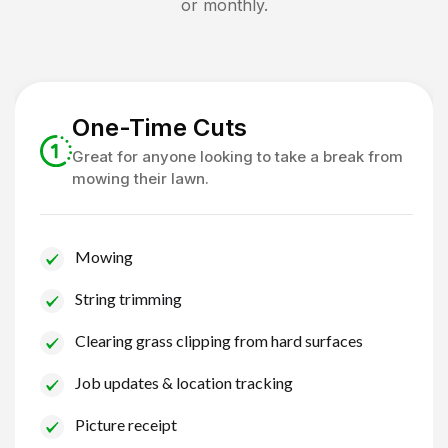
or monthly.
One-Time Cuts
Great for anyone looking to take a break from
mowing their lawn.
Mowing
String trimming
Clearing grass clipping from hard surfaces
Job updates & location tracking
Picture receipt