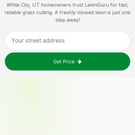
White City, UT
homeowners trust LawnGuru for fast,
reliable grass cutting. A freshly mowed lawn is just one
step away!
Get Price