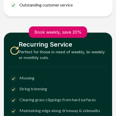
Outstanding customer service
Book weekly, save 20%
Recurring Service
Perfect for those in need of weekly, bi-weekly
or monthly cuts.
Mowing
String trimming
Clearing grass clippings from hard surfaces
Maintaining edge along driveway & sidewalks