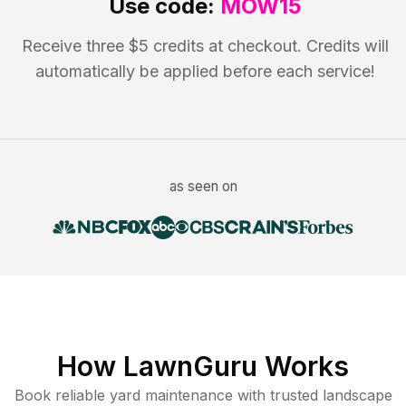
Use code:
MOW15
Receive three $5 credits at checkout. Credits will
automatically be applied before each service!
as seen on
How LawnGuru Works
Book reliable
yard maintenance
with trusted
landscape