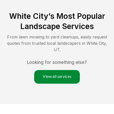
White City
’s Most Popular
Landscape Services
From lawn mowing to yard cleanups, easily request
quotes from trusted local landscapers in
White City
,
UT
.
Looking for something else?
View all services