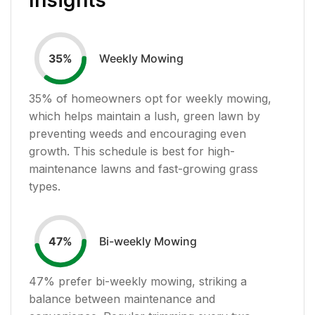
Weekly Mowing
35
%
35
% of homeowners opt for weekly mowing,
which helps maintain a lush, green lawn by
preventing weeds and encouraging even
growth. This schedule is best for high-
maintenance lawns and fast-growing grass
types.
Bi-weekly Mowing
47
%
47
% prefer bi-weekly mowing, striking a
balance between maintenance and