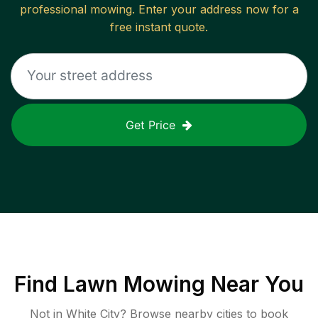
professional mowing. Enter your address now for a
free instant quote.
Get Price
Find
Lawn Mowing
Near You
Not in
White City
? Browse nearby cities to book