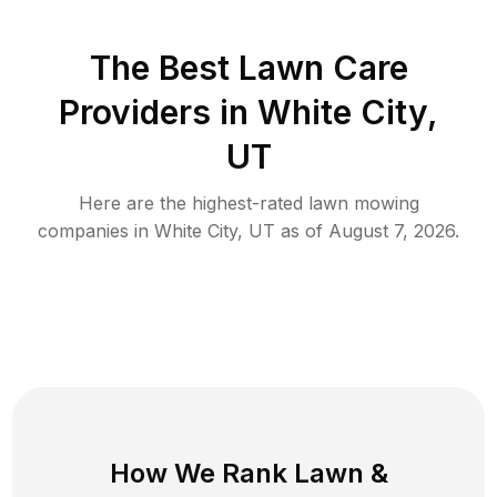
The Best
Lawn Care
Providers in
White City
,
UT
Here are the highest-rated
lawn mowing
companies in
White City
,
UT
as of
August 7, 2026
.
How We Rank
Lawn
&