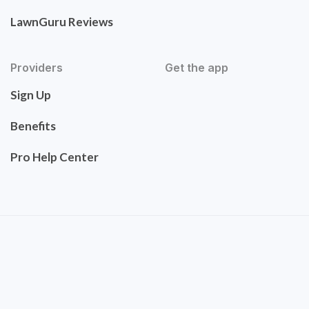
LawnGuru Reviews
Providers
Get the app
Sign Up
Benefits
Pro Help Center