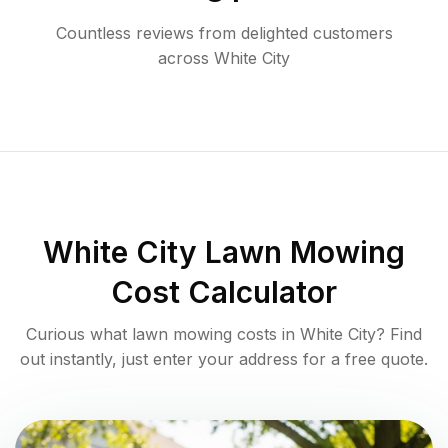
Countless reviews from delighted customers
across
White City
White City
Lawn Mowing
Cost Calculator
Curious what lawn mowing costs in
White City
? Find
out instantly, just enter your address for a free quote.