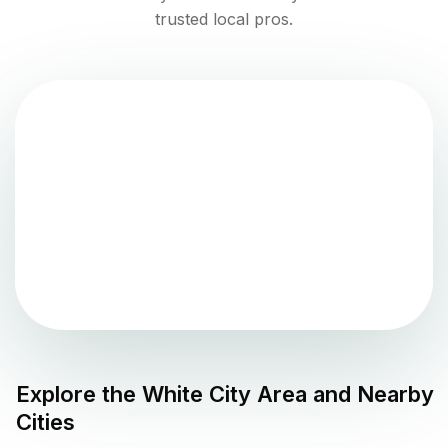
trusted local pros.
Explore the
White City
Area and Nearby
Cities