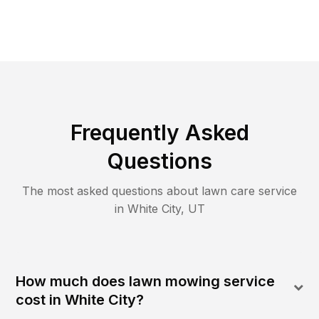
Frequently Asked
Questions
The most asked questions about lawn care service
in
White City
,
UT
How much does lawn mowing service
cost in White City?