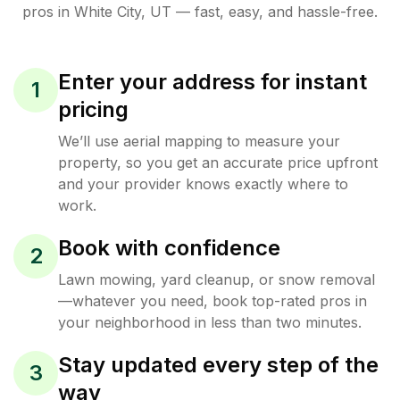
pros in
White City
,
UT
— fast, easy, and hassle-free.
Enter your address for instant
1
pricing
We’ll use aerial mapping to measure your
property, so you get an accurate price upfront
and your provider knows exactly where to
work.
Book with confidence
2
Lawn mowing, yard cleanup, or snow removal
—whatever you need, book top-rated pros in
your neighborhood in less than two minutes.
Stay updated every step of the
3
way