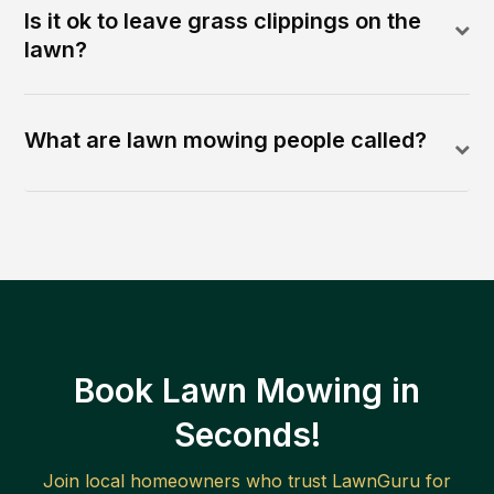
Is it ok to leave grass clippings on the
lawn?
What are lawn mowing people called?
Book Lawn Mowing in
Seconds!
Join local homeowners who trust LawnGuru for