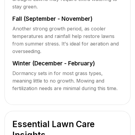
stay green.
Fall (September - November)
Another strong growth period, as cooler
temperatures and rainfall help restore lawns
from summer stress. It's ideal for aeration and
overseeding.
Winter (December - February)
Dormancy sets in for most grass types,
meaning little to no growth. Mowing and
fertilization needs are minimal during this time.
Essential Lawn Care
Insights