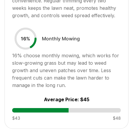
convenience. Regular trimming every two
weeks keeps the lawn neat, promotes healthy
growth, and controls weed spread effectively.
Monthly Mowing
16
%
16
% choose monthly mowing, which works for
slow-growing grass but may lead to weed
growth and uneven patches over time. Less
frequent cuts can make the lawn harder to
manage in the long run.
Average Price:
$45
$43
$48