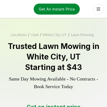
Get An Instant Price
Locations
/
Utah
/
White City, UT
/
Lawn Mowing
Trusted
Lawn Mowing
in
White City
,
UT
Starting at
$43
Same Day Mowing Available - No Contracts -
Book Service Today
Get an instant price