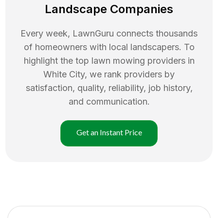
Landscape Companies
Every week, LawnGuru connects thousands
of homeowners with local landscapers. To
highlight the top
lawn mowing
providers in
White City
, we rank providers by
satisfaction, quality, reliability, job history,
and communication.
Get an Instant Price