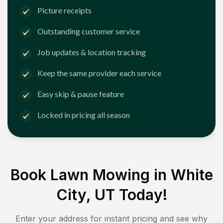
Picture receipts
Outstanding customer service
Job updates & location tracking
Keep the same provider each service
Easy skip & pause feature
Locked in pricing all season
Book Lawn Mowing in
White
City, UT
Today!
Enter your address for instant pricing and see why