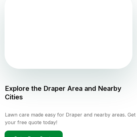
Explore the
Draper
Area and Nearby
Cities
Lawn care made easy for Draper and nearby areas. Get
your free quote today!