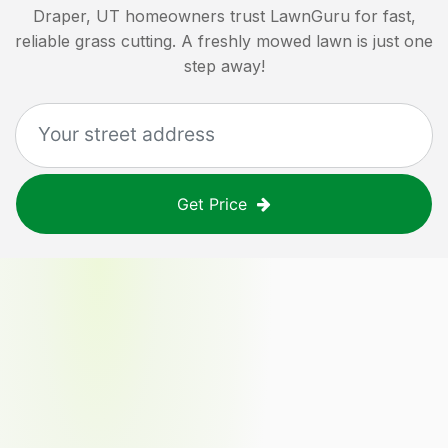
Draper, UT
homeowners trust LawnGuru for fast,
reliable grass cutting. A freshly mowed lawn is just one
step away!
Get Price