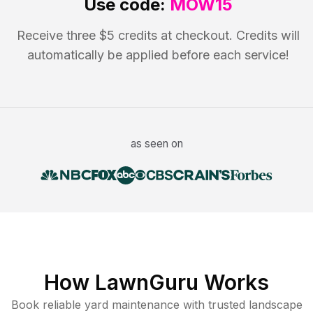
Use code:
MOW15
Receive three $5 credits at checkout. Credits will
automatically be applied before each service!
as seen on
How LawnGuru Works
Book reliable
yard maintenance
with trusted
landscape