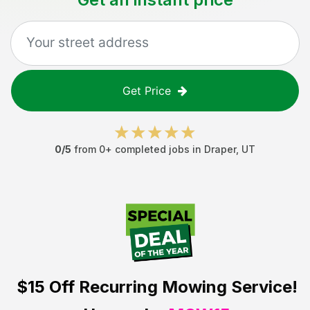
Get Price
0
/5
from
0
+ completed jobs in
Draper
,
UT
$15 Off
Recurring Mowing Service!