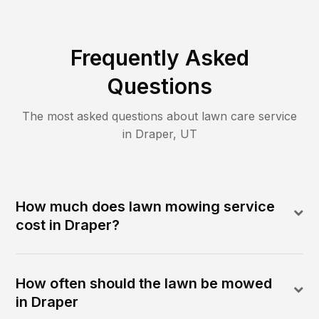
Frequently Asked
Questions
The most asked questions about lawn care service
in
Draper
,
UT
How much does lawn mowing service
cost in Draper?
How often should the lawn be mowed
in Draper