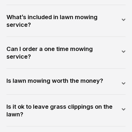
What’s included in lawn mowing
service?
Can I order a one time mowing
service?
Is lawn mowing worth the money?
Is it ok to leave grass clippings on the
lawn?