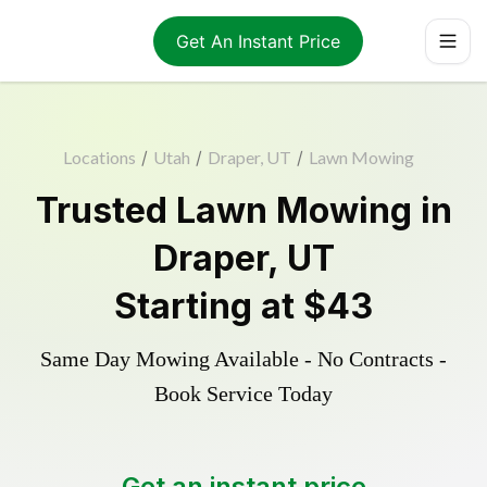
Get An Instant Price
Locations
/
Utah
/
Draper, UT
/
Lawn Mowing
Trusted
Lawn Mowing
in
Draper
,
UT
Starting at
$43
Same Day Mowing Available - No Contracts -
Book Service Today
Get an instant price