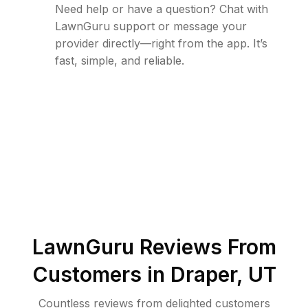
Need help or have a question? Chat with
LawnGuru support or message your
provider directly—right from the app. It’s
fast, simple, and reliable.
LawnGuru Reviews From
Customers in
Draper
,
UT
Countless reviews from delighted customers