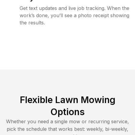
Get text updates and live job tracking. When the
work’s done, you’ll see a photo receipt showing
the results.
Flexible Lawn Mowing
Options
Whether you need a single mow or recurring service,
pick the schedule that works best: weekly, bi-weekly,