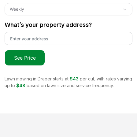
Weekly
What’s your property address?
See Price
Lawn mowing in
Draper
starts at
$43
per cut, with rates varying
up to
$48
based on lawn size and service frequency.