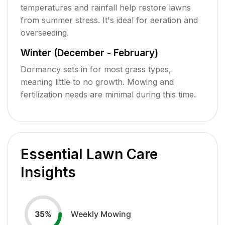
temperatures and rainfall help restore lawns
from summer stress. It's ideal for aeration and
overseeding.
Winter (December - February)
Dormancy sets in for most grass types,
meaning little to no growth. Mowing and
fertilization needs are minimal during this time.
Essential Lawn Care
Insights
Weekly Mowing
35
%