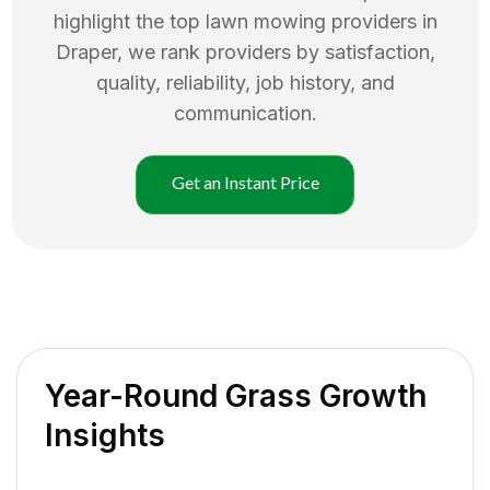
highlight the top
lawn mowing
providers in
Draper
, we rank providers by satisfaction,
quality, reliability, job history, and
communication.
Get an Instant Price
Year-Round Grass Growth
Insights