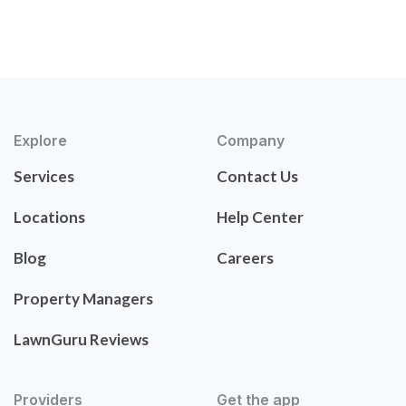
Explore
Company
Services
Contact Us
Locations
Help Center
Blog
Careers
Property Managers
LawnGuru Reviews
Providers
Get the app