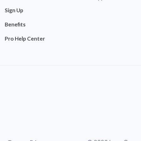
Sign Up
Benefits
Pro Help Center