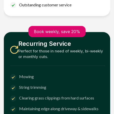
Outstanding customer service
Book weekly, save 20%
Recurring Service
Perfect for those in need of weekly, bi-weekly
or monthly cuts.
Mowing
String trimming
Clearing grass clippings from hard surfaces
Maintaining edge along driveway & sidewalks