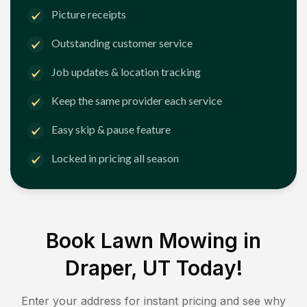
Picture receipts
Outstanding customer service
Job updates & location tracking
Keep the same provider each service
Easy skip & pause feature
Locked in pricing all season
Book Lawn Mowing in
Draper, UT
Today!
Enter your address for instant pricing and see why