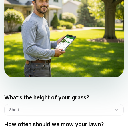
What’s the height of your grass?
Short
How often should we mow your lawn?