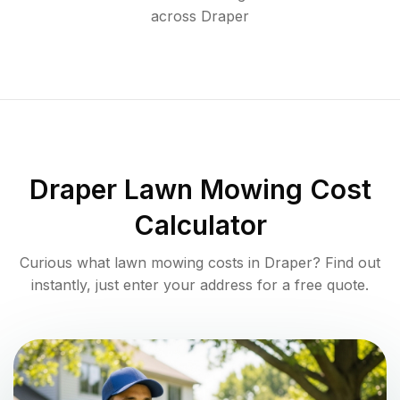
across
Draper
Draper
Lawn Mowing Cost
Calculator
Curious what lawn mowing costs in
Draper
? Find out
instantly, just enter your address for a free quote.