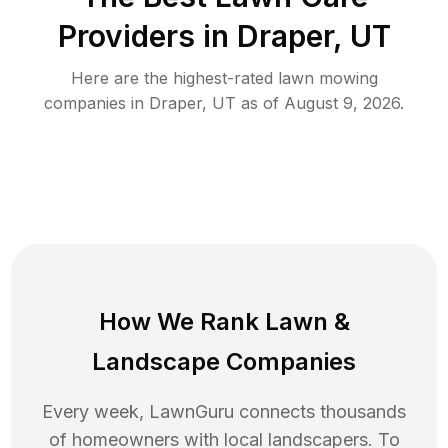
Providers in
Draper
,
UT
Here are the highest-rated
lawn mowing
companies in
Draper
,
UT
as of
August 9, 2026
.
How We Rank
Lawn
&
Landscape Companies
Every week, LawnGuru connects thousands
of homeowners with local landscapers. To