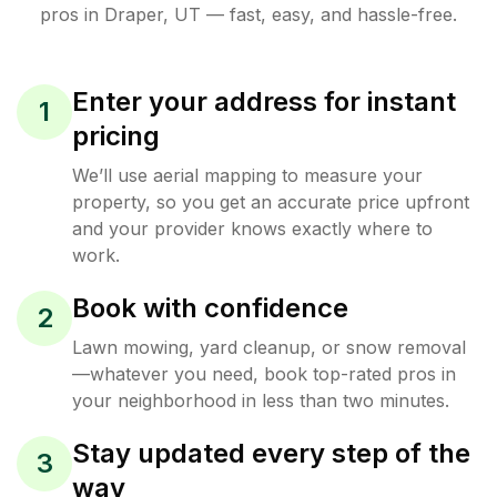
pros in
Draper
,
UT
— fast, easy, and hassle-free.
Enter your address for instant
1
pricing
We’ll use aerial mapping to measure your
property, so you get an accurate price upfront
and your provider knows exactly where to
work.
Book with confidence
2
Lawn mowing, yard cleanup, or snow removal
—whatever you need, book top-rated pros in
your neighborhood in less than two minutes.
Stay updated every step of the
3
way