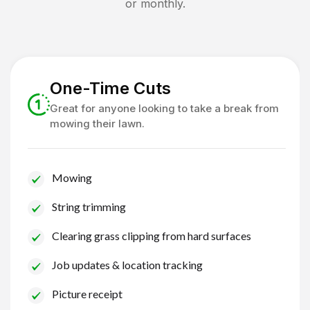
or monthly.
One-Time Cuts
Great for anyone looking to take a break from
mowing their lawn.
Mowing
String trimming
Clearing grass clipping from hard surfaces
Job updates & location tracking
Picture receipt