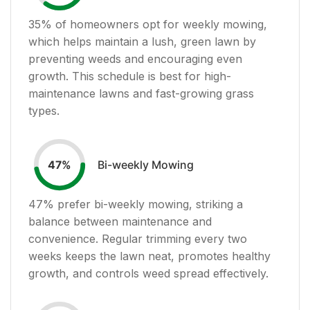
35
% of homeowners opt for weekly mowing,
which helps maintain a lush, green lawn by
preventing weeds and encouraging even
growth. This schedule is best for high-
maintenance lawns and fast-growing grass
types.
Bi-weekly Mowing
47
%
47
% prefer bi-weekly mowing, striking a
balance between maintenance and
convenience. Regular trimming every two
weeks keeps the lawn neat, promotes healthy
growth, and controls weed spread effectively.