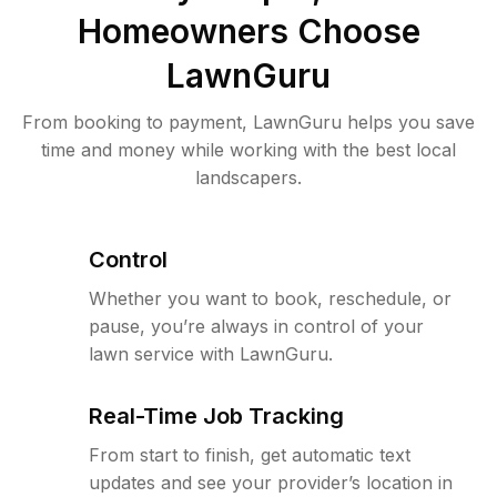
Homeowners Choose
LawnGuru
From booking to payment, LawnGuru helps you save
time and money while working with the best local
landscapers.
Control
Whether you want to book, reschedule, or
pause, you’re always in control of your
lawn service with LawnGuru.
Real-Time Job Tracking
From start to finish, get automatic text
updates and see your provider’s location in