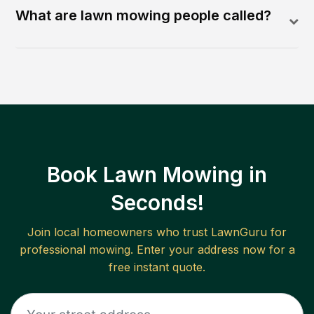
What are lawn mowing people called?
Book Lawn Mowing in
Seconds!
Join local homeowners who trust LawnGuru for
professional mowing. Enter your address now for a
free instant quote.