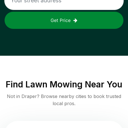
Get Price
Find
Lawn Mowing
Near You
Not in
Draper
? Browse nearby cities to book trusted
local pros.