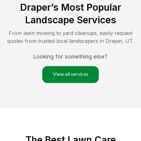
Draper
’s Most Popular
Landscape Services
From lawn mowing to yard cleanups, easily request
quotes from trusted local landscapers in
Draper
,
UT
.
Looking for something else?
View all services
The Best
Lawn Care