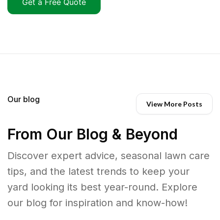
Get a Free Quote
Our blog
View More Posts
From Our Blog & Beyond
Discover expert advice, seasonal lawn care
tips, and the latest trends to keep your
yard looking its best year-round. Explore
our blog for inspiration and know-how!