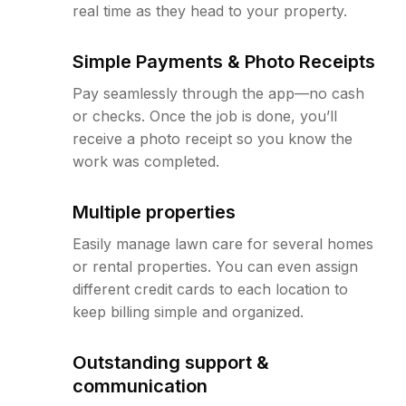
real time as they head to your property.
Simple Payments & Photo Receipts
Pay seamlessly through the app—no cash
or checks. Once the job is done, you’ll
receive a photo receipt so you know the
work was completed.
Multiple properties
Easily manage lawn care for several homes
or rental properties. You can even assign
different credit cards to each location to
keep billing simple and organized.
Outstanding support &
communication