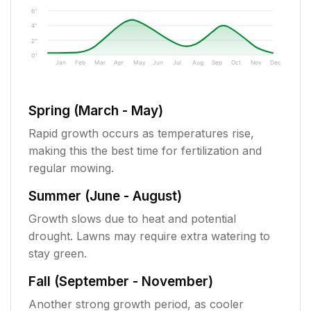
6"
4"
2"
0"
Jan
Feb
Mar
Apr
May
Jun
Jul
Aug
Sep
Oct
Nov
Dec
Spring (March - May)
Rapid growth occurs as temperatures rise,
making this the best time for fertilization and
regular mowing.
Summer (June - August)
Growth slows due to heat and potential
drought. Lawns may require extra watering to
stay green.
Fall (September - November)
Another strong growth period, as cooler