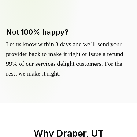
Not 100% happy?
Let us know within 3 days and we’ll send your
provider back to make it right or issue a refund.
99% of our services delight customers. For the
rest, we make it right.
Why
Draper, UT