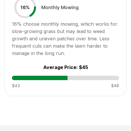
Monthly Mowing
16
%
16
% choose monthly mowing, which works for
slow-growing grass but may lead to weed
growth and uneven patches over time. Less
frequent cuts can make the lawn harder to
manage in the long run.
Average Price:
$45
$43
$48