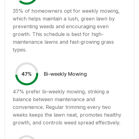
35
% of homeowners opt for weekly mowing,
which helps maintain a lush, green lawn by
preventing weeds and encouraging even
growth. This schedule is best for high-
maintenance lawns and fast-growing grass
types.
Bi-weekly Mowing
47
%
47
% prefer bi-weekly mowing, striking a
balance between maintenance and
convenience. Regular trimming every two
weeks keeps the lawn neat, promotes healthy
growth, and controls weed spread effectively.