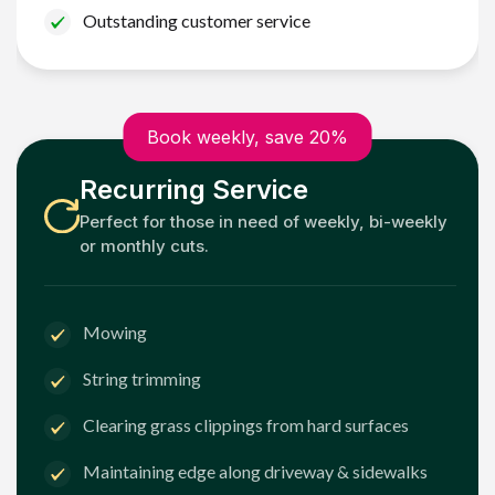
Outstanding customer service
Book weekly, save 20%
Recurring Service
Perfect for those in need of weekly, bi-weekly
or monthly cuts.
Mowing
String trimming
Clearing grass clippings from hard surfaces
Maintaining edge along driveway & sidewalks