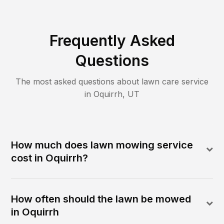
Frequently Asked
Questions
The most asked questions about lawn care service
in
Oquirrh
,
UT
How much does lawn mowing service
cost in Oquirrh?
How often should the lawn be mowed
in Oquirrh