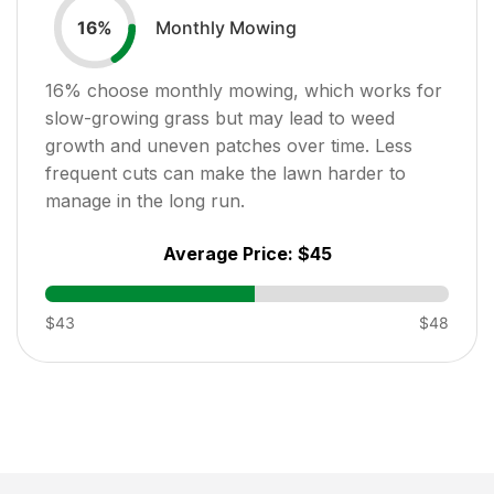
Monthly Mowing
16
%
16
% choose monthly mowing, which works for
slow-growing grass but may lead to weed
growth and uneven patches over time. Less
frequent cuts can make the lawn harder to
manage in the long run.
Average Price:
$45
$43
$48