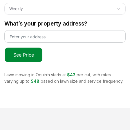
Weekly
What’s your property address?
See Price
Lawn mowing in
Oquirrh
starts at
$43
per cut, with rates
varying up to
$48
based on lawn size and service frequency.