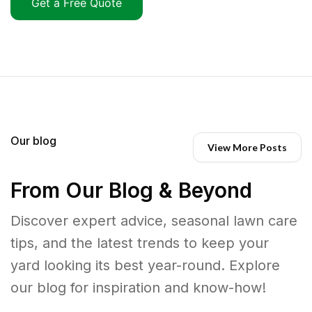
Get a Free Quote
Our blog
View More Posts
From Our Blog & Beyond
Discover expert advice, seasonal lawn care
tips, and the latest trends to keep your
yard looking its best year-round. Explore
our blog for inspiration and know-how!