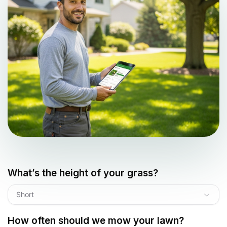
What’s the height of your grass?
Short
How often should we mow your lawn?