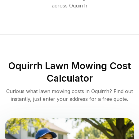
across
Oquirrh
Oquirrh
Lawn Mowing Cost
Calculator
Curious what lawn mowing costs in
Oquirrh
? Find out
instantly, just enter your address for a free quote.