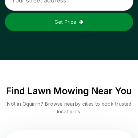
Get Price
Find
Lawn Mowing
Near You
Not in
Oquirrh
? Browse nearby cities to book trusted
local pros.