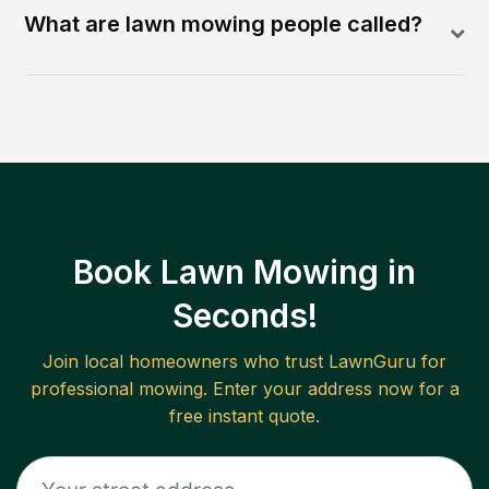
What are lawn mowing people called?
Book Lawn Mowing in
Seconds!
Join local homeowners who trust LawnGuru for
professional mowing. Enter your address now for a
free instant quote.