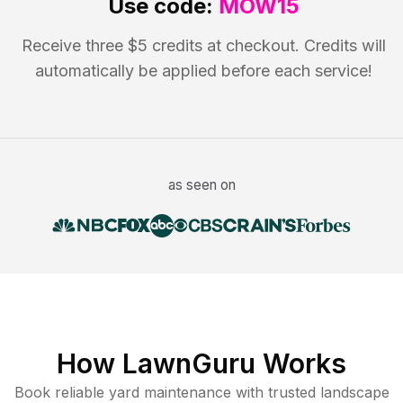
Use code:
MOW15
Receive three $5 credits at checkout. Credits will
automatically be applied before each service!
as seen on
How LawnGuru Works
Book reliable
yard maintenance
with trusted
landscape