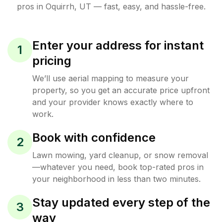
pros in
Oquirrh
,
UT
— fast, easy, and hassle-free.
Enter your address for instant
1
pricing
We’ll use aerial mapping to measure your
property, so you get an accurate price upfront
and your provider knows exactly where to
work.
Book with confidence
2
Lawn mowing, yard cleanup, or snow removal
—whatever you need, book top-rated pros in
your neighborhood in less than two minutes.
Stay updated every step of the
3
way