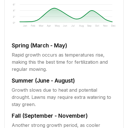
6"
4"
2"
0"
Jan
Feb
Mar
Apr
May
Jun
Jul
Aug
Sep
Oct
Nov
Dec
Spring (March - May)
Rapid growth occurs as temperatures rise,
making this the best time for fertilization and
regular mowing.
Summer (June - August)
Growth slows due to heat and potential
drought. Lawns may require extra watering to
stay green.
Fall (September - November)
Another strong growth period, as cooler