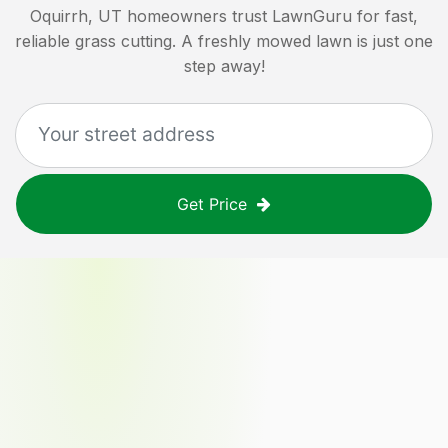
Oquirrh, UT
homeowners trust LawnGuru for fast,
reliable grass cutting. A freshly mowed lawn is just one
step away!
Get Price