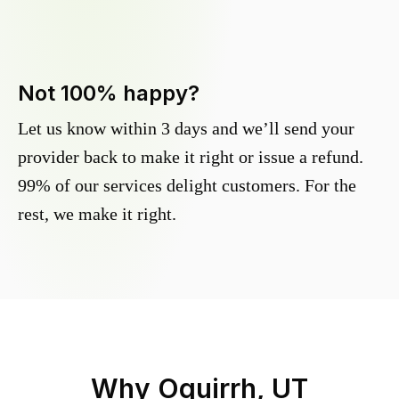
Not 100% happy?
Let us know within 3 days and we’ll send your
provider back to make it right or issue a refund.
99% of our services delight customers. For the
rest, we make it right.
Why
Oquirrh, UT