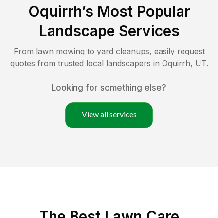
Oquirrh
’s Most Popular
Landscape Services
From lawn mowing to yard cleanups, easily request
quotes from trusted local landscapers in
Oquirrh
,
UT
.
Looking for something else?
View all services
The Best
Lawn Care