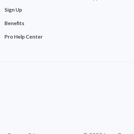
Sign Up
Benefits
Pro Help Center