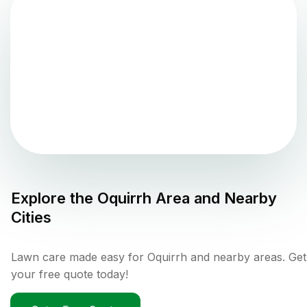
Explore the
Oquirrh
Area and Nearby
Cities
Lawn care made easy for Oquirrh and nearby areas. Get
your free quote today!