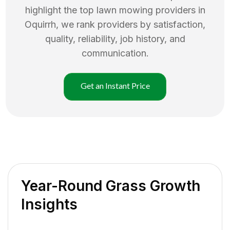
highlight the top
lawn mowing
providers in
Oquirrh
, we rank providers by satisfaction,
quality, reliability, job history, and
communication.
Get an Instant Price
Year-Round Grass Growth
Insights