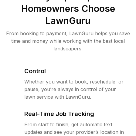
Homeowners Choose
LawnGuru
From booking to payment, LawnGuru helps you save
time and money while working with the best local
landscapers.
Control
Whether you want to book, reschedule, or
pause, you’re always in control of your
lawn service with LawnGuru.
Real-Time Job Tracking
From start to finish, get automatic text
updates and see your provider’s location in