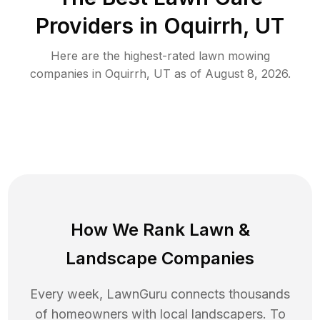
Providers in
Oquirrh
,
UT
Here are the highest-rated
lawn mowing
companies in
Oquirrh
,
UT
as of
August 8, 2026
.
How We Rank
Lawn
&
Landscape Companies
Every week, LawnGuru connects thousands
of homeowners with local landscapers. To