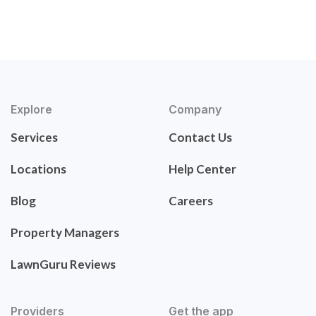
Explore
Company
Services
Contact Us
Locations
Help Center
Blog
Careers
Property Managers
LawnGuru Reviews
Providers
Get the app