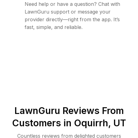
Need help or have a question? Chat with
LawnGuru support or message your
provider directly—right from the app. It’s
fast, simple, and reliable.
LawnGuru Reviews From
Customers in
Oquirrh
,
UT
Countless reviews from delighted customers