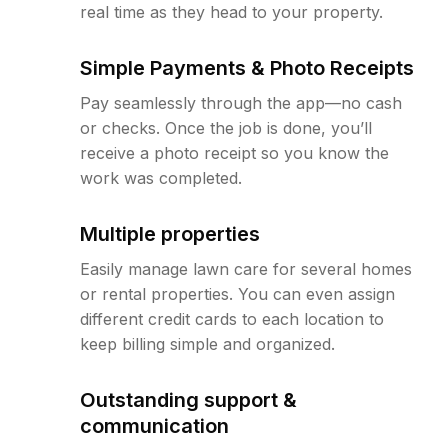
real time as they head to your property.
Simple Payments & Photo Receipts
Pay seamlessly through the app—no cash
or checks. Once the job is done, you’ll
receive a photo receipt so you know the
work was completed.
Multiple properties
Easily manage lawn care for several homes
or rental properties. You can even assign
different credit cards to each location to
keep billing simple and organized.
Outstanding support &
communication