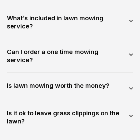
What’s included in lawn mowing
service?
Can I order a one time mowing
service?
Is lawn mowing worth the money?
Is it ok to leave grass clippings on the
lawn?