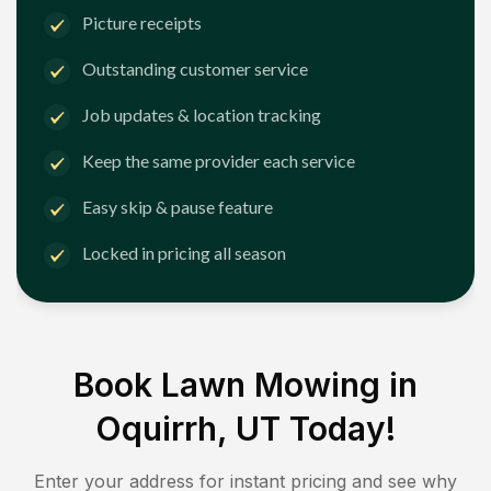
Picture receipts
Outstanding customer service
Job updates & location tracking
Keep the same provider each service
Easy skip & pause feature
Locked in pricing all season
Book Lawn Mowing in
Oquirrh, UT
Today!
Enter your address for instant pricing and see why