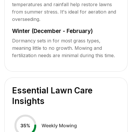
temperatures and rainfall help restore lawns
from summer stress. It's ideal for aeration and
overseeding.
Winter (December - February)
Dormancy sets in for most grass types,
meaning little to no growth. Mowing and
fertilization needs are minimal during this time.
Essential Lawn Care
Insights
Weekly Mowing
35
%