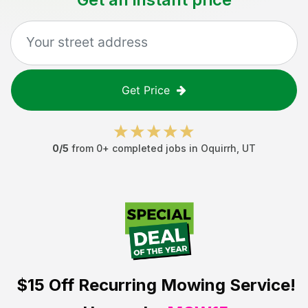
Get Price
0
/5
from
0
+ completed jobs in
Oquirrh
,
UT
$15 Off
Recurring Mowing Service!