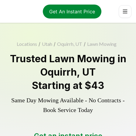
Get An Instant Price
Locations
/
Utah
/
Oquirrh, UT
/
Lawn Mowing
Trusted
Lawn Mowing
in
Oquirrh
,
UT
Starting at
$43
Same Day Mowing Available - No Contracts -
Book Service Today
Get an instant price