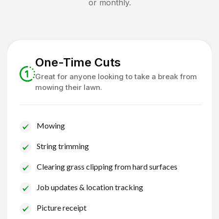
or monthly.
One-Time Cuts
Great for anyone looking to take a break from
mowing their lawn.
Mowing
String trimming
Clearing grass clipping from hard surfaces
Job updates & location tracking
Picture receipt