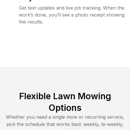
Get text updates and live job tracking. When the
work’s done, you’ll see a photo receipt showing
the results.
Flexible Lawn Mowing
Options
Whether you need a single mow or recurring service,
pick the schedule that works best: weekly, bi-weekly,