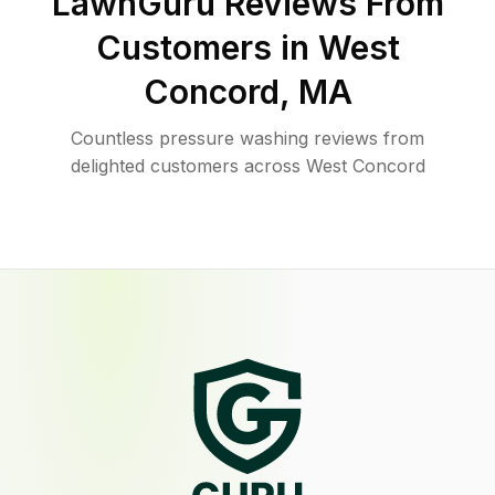
LawnGuru Reviews From
Customers in
West
Concord
,
MA
Countless pressure washing reviews from
delighted customers across West Concord