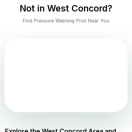
Not in
West Concord
?
Find Pressure Washing Pros Near You
Explore the
West Concord
Area and