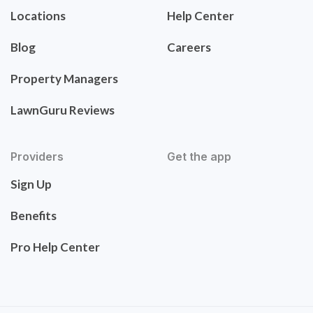
Locations
Help Center
Blog
Careers
Property Managers
LawnGuru Reviews
Providers
Get the app
Sign Up
Benefits
Pro Help Center