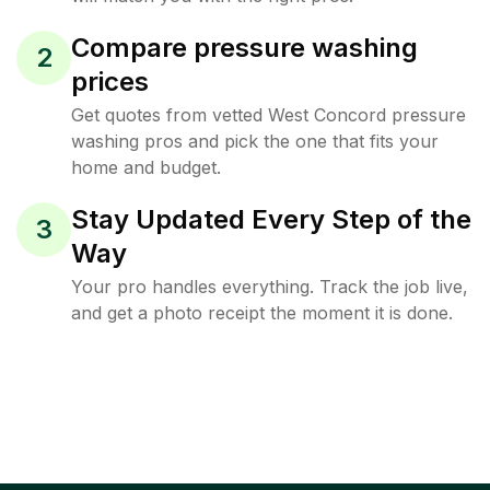
Compare pressure washing
2
prices
Get quotes from vetted West Concord pressure
washing pros and pick the one that fits your
home and budget.
Stay Updated Every Step of the
3
Way
Your pro handles everything. Track the job live,
and get a photo receipt the moment it is done.