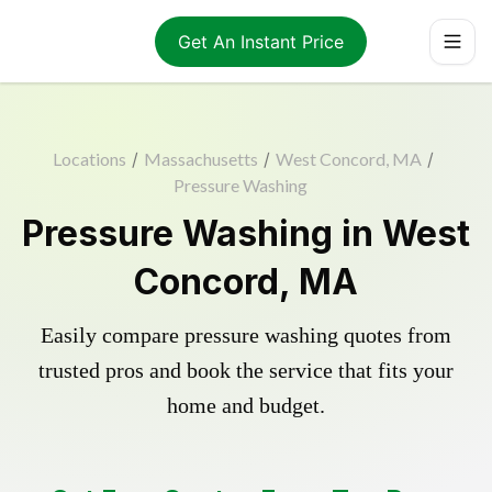
Get An Instant Price
Locations
/
Massachusetts
/
West Concord, MA
/
Pressure Washing
Pressure Washing in West
Concord, MA
Easily compare pressure washing quotes from
trusted pros and book the service that fits your
home and budget.