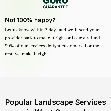
Not 100% happy?
Let us know within 3 days and we’ll send your
provider back to make it right or issue a refund.
99% of our services delight customers. For the
rest, we make it right.
Popular Landscape Services