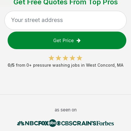
Get Free Quotes From Top Pros
Get Price
0
/5
from
0
+
pressure washing jobs
in
West Concord
,
MA
as seen on