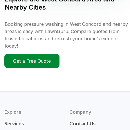
Nearby Cities
Booking pressure washing in West Concord and nearby
areas is easy with LawnGuru. Compare quotes from
trusted local pros and refresh your home’s exterior
today!
Get a Free Quote
Explore
Company
Services
Contact Us