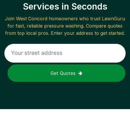
Services in Seconds
Join
West Concord
homeowners who trust LawnGuru
for fast, reliable
pressure washing
. Compare quotes
from top local pros. Enter your address to get started.
Get Quotes