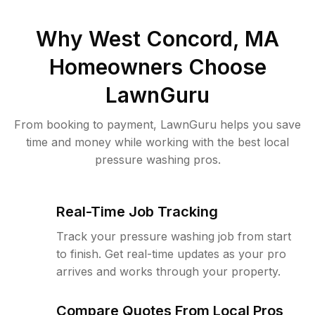
Why
West Concord, MA
Homeowners Choose
LawnGuru
From booking to payment, LawnGuru helps you save
time and money while working with the best local
pressure washing pros.
Real-Time Job Tracking
Track your pressure washing job from start
to finish. Get real-time updates as your pro
arrives and works through your property.
Compare Quotes From Local Pros