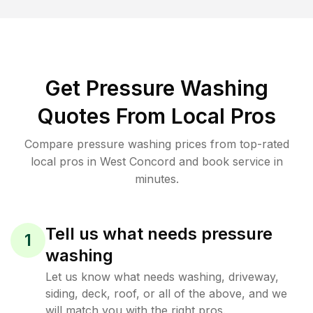
Get Pressure Washing
Quotes From Local Pros
Compare pressure washing prices from top-rated
local pros in West Concord and book service in
minutes.
Tell us what needs pressure
1
washing
Let us know what needs washing, driveway,
siding, deck, roof, or all of the above, and we
will match you with the right pros.