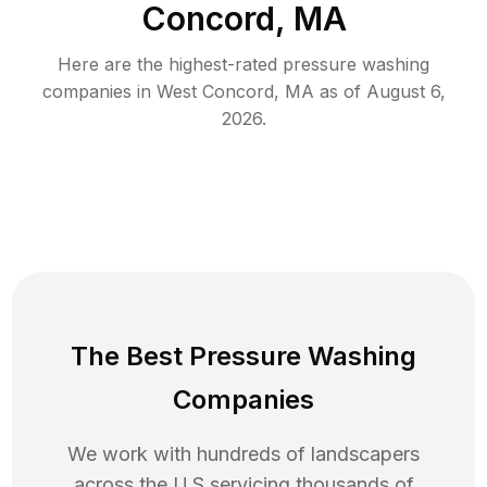
Concord, MA
Here are the highest-rated
pressure washing
companies in
West Concord
,
MA
as of
August 6,
2026
.
The Best Pressure Washing
Companies
We work with hundreds of landscapers
across the U.S servicing thousands of