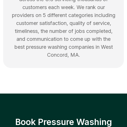
customers each week. We rank our
providers on 5 different categories including
customer satisfaction, quality of service,
timeliness, the number of jobs completed,
and communication to come up with the
best
pressure washing
companies in
West
Concord
,
MA
.
Book Pressure Washing