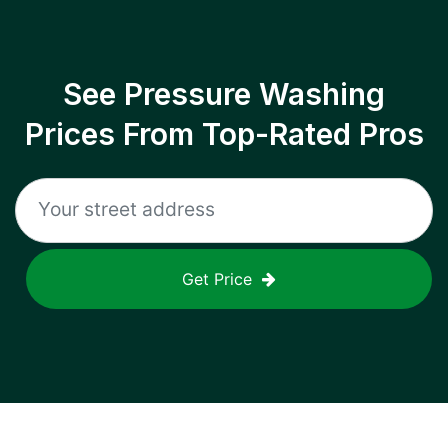
See Pressure Washing
Prices From Top-Rated Pros
Get Price