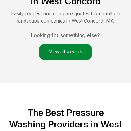
in
West Concord
Easily request and compare quotes from multiple
landscape companies in
West Concord
,
MA
Looking for something else?
View all services
The Best Pressure
Washing Providers in West