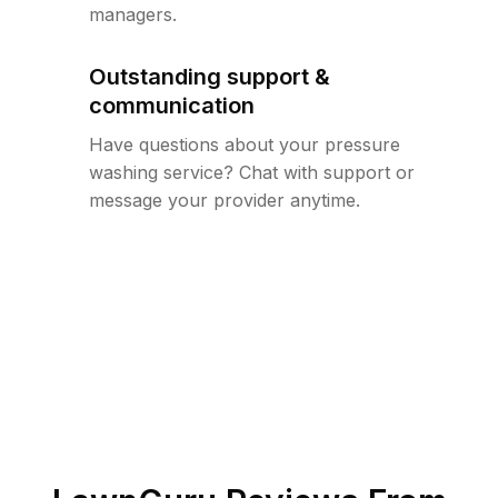
managers.
Outstanding support &
communication
Have questions about your pressure
washing service? Chat with support or
message your provider anytime.