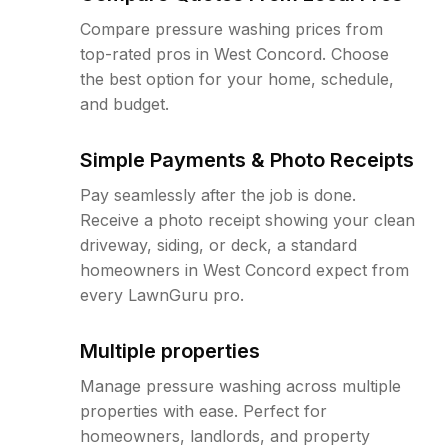
Compare pressure washing prices from
top-rated pros in West Concord. Choose
the best option for your home, schedule,
and budget.
Simple Payments & Photo Receipts
Pay seamlessly after the job is done.
Receive a photo receipt showing your clean
driveway, siding, or deck, a standard
homeowners in West Concord expect from
every LawnGuru pro.
Multiple properties
Manage pressure washing across multiple
properties with ease. Perfect for
homeowners, landlords, and property