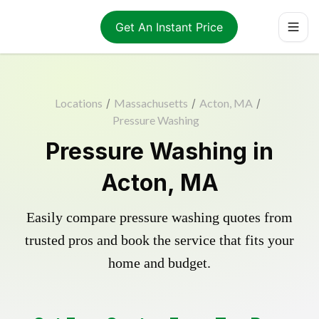
Get An Instant Price
Locations
/
Massachusetts
/
Acton, MA
/
Pressure Washing
Pressure Washing in
Acton, MA
Easily compare pressure washing quotes from
trusted pros and book the service that fits your
home and budget.