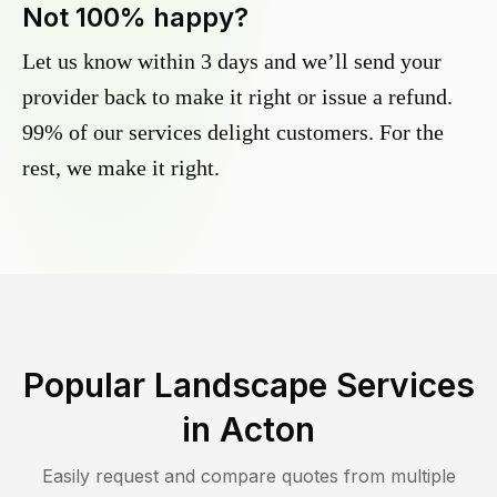
Not 100% happy?
Let us know within 3 days and we’ll send your
provider back to make it right or issue a refund.
99% of our services delight customers. For the
rest, we make it right.
Popular Landscape Services
in
Acton
Easily request and compare quotes from multiple