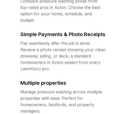
Compare pressure washing prices from
top-rated pros in Acton. Choose the best
option for your home, schedule, and
budget.
Simple Payments & Photo Receipts
Pay seamlessly after the job is done.
Receive a photo receipt showing your clean
driveway, siding, or deck, a standard
homeowners in Acton expect from every
LawnGuru pro.
Multiple properties
Manage pressure washing across multiple
properties with ease. Perfect for
homeowners, landlords, and property
managers.