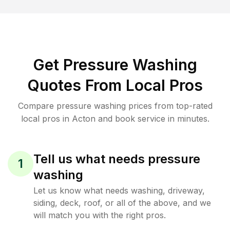
Get Pressure Washing
Quotes From Local Pros
Compare pressure washing prices from top-rated
local pros in Acton and book service in minutes.
Tell us what needs pressure
1
washing
Let us know what needs washing, driveway,
siding, deck, roof, or all of the above, and we
will match you with the right pros.