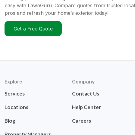
easy with LawnGuru. Compare quotes from trusted local
pros and refresh your home’s exterior today!
Get a Free Quote
Explore
Company
Services
Contact Us
Locations
Help Center
Blog
Careers
Property Managers