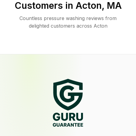
Customers in
Acton
,
MA
Countless pressure washing reviews from
delighted customers across Acton