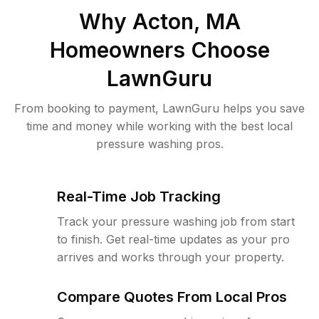
Why
Acton, MA
Homeowners Choose
LawnGuru
From booking to payment, LawnGuru helps you save
time and money while working with the best local
pressure washing pros.
Real-Time Job Tracking
Track your pressure washing job from start
to finish. Get real-time updates as your pro
arrives and works through your property.
Compare Quotes From Local Pros