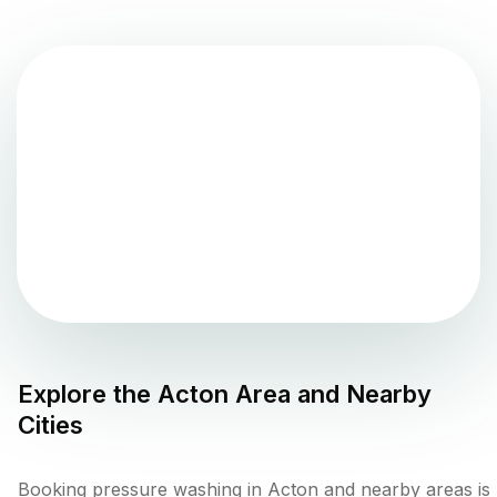
Explore the
Acton
Area and Nearby
Cities
Booking pressure washing in Acton and nearby areas is