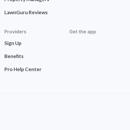
LawnGuru Reviews
Providers
Get the app
Sign Up
Benefits
Pro Help Center