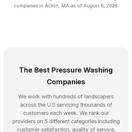
companies in
Acton
,
MA
as of
August 6, 2026
.
The Best Pressure Washing
Companies
We work with hundreds of landscapers
across the U.S servicing thousands of
customers each week. We rank our
providers on 5 different categories including
customer satisfaction, quality of service,