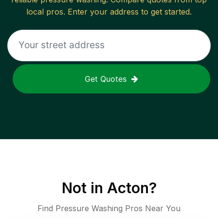
local pros. Enter your address to get started.
Get Quotes
Not in
Acton
?
Find Pressure Washing Pros Near You