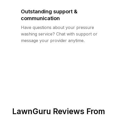
Outstanding support &
communication
Have questions about your pressure
washing service? Chat with support or
message your provider anytime.
LawnGuru Reviews From