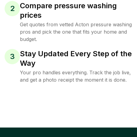
Compare pressure washing
2
prices
Get quotes from vetted Acton pressure washing
pros and pick the one that fits your home and
budget.
Stay Updated Every Step of the
3
Way
Your pro handles everything. Track the job live,
and get a photo receipt the moment it is done.