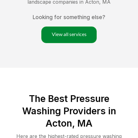
landscape companies in
Acton
,
MA
Looking for something else?
View all services
The Best Pressure
Washing Providers in
Acton, MA
Here are the highest-rated
pressure washing