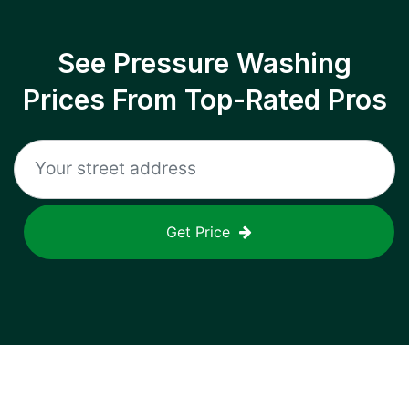
See Pressure Washing
Prices From Top-Rated Pros
Get Price