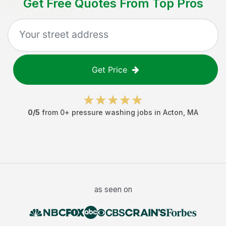
Get Free Quotes From Top Pros
Get Price
0
/5
from
0
+
pressure washing jobs
in
Acton
,
MA
as seen on