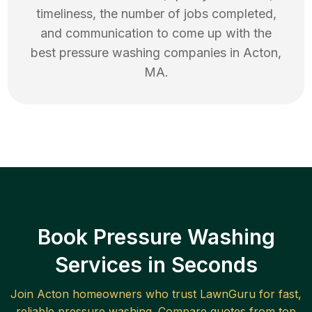
timeliness, the number of jobs completed,
and communication to come up with the
best
pressure washing
companies in
Acton
,
MA
.
Book Pressure Washing
Services in Seconds
Join
Acton
homeowners who trust LawnGuru for fast,
reliable
pressure washing
. Compare quotes from top