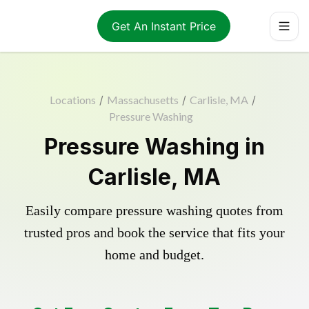
Get An Instant Price
Locations
/
Massachusetts
/
Carlisle, MA
/
Pressure Washing
Pressure Washing in
Carlisle, MA
Easily compare pressure washing quotes from
trusted pros and book the service that fits your
home and budget.