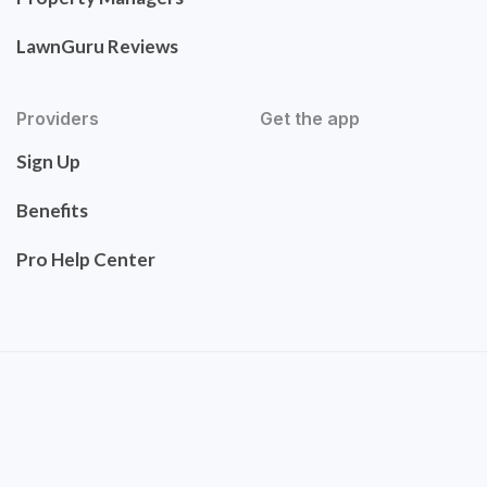
LawnGuru Reviews
Providers
Get the app
Sign Up
Benefits
Pro Help Center