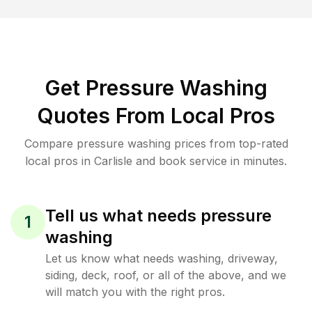
Get Pressure Washing
Quotes From Local Pros
Compare pressure washing prices from top-rated
local pros in Carlisle and book service in minutes.
Tell us what needs pressure
1
washing
Let us know what needs washing, driveway,
siding, deck, roof, or all of the above, and we
will match you with the right pros.