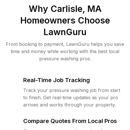
Why
Carlisle, MA
Homeowners Choose
LawnGuru
From booking to payment, LawnGuru helps you save
time and money while working with the best local
pressure washing pros.
Real-Time Job Tracking
Track your pressure washing job from start
to finish. Get real-time updates as your pro
arrives and works through your property.
Compare Quotes From Local Pros