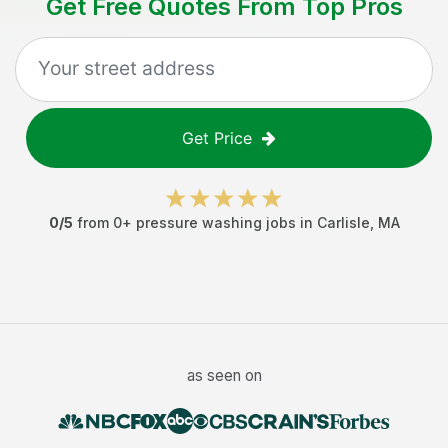
Get Free Quotes From Top Pros
Get Price
0
/5
from
0
+
pressure washing jobs
in
Carlisle
,
MA
as seen on