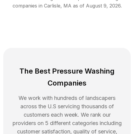
companies in
Carlisle
,
MA
as of
August 9, 2026
.
The Best Pressure Washing
Companies
We work with hundreds of landscapers
across the U.S servicing thousands of
customers each week. We rank our
providers on 5 different categories including
customer satisfaction, quality of service,