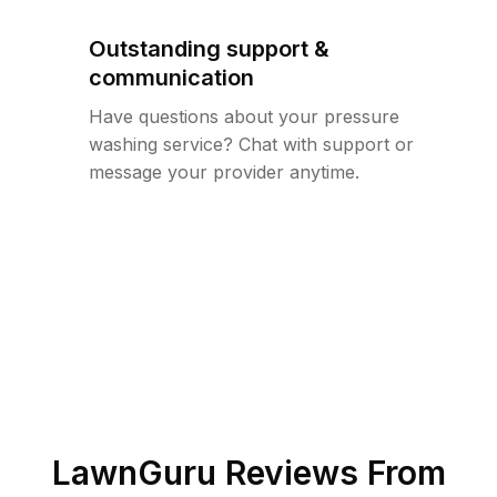
Outstanding support &
communication
Have questions about your pressure
washing service? Chat with support or
message your provider anytime.
LawnGuru Reviews From