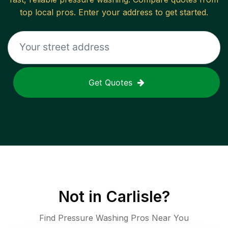
top local pros. Enter your address to get started.
Get Quotes
Not in
Carlisle
?
Find Pressure Washing Pros Near You