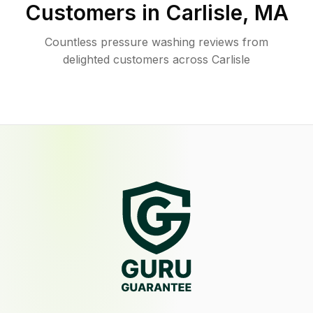
Customers in
Carlisle
,
MA
Countless pressure washing reviews from
delighted customers across Carlisle