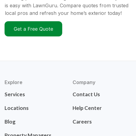
is easy with LawnGuru. Compare quotes from trusted
local pros and refresh your home’s exterior today!
Get a Free Quote
Explore
Company
Services
Contact Us
Locations
Help Center
Blog
Careers
Property Managers