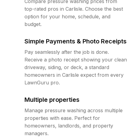
Compare pressure washing prices from
top-rated pros in Carlisle. Choose the best
option for your home, schedule, and
budget.
Simple Payments & Photo Receipts
Pay seamlessly after the job is done.
Receive a photo receipt showing your clean
driveway, siding, or deck, a standard
homeowners in Carlisle expect from every
LawnGuru pro.
Multiple properties
Manage pressure washing across multiple
properties with ease. Perfect for
homeowners, landlords, and property
managers.