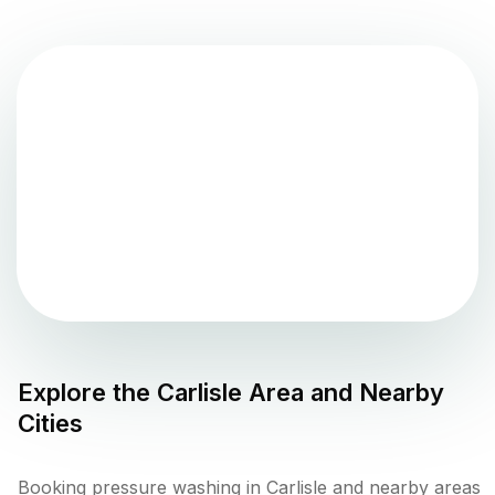
Explore the
Carlisle
Area and Nearby
Cities
Booking pressure washing in Carlisle and nearby areas