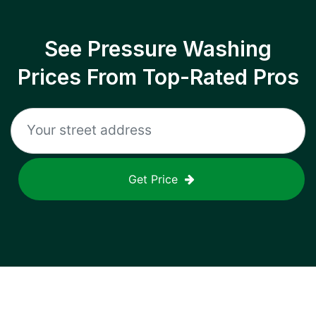
See Pressure Washing
Prices From Top-Rated Pros
Get Price