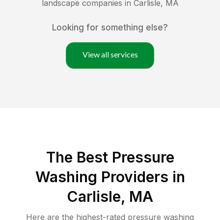
landscape companies in
Carlisle
,
MA
Looking for something else?
View all services
The Best Pressure
Washing Providers in
Carlisle, MA
Here are the highest-rated
pressure washing