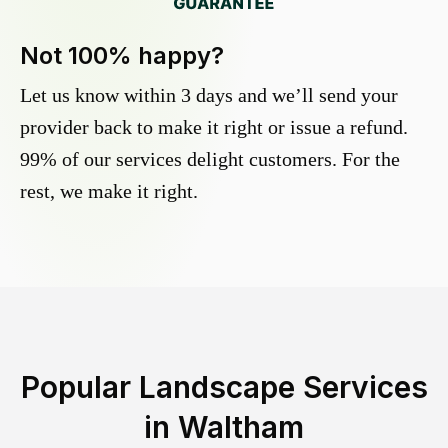
Not 100% happy?
Let us know within 3 days and we’ll send your
provider back to make it right or issue a refund.
99% of our services delight customers. For the
rest, we make it right.
Popular Landscape Services
in
Waltham