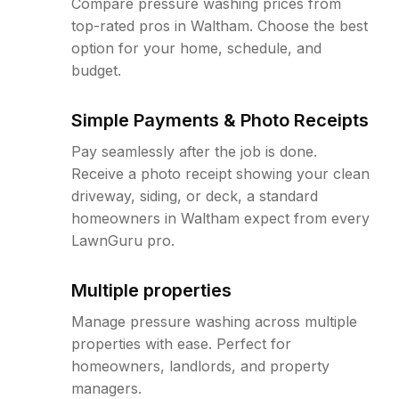
Compare pressure washing prices from
top-rated pros in Waltham. Choose the best
option for your home, schedule, and
budget.
Simple Payments & Photo Receipts
Pay seamlessly after the job is done.
Receive a photo receipt showing your clean
driveway, siding, or deck, a standard
homeowners in Waltham expect from every
LawnGuru pro.
Multiple properties
Manage pressure washing across multiple
properties with ease. Perfect for
homeowners, landlords, and property
managers.