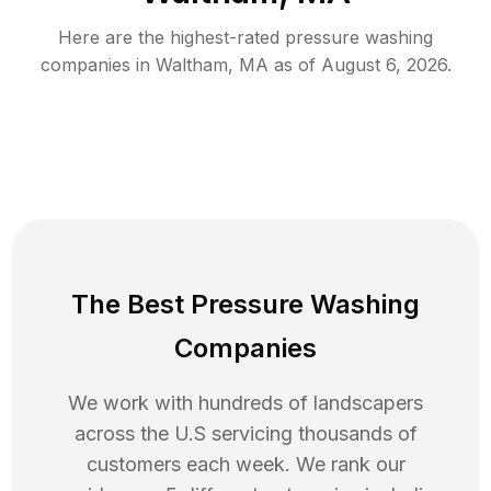
Here are the highest-rated
pressure washing
companies in
Waltham
,
MA
as of
August 6, 2026
.
The Best Pressure Washing
Companies
We work with hundreds of landscapers
across the U.S servicing thousands of
customers each week. We rank our