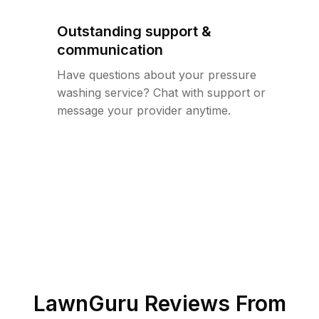
Outstanding support &
communication
Have questions about your pressure
washing service? Chat with support or
message your provider anytime.
LawnGuru Reviews From