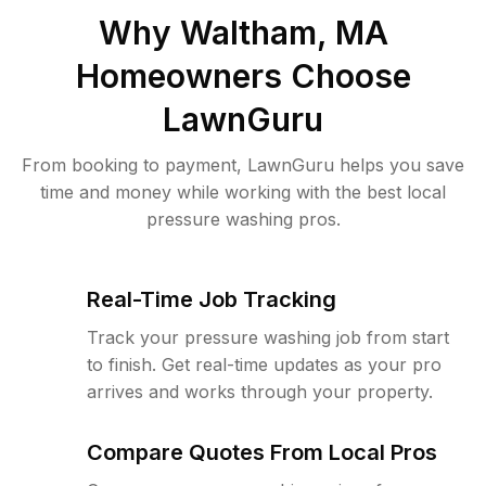
Why
Waltham, MA
Homeowners Choose
LawnGuru
From booking to payment, LawnGuru helps you save
time and money while working with the best local
pressure washing pros.
Real-Time Job Tracking
Track your pressure washing job from start
to finish. Get real-time updates as your pro
arrives and works through your property.
Compare Quotes From Local Pros