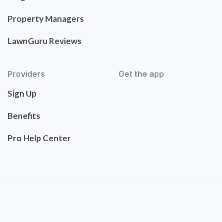
Property Managers
LawnGuru Reviews
Providers
Get the app
Sign Up
Benefits
Pro Help Center