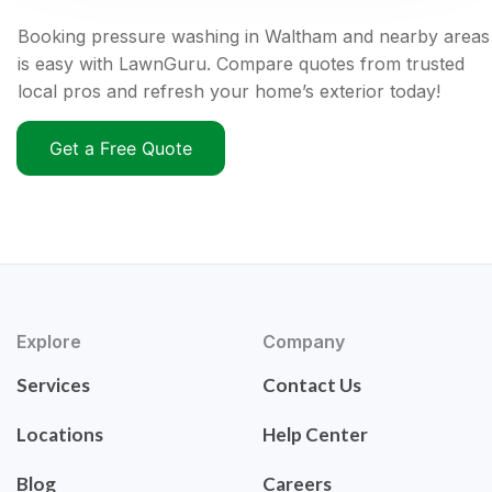
Booking pressure washing in Waltham and nearby areas
is easy with LawnGuru. Compare quotes from trusted
local pros and refresh your home’s exterior today!
Get a Free Quote
Explore
Company
Services
Contact Us
Locations
Help Center
Blog
Careers