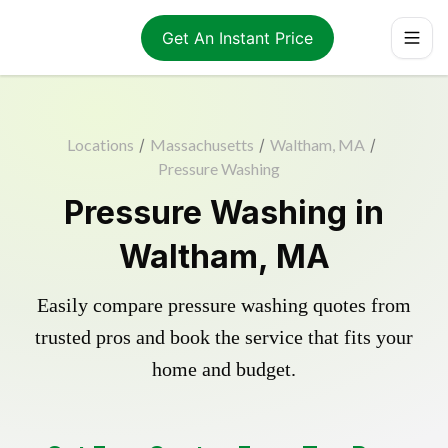
Get An Instant Price
Locations
/
Massachusetts
/
Waltham, MA
/
Pressure Washing
Pressure Washing in
Waltham, MA
Easily compare pressure washing quotes from
trusted pros and book the service that fits your
home and budget.