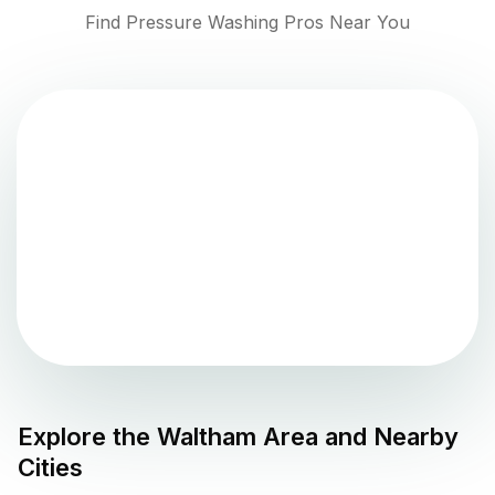
Find Pressure Washing Pros Near You
Explore the
Waltham
Area and Nearby
Cities