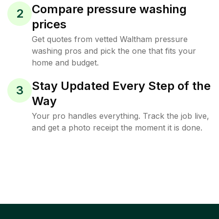
Compare pressure washing
2
prices
Get quotes from vetted Waltham pressure
washing pros and pick the one that fits your
home and budget.
Stay Updated Every Step of the
3
Way
Your pro handles everything. Track the job live,
and get a photo receipt the moment it is done.