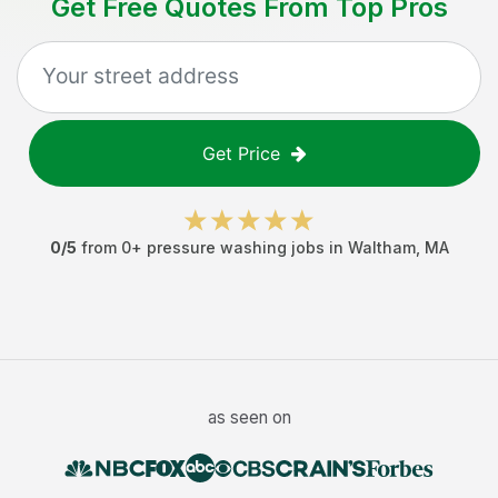
Get Free Quotes From Top Pros
Get Price
0
/5
from
0
+
pressure washing jobs
in
Waltham
,
MA
as seen on