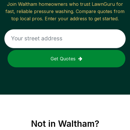
Join
Waltham
homeowners who trust LawnGuru for
fast, reliable
pressure washing
. Compare quotes from
top local pros. Enter your address to get started.
Get Quotes
Not in
Waltham
?