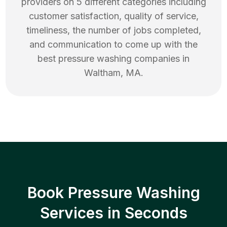
providers on 5 different categories including
customer satisfaction, quality of service,
timeliness, the number of jobs completed,
and communication to come up with the
best
pressure washing
companies in
Waltham
,
MA
.
Book Pressure Washing
Services in Seconds