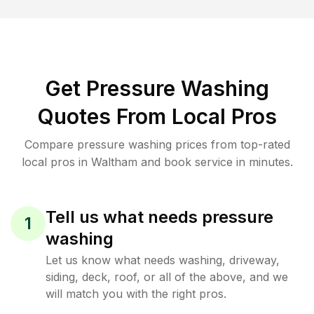
Get Pressure Washing
Quotes From Local Pros
Compare pressure washing prices from top-rated
local pros in Waltham and book service in minutes.
Tell us what needs pressure
1
washing
Let us know what needs washing, driveway,
siding, deck, roof, or all of the above, and we
will match you with the right pros.