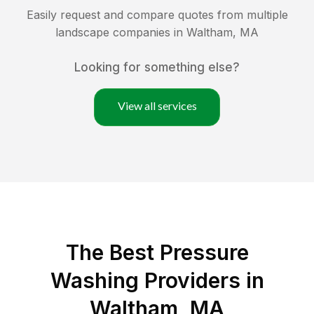
Easily request and compare quotes from multiple
landscape companies in
Waltham
,
MA
Looking for something else?
View all services
The Best Pressure
Washing Providers in
Waltham, MA