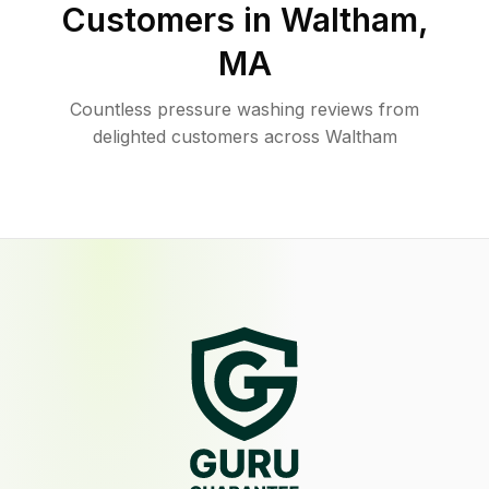
Customers in
Waltham
,
MA
Countless pressure washing reviews from
delighted customers across Waltham