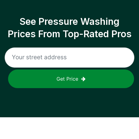
See Pressure Washing
Prices From Top-Rated Pros
Get Price