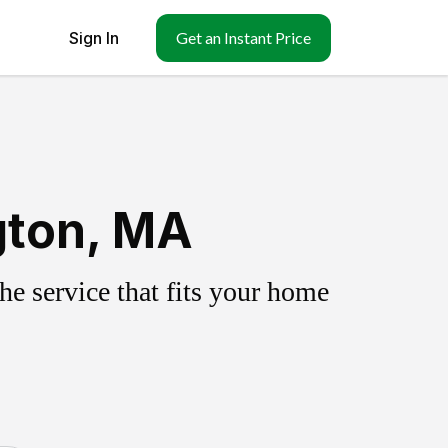
Sign In
Get an Instant Price
gton, MA
e service that fits your home