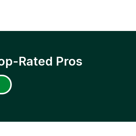
op-Rated Pros