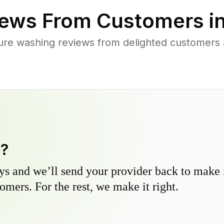
ews From Customers i
ure washing reviews from delighted customers 
y?
s and we’ll send your provider back to make it
omers. For the rest, we make it right.