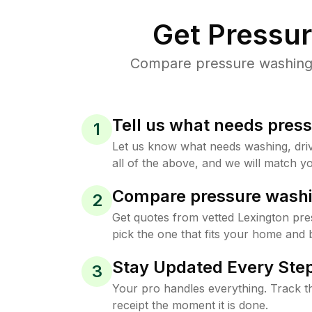
Get Pressu
Compare pressure washing p
Tell us what needs pres
1
Let us know what needs washing, drive
all of the above, and we will match yo
Compare pressure washi
2
Get quotes from vetted Lexington pr
pick the one that fits your home and 
Stay Updated Every Step
3
Your pro handles everything. Track th
receipt the moment it is done.