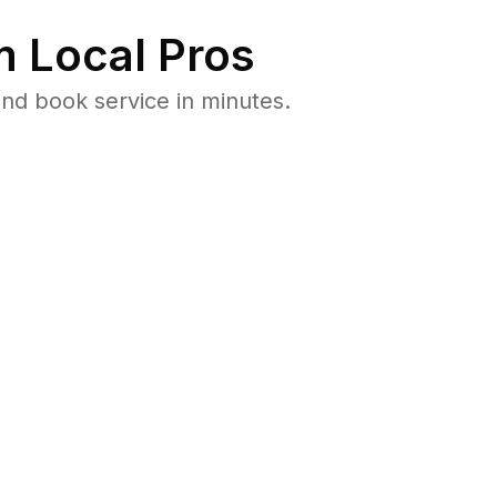
 Local Pros
nd book service in minutes.