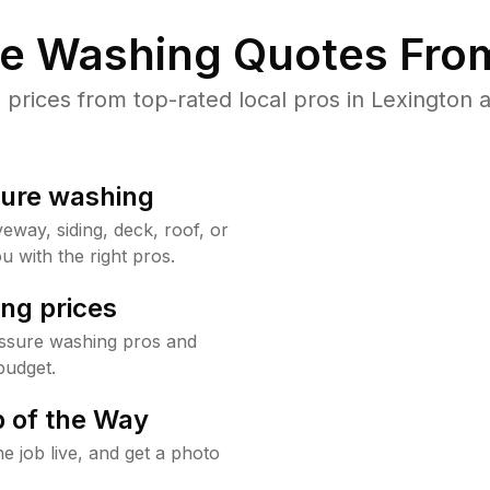
re Washing Quotes From
rices from top-rated local pros in Lexington a
sure washing
way, siding, deck, roof, or
u with the right pros.
ng prices
essure washing pros and
budget.
 of the Way
e job live, and get a photo