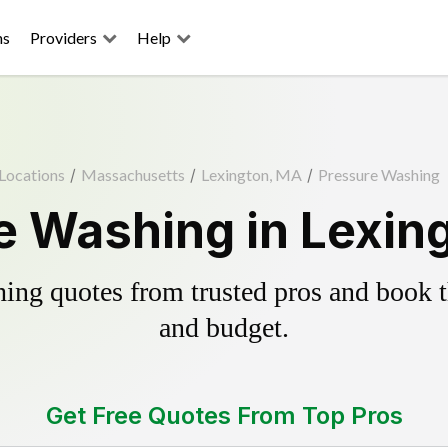
ns
Providers
Help
Locations
/
Massachusetts
/
Lexington, MA
/
Pressure Washing
e Washing in Lexin
ing quotes from trusted pros and book th
and budget.
Get Free Quotes From Top Pros