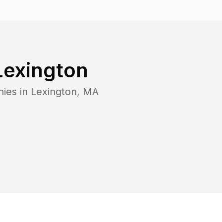
Lexington
nies in
Lexington
,
MA