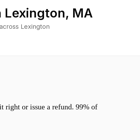
n
Lexington
,
MA
across Lexington
 right or issue a refund. 99% of