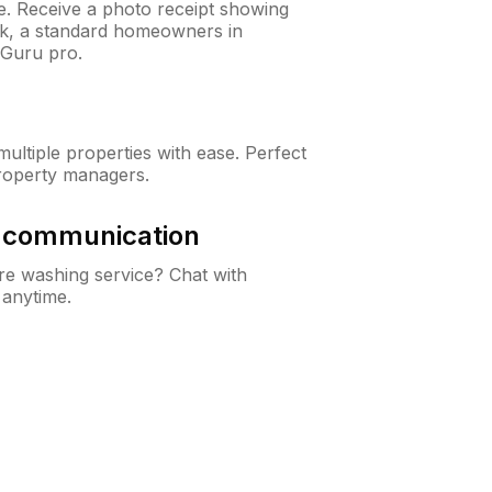
ne. Receive a photo receipt showing
eck, a standard homeowners in
nGuru pro.
ltiple properties with ease. Perfect
roperty managers.
& communication
e washing service? Chat with
 anytime.