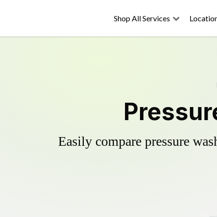
Shop All Services
Locatio
Pressur
Easily compare pressure wash