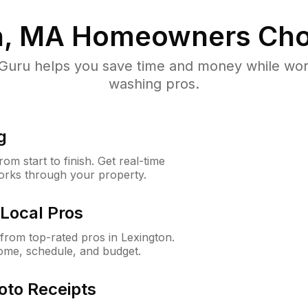
n, MA
Homeowners Cho
uru helps you save time and money while worki
washing pros.
g
m start to finish. Get real-time
orks through your property.
Local Pros
rom top-rated pros in Lexington.
ome, schedule, and budget.
oto Receipts