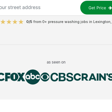
Get Price
0
/5
from
0
+
pressure washing jobs
in
Lexington
as seen on