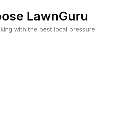
ose LawnGuru
ng with the best local pressure