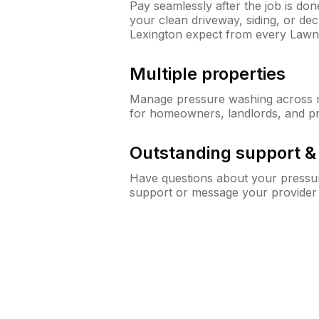
Pay seamlessly after the job is do
your clean driveway, siding, or d
Lexington expect from every Law
Multiple properties
Manage pressure washing across mu
for homeowners, landlords, and p
Outstanding support 
Have questions about your pressur
support or message your provider