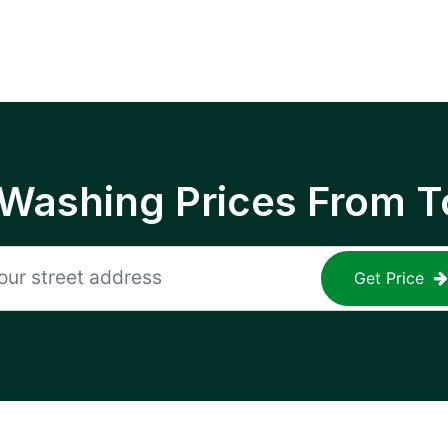
 Washing Prices From T
Get Price