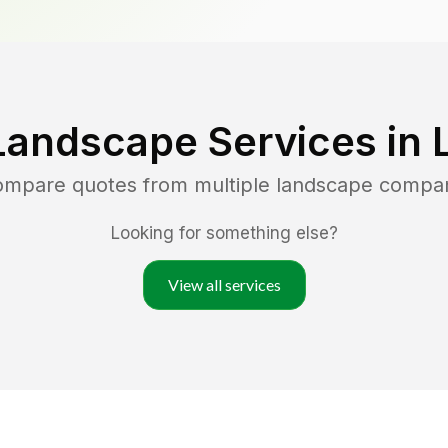
Landscape Services in
compare quotes from multiple landscape compa
Looking for something else?
View all services