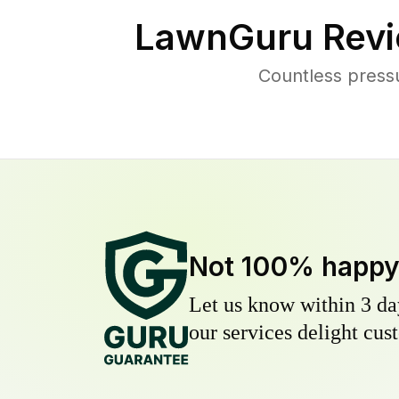
LawnGuru Revi
Countless press
Not 100% happ
Let us know within 3 day
our services delight cust