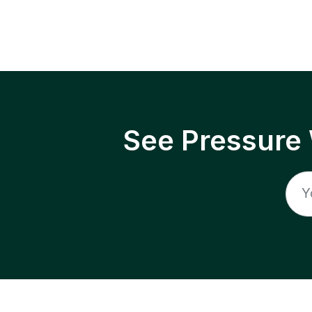
See Pressure