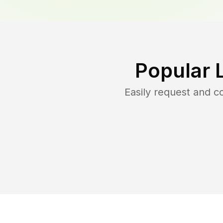
Popular 
Easily request and 