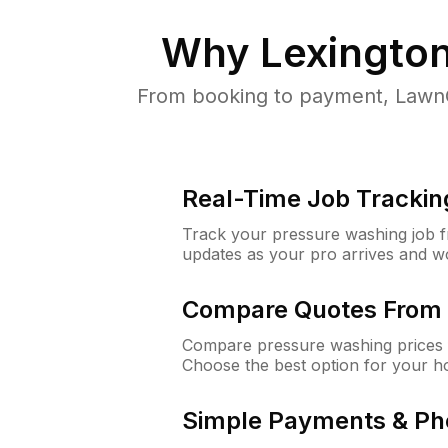
Why
Lexingto
From booking to payment, LawnG
Real-Time Job Trackin
Track your pressure washing job fro
updates as your pro arrives and w
Compare Quotes From 
Compare pressure washing prices f
Choose the best option for your h
Simple Payments & Ph