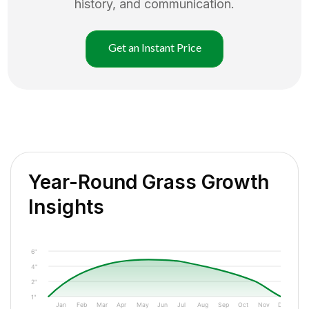
history, and communication.
Get an Instant Price
Year-Round Grass Growth
Insights
6"
4"
2"
1"
Jan
Feb
Mar
Apr
May
Jun
Jul
Aug
Sep
Oct
Nov
Dec