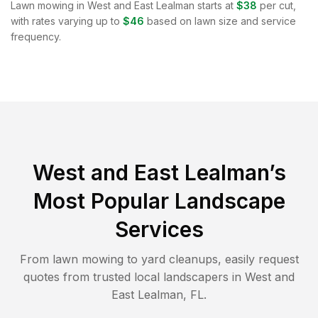
Lawn mowing in
West and East Lealman
starts at
$38
per cut,
with rates varying up to
$46
based on lawn size and service
frequency.
West and East Lealman
’s
Most Popular Landscape
Services
From lawn mowing to yard cleanups, easily request
quotes from trusted local landscapers in
West and
East Lealman
,
FL
.