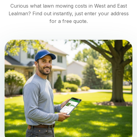
Curious what lawn mowing costs in
West and East
Lealman
? Find out instantly, just enter your address
for a free quote.