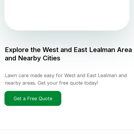
Explore the
West and East Lealman
Area
and Nearby Cities
Lawn care made easy for West and East Lealman and
nearby areas. Get your free quote today!
Get a Free Quote