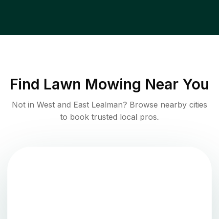
Find
Lawn Mowing
Near You
Not in
West and East Lealman
? Browse nearby cities
to book trusted local pros.