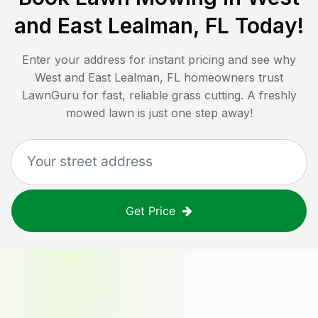
and East Lealman, FL
Today!
Enter your address for instant pricing and see why
West and East Lealman, FL
homeowners trust
LawnGuru for fast, reliable grass cutting. A freshly
mowed lawn is just one step away!
Get Price