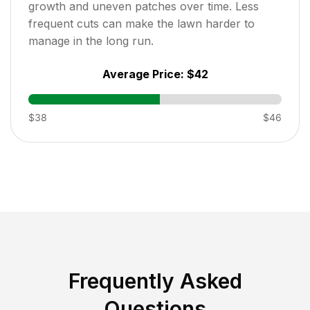
growth and uneven patches over time. Less
frequent cuts can make the lawn harder to
manage in the long run.
Average Price:
$42
$38
$46
Frequently Asked
Questions