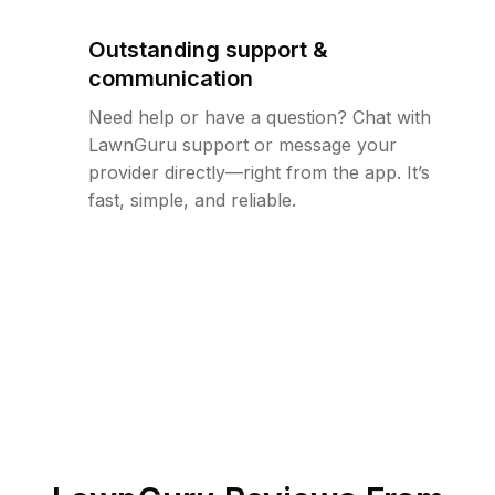
Outstanding support &
communication
Need help or have a question? Chat with
LawnGuru support or message your
provider directly—right from the app. It’s
fast, simple, and reliable.