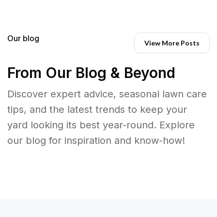
Our blog
View More Posts
From Our Blog & Beyond
Discover expert advice, seasonal lawn care
tips, and the latest trends to keep your
yard looking its best year-round. Explore
our blog for inspiration and know-how!