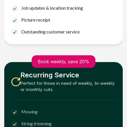
Job updates & location tracking
Picture receipt
Outstanding customer service
Book weekly, save 20%
Recurring Service
Perfect for those in need of weekly, bi-weekly
or monthly cuts.
Mowing
String trimming