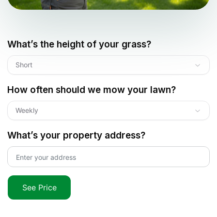
What’s the height of your grass?
Short
How often should we mow your lawn?
Weekly
What’s your property address?
See Price