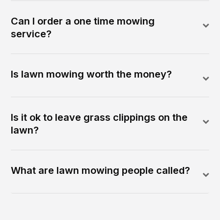
Can I order a one time mowing
service?
Is lawn mowing worth the money?
Is it ok to leave grass clippings on the
lawn?
What are lawn mowing people called?