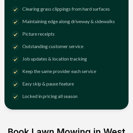
Clearing grass clippings from hard surfaces
Maintaining edge along driveway & sidewalks
Picture receipts
Outstanding customer service
Job updates & location tracking
Keep the same provider each service
Easy skip & pause feature
Locked in pricing all season
Book Lawn Mowing in
West