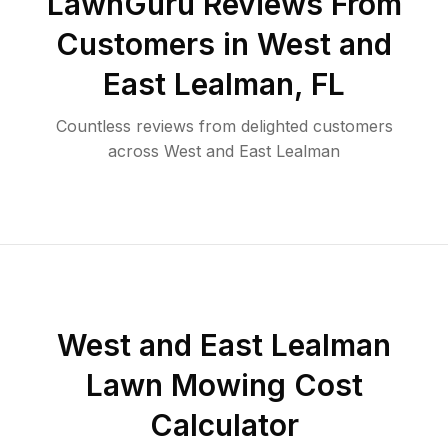
LawnGuru Reviews From
Customers in
West and
East Lealman
,
FL
Countless reviews from delighted customers
across
West and East Lealman
West and East Lealman
Lawn Mowing Cost
Calculator