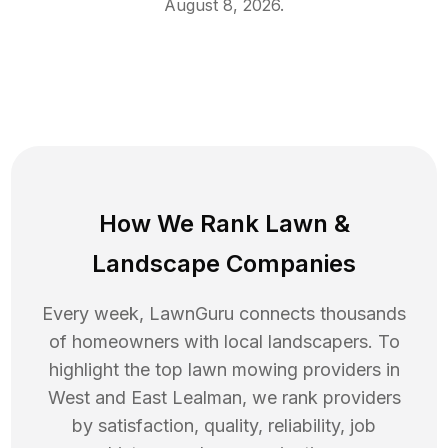
August 8, 2026
.
How We Rank
Lawn
&
Landscape Companies
Every week, LawnGuru connects thousands
of homeowners with local landscapers. To
highlight the top
lawn mowing
providers in
West and East Lealman
, we rank providers
by satisfaction, quality, reliability, job