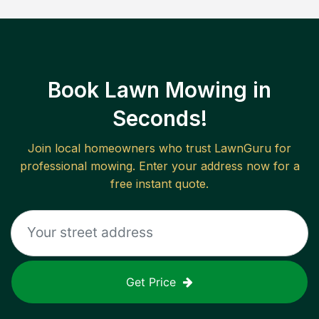
Book Lawn Mowing in
Seconds!
Join local homeowners who trust LawnGuru for
professional mowing. Enter your address now for a
free instant quote.
Get Price