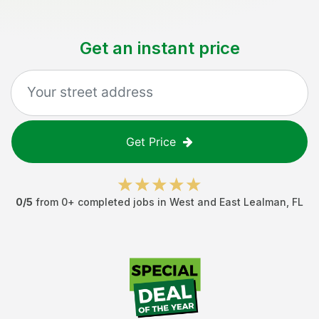
Get an instant price
Get Price
0
/5
from
0
+ completed jobs in
West and East Lealman
,
FL