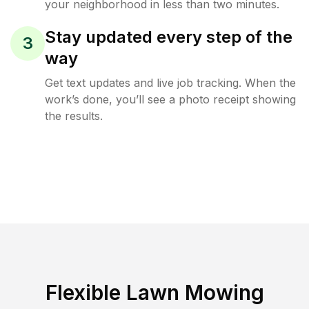
your neighborhood in less than two minutes.
Stay updated every step of the
3
way
Get text updates and live job tracking. When the
work’s done, you’ll see a photo receipt showing
the results.
Flexible Lawn Mowing