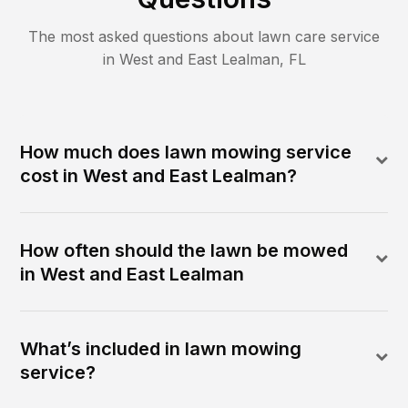
The most asked questions about lawn care service
in
West and East Lealman
,
FL
How much does lawn mowing service
cost in West and East Lealman?
How often should the lawn be mowed
in West and East Lealman
What’s included in lawn mowing
service?