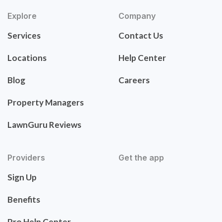
Explore
Company
Services
Contact Us
Locations
Help Center
Blog
Careers
Property Managers
LawnGuru Reviews
Providers
Get the app
Sign Up
Benefits
Pro Help Center