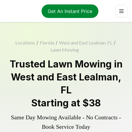
Get An Instant Price
Locations
/
Florida
/
West and East Lealman, FL
/
Lawn Mowing
Trusted
Lawn Mowing
in
West and East Lealman
,
FL
Starting at
$38
Same Day Mowing Available - No Contracts -
Book Service Today