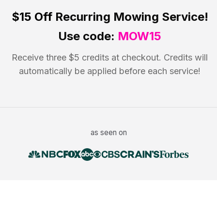
$15 Off
Recurring Mowing Service!
Use code:
MOW15
Receive three $5 credits at checkout. Credits will
automatically be applied before each service!
as seen on