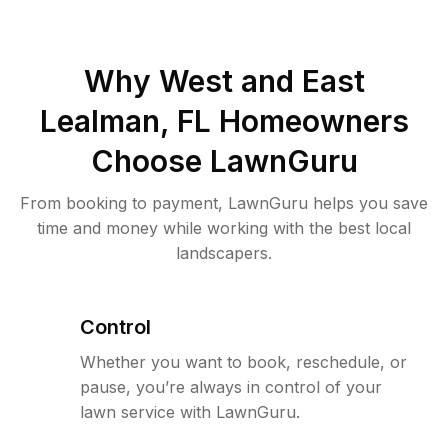
Why
West and East
Lealman, FL
Homeowners
Choose LawnGuru
From booking to payment, LawnGuru helps you save
time and money while working with the best local
landscapers.
Control
Whether you want to book, reschedule, or
pause, you’re always in control of your
lawn service with LawnGuru.