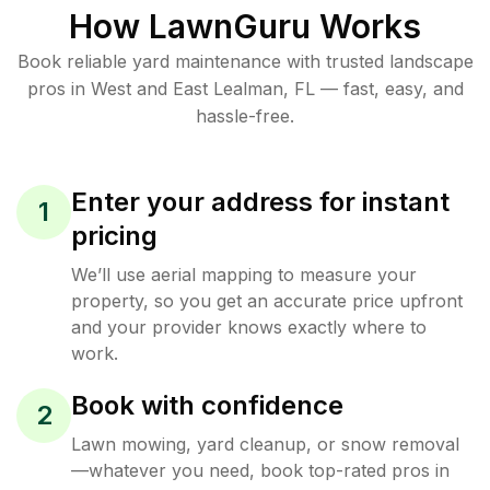
How LawnGuru Works
Book reliable
yard maintenance
with trusted
landscape
pros in
West and East Lealman
,
FL
— fast, easy, and
hassle-free.
Enter your address for instant
1
pricing
We’ll use aerial mapping to measure your
property, so you get an accurate price upfront
and your provider knows exactly where to
work.
Book with confidence
2
Lawn mowing, yard cleanup, or snow removal
—whatever you need, book top-rated pros in