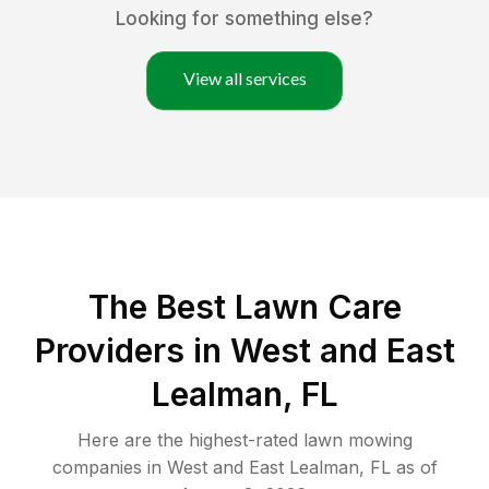
Looking for something else?
View all services
The Best
Lawn Care
Providers in
West and East
Lealman
,
FL
Here are the highest-rated
lawn mowing
companies in
West and East Lealman
,
FL
as of