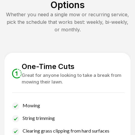
Options
Whether you need a single mow or recurring service,
pick the schedule that works best: weekly, bi-weekly,
or monthly.
One-Time Cuts
Great for anyone looking to take a break from
mowing their lawn.
Mowing
String trimming
Clearing grass clipping from hard surfaces