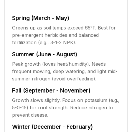
Spring (March - May)
Greens up as soil temps exceed 65°F. Best for
pre-emergent herbicides and balanced
fertilization (e.g., 3-1-2 NPK).
Summer (June - August)
Peak growth (loves heat/humidity). Needs
frequent mowing, deep watering, and light mid-
summer nitrogen (avoid overfeeding).
Fall (September - November)
Growth slows slightly. Focus on potassium (e.g.,
5-0-15) for root strength. Reduce nitrogen to
prevent disease.
Winter (December - February)