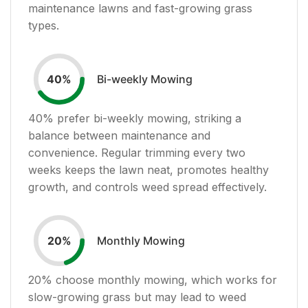
maintenance lawns and fast-growing grass
types.
Bi-weekly Mowing
40
%
40
% prefer bi-weekly mowing, striking a
balance between maintenance and
convenience. Regular trimming every two
weeks keeps the lawn neat, promotes healthy
growth, and controls weed spread effectively.
Monthly Mowing
20
%
20
% choose monthly mowing, which works for
slow-growing grass but may lead to weed