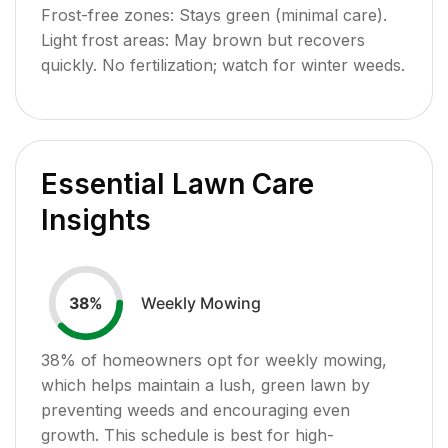
Frost-free zones: Stays green (minimal care).
Light frost areas: May brown but recovers
quickly. No fertilization; watch for winter weeds.
Essential Lawn Care
Insights
Weekly Mowing
38
%
38
% of homeowners opt for weekly mowing,
which helps maintain a lush, green lawn by
preventing weeds and encouraging even
growth. This schedule is best for high-