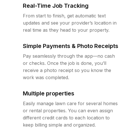
Real-Time Job Tracking
From start to finish, get automatic text
updates and see your provider’s location in
real time as they head to your property.
Simple Payments & Photo Receipts
Pay seamlessly through the app—no cash
or checks. Once the job is done, you’ll
receive a photo receipt so you know the
work was completed.
Multiple properties
Easily manage lawn care for several homes
or rental properties. You can even assign
different credit cards to each location to
keep billing simple and organized.