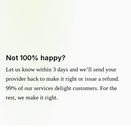
Not 100% happy?
Let us know within 3 days and we’ll send your
provider back to make it right or issue a refund.
99% of our services delight customers. For the
rest, we make it right.