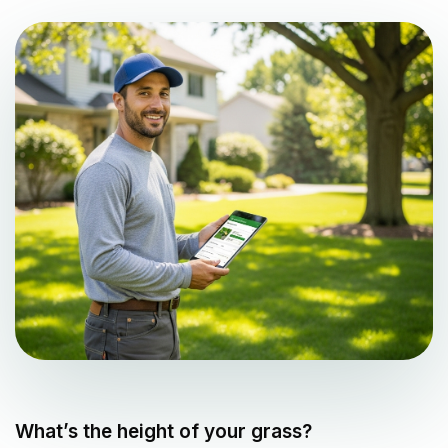
What’s the height of your grass?