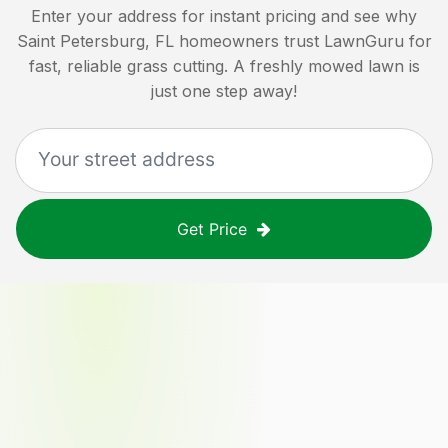
Enter your address for instant pricing and see why
Saint Petersburg, FL
homeowners trust LawnGuru for
fast, reliable grass cutting. A freshly mowed lawn is
just one step away!
Get Price