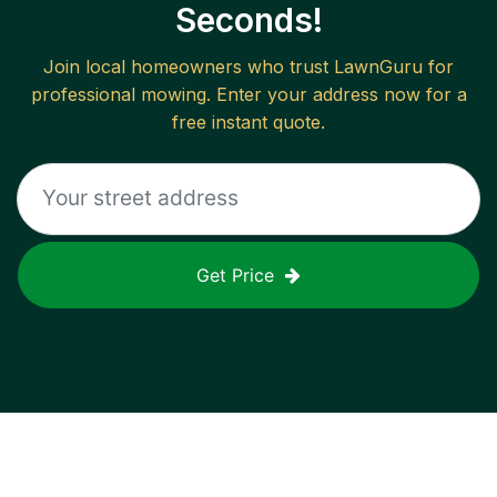
Seconds!
Join local homeowners who trust LawnGuru for
professional mowing. Enter your address now for a
free instant quote.
Get Price