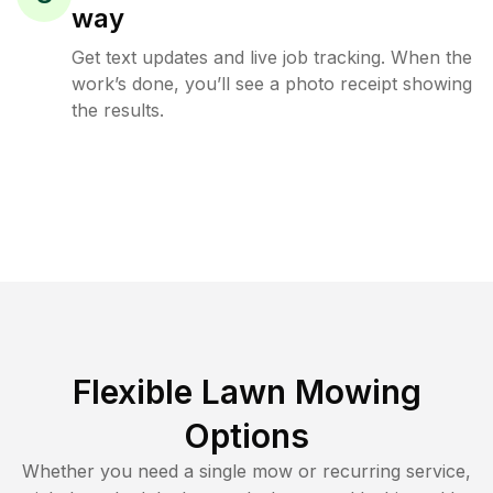
way
Get text updates and live job tracking. When the
work’s done, you’ll see a photo receipt showing
the results.
Flexible Lawn Mowing
Options
Whether you need a single mow or recurring service,