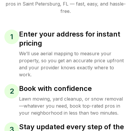
pros in
Saint Petersburg
,
FL
— fast, easy, and hassle-
free.
Enter your address for instant
1
pricing
We’ll use aerial mapping to measure your
property, so you get an accurate price upfront
and your provider knows exactly where to
work.
Book with confidence
2
Lawn mowing, yard cleanup, or snow removal
—whatever you need, book top-rated pros in
your neighborhood in less than two minutes.
Stay updated every step of the
3