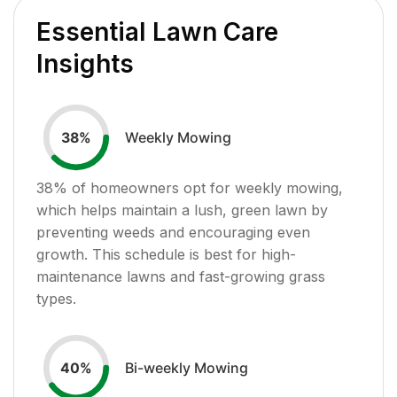
Essential Lawn Care
Insights
Weekly Mowing
38
%
38
% of homeowners opt for weekly mowing,
which helps maintain a lush, green lawn by
preventing weeds and encouraging even
growth. This schedule is best for high-
maintenance lawns and fast-growing grass
types.
Bi-weekly Mowing
40
%