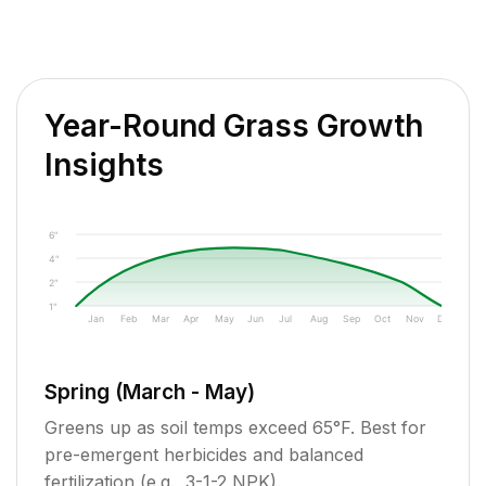
Year-Round Grass Growth
Insights
6"
4"
2"
1"
Jan
Feb
Mar
Apr
May
Jun
Jul
Aug
Sep
Oct
Nov
Dec
Spring (March - May)
Greens up as soil temps exceed 65°F. Best for
pre-emergent herbicides and balanced
fertilization (e.g., 3-1-2 NPK).