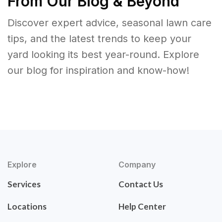
From Our Blog & Beyond
Discover expert advice, seasonal lawn care
tips, and the latest trends to keep your
yard looking its best year-round. Explore
our blog for inspiration and know-how!
Explore
Company
Services
Contact Us
Locations
Help Center