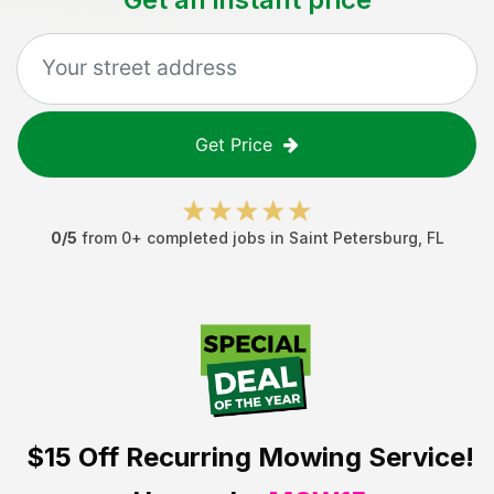
Get Price
0
/5
from
0
+ completed jobs in
Saint Petersburg
,
FL
$15 Off
Recurring Mowing Service!