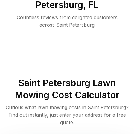
Petersburg
,
FL
Countless reviews from delighted customers
across
Saint Petersburg
Saint Petersburg
Lawn
Mowing Cost Calculator
Curious what lawn mowing costs in
Saint Petersburg
?
Find out instantly, just enter your address for a free
quote.