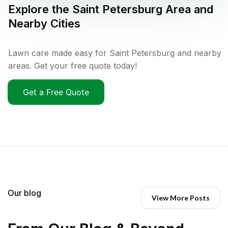
Explore the
Saint Petersburg
Area and
Nearby Cities
Lawn care made easy for Saint Petersburg and nearby
areas. Get your free quote today!
Get a Free Quote
Our blog
View More Posts