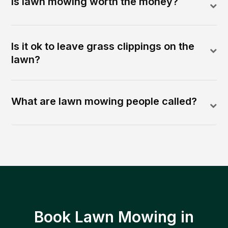
Is lawn mowing worth the money?
Is it ok to leave grass clippings on the
lawn?
What are lawn mowing people called?
Book Lawn Mowing in