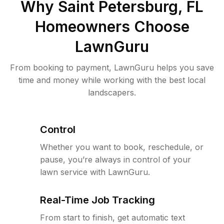
Why
Saint Petersburg, FL
Homeowners Choose
LawnGuru
From booking to payment, LawnGuru helps you save
time and money while working with the best local
landscapers.
Control
Whether you want to book, reschedule, or
pause, you’re always in control of your
lawn service with LawnGuru.
Real-Time Job Tracking
From start to finish, get automatic text