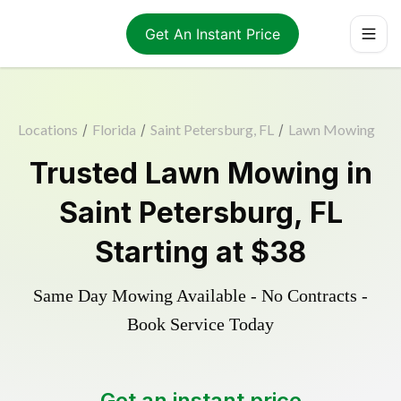
Get An Instant Price
Locations
/
Florida
/
Saint Petersburg, FL
/
Lawn Mowing
Trusted
Lawn Mowing
in
Saint Petersburg
,
FL
Starting at
$38
Same Day Mowing Available - No Contracts -
Book Service Today
Get an instant price