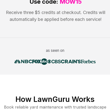
Use code:
MOW15
Receive three $5 credits at checkout. Credits will
automatically be applied before each service!
as seen on
How LawnGuru Works
Book reliable
yard maintenance
with trusted
landscape