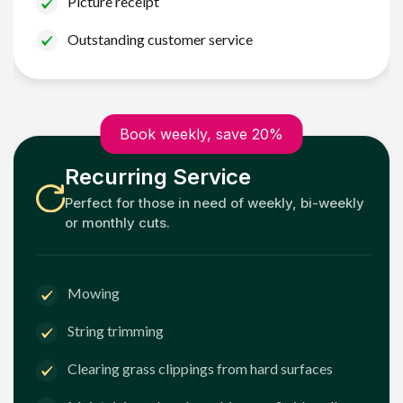
Picture receipt
Outstanding customer service
Book weekly, save 20%
Recurring Service
Perfect for those in need of weekly, bi-weekly
or monthly cuts.
Mowing
String trimming
Clearing grass clippings from hard surfaces