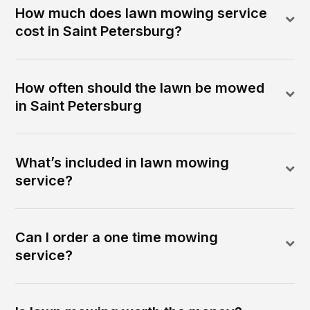
How much does lawn mowing service
cost in Saint Petersburg?
How often should the lawn be mowed
in Saint Petersburg
What’s included in lawn mowing
service?
Can I order a one time mowing
service?