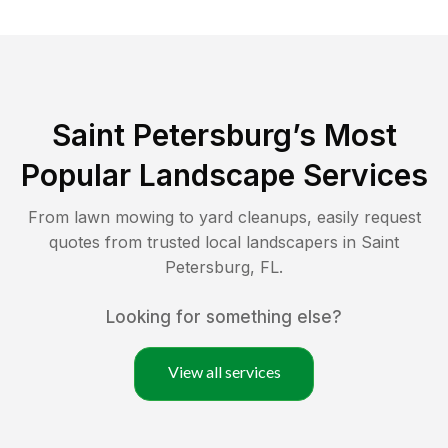
Saint Petersburg
’s Most
Popular Landscape Services
From lawn mowing to yard cleanups, easily request
quotes from trusted local landscapers in
Saint
Petersburg
,
FL
.
Looking for something else?
View all services