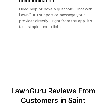
communication
Need help or have a question? Chat with
LawnGuru support or message your
provider directly—right from the app. It’s
fast, simple, and reliable.
LawnGuru Reviews From
Customers in
Saint