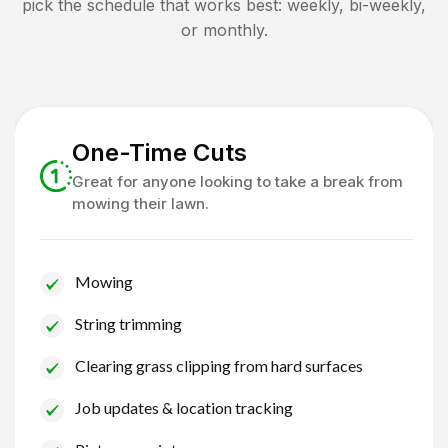
pick the schedule that works best: weekly, bi-weekly,
or monthly.
One-Time Cuts
Great for anyone looking to take a break from
mowing their lawn.
Mowing
String trimming
Clearing grass clipping from hard surfaces
Job updates & location tracking