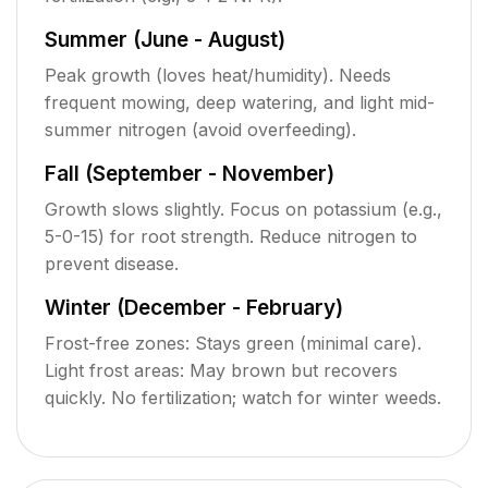
Summer (June - August)
Peak growth (loves heat/humidity). Needs
frequent mowing, deep watering, and light mid-
summer nitrogen (avoid overfeeding).
Fall (September - November)
Growth slows slightly. Focus on potassium (e.g.,
5-0-15) for root strength. Reduce nitrogen to
prevent disease.
Winter (December - February)
Frost-free zones: Stays green (minimal care).
Light frost areas: May brown but recovers
quickly. No fertilization; watch for winter weeds.