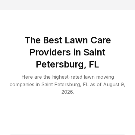
The Best
Lawn Care
Providers in
Saint
Petersburg
,
FL
Here are the highest-rated
lawn mowing
companies in
Saint Petersburg
,
FL
as of
August 9,
2026
.