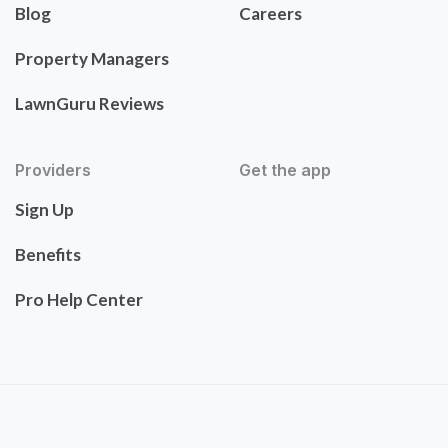
Blog
Careers
Property Managers
LawnGuru Reviews
Providers
Get the app
Sign Up
Benefits
Pro Help Center