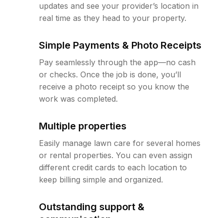
updates and see your provider’s location in
real time as they head to your property.
Simple Payments & Photo Receipts
Pay seamlessly through the app—no cash
or checks. Once the job is done, you’ll
receive a photo receipt so you know the
work was completed.
Multiple properties
Easily manage lawn care for several homes
or rental properties. You can even assign
different credit cards to each location to
keep billing simple and organized.
Outstanding support &