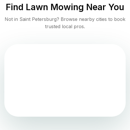
Find
Lawn Mowing
Near You
Not in
Saint Petersburg
? Browse nearby cities to book
trusted local pros.