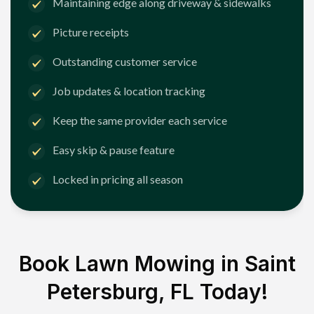
Maintaining edge along driveway & sidewalks
Picture receipts
Outstanding customer service
Job updates & location tracking
Keep the same provider each service
Easy skip & pause feature
Locked in pricing all season
Book Lawn Mowing in
Saint
Petersburg, FL
Today!