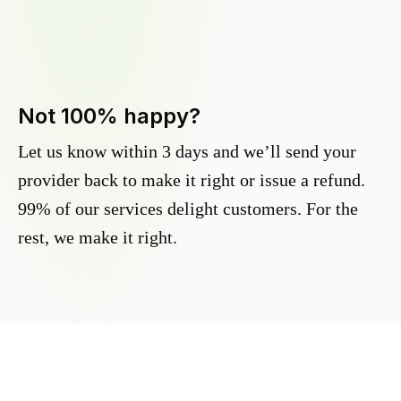
Not 100% happy?
Let us know within 3 days and we’ll send your
provider back to make it right or issue a refund.
99% of our services delight customers. For the
rest, we make it right.