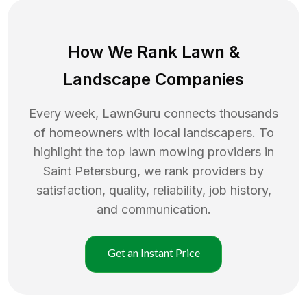
How We Rank
Lawn
&
Landscape Companies
Every week, LawnGuru connects thousands
of homeowners with local landscapers. To
highlight the top
lawn mowing
providers in
Saint Petersburg
, we rank providers by
satisfaction, quality, reliability, job history,
and communication.
Get an Instant Price