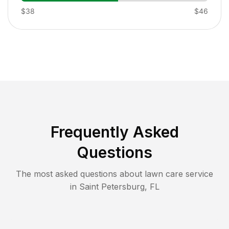
$38
$46
Frequently Asked
Questions
The most asked questions about lawn care service
in
Saint Petersburg
,
FL