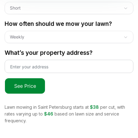
Short
How often should we mow your lawn?
Weekly
What’s your property address?
See Price
Lawn mowing in
Saint Petersburg
starts at
$38
per cut, with
rates varying up to
$46
based on lawn size and service
frequency.