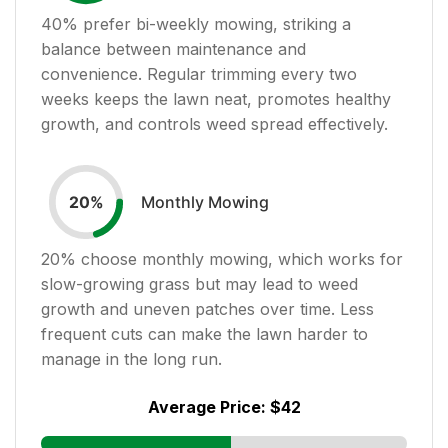
40
% prefer bi-weekly mowing, striking a
balance between maintenance and
convenience. Regular trimming every two
weeks keeps the lawn neat, promotes healthy
growth, and controls weed spread effectively.
Monthly Mowing
20
%
20
% choose monthly mowing, which works for
slow-growing grass but may lead to weed
growth and uneven patches over time. Less
frequent cuts can make the lawn harder to
manage in the long run.
Average Price:
$42