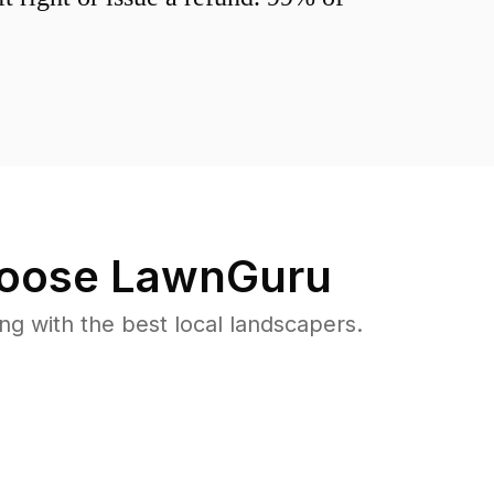
oose LawnGuru
 with the best local landscapers.