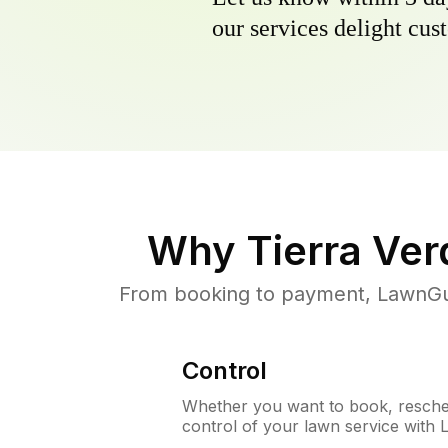
our services delight cust
Why
Tierra Ver
From booking to payment, LawnGur
Control
Whether you want to book, resched
control of your lawn service with