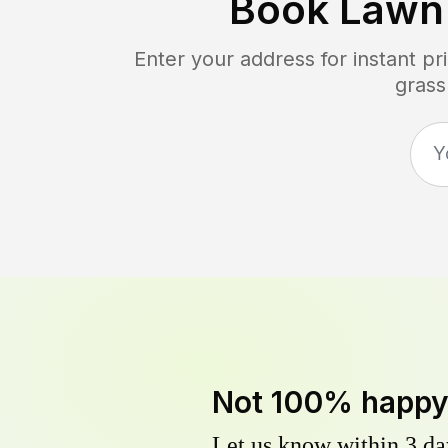
Book Lawn
Enter your address for instant p
grass
Not 100% happ
Let us know within 3 day