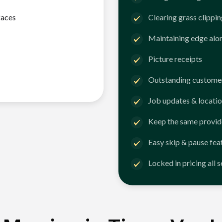
faces
Clearing grass clippi
Maintaining edge alo
Picture receipts
Outstanding customer
Job updates & locatio
Keep the same provid
Easy skip & pause fea
Locked in pricing all 