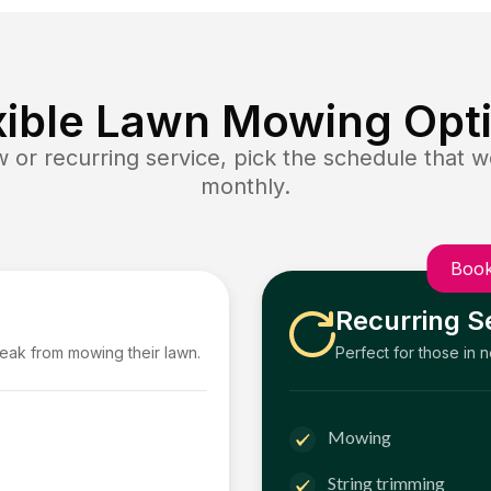
xible Lawn Mowing Opt
or recurring service, pick the schedule that wo
monthly.
Book
Recurring S
reak from mowing their lawn.
Perfect for those in 
Mowing
String trimming