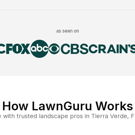
as seen on
How LawnGuru Works
e
with trusted
landscape
pros in
Tierra Verde
,
F