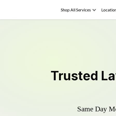
Shop All Services
Locatio
Trusted
L
Same Day Mow