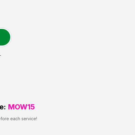
L
e:
MOW15
efore each service!