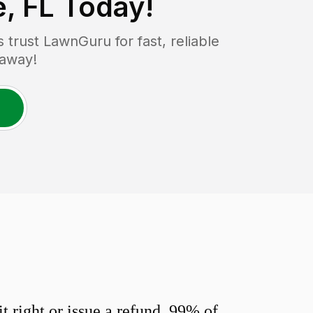
e, FL
Today!
rust LawnGuru for fast, reliable
 away!
 right or issue a refund. 99% of