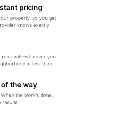
stant pricing
your property, so you get
rovider knows exactly
w removal—whatever you
ighborhood in less than
 of the way
g. When the work’s done,
 results.