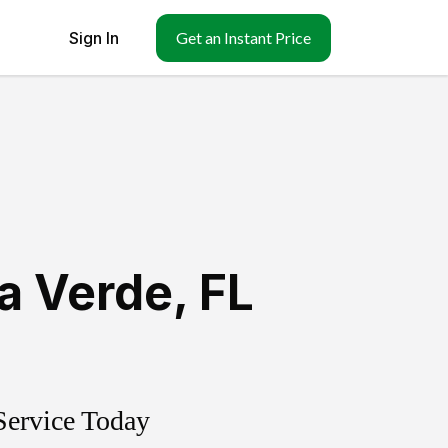
Sign In
Get an Instant Price
ra Verde
,
FL
Service Today