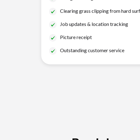
Clearing grass clipping from hard sur
Job updates & location tracking
Picture receipt
Outstanding customer service