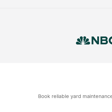
Book reliable
yard maintenanc