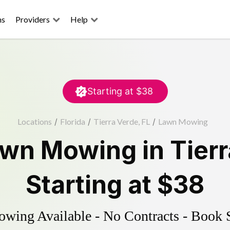
ns
Providers
Help
Starting at
$38
Locations
/
Florida
/
Tierra Verde, FL
/
Lawn Mowing
awn Mowing
in
Tier
Starting at
$38
ing Available - No Contracts - Book 