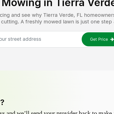
 Mowing in
Tierra Verd
ricing and see why
Tierra Verde, FL
homeowners t
 cutting. A freshly mowed lawn is just one step
Get Price
y?
s and we’ll send your provider back to make it