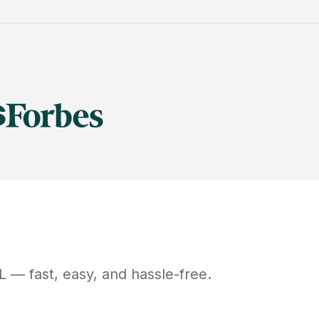
L
— fast, easy, and hassle-free.