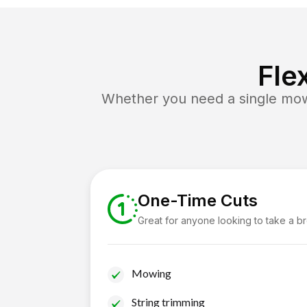
Fle
Whether you need a single mow 
One-Time Cuts
Great for anyone looking to take a b
Mowing
String trimming