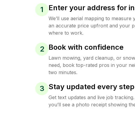
Enter your address for in
1
We’ll use aerial mapping to measure 
an accurate price upfront and your p
where to work.
Book with confidence
2
Lawn mowing, yard cleanup, or sno
need, book top-rated pros in your ne
two minutes.
Stay updated every step
3
Get text updates and live job trackin
you’ll see a photo receipt showing the