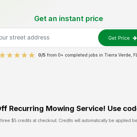
Get an instant price
Get Price
0
/5
from
0
+ completed jobs in
Tierra Verde
,
F
ff
Recurring Mowing Service! Use cod
hree $5 credits at checkout. Credits will automatically be applied b