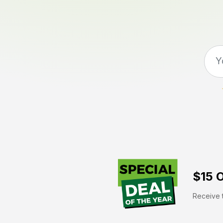
$15 O
Receive t