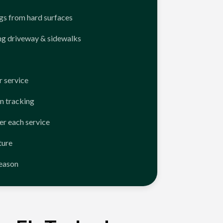
ngs from hard surfaces
ng driveway & sidewalks
 service
n tracking
er each service
ture
season