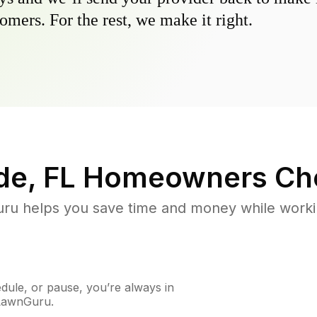
omers. For the rest, we make it right.
de, FL
Homeowners Ch
u helps you save time and money while working
ule, or pause, you’re always in
 LawnGuru.