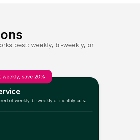
ions
rks best: weekly, bi-weekly, or
 weekly, save 20%
ervice
need of weekly, bi-weekly or monthly cuts.