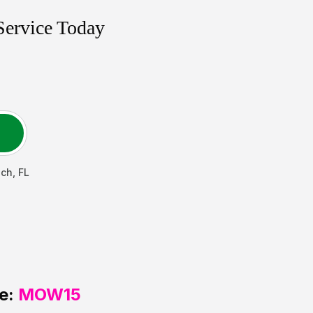
Service Today
ach
,
FL
e:
MOW15