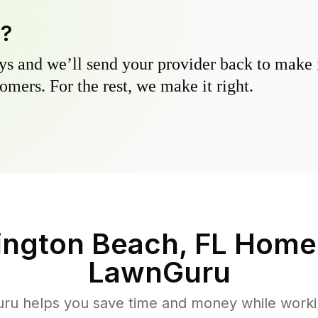
y?
s and we’ll send your provider back to make it
omers. For the rest, we make it right.
ington Beach, FL
Homeo
LawnGuru
u helps you save time and money while working