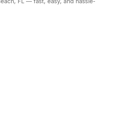
Beach
,
FL
— fast, easy, and hassle-