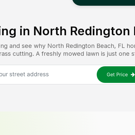
ng in
North Redington 
icing and see why
North Redington Beach, FL
ho
grass cutting. A freshly mowed lawn is just one 
Get Price