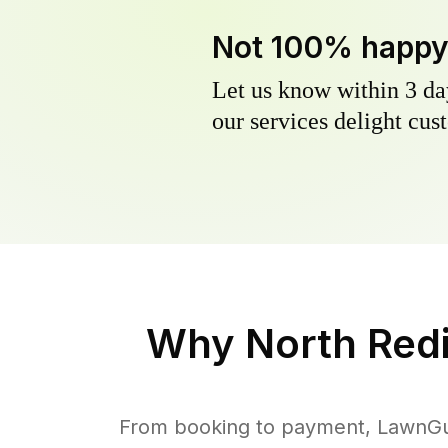
Not 100% happ
Let us know within 3 day
our services delight cust
Why
North Red
From booking to payment, LawnGur