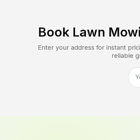
Book Lawn Mowi
Enter your address for instant pr
reliable 