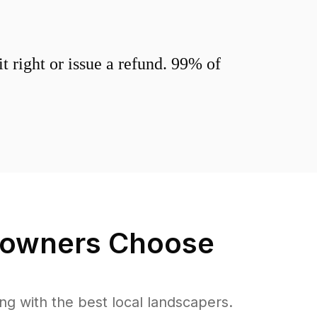
 right or issue a refund. 99% of
wners Choose
 with the best local landscapers.