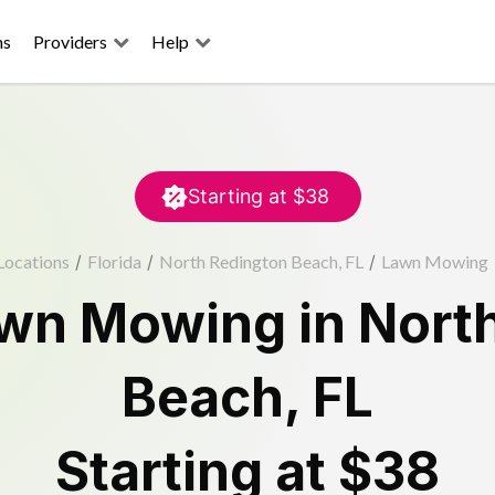
ns
Providers
Help
Starting at
$38
Locations
/
Florida
/
North Redington Beach, FL
/
Lawn Mowing
wn Mowing
in
Nort
Beach
,
FL
Starting at
$38