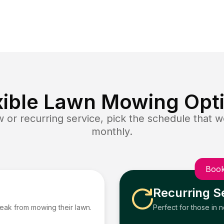
xible Lawn Mowing Opt
or recurring service, pick the schedule that wo
monthly.
Book
Recurring S
reak from mowing their lawn.
Perfect for those in 