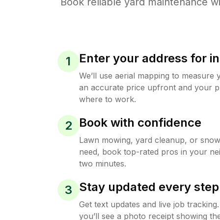
Book reliable
yard maintenance
wi
Enter your address for in
1
We’ll use aerial mapping to measure 
an accurate price upfront and your p
where to work.
Book with confidence
2
Lawn mowing, yard cleanup, or sno
need, book top-rated pros in your ne
two minutes.
Stay updated every step
3
Get text updates and live job trackin
you’ll see a photo receipt showing the