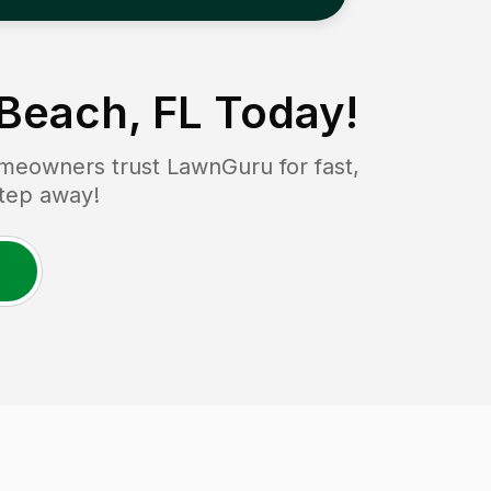
Beach, FL
Today!
meowners trust LawnGuru for fast,
step away!