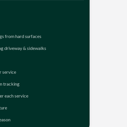
ngs from hard surfaces
ng driveway & sidewalks
 service
n tracking
er each service
ture
season