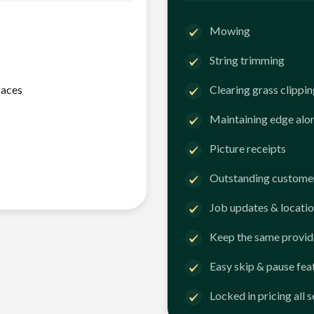
Mowing
String trimming
faces
Clearing grass clippi
Maintaining edge alo
Picture receipts
Outstanding customer
Job updates & locatio
Keep the same provid
Easy skip & pause fea
Locked in pricing all 