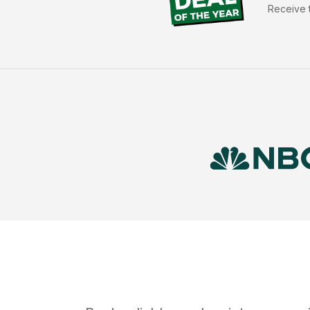
Receive t