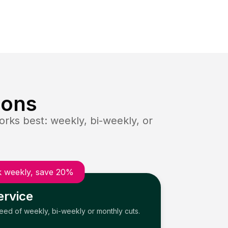
ions
rks best: weekly, bi-weekly, or
 weekly, save 20%
ervice
need of weekly, bi-weekly or monthly cuts.