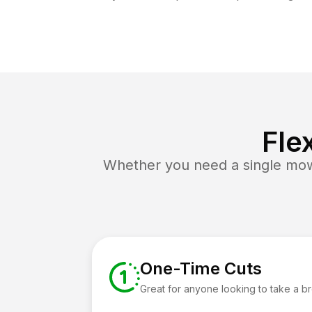
Fle
Whether you need a single mow 
One-Time Cuts
Great for anyone looking to take a b