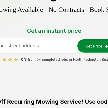
ing Available - No Contracts - Book 
Get an instant price
Get Price
0
/5
from
0
+ completed jobs in
North Redington Be
ff
Recurring Mowing Service! Use cod