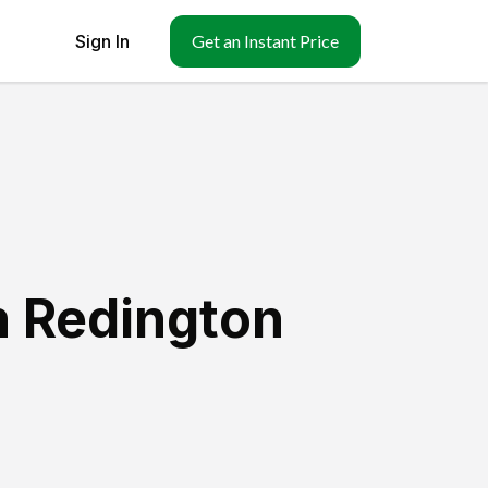
Sign In
Get an Instant Price
h Redington