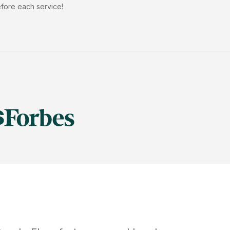
efore each service!