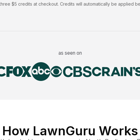
hree $5 credits at checkout. Credits will automatically be applied b
as seen on
How LawnGuru Works