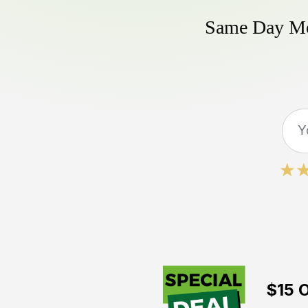
Same Day Mow
$15 O