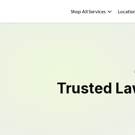
Shop All Services
Locatio
Trusted
La