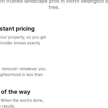
th trusted
landscape
pros in
North Redington 
free.
stant pricing
your property, so you get
rovider knows exactly
w removal—whatever you
ighborhood in less than
 of the way
g. When the work’s done,
 results.