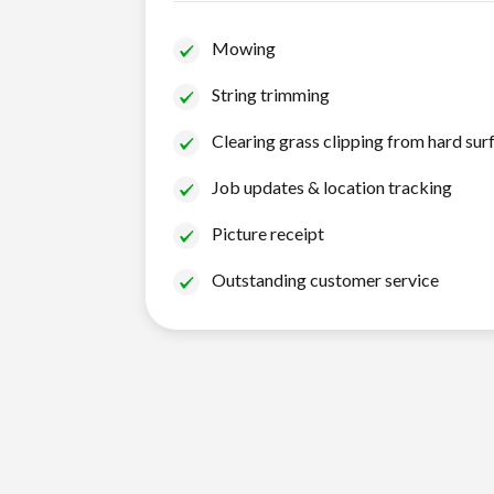
Mowing
String trimming
Clearing grass clipping from hard sur
Job updates & location tracking
Picture receipt
Outstanding customer service