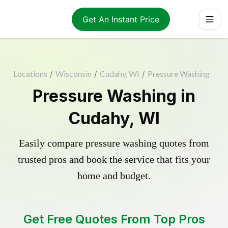
Get An Instant Price
Locations
/
Wisconsin
/
Cudahy, WI
/
Pressure Washing
Pressure Washing in
Cudahy, WI
Easily compare pressure washing quotes from
trusted pros and book the service that fits your
home and budget.
Get Free Quotes From Top Pros