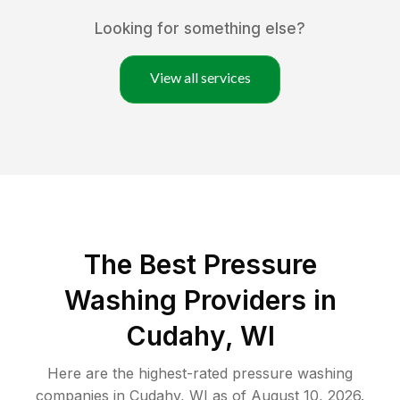
Looking for something else?
View all services
The Best Pressure
Washing Providers in
Cudahy, WI
Here are the highest-rated
pressure washing
companies in
Cudahy
,
WI
as of
August 10, 2026
.