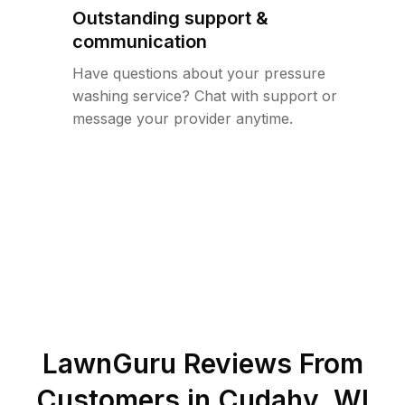
Outstanding support &
communication
Have questions about your pressure
washing service? Chat with support or
message your provider anytime.
LawnGuru Reviews From
Customers in
Cudahy
,
WI