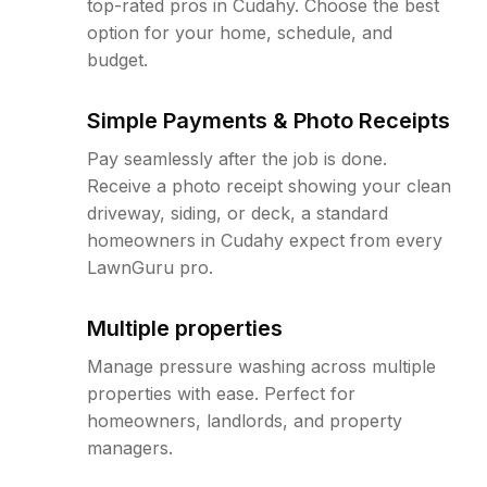
top-rated pros in Cudahy. Choose the best
option for your home, schedule, and
budget.
Simple Payments & Photo Receipts
Pay seamlessly after the job is done.
Receive a photo receipt showing your clean
driveway, siding, or deck, a standard
homeowners in Cudahy expect from every
LawnGuru pro.
Multiple properties
Manage pressure washing across multiple
properties with ease. Perfect for
homeowners, landlords, and property
managers.