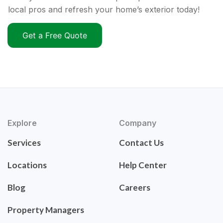
local pros and refresh your home’s exterior today!
Get a Free Quote
Explore
Company
Services
Contact Us
Locations
Help Center
Blog
Careers
Property Managers