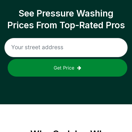
See Pressure Washing
Prices From Top-Rated Pros
Get Price