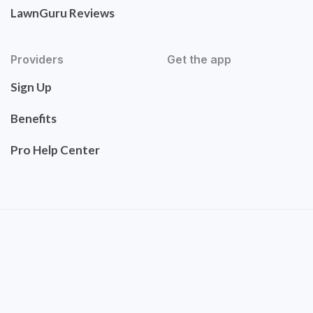
LawnGuru Reviews
Providers
Get the app
Sign Up
Benefits
Pro Help Center