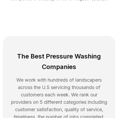
The Best Pressure Washing
Companies
We work with hundreds of landscapers
across the U.S servicing thousands of
customers each week. We rank our
providers on 5 different categories including
customer satisfaction, quality of service,
timeliness, the number of jobs completed,