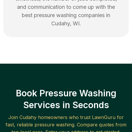
and communication to come up with the
best
pressure washing
companies in
Cudahy
,
WI
.
Book Pressure Washing
Services in Seconds
Join
Cudahy
homeowners who trust LawnGuru for
fast, reliable
pressure washing
. Compare quotes from