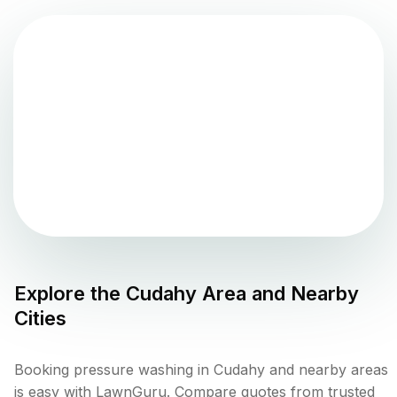
Explore the
Cudahy
Area and Nearby
Cities
Booking pressure washing in Cudahy and nearby areas
is easy with LawnGuru. Compare quotes from trusted