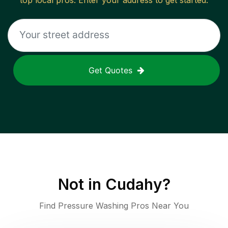
top local pros. Enter your address to get started.
Get Quotes
Not in
Cudahy
?
Find Pressure Washing Pros Near You