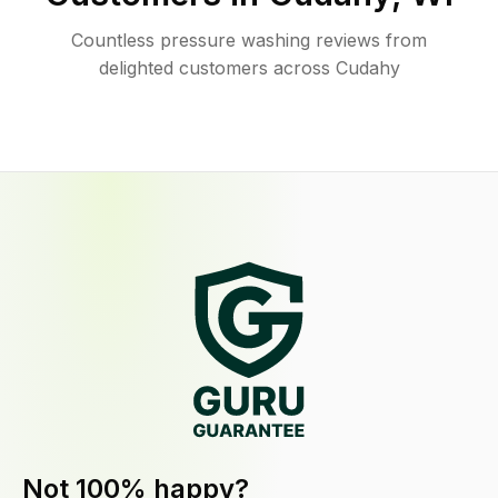
Countless pressure washing reviews from
delighted customers across Cudahy
Not 100% happy?