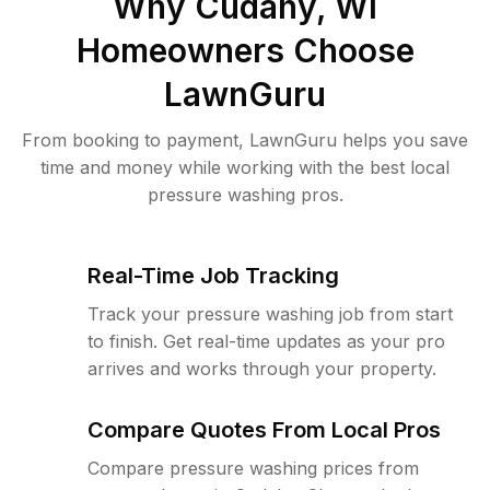
Why
Cudahy, WI
Homeowners Choose
LawnGuru
From booking to payment, LawnGuru helps you save
time and money while working with the best local
pressure washing pros.
Real-Time Job Tracking
Track your pressure washing job from start
to finish. Get real-time updates as your pro
arrives and works through your property.
Compare Quotes From Local Pros
Compare pressure washing prices from