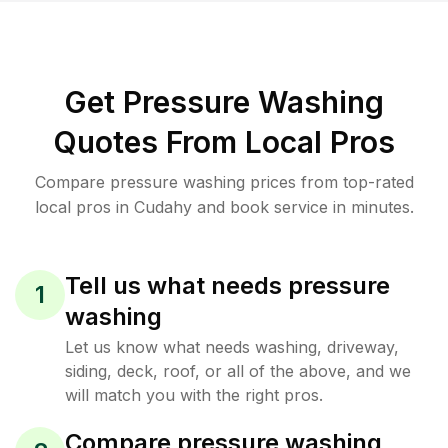
Get Pressure Washing
Quotes From Local Pros
Compare pressure washing prices from top-rated
local pros in Cudahy and book service in minutes.
Tell us what needs pressure
1
washing
Let us know what needs washing, driveway,
siding, deck, roof, or all of the above, and we
will match you with the right pros.
Compare pressure washing