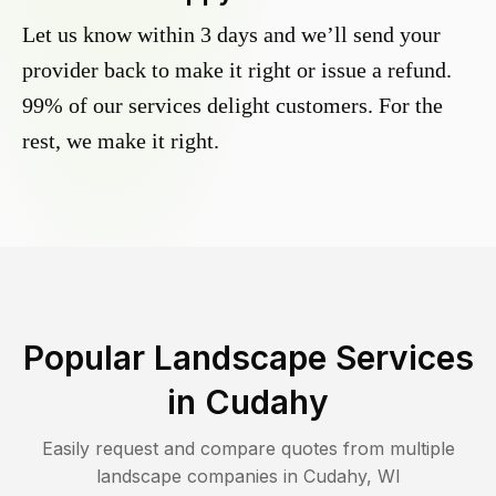
Let us know within 3 days and we’ll send your
provider back to make it right or issue a refund.
99% of our services delight customers. For the
rest, we make it right.
Popular Landscape Services
in
Cudahy
Easily request and compare quotes from multiple
landscape companies in
Cudahy
,
WI