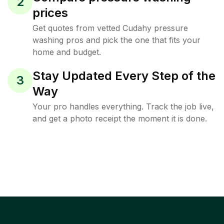
2
prices
Get quotes from vetted Cudahy pressure
washing pros and pick the one that fits your
home and budget.
Stay Updated Every Step of the
3
Way
Your pro handles everything. Track the job live,
and get a photo receipt the moment it is done.