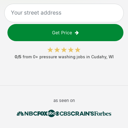
Get Price
0
/5
from
0
+
pressure washing jobs
in
Cudahy
,
WI
as seen on