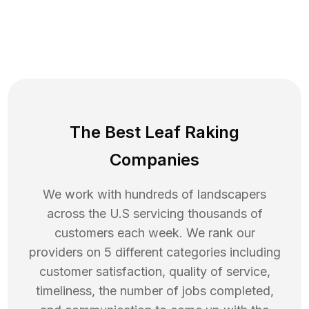
The Best Leaf Raking
Companies
We work with hundreds of landscapers
across the U.S servicing thousands of
customers each week. We rank our
providers on 5 different categories including
customer satisfaction, quality of service,
timeliness, the number of jobs completed,