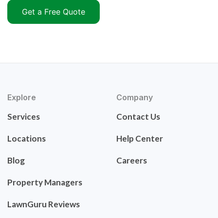
Get a Free Quote
Explore
Company
Services
Contact Us
Locations
Help Center
Blog
Careers
Property Managers
LawnGuru Reviews