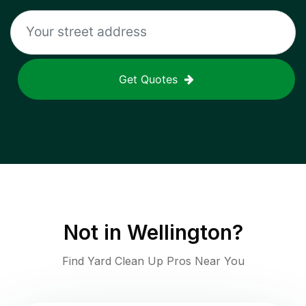
Get Quotes
Not in
Wellington
?
Find Yard Clean Up Pros Near You