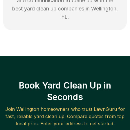
and communication to come up with the
best
yard clean up
companies in
Wellington
,
FL
.
Book Yard Clean Up in
Seconds
Join
Wellington
homeowners who trust LawnGuru for
fast, reliable
yard clean up
. Compare quotes from top
local pros. Enter your address to get started.