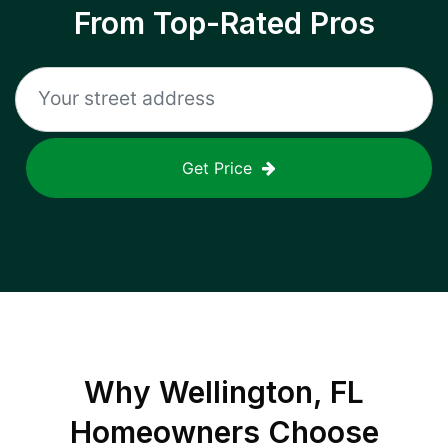
From Top-Rated Pros
Get Price
Why
Wellington, FL
Homeowners Choose