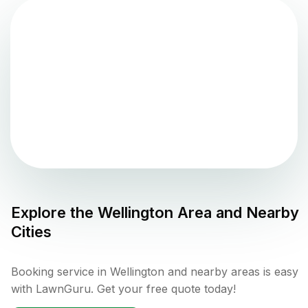
Explore the
Wellington
Area and Nearby
Cities
Booking service in Wellington and nearby areas is easy
with LawnGuru. Get your free quote today!