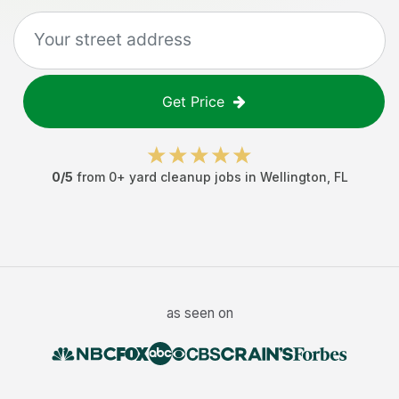
Get Price
0
/5
from
0
+
yard cleanup jobs
in
Wellington
,
FL
as seen on