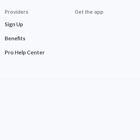
Providers
Get the app
Sign Up
Benefits
Pro Help Center