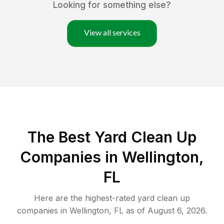
Looking for something else?
View all services
The Best Yard Clean Up
Companies in Wellington,
FL
Here are the highest-rated
yard clean up
companies in
Wellington
,
FL
as of
August 6, 2026
.