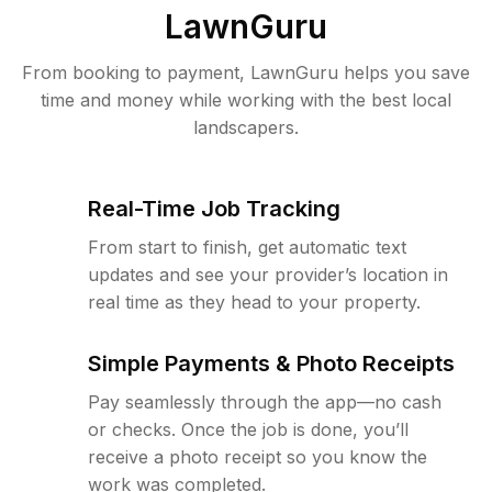
LawnGuru
From booking to payment, LawnGuru helps you save
time and money while working with the best local
landscapers.
Real-Time Job Tracking
From start to finish, get automatic text
updates and see your provider’s location in
real time as they head to your property.
Simple Payments & Photo Receipts
Pay seamlessly through the app—no cash
or checks. Once the job is done, you’ll
receive a photo receipt so you know the
work was completed.