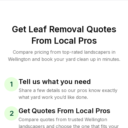
Get Leaf Removal Quotes
From Local Pros
Compare pricing from top-rated landscapers in
Wellington and book your yard clean up in minutes.
Tell us what you need
1
Share a few details so our pros know exactly
what yard work you’d like done.
Get Quotes From Local Pros
2
Compare quotes from trusted Wellington
landscapers and choose the one that fits your