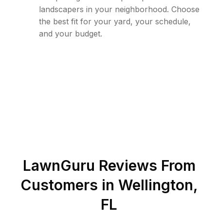
landscapers in your neighborhood. Choose
the best fit for your yard, your schedule,
and your budget.
LawnGuru Reviews From
Customers in
Wellington
,
FL