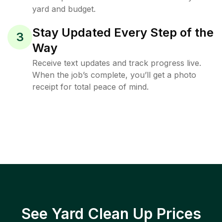
yard and budget.
Stay Updated Every Step of the
3
Way
Receive text updates and track progress live.
When the job’s complete, you’ll get a photo
receipt for total peace of mind.
See Yard Clean Up Prices