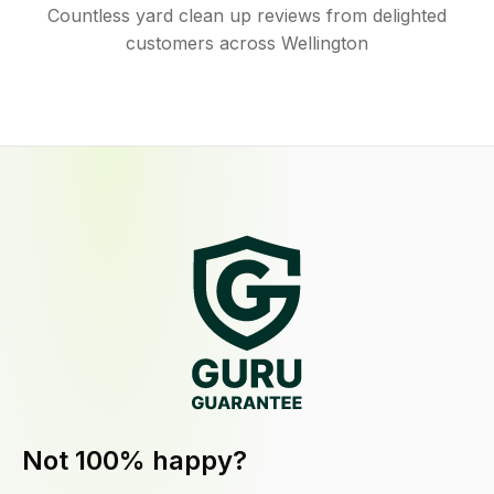
Countless yard clean up reviews from delighted
customers across Wellington
Not 100% happy?