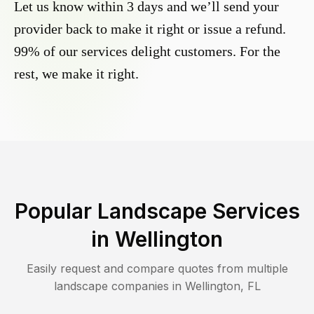
Let us know within 3 days and we’ll send your
provider back to make it right or issue a refund.
99% of our services delight customers. For the
rest, we make it right.
Popular Landscape Services
in
Wellington
Easily request and compare quotes from multiple
landscape companies in
Wellington
,
FL