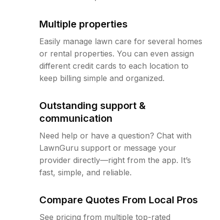
Multiple properties
Easily manage lawn care for several homes
or rental properties. You can even assign
different credit cards to each location to
keep billing simple and organized.
Outstanding support &
communication
Need help or have a question? Chat with
LawnGuru support or message your
provider directly—right from the app. It’s
fast, simple, and reliable.
Compare Quotes From Local Pros
See pricing from multiple top-rated