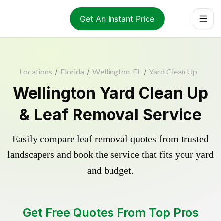
Get An Instant Price
Locations
/
Florida
/
Wellington, FL
/
Yard Clean Up
Wellington Yard Clean Up
& Leaf Removal Service
Easily compare leaf removal quotes from trusted
landscapers and book the service that fits your yard
and budget.
Get Free Quotes From Top Pros