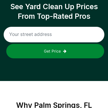
See Yard Clean Up Prices
From Top-Rated Pros
Get Price
Why
Palm Springs, FL