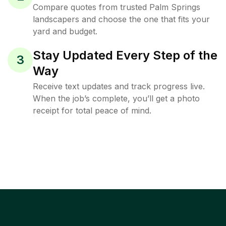
Compare quotes from trusted Palm Springs
landscapers and choose the one that fits your
yard and budget.
Stay Updated Every Step of the
3
Way
Receive text updates and track progress live.
When the job’s complete, you’ll get a photo
receipt for total peace of mind.