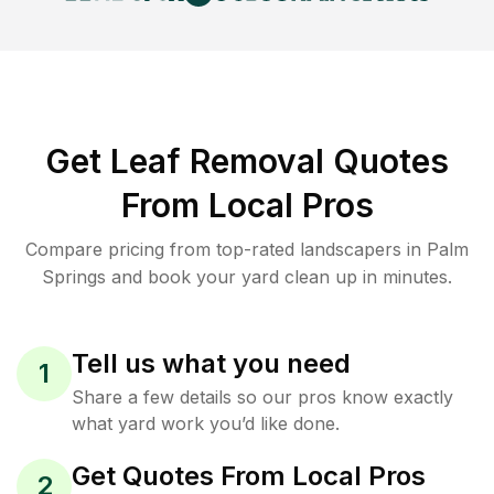
Get Leaf Removal Quotes
From Local Pros
Compare pricing from top-rated landscapers in Palm
Springs and book your yard clean up in minutes.
Tell us what you need
1
Share a few details so our pros know exactly
what yard work you’d like done.
Get Quotes From Local Pros
2