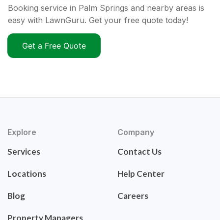
Booking service in Palm Springs and nearby areas is
easy with LawnGuru. Get your free quote today!
Get a Free Quote
Explore
Company
Services
Contact Us
Locations
Help Center
Blog
Careers
Property Managers