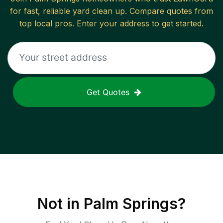
for fast, reliable
yard clean up
. Compare quotes from
top local pros. Enter your address to get started.
Get Quotes
Not in
Palm Springs
?