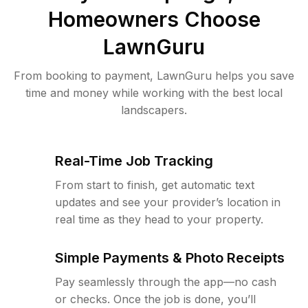
Homeowners Choose
LawnGuru
From booking to payment, LawnGuru helps you save
time and money while working with the best local
landscapers.
Real-Time Job Tracking
From start to finish, get automatic text
updates and see your provider’s location in
real time as they head to your property.
Simple Payments & Photo Receipts
Pay seamlessly through the app—no cash
or checks. Once the job is done, you’ll