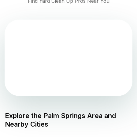
Find Yard Clean Up Pros Near You
Explore the
Palm Springs
Area and
Nearby Cities