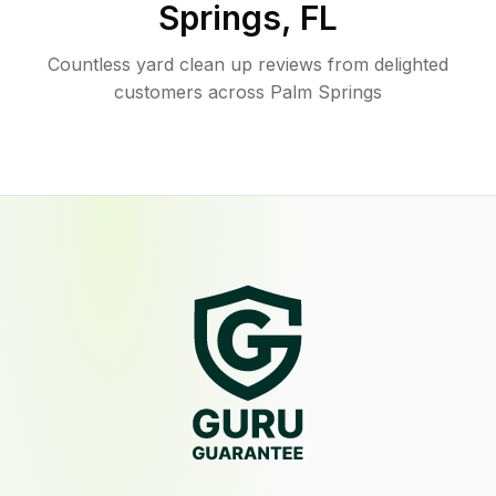
Springs
,
FL
Countless yard clean up reviews from delighted
customers across Palm Springs