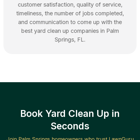
customer satisfaction, quality of service,
timeliness, the number of jobs completed,
and communication to come up with the
best
yard clean up
companies in
Palm
Springs
,
FL
.
Book Yard Clean Up in
Seconds
Join
Palm Springs
homeowners who trust LawnGuru