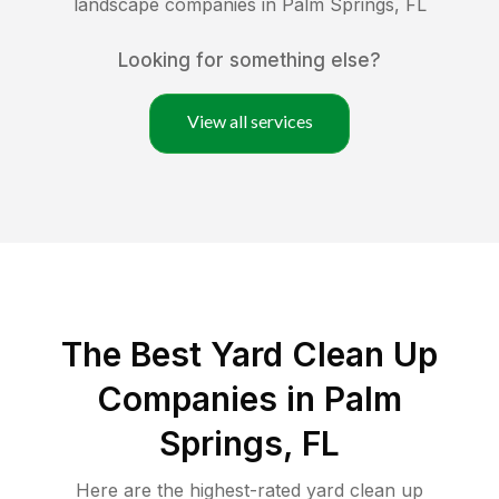
landscape companies in
Palm Springs
,
FL
Looking for something else?
View all services
The Best Yard Clean Up
Companies in Palm
Springs, FL
Here are the highest-rated
yard clean up