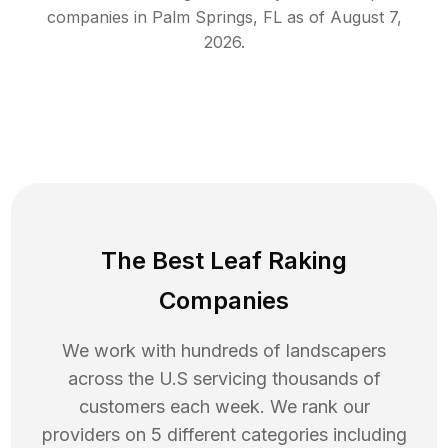
companies in
Palm Springs
,
FL
as of
August 7,
2026
.
The Best Leaf Raking
Companies
We work with hundreds of landscapers
across the U.S servicing thousands of
customers each week. We rank our
providers on 5 different categories including