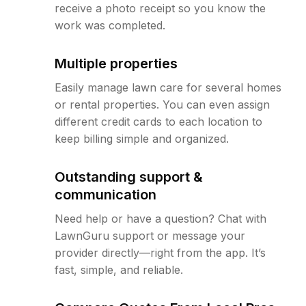
receive a photo receipt so you know the
work was completed.
Multiple properties
Easily manage lawn care for several homes
or rental properties. You can even assign
different credit cards to each location to
keep billing simple and organized.
Outstanding support &
communication
Need help or have a question? Chat with
LawnGuru support or message your
provider directly—right from the app. It’s
fast, simple, and reliable.