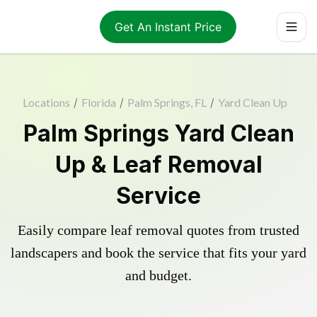
Get An Instant Price
Locations
/
Florida
/
Palm Springs, FL
/
Yard Clean Up
Palm Springs Yard Clean
Up & Leaf Removal
Service
Easily compare leaf removal quotes from trusted
landscapers and book the service that fits your yard
and budget.