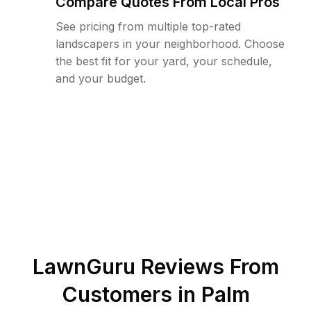
Compare Quotes From Local Pros
See pricing from multiple top-rated
landscapers in your neighborhood. Choose
the best fit for your yard, your schedule,
and your budget.
LawnGuru Reviews From
Customers in
Palm