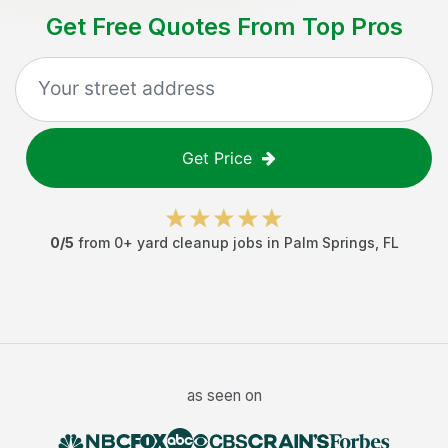
Get Free Quotes From Top Pros
Get Price
0
/5
from
0
+
yard cleanup jobs
in
Palm Springs
,
FL
as seen on