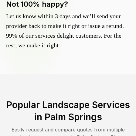
Not 100% happy?
Let us know within 3 days and we’ll send your
provider back to make it right or issue a refund.
99% of our services delight customers. For the
rest, we make it right.
Popular Landscape Services
in
Palm Springs
Easily request and compare quotes from multiple