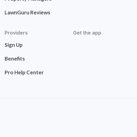
LawnGuru Reviews
Providers
Get the app
Sign Up
Benefits
Pro Help Center