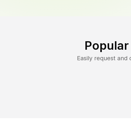
Popular
Easily request and