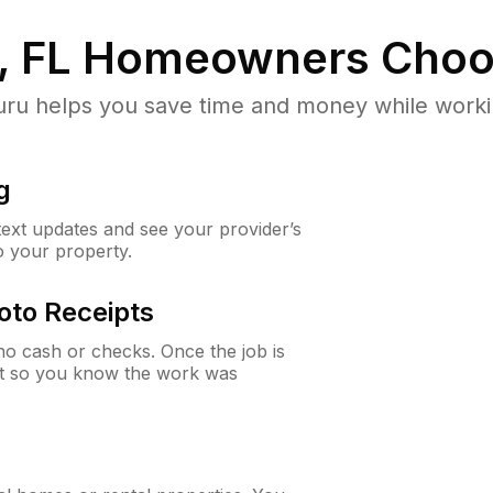
, FL
Homeowners Choo
u helps you save time and money while working
g
 text updates and see your provider’s
to your property.
oto Receipts
o cash or checks. Once the job is
ipt so you know the work was