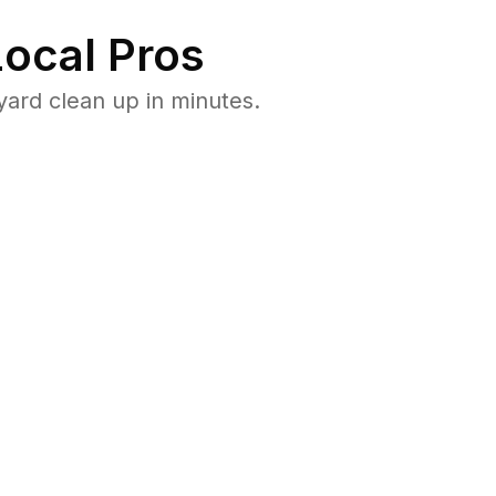
ocal Pros
ard clean up in minutes.