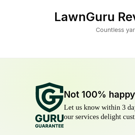
LawnGuru Rev
Countless yar
Not 100% happ
Let us know within 3 day
our services delight cust