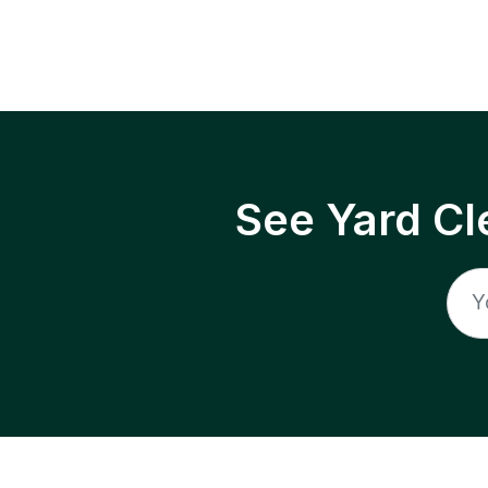
See Yard Cl