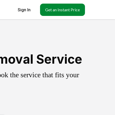
Sign In
Get an Instant Price
moval Service
k the service that fits your