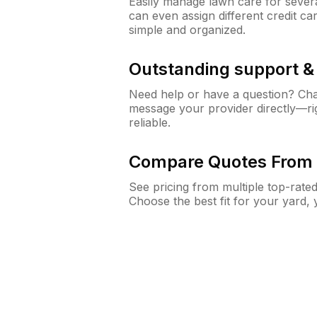
Easily manage lawn care for sever
can even assign different credit car
simple and organized.
Outstanding support 
Need help or have a question? Ch
message your provider directly—righ
reliable.
Compare Quotes From 
See pricing from multiple top-rate
Choose the best fit for your yard,