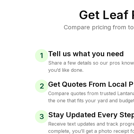
Get Leaf
Compare pricing from to
Tell us what you need
1
Share a few details so our pros kno
you’d like done.
Get Quotes From Local P
2
Compare quotes from trusted Lantan
the one that fits your yard and budget
Stay Updated Every Step
3
Receive text updates and track progre
complete, you’ll get a photo receipt f