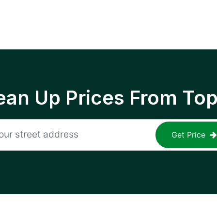
ean Up Prices From To
Get Price