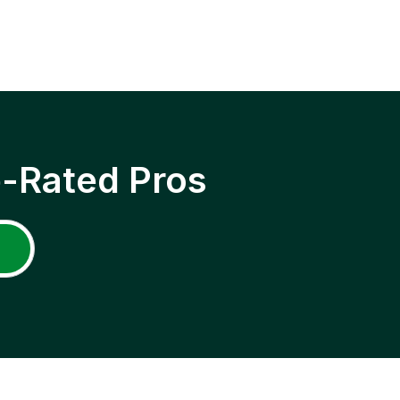
p-Rated Pros