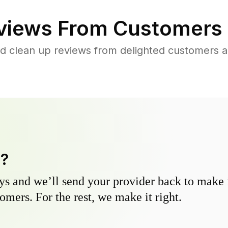
iews From Customers 
d clean up reviews from delighted customers 
y?
s and we’ll send your provider back to make it
omers. For the rest, we make it right.