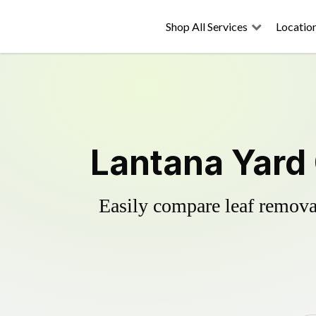
Shop All Services
Locatio
Lantana Yard
Easily compare leaf removal