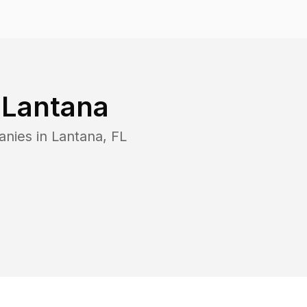
n
Lantana
anies in
Lantana
,
FL