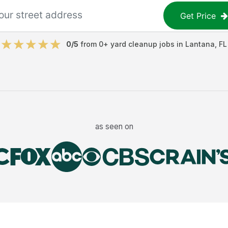
Get Price
0
/5
from
0
+
yard cleanup jobs
in
Lantana
,
FL
as seen on