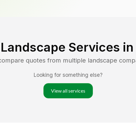
 Landscape Services i
 compare quotes from multiple landscape comp
Looking for something else?
View all services