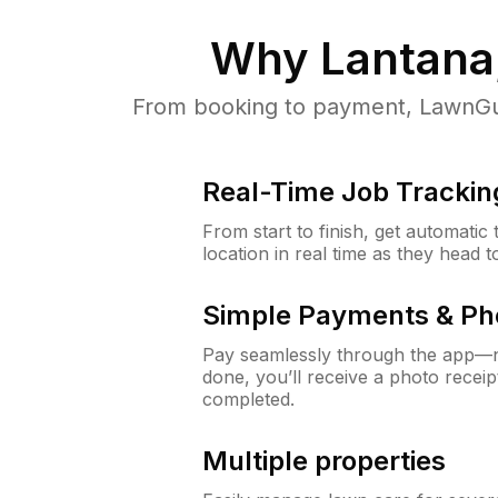
Why
Lantana
From booking to payment, LawnGur
Real-Time Job Trackin
From start to finish, get automatic
location in real time as they head 
Simple Payments & Ph
Pay seamlessly through the app—n
done, you’ll receive a photo rece
completed.
Multiple properties