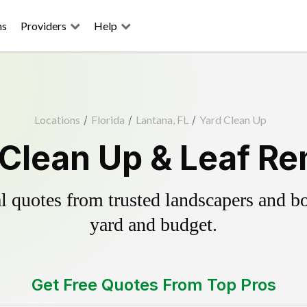
ns
Providers
Help
Locations
/
Florida
/
Lantana, FL
/
Yard Clean Up
 Clean Up & Leaf Re
 quotes from trusted landscapers and boo
yard and budget.
Get Free Quotes From Top Pros