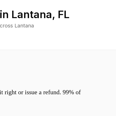
in
Lantana
,
FL
across Lantana
 right or issue a refund. 99% of