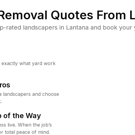
 Removal Quotes From L
p-rated landscapers in Lantana and book your y
w exactly what yard work
ros
a landscapers and choose
.
 of the Way
ss live. When the job’s
or total peace of mind.