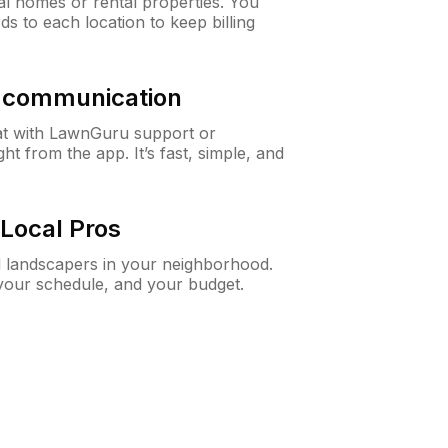
al homes or rental properties. You
ds to each location to keep billing
& communication
at with LawnGuru support or
t from the app. It’s fast, simple, and
Local Pros
d landscapers in your neighborhood.
 your schedule, and your budget.