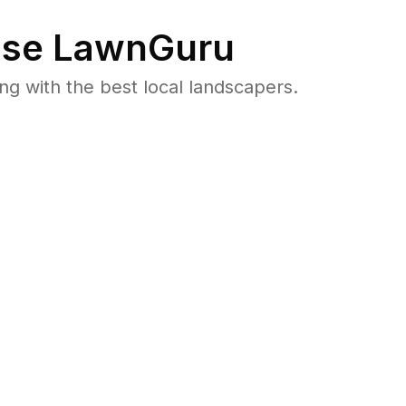
se LawnGuru
 with the best local landscapers.