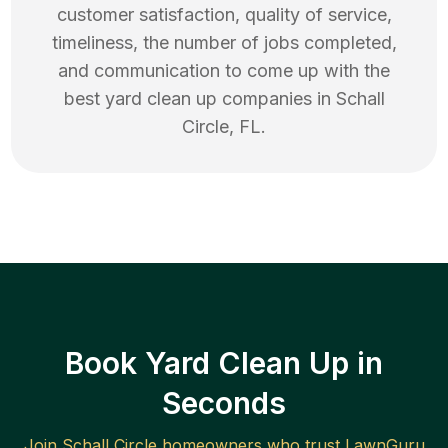
customer satisfaction, quality of service,
timeliness, the number of jobs completed,
and communication to come up with the
best
yard clean up
companies in
Schall
Circle
,
FL
.
Book Yard Clean Up in
Seconds
Join
Schall Circle
homeowners who trust LawnGuru