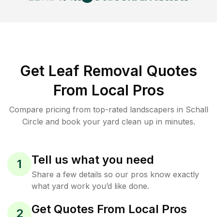
Get Leaf Removal Quotes
From Local Pros
Compare pricing from top-rated landscapers in Schall
Circle and book your yard clean up in minutes.
Tell us what you need
1
Share a few details so our pros know exactly
what yard work you’d like done.
Get Quotes From Local Pros
2