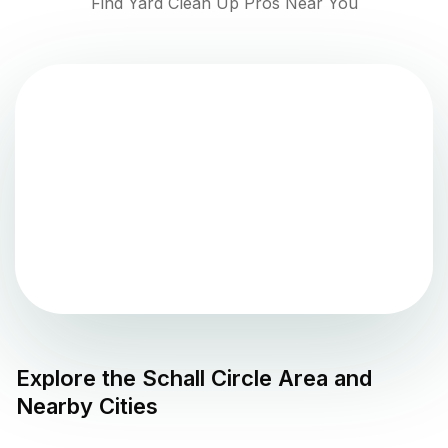
Find Yard Clean Up Pros Near You
Explore the
Schall Circle
Area and
Nearby Cities