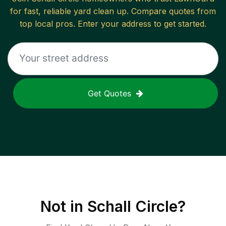
for fast, reliable
yard clean up
. Compare quotes from
top local pros. Enter your address to get started.
Get Quotes
Not in
Schall Circle
?