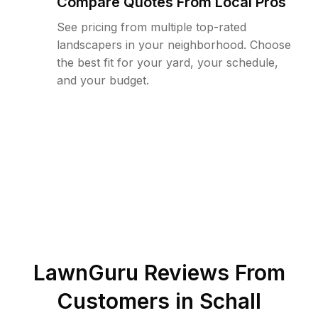
Compare Quotes From Local Pros
See pricing from multiple top-rated
landscapers in your neighborhood. Choose
the best fit for your yard, your schedule,
and your budget.
LawnGuru Reviews From
Customers in
Schall