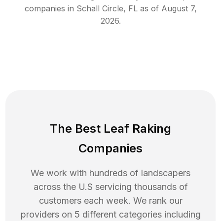
companies in
Schall Circle
,
FL
as of
August 7,
2026
.
The Best Leaf Raking
Companies
We work with hundreds of landscapers
across the U.S servicing thousands of
customers each week. We rank our
providers on 5 different categories including