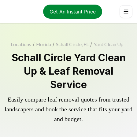
Get An Instant Price
Locations
/
Florida
/
Schall Circle, FL
/
Yard Clean Up
Schall Circle Yard Clean
Up & Leaf Removal
Service
Easily compare leaf removal quotes from trusted
landscapers and book the service that fits your yard
and budget.