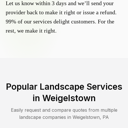
Let us know within 3 days and we’ll send your
provider back to make it right or issue a refund.
99% of our services delight customers. For the
rest, we make it right.
Popular Landscape Services
in
Weigelstown
Easily request and compare quotes from multiple
landscape companies in
Weigelstown
,
PA