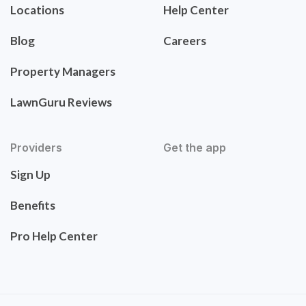
Locations
Help Center
Blog
Careers
Property Managers
LawnGuru Reviews
Providers
Get the app
Sign Up
Benefits
Pro Help Center