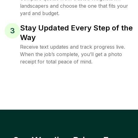
landscapers and choose the one that fits your
yard and budget.
Stay Updated Every Step of the
3
Way
Receive text updates and track progress live.
When the job’s complete, you’ll get a photo
receipt for total peace of mind.