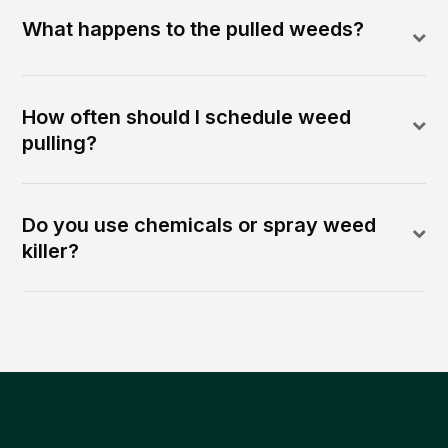
What happens to the pulled weeds?
How often should I schedule weed
pulling?
Do you use chemicals or spray weed
killer?