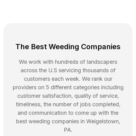
The Best Weeding Companies
We work with hundreds of landscapers
across the U.S servicing thousands of
customers each week. We rank our
providers on 5 different categories including
customer satisfaction, quality of service,
timeliness, the number of jobs completed,
and communication to come up with the
best
weeding
companies in
Weigelstown
,
PA
.