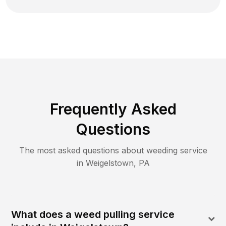
Frequently Asked
Questions
The most asked questions about
weeding
service
in
Weigelstown
,
PA
What does a weed pulling service