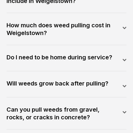
include in Weigelstown?
How much does weed pulling cost in
Weigelstown?
Do I need to be home during service?
Will weeds grow back after pulling?
Can you pull weeds from gravel,
rocks, or cracks in concrete?