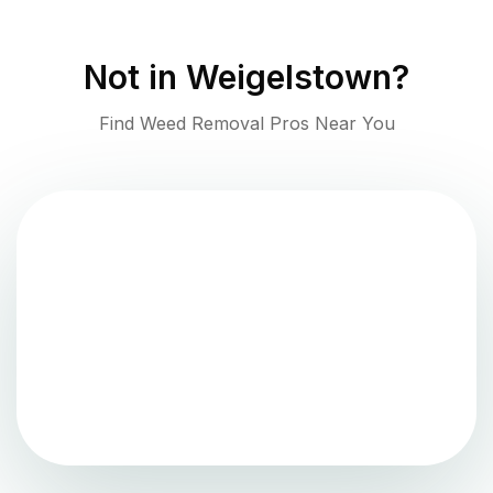
Not in
Weigelstown
?
Find Weed Removal Pros Near You