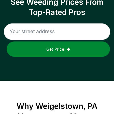
See Weeding Prices From
Top-Rated Pros
Get Price
Why
Weigelstown, PA