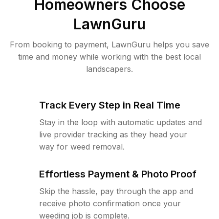
Homeowners Choose
LawnGuru
From booking to payment, LawnGuru helps you save
time and money while working with the best local
landscapers.
Track Every Step in Real Time
Stay in the loop with automatic updates and
live provider tracking as they head your
way for weed removal.
Effortless Payment & Photo Proof
Skip the hassle, pay through the app and
receive photo confirmation once your
weeding job is complete.