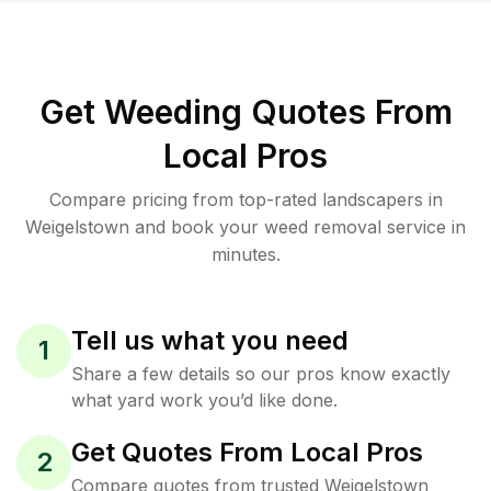
Get Weeding Quotes From
Local Pros
Compare pricing from top-rated landscapers in
Weigelstown and book your weed removal service in
minutes.
Tell us what you need
1
Share a few details so our pros know exactly
what yard work you’d like done.
Get Quotes From Local Pros
2
Compare quotes from trusted Weigelstown