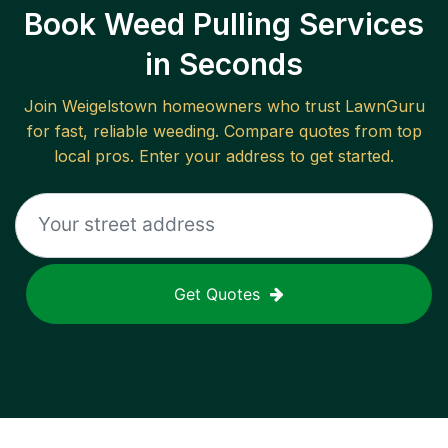
Book Weed Pulling Services
in Seconds
Join
Weigelstown
homeowners who trust LawnGuru
for fast, reliable
weeding
. Compare quotes from top
local pros. Enter your address to get started.
Get Quotes