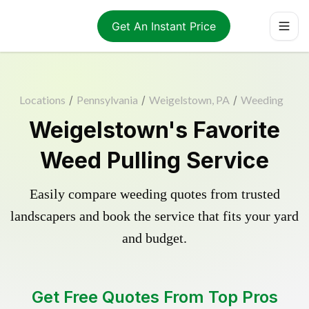
Get An Instant Price
Locations
/
Pennsylvania
/
Weigelstown, PA
/
Weeding
Weigelstown's Favorite
Weed Pulling Service
Easily compare weeding quotes from trusted
landscapers and book the service that fits your yard
and budget.
Get Free Quotes From Top Pros