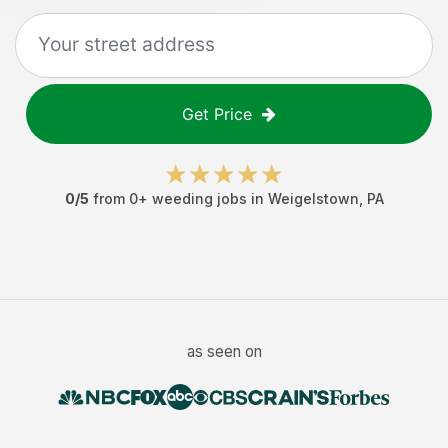
Get Price
0
/5
from
0
+
weeding jobs
in
Weigelstown
,
PA
as seen on