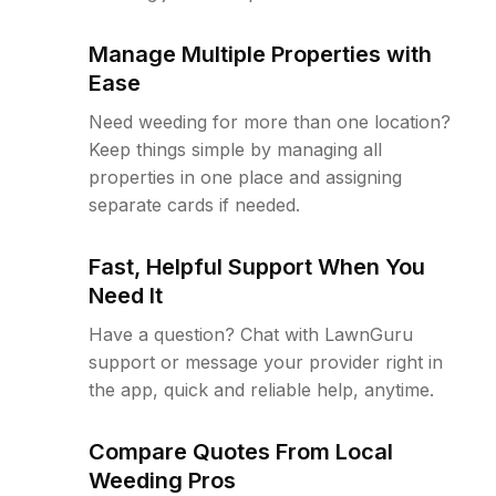
Manage Multiple Properties with
Ease
Need weeding for more than one location?
Keep things simple by managing all
properties in one place and assigning
separate cards if needed.
Fast, Helpful Support When You
Need It
Have a question? Chat with LawnGuru
support or message your provider right in
the app, quick and reliable help, anytime.
Compare Quotes From Local
Weeding Pros