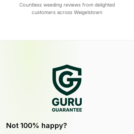
Countless weeding reviews from delighted
customers across Weigelstown
Not 100% happy?