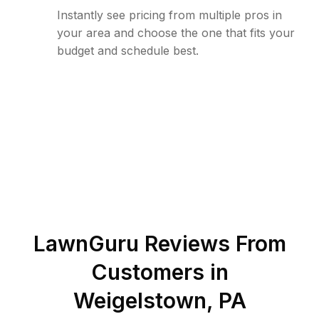
Instantly see pricing from multiple pros in
your area and choose the one that fits your
budget and schedule best.
LawnGuru Reviews From
Customers in
Weigelstown
,
PA