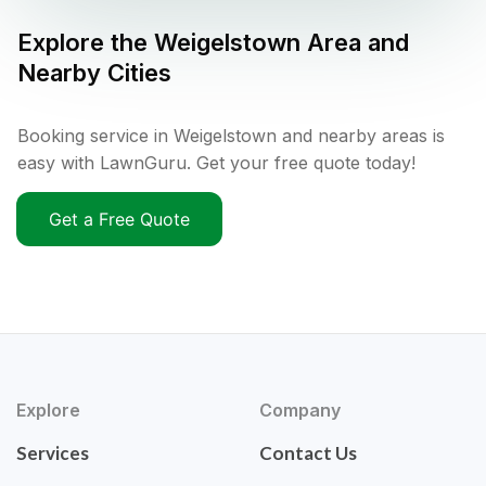
Explore the
Weigelstown
Area and
Nearby Cities
Booking service in Weigelstown and nearby areas is
easy with LawnGuru. Get your free quote today!
Get a Free Quote
Explore
Company
Services
Contact Us