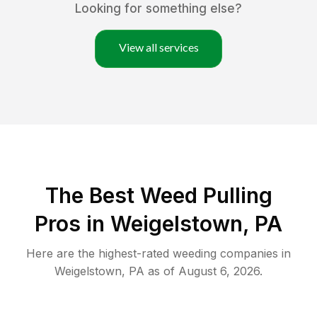
Looking for something else?
View all services
The Best Weed Pulling
Pros in Weigelstown, PA
Here are the highest-rated
weeding
companies in
Weigelstown
,
PA
as of
August 6, 2026
.