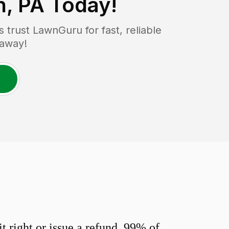
, PA
Today!
trust LawnGuru for fast, reliable
 away!
 right or issue a refund. 99% of