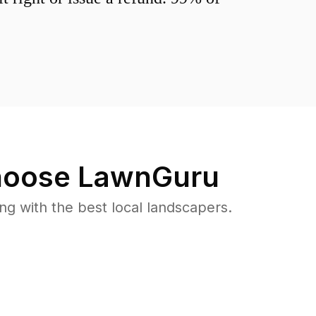
oose LawnGuru
 with the best local landscapers.