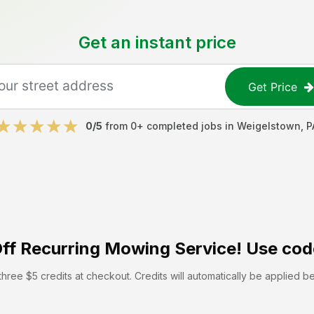
Get an instant price
Get Price
0
/5
from
0
+ completed jobs in
Weigelstown
,
P
ff
Recurring Mowing Service! Use cod
hree $5 credits at checkout. Credits will automatically be applied b