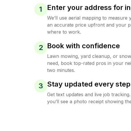
Enter your address for in
1
We’ll use aerial mapping to measure 
an accurate price upfront and your p
where to work.
Book with confidence
2
Lawn mowing, yard cleanup, or sno
need, book top-rated pros in your ne
two minutes.
Stay updated every step
3
Get text updates and live job trackin
you’ll see a photo receipt showing the