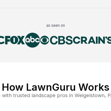
as seen on
How LawnGuru Works
e
with trusted
landscape
pros in
Weigelstown
,
P