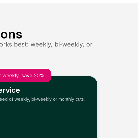
ions
rks best: weekly, bi-weekly, or
 weekly, save 20%
ervice
need of weekly, bi-weekly or monthly cuts.