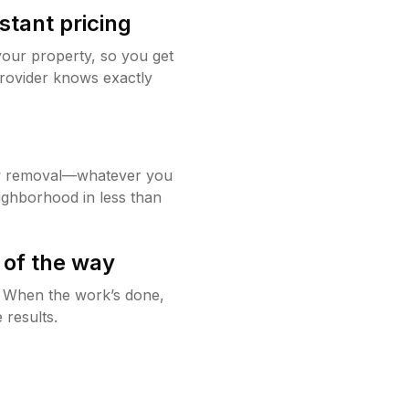
stant pricing
your property, so you get
rovider knows exactly
w removal—whatever you
ighborhood in less than
 of the way
g. When the work’s done,
 results.