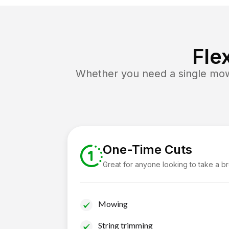
Fle
Whether you need a single mow 
One-Time Cuts
Great for anyone looking to take a b
Mowing
String trimming