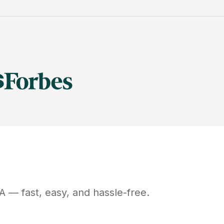
A
— fast, easy, and hassle-free.