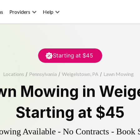
ns
Providers
Help
Starting at
$45
Locations
/
Pennsylvania
/
Weigelstown, PA
/
Lawn Mowing
wn Mowing
in
Weig
Starting at
$45
ing Available - No Contracts - Book 