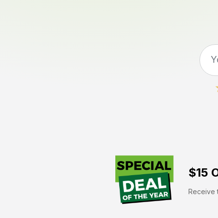
$15 O
Receive t