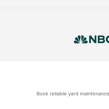
Book reliable
yard maintenanc