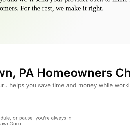
omers. For the rest, we make it right.
wn, PA
Homeowners Ch
u helps you save time and money while working
ule, or pause, you’re always in
 LawnGuru.