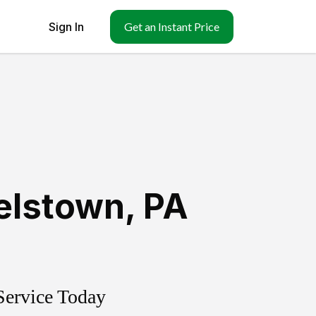
Sign In
Get an Instant Price
elstown
,
PA
Service Today