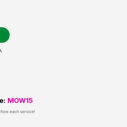
A
e:
MOW15
efore each service!