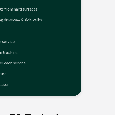
ngs from hard surfaces
ng driveway & sidewalks
 service
n tracking
er each service
ture
season