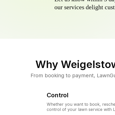
our services delight cust
Why
Weigelsto
From booking to payment, LawnGur
Control
Whether you want to book, resched
control of your lawn service with