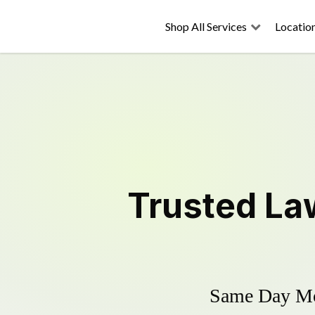
Shop All Services
Locatio
Trusted
La
Same Day Mow