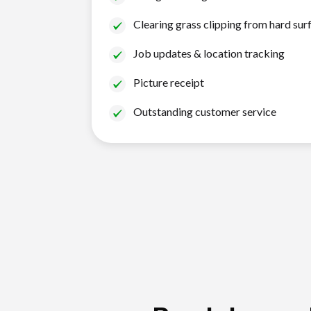
Clearing grass clipping from hard sur
Job updates & location tracking
Picture receipt
Outstanding customer service