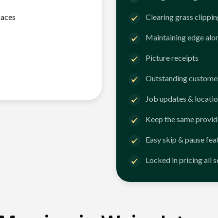
faces
Clearing grass clippi
Maintaining edge alo
Picture receipts
Outstanding customer
Job updates & locatio
Keep the same provid
Easy skip & pause fea
Locked in pricing all 