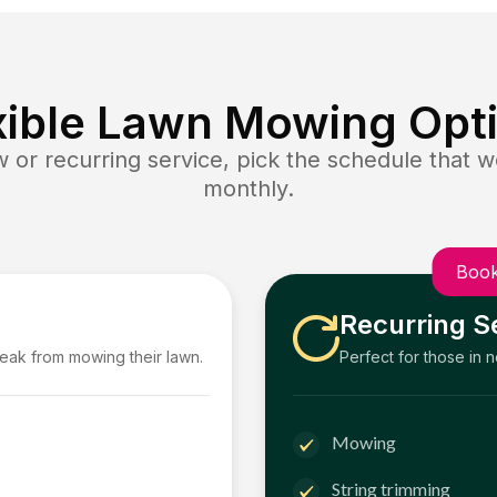
xible Lawn Mowing Opt
or recurring service, pick the schedule that wo
monthly.
Book
Recurring S
reak from mowing their lawn.
Perfect for those in 
Mowing
String trimming