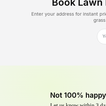
Book Lawn
Enter your address for instant p
grass
Not 100% happ
Let us know within 3 day