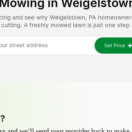
 Mowing in
Weigelstown
ricing and see why
Weigelstown, PA
homeowners 
 cutting. A freshly mowed lawn is just one step
Get Price
y?
s and we’ll send your provider back to make it