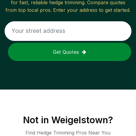
for fast, reliable
hedge trimming
. Compare quotes
from top local pros. Enter your address to get started.
Get Quotes
Not in
Weigelstown
?
Find Hedge Trimming Pros Near You