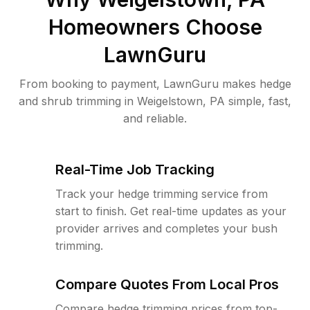
Homeowners Choose
LawnGuru
From booking to payment, LawnGuru makes hedge
and shrub trimming in Weigelstown, PA simple, fast,
and reliable.
Real-Time Job Tracking
Track your hedge trimming service from
start to finish. Get real-time updates as your
provider arrives and completes your bush
trimming.
Compare Quotes From Local Pros
Compare hedge trimming prices from top-