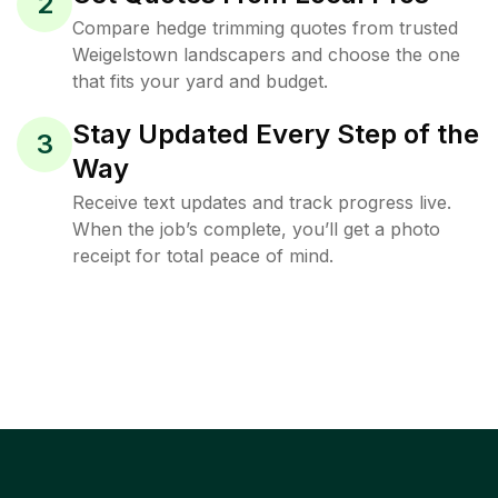
2
Compare hedge trimming quotes from trusted
Weigelstown landscapers and choose the one
that fits your yard and budget.
Stay Updated Every Step of the
3
Way
Receive text updates and track progress live.
When the job’s complete, you’ll get a photo
receipt for total peace of mind.