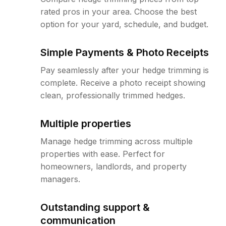
rated pros in your area. Choose the best
option for your yard, schedule, and budget.
Simple Payments & Photo Receipts
Pay seamlessly after your hedge trimming is
complete. Receive a photo receipt showing
clean, professionally trimmed hedges.
Multiple properties
Manage hedge trimming across multiple
properties with ease. Perfect for
homeowners, landlords, and property
managers.
Outstanding support &
communication