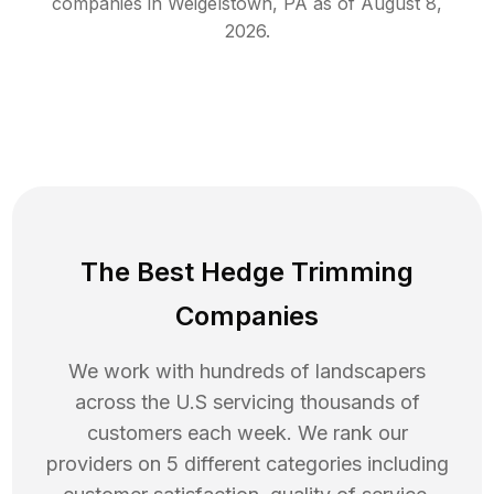
companies in
Weigelstown
,
PA
as of
August 8,
2026
.
The Best Hedge Trimming
Companies
We work with hundreds of landscapers
across the U.S servicing thousands of
customers each week. We rank our
providers on 5 different categories including