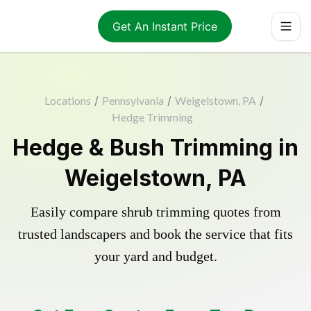
Get An Instant Price
Locations
/
Pennsylvania
/
Weigelstown, PA
/
Hedge Trimming
Hedge & Bush Trimming in
Weigelstown, PA
Easily compare shrub trimming quotes from
trusted landscapers and book the service that fits
your yard and budget.