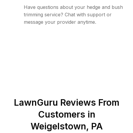
Have questions about your hedge and bush
trimming service? Chat with support or
message your provider anytime.
LawnGuru Reviews From
Customers in
Weigelstown
,
PA