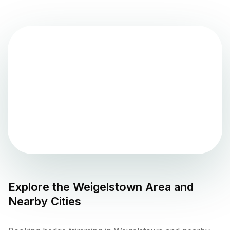
Explore the
Weigelstown
Area and
Nearby Cities