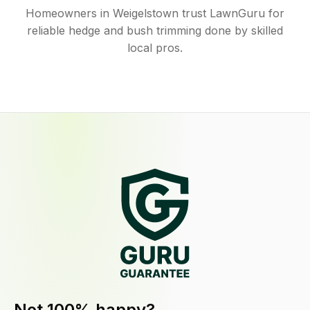
Homeowners in Weigelstown trust LawnGuru for
reliable hedge and bush trimming done by skilled
local pros.
Not 100% happy?