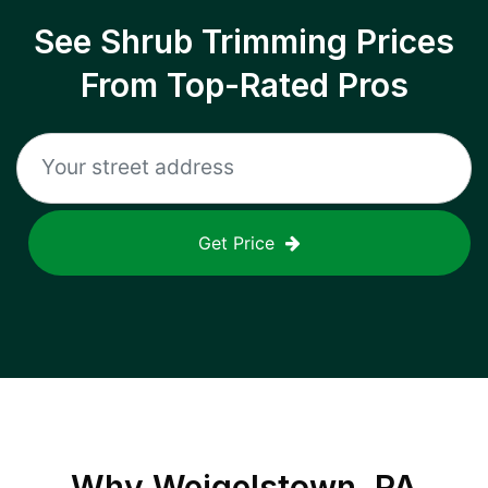
See Shrub Trimming Prices
From Top-Rated Pros
Get Price
Why
Weigelstown, PA