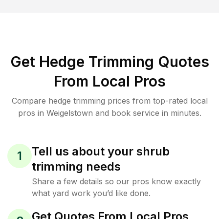
Get Hedge Trimming Quotes
From Local Pros
Compare hedge trimming prices from top-rated local
pros in Weigelstown and book service in minutes.
Tell us about your shrub
1
trimming needs
Share a few details so our pros know exactly
what yard work you’d like done.
Get Quotes From Local Pros