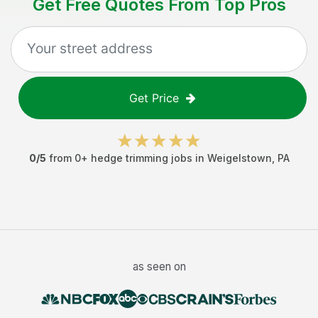
Get Free Quotes From Top Pros
Get Price
0
/5
from
0
+
hedge trimming jobs
in
Weigelstown
,
PA
as seen on