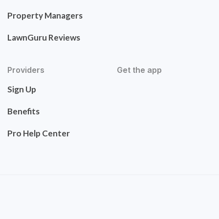
Property Managers
LawnGuru Reviews
Providers
Get the app
Sign Up
Benefits
Pro Help Center