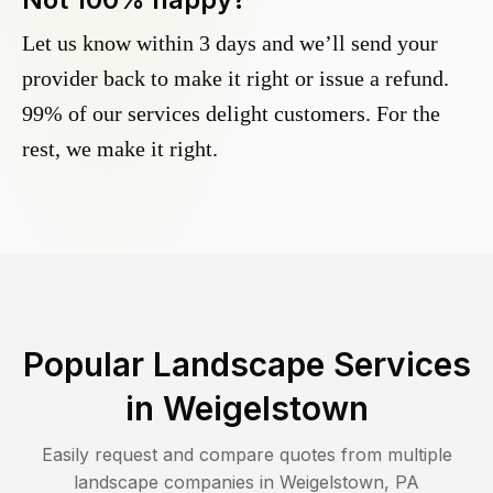
Let us know within 3 days and we’ll send your
provider back to make it right or issue a refund.
99% of our services delight customers. For the
rest, we make it right.
Popular Landscape Services
in
Weigelstown
Easily request and compare quotes from multiple
landscape companies in
Weigelstown
,
PA