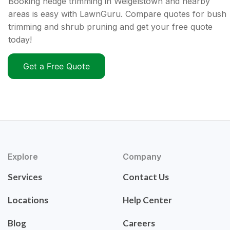
Booking hedge trimming in Weigelstown and nearby
areas is easy with LawnGuru. Compare quotes for bush
trimming and shrub pruning and get your free quote
today!
Get a Free Quote
Explore
Company
Services
Contact Us
Locations
Help Center
Blog
Careers