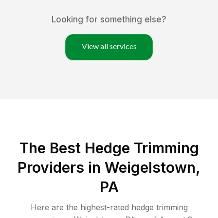
Looking for something else?
View all services
The Best Hedge Trimming
Providers in Weigelstown,
PA
Here are the highest-rated
hedge trimming