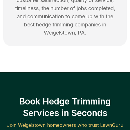
customer satisfaction, quality of service,
timeliness, the number of jobs completed,
and communication to come up with the
best
hedge trimming
companies in
Weigelstown
,
PA
.
Book Hedge Trimming
Services in Seconds
Join
Weigelstown
homeowners who trust LawnGuru