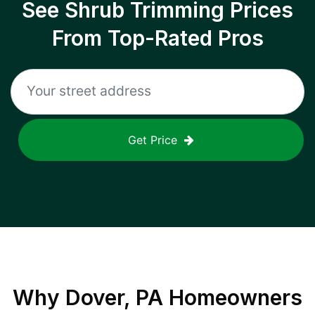
See Shrub Trimming Prices
From Top-Rated Pros
Get Price
Why
Dover, PA
Homeowners