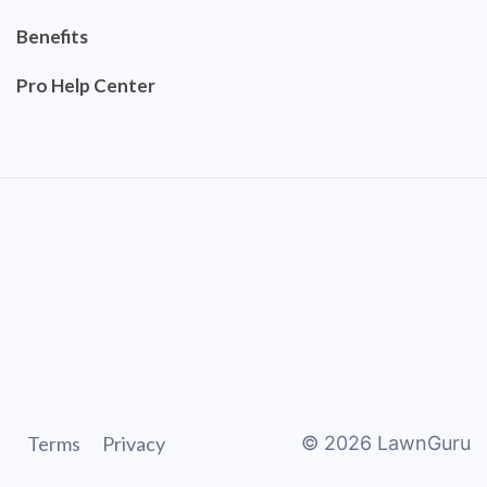
Benefits
Pro Help Center
Terms
Privacy
©
2026
LawnGuru