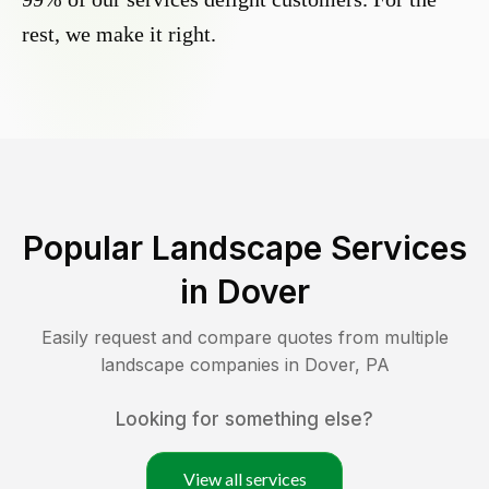
rest, we make it right.
Popular Landscape Services
in
Dover
Easily request and compare quotes from multiple
landscape companies in
Dover
,
PA
Looking for something else?
View all services