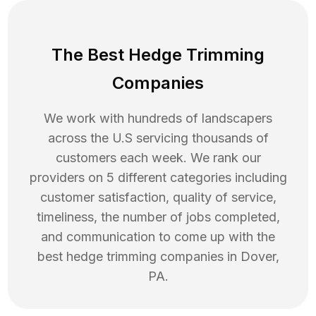
The Best Hedge Trimming
Companies
We work with hundreds of landscapers
across the U.S servicing thousands of
customers each week. We rank our
providers on 5 different categories including
customer satisfaction, quality of service,
timeliness, the number of jobs completed,
and communication to come up with the
best
hedge trimming
companies in
Dover
,
PA
.