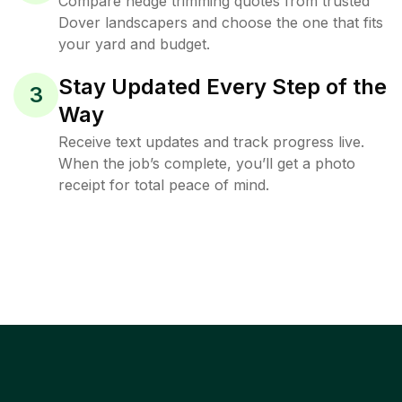
Compare hedge trimming quotes from trusted
Dover landscapers and choose the one that fits
your yard and budget.
Stay Updated Every Step of the
3
Way
Receive text updates and track progress live.
When the job’s complete, you’ll get a photo
receipt for total peace of mind.