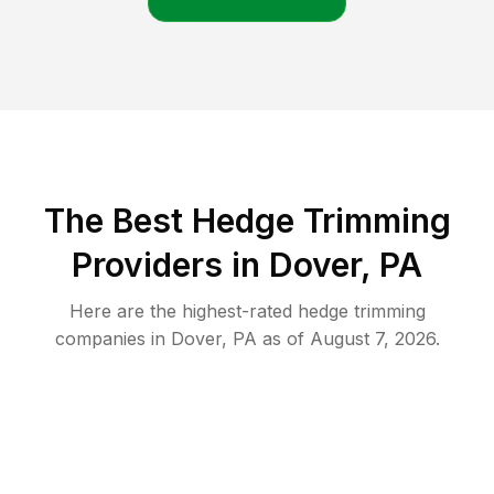
The Best Hedge Trimming
Providers in Dover, PA
Here are the highest-rated
hedge trimming
companies in
Dover
,
PA
as of
August 7, 2026
.