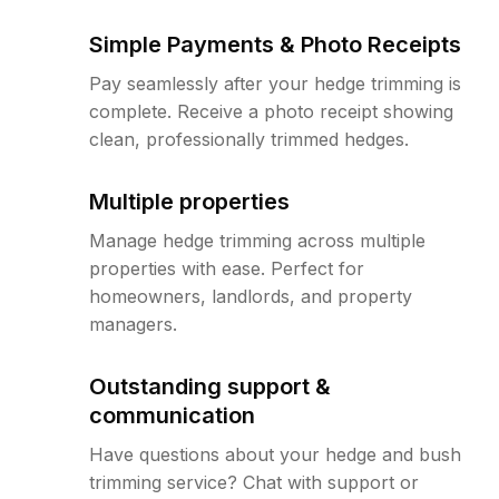
Simple Payments & Photo Receipts
Pay seamlessly after your hedge trimming is
complete. Receive a photo receipt showing
clean, professionally trimmed hedges.
Multiple properties
Manage hedge trimming across multiple
properties with ease. Perfect for
homeowners, landlords, and property
managers.
Outstanding support &
communication
Have questions about your hedge and bush
trimming service? Chat with support or