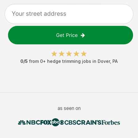
Get Price
0
/5
from
0
+
hedge trimming jobs
in
Dover
,
PA
as seen on