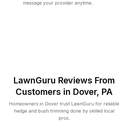
message your provider anytime.
LawnGuru Reviews From
Customers in
Dover
,
PA
Homeowners in Dover trust LawnGuru for reliable
hedge and bush trimming done by skilled local
pros.