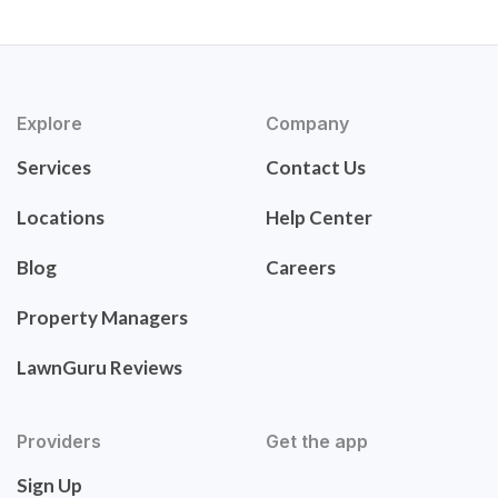
Explore
Company
Services
Contact Us
Locations
Help Center
Blog
Careers
Property Managers
LawnGuru Reviews
Providers
Get the app
Sign Up