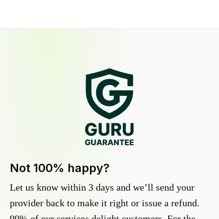
Not 100% happy?
Let us know within 3 days and we’ll send your
provider back to make it right or issue a refund.
99% of our services delight customers. For the