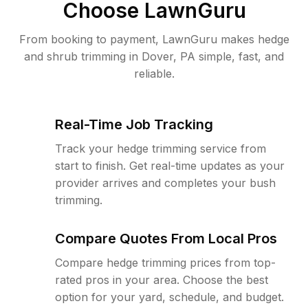
Choose LawnGuru
From booking to payment, LawnGuru makes hedge
and shrub trimming in Dover, PA simple, fast, and
reliable.
Real-Time Job Tracking
Track your hedge trimming service from
start to finish. Get real-time updates as your
provider arrives and completes your bush
trimming.
Compare Quotes From Local Pros
Compare hedge trimming prices from top-
rated pros in your area. Choose the best
option for your yard, schedule, and budget.