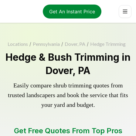
Get An Instant Price
Locations
/
Pennsylvania
/
Dover, PA
/
Hedge Trimming
Hedge & Bush Trimming in
Dover, PA
Easily compare shrub trimming quotes from
trusted landscapers and book the service that fits
your yard and budget.
Get Free Quotes From Top Pros