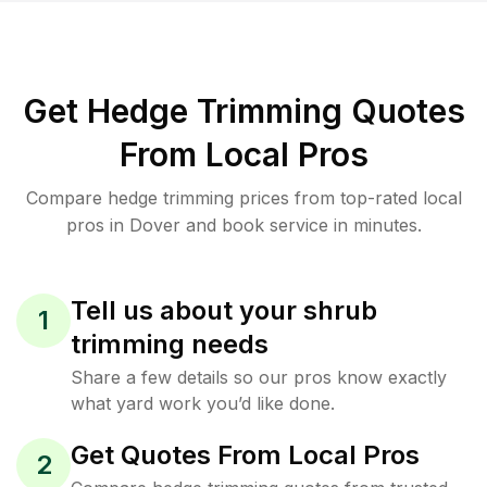
Get Hedge Trimming Quotes
From Local Pros
Compare hedge trimming prices from top-rated local
pros in Dover and book service in minutes.
Tell us about your shrub
1
trimming needs
Share a few details so our pros know exactly
what yard work you’d like done.
Get Quotes From Local Pros
2