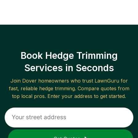
Book Hedge Trimming
Services in Seconds
Join
Dover
homeowners who trust LawnGuru for
fast, reliable
hedge trimming
. Compare quotes from
top local pros. Enter your address to get started.