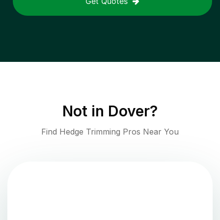
Get Quotes
Not in
Dover
?
Find Hedge Trimming Pros Near You