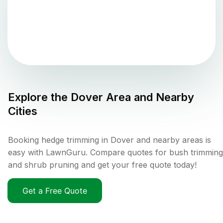
Explore the
Dover
Area and Nearby
Cities
Booking hedge trimming in Dover and nearby areas is
easy with LawnGuru. Compare quotes for bush trimming
and shrub pruning and get your free quote today!
Get a Free Quote