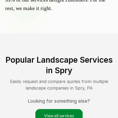
rest, we make it right.
Popular Landscape Services
in
Spry
Easily request and compare quotes from multiple
landscape companies in
Spry
,
PA
Looking for something else?
View all services