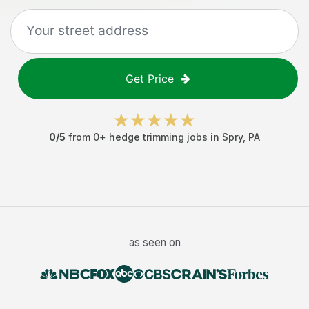
Get Price
0
/5
from
0
+
hedge trimming jobs
in
Spry
,
PA
as seen on