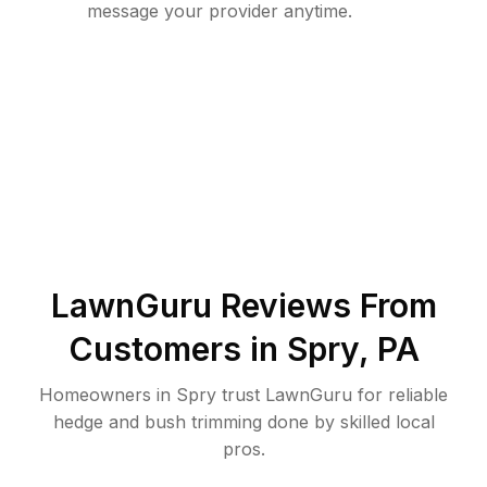
message your provider anytime.
LawnGuru Reviews From
Customers in
Spry
,
PA
Homeowners in Spry trust LawnGuru for reliable
hedge and bush trimming done by skilled local
pros.