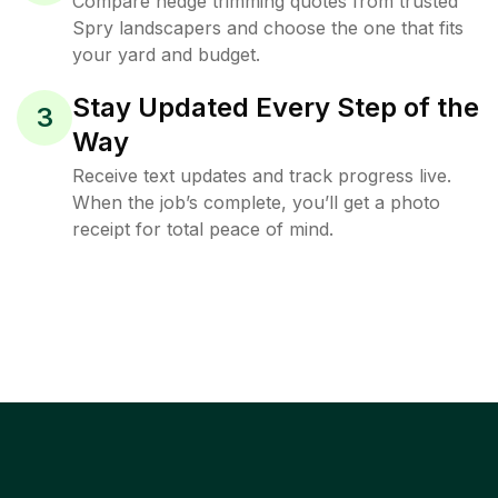
Compare hedge trimming quotes from trusted
Spry landscapers and choose the one that fits
your yard and budget.
Stay Updated Every Step of the
3
Way
Receive text updates and track progress live.
When the job’s complete, you’ll get a photo
receipt for total peace of mind.