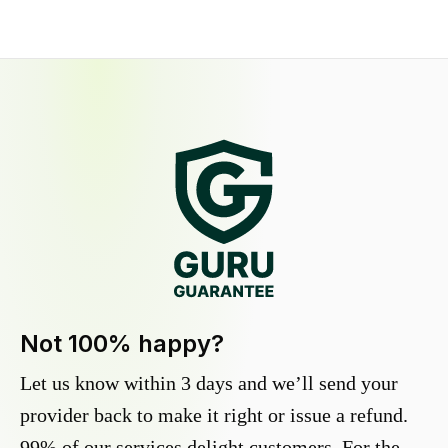
Not 100% happy?
Let us know within 3 days and we’ll send your
provider back to make it right or issue a refund.
99% of our services delight customers. For the