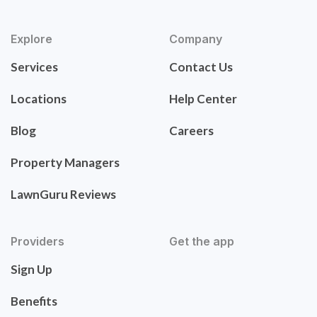
Explore
Company
Services
Contact Us
Locations
Help Center
Blog
Careers
Property Managers
LawnGuru Reviews
Providers
Get the app
Sign Up
Benefits