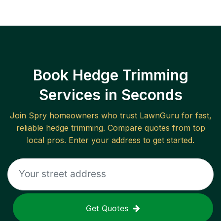
Book Hedge Trimming
Services in Seconds
Join
Spry
homeowners who trust LawnGuru for fast,
reliable
hedge trimming
. Compare quotes from top
local pros. Enter your address to get started.
Get Quotes