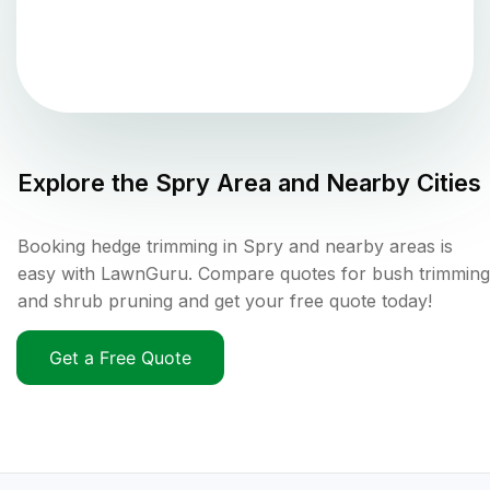
Explore the
Spry
Area and Nearby Cities
Booking hedge trimming in Spry and nearby areas is
easy with LawnGuru. Compare quotes for bush trimming
and shrub pruning and get your free quote today!
Get a Free Quote