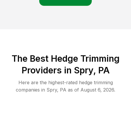
The Best Hedge Trimming
Providers in Spry, PA
Here are the highest-rated
hedge trimming
companies in
Spry
,
PA
as of
August 6, 2026
.