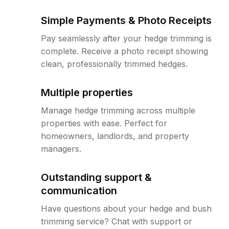
Simple Payments & Photo Receipts
Pay seamlessly after your hedge trimming is
complete. Receive a photo receipt showing
clean, professionally trimmed hedges.
Multiple properties
Manage hedge trimming across multiple
properties with ease. Perfect for
homeowners, landlords, and property
managers.
Outstanding support &
communication
Have questions about your hedge and bush
trimming service? Chat with support or