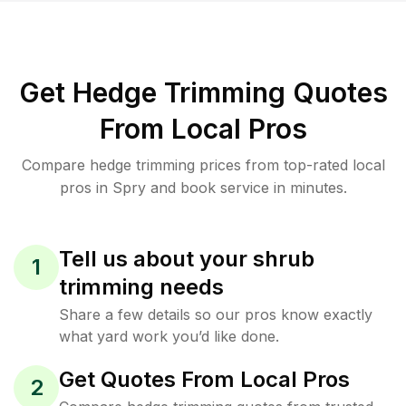
Get Hedge Trimming Quotes
From Local Pros
Compare hedge trimming prices from top-rated local
pros in Spry and book service in minutes.
Tell us about your shrub
1
trimming needs
Share a few details so our pros know exactly
what yard work you’d like done.
Get Quotes From Local Pros
2