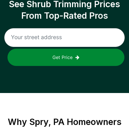
See Shrub Trimming Prices
From Top-Rated Pros
Get Price
Why
Spry, PA
Homeowners