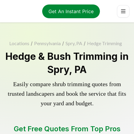
Get An Instant Price
Locations
/
Pennsylvania
/
Spry, PA
/
Hedge Trimming
Hedge & Bush Trimming in
Spry, PA
Easily compare shrub trimming quotes from
trusted landscapers and book the service that fits
your yard and budget.
Get Free Quotes From Top Pros