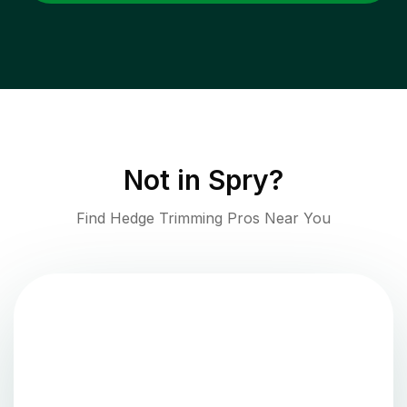
Not in
Spry
?
Find Hedge Trimming Pros Near You