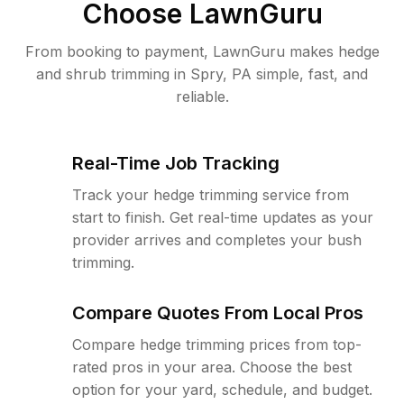
Choose LawnGuru
From booking to payment, LawnGuru makes hedge
and shrub trimming in Spry, PA simple, fast, and
reliable.
Real-Time Job Tracking
Track your hedge trimming service from
start to finish. Get real-time updates as your
provider arrives and completes your bush
trimming.
Compare Quotes From Local Pros
Compare hedge trimming prices from top-
rated pros in your area. Choose the best
option for your yard, schedule, and budget.