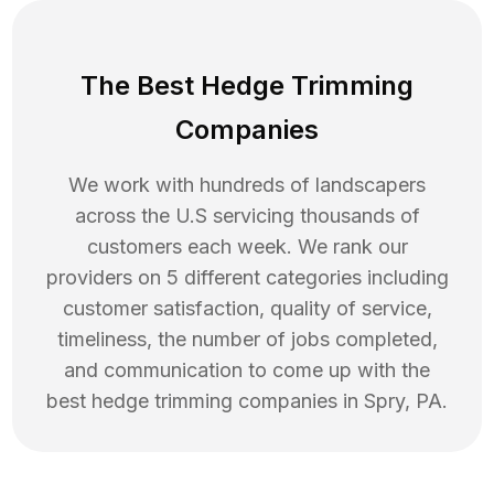
The Best Hedge Trimming
Companies
We work with hundreds of landscapers
across the U.S servicing thousands of
customers each week. We rank our
providers on 5 different categories including
customer satisfaction, quality of service,
timeliness, the number of jobs completed,
and communication to come up with the
best
hedge trimming
companies in
Spry
,
PA
.